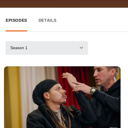
EPISODES
DETAILS
Season 1