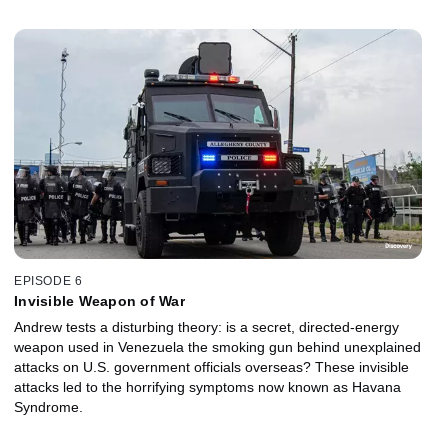
EPISODE 6
Invisible Weapon of War
Andrew tests a disturbing theory: is a secret, directed-energy
weapon used in Venezuela the smoking gun behind unexplained
attacks on U.S. government officials overseas? These invisible
attacks led to the horrifying symptoms now known as Havana
Syndrome.