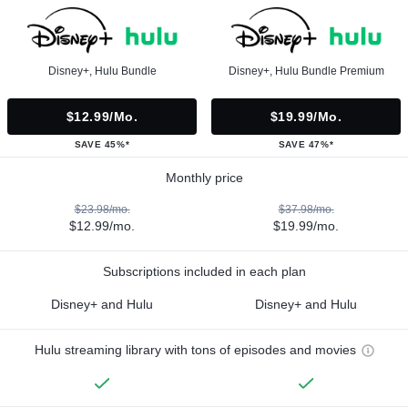
Disney+, Hulu Bundle
Disney+, Hulu Bundle Premium
$12.99/mo.
$19.99/mo.
SAVE 45%*
SAVE 47%*
Monthly price
$23.98/mo.
$37.98/mo.
$12.99/mo.
$19.99/mo.
Subscriptions included in each plan
Disney+ and Hulu
Disney+ and Hulu
Hulu streaming library with tons of episodes and movies