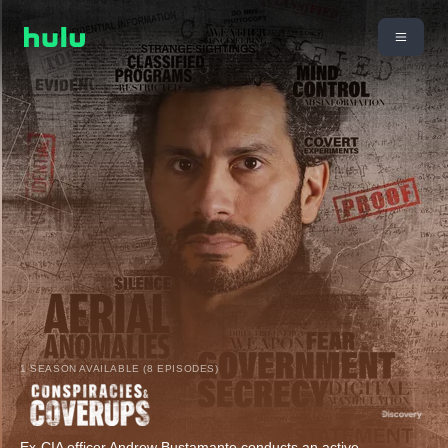
1 SEASON AVAILABLE (8 EPISODES)
Ex-CIA officer Andrew Bustamante conducts an active