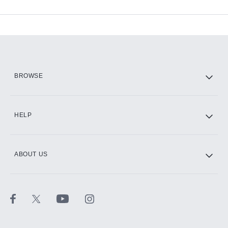
Available Add-ons
Add-ons available at an additional cost.
Add them up after you sign up for Hulu.
HBO Max
BROWSE
CINEMAX®
HELP
ABOUT US
Paramount+ with SHOWTIME
STARZ®