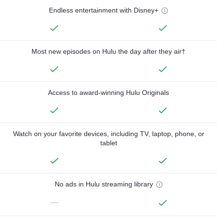
Endless entertainment with Disney+
Most new episodes on Hulu the day after they air†
Access to award-winning Hulu Originals
Watch on your favorite devices, including TV, laptop, phone, or
tablet
No ads in Hulu streaming library
—