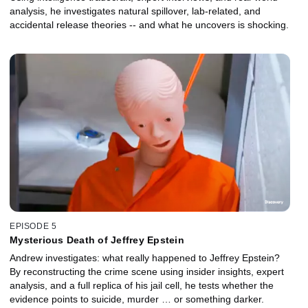
analysis, he investigates natural spillover, lab‑related, and
accidental release theories -- and what he uncovers is shocking.
EPISODE 5
Mysterious Death of Jeffrey Epstein
Andrew investigates: what really happened to Jeffrey Epstein?
By reconstructing the crime scene using insider insights, expert
analysis, and a full replica of his jail cell, he tests whether the
evidence points to suicide, murder … or something darker.