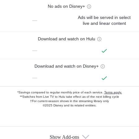
No ads on Disney+
Ads will be served in select
—
live and linear content
Download and watch on Hulu
—
Download and watch on Disney+
—
*Savings compared to regular monthly price of each service.
Terms apply.
**Switches from Live TV to Hulu take effect as of the next billing cycle
†For current-season shows in the streaming library only
©2025 Disney and its related entities.
Show Add-ons