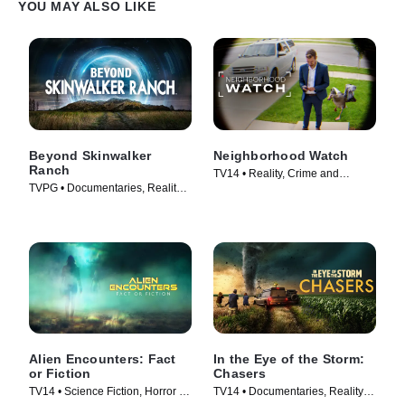
YOU MAY ALSO LIKE
Beyond Skinwalker
Neighborhood Watch
Ranch
TV14 • Reality, Crime and
TVPG • Documentaries, Reality •
Courtroom Drama • TV Series
TV Series (2023)
(2026)
Alien Encounters: Fact
In the Eye of the Storm:
or Fiction
Chasers
TV14 • Science Fiction, Horror •
TV14 • Documentaries, Reality •