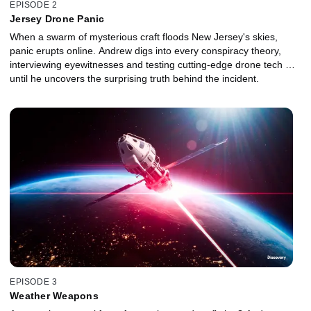
EPISODE 2
Jersey Drone Panic
When a swarm of mysterious craft floods New Jersey's skies,
panic erupts online. Andrew digs into every conspiracy theory,
interviewing eyewitnesses and testing cutting‑edge drone tech …
until he uncovers the surprising truth behind the incident.
EPISODE 3
Weather Weapons