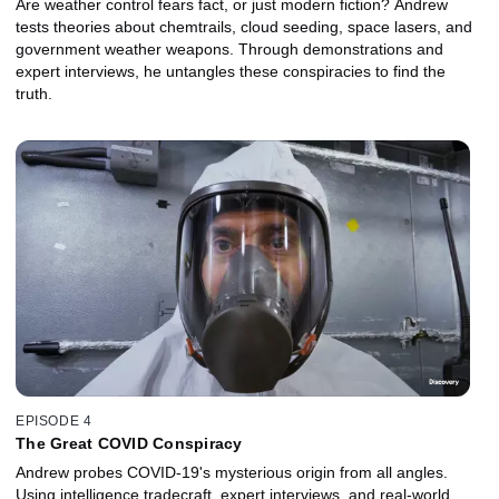
Are weather control fears fact, or just modern fiction? Andrew
tests theories about chemtrails, cloud seeding, space lasers, and
government weather weapons. Through demonstrations and
expert interviews, he untangles these conspiracies to find the
truth.
EPISODE 4
The Great COVID Conspiracy
Andrew probes COVID‑19's mysterious origin from all angles.
Using intelligence tradecraft, expert interviews, and real‑world