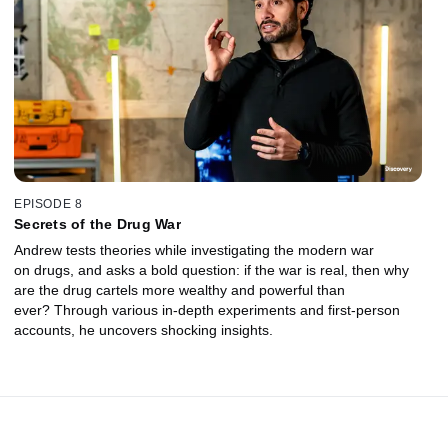
EPISODE 8
Secrets of the Drug War
Andrew tests theories while investigating the modern war
on drugs, and asks a bold question: if the war is real, then why
are the drug cartels more wealthy and powerful than
ever? Through various in-depth experiments and first-person
accounts, he uncovers shocking insights.