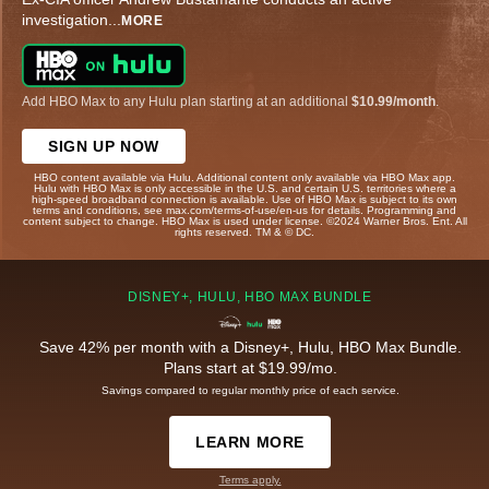
investigation
...
MORE
Add HBO Max to any Hulu plan starting at an additional
$10.99/month
.
SIGN UP NOW
HBO content available via Hulu. Additional content only available via HBO Max app.
Hulu with HBO Max is only accessible in the U.S. and certain U.S. territories where a
high-speed broadband connection is available. Use of HBO Max is subject to its own
terms and conditions, see max.com/terms-of-use/en-us for details. Programming and
content subject to change. HBO Max is used under license. ©2024 Warner Bros. Ent. All
rights reserved. TM & © DC.
DISNEY+, HULU, HBO MAX BUNDLE
Save 42% per month with a Disney+, Hulu, HBO Max Bundle.
Plans start at $19.99/mo.
Savings compared to regular monthly price of each service.
LEARN MORE
Terms apply.