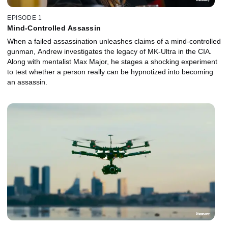
EPISODE 1
Mind-Controlled Assassin
When a failed assassination unleashes claims of a mind-controlled
gunman, Andrew investigates the legacy of MK-Ultra in the CIA.
Along with mentalist Max Major, he stages a shocking experiment
to test whether a person really can be hypnotized into becoming
an assassin.