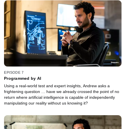
EPISODE 7
Programmed by AI
Using a real-world test and expert insights, Andrew asks a
frightening question … have we already crossed the point of no
return where artificial intelligence is capable of independently
manipulating our reality without us knowing it?