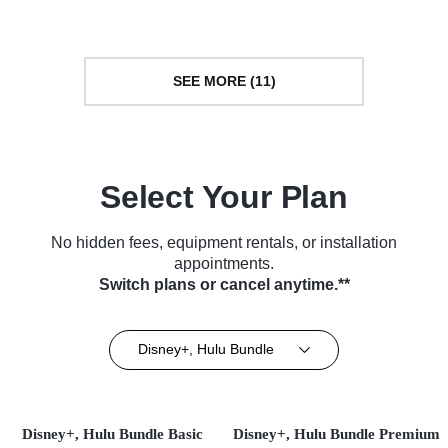
TV Series (2024)
TV Series (2026)
SEE MORE (11)
Select Your Plan
No hidden fees, equipment rentals, or installation
appointments.
Switch plans or cancel anytime.**
Disney+, Hulu Bundle
Disney+, Hulu Bundle Basic
Disney+, Hulu Bundle Premium