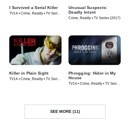
I Survived a Serial Killer
Unusual Suspects:
Deadly Intent
TV14 • Crime, Reality • TV Series
Crime, Reality • TV Series (2017)
(2021)
Killer in Plain Sight
Phrogging: Hider in My
House
TV14 • Crime, Reality • TV Series
TV14 • Crime, Reality • TV Series
(2018)
(2022)
SEE MORE (11)