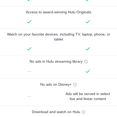
Access to award-winning Hulu Originals
Watch on your favorite devices, including TV, laptop, phone, or
tablet
No ads in Hulu streaming library
—
No ads on Disney+
Ads will be served in select
—
live and linear content
Download and watch on Hulu