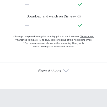
—
Download and watch on Disney+
—
*Savings compared to regular monthly price of each service.
Terms apply.
**Switches from Live TV to Hulu take effect as of the next billing cycle
†For current-season shows in the streaming library only
©2025 Disney and its related entities.
Show Add-ons
Available Add-ons
Add-ons available at an additional cost.
Add them up after you sign up for Hulu.
HBO Max