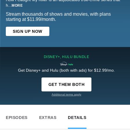
h
...
MORE
Stream thousands of shows and movies, with plans
starting at $11.99/month.
SIGN UP NOW
DISNEY+, HULU BUNDLE
Get Disney+ and Hulu (both with ads) for $12.99/mo.
GET THEM BOTH
Additional terms apply
EPISODES
EXTRAS
DETAILS