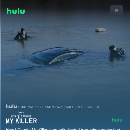
ORIGINAL • 2 SEASONS AVAILABLE (19 EPISODES)
How I Caught My Killer is an adjudicated true-crime series that