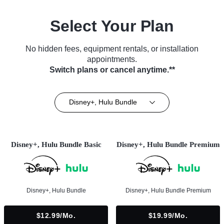
Select Your Plan
No hidden fees, equipment rentals, or installation
appointments.
Switch plans or cancel anytime.**
Disney+, Hulu Bundle
Disney+, Hulu Bundle Basic
Disney+, Hulu Bundle Premium
Disney+, Hulu Bundle
Disney+, Hulu Bundle Premium
$12.99/mo.
$19.99/mo.