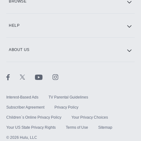
BROWSE
CINEMAX®
HELP
ABOUT US
Paramount+ with SHOWTIME
STARZ®
Interest-Based Ads
TV Parental Guidelines
Subscriber Agreement
Privacy Policy
Children`s Online Privacy Policy
Your Privacy Choices
Your US State Privacy Rights
Terms of Use
Sitemap
©
2026
Hulu, LLC