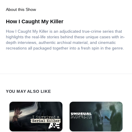
About this Show
How I Caught My Killer
How I Caught My Killer is an adjudicated true-crime series that
highlights the real-life stories behind these unique cases with in-
depth interviews, authentic archival material, and cinematic
recreations all packaged together into a fresh spin in the genre.
YOU MAY ALSO LIKE