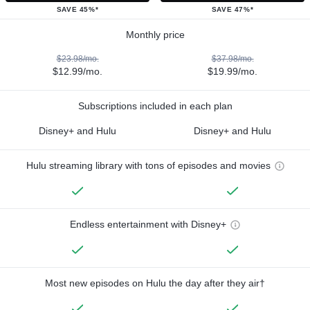
SAVE 45%*
SAVE 47%*
Monthly price
$23.98/mo.
$37.98/mo.
$12.99/mo.
$19.99/mo.
Subscriptions included in each plan
Disney+ and Hulu
Disney+ and Hulu
Hulu streaming library with tons of episodes and movies
Endless entertainment with Disney+
Most new episodes on Hulu the day after they air†