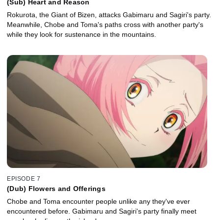
(Sub) Heart and Reason
Rokurota, the Giant of Bizen, attacks Gabimaru and Sagiri's party.
Meanwhile, Chobe and Toma's paths cross with another party's
while they look for sustenance in the mountains.
EPISODE 7
(Dub) Flowers and Offerings
Chobe and Toma encounter people unlike any they've ever
encountered before. Gabimaru and Sagiri's party finally meet