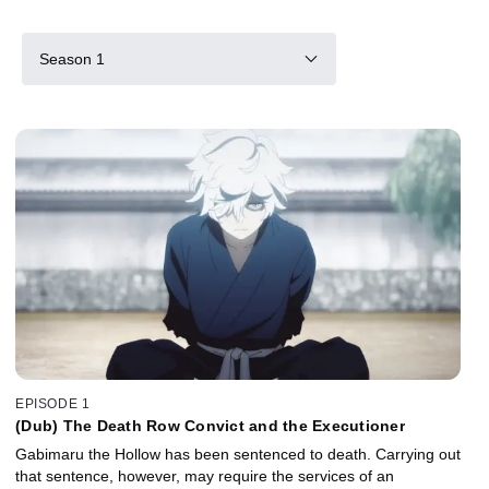
Season 1
EPISODE 1
(Dub) The Death Row Convict and the Executioner
Gabimaru the Hollow has been sentenced to death. Carrying out
that sentence, however, may require the services of an