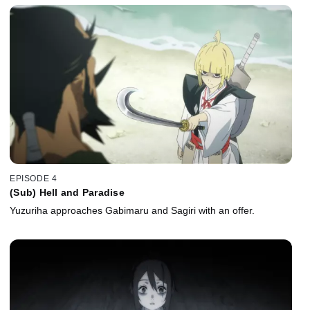
EPISODE 4
(Sub) Hell and Paradise
Yuzuriha approaches Gabimaru and Sagiri with an offer.