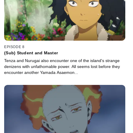
EPISODE 8
(Sub) Student and Master
Tenza and Nurugai also encounter one of the island's strange
denizens with unfathomable power. All seems lost before they
encounter another Yamada Asaemon...