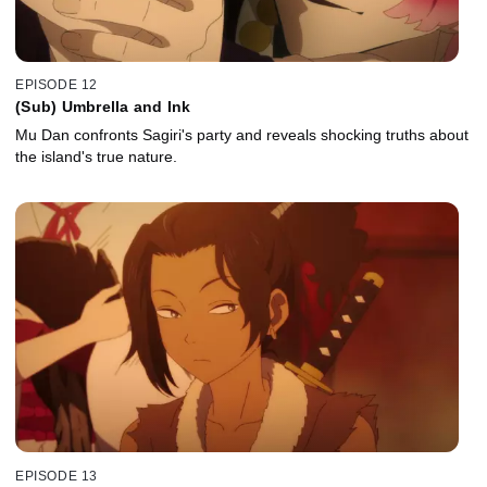
EPISODE 12
(Sub) Umbrella and Ink
Mu Dan confronts Sagiri's party and reveals shocking truths about
the island's true nature.
EPISODE 13