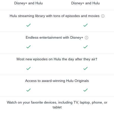
Disney+ and Hulu
Disney+ and Hulu
Hulu streaming library with tons of episodes and movies
Endless entertainment with Disney+
Most new episodes on Hulu the day after they air†
Access to award-winning Hulu Originals
Watch on your favorite devices, including TV, laptop, phone, or
tablet