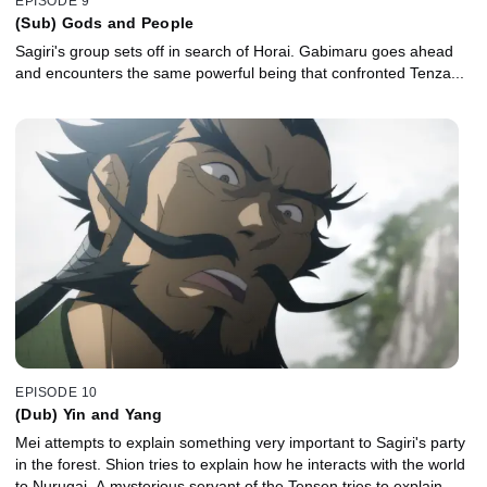
EPISODE 9
(Sub) Gods and People
Sagiri's group sets off in search of Horai. Gabimaru goes ahead
and encounters the same powerful being that confronted Tenza...
EPISODE 10
(Dub) Yin and Yang
Mei attempts to explain something very important to Sagiri's party
in the forest. Shion tries to explain how he interacts with the world
to Nurugai. A mysterious servant of the Tensen tries to explain