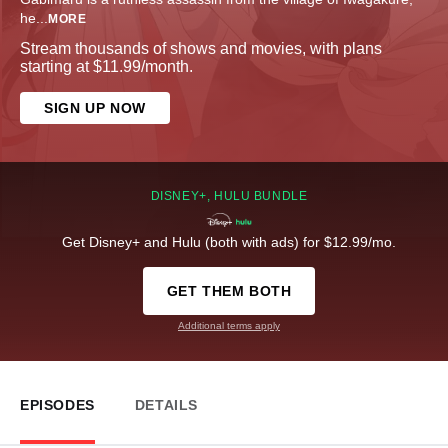
he
...
MORE
Stream thousands of shows and movies, with plans
starting at $11.99/month.
SIGN UP NOW
DISNEY+, HULU BUNDLE
Get Disney+ and Hulu (both with ads) for $12.99/mo.
GET THEM BOTH
Additional terms apply
EPISODES
DETAILS