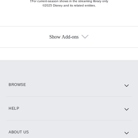
†For current-season shows in the streaming library only
©2025 Disney and its related entities.
Show Add-ons
Available Add-ons
Add-ons available at an additional cost.
Add them up after you sign up for Hulu.
HBO Max
BROWSE
CINEMAX®
HELP
ABOUT US
Paramount+ with SHOWTIME