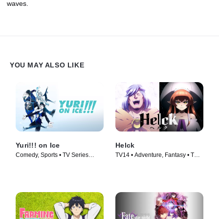
waves.
YOU MAY ALSO LIKE
Yuri!!! on Ice
Helck
Comedy, Sports • TV Series
TV14 • Adventure, Fantasy • TV
(2016)
Series (2023)