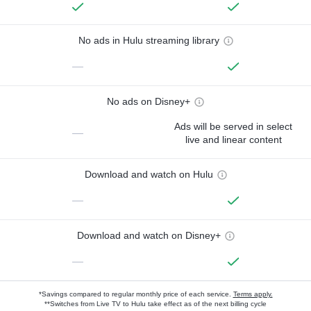
No ads in Hulu streaming library
—
No ads on Disney+
Ads will be served in select
—
live and linear content
Download and watch on Hulu
—
Download and watch on Disney+
—
*Savings compared to regular monthly price of each service.
Terms apply.
**Switches from Live TV to Hulu take effect as of the next billing cycle