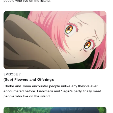
people who live on the island.
EPISODE 7
(Sub) Flowers and Offerings
Chobe and Toma encounter people unlike any they've ever
encountered before. Gabimaru and Sagiri's party finally meet
people who live on the island.