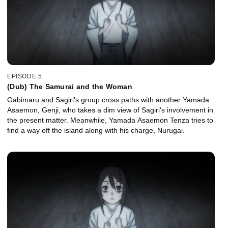
EPISODE 5
(Dub) The Samurai and the Woman
Gabimaru and Sagiri's group cross paths with another Yamada
Asaemon, Genji, who takes a dim view of Sagiri's involvement in
the present matter. Meanwhile, Yamada Asaemon Tenza tries to
find a way off the island along with his charge, Nurugai.