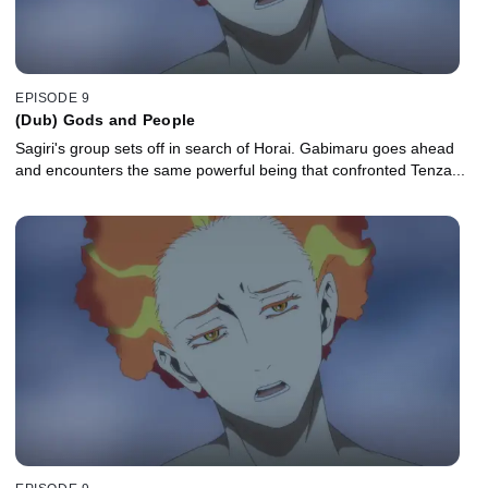
EPISODE 9
(Dub) Gods and People
Sagiri's group sets off in search of Horai. Gabimaru goes ahead
and encounters the same powerful being that confronted Tenza...