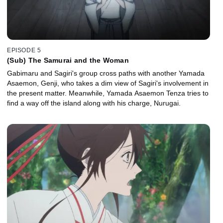
EPISODE 5
(Sub) The Samurai and the Woman
Gabimaru and Sagiri's group cross paths with another Yamada
Asaemon, Genji, who takes a dim view of Sagiri's involvement in
the present matter. Meanwhile, Yamada Asaemon Tenza tries to
find a way off the island along with his charge, Nurugai.