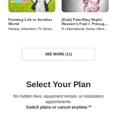
Farming Life in Another
(Dub) Fate/Stay Night:
World
Heaven's Feel I. Presage
Flower
Fantasy, Adventure • TV Series
R • International, Anime • Movie
(2023)
(2017)
SEE MORE (11)
Select Your Plan
No hidden fees, equipment rentals, or installation
appointments.
Switch plans or cancel anytime.**