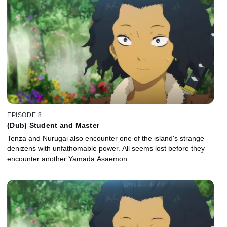
EPISODE 8
(Dub) Student and Master
Tenza and Nurugai also encounter one of the island's strange
denizens with unfathomable power. All seems lost before they
encounter another Yamada Asaemon...