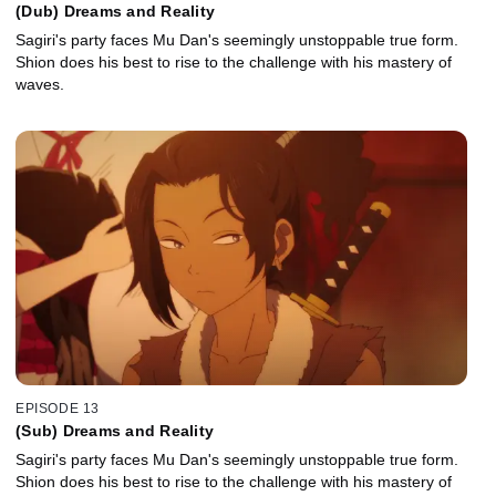
(Dub) Dreams and Reality
Sagiri's party faces Mu Dan's seemingly unstoppable true form.
Shion does his best to rise to the challenge with his mastery of
waves.
EPISODE 13
(Sub) Dreams and Reality
Sagiri's party faces Mu Dan's seemingly unstoppable true form.
Shion does his best to rise to the challenge with his mastery of