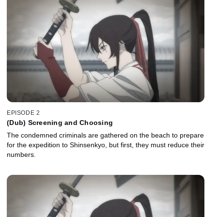
EPISODE 2
(Dub) Screening and Choosing
The condemned criminals are gathered on the beach to prepare
for the expedition to Shinsenkyo, but first, they must reduce their
numbers.