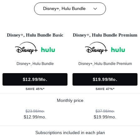
Disney+, Hulu Bundle
Disney+, Hulu Bundle Basic
Disney+, Hulu Bundle Premium
Disney+, Hulu Bundle
Disney+, Hulu Bundle Premium
$12.99/mo.
$19.99/mo.
SAVE 45%*
SAVE 47%*
Monthly price
$23.98/mo.
$37.98/mo.
$12.99/mo.
$19.99/mo.
Subscriptions included in each plan