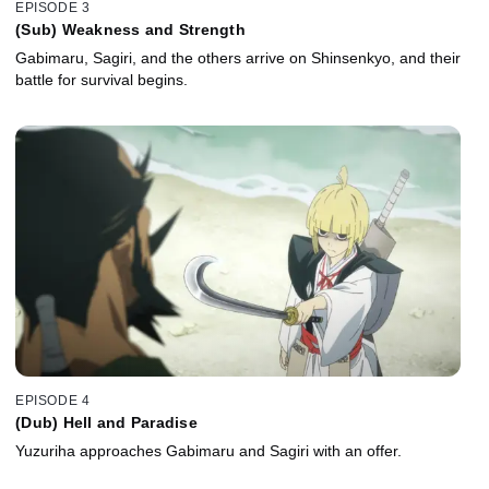
EPISODE 3
(Sub) Weakness and Strength
Gabimaru, Sagiri, and the others arrive on Shinsenkyo, and their
battle for survival begins.
EPISODE 4
(Dub) Hell and Paradise
Yuzuriha approaches Gabimaru and Sagiri with an offer.