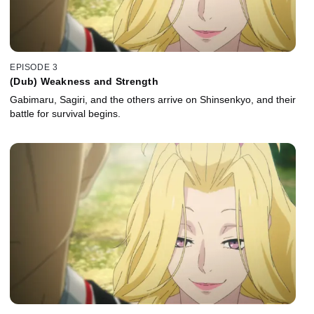
EPISODE 3
(Dub) Weakness and Strength
Gabimaru, Sagiri, and the others arrive on Shinsenkyo, and their
battle for survival begins.