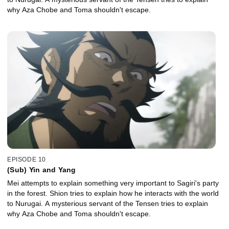
why Aza Chobe and Toma shouldn't escape.
EPISODE 10
(Sub) Yin and Yang
Mei attempts to explain something very important to Sagiri's party
in the forest. Shion tries to explain how he interacts with the world
to Nurugai. A mysterious servant of the Tensen tries to explain
why Aza Chobe and Toma shouldn't escape.