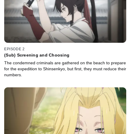
EPISODE 2
(Sub) Screening and Choosing
The condemned criminals are gathered on the beach to prepare
for the expedition to Shinsenkyo, but first, they must reduce their
numbers.