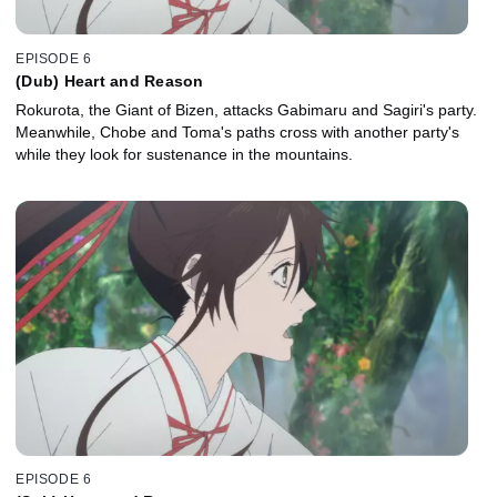
EPISODE 6
(Dub) Heart and Reason
Rokurota, the Giant of Bizen, attacks Gabimaru and Sagiri's party.
Meanwhile, Chobe and Toma's paths cross with another party's
while they look for sustenance in the mountains.
EPISODE 6