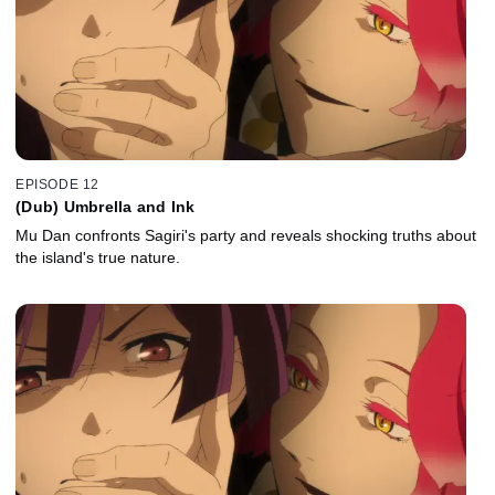
EPISODE 12
(Dub) Umbrella and Ink
Mu Dan confronts Sagiri's party and reveals shocking truths about
the island's true nature.