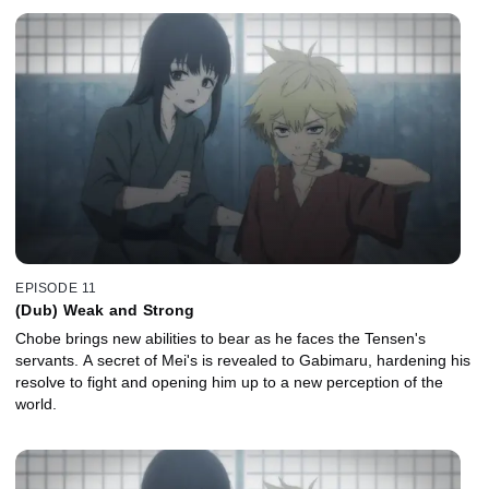
EPISODE 11
(Dub) Weak and Strong
Chobe brings new abilities to bear as he faces the Tensen's
servants. A secret of Mei's is revealed to Gabimaru, hardening his
resolve to fight and opening him up to a new perception of the
world.