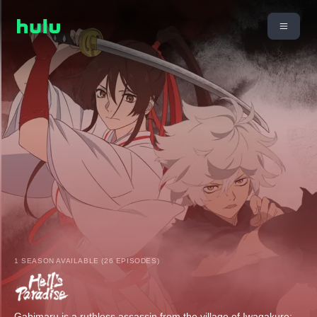
1 SEASON AVAILABLE (26 EPISODES)
Gabimaru is a ruthless assassin from the village of Iwagakure;