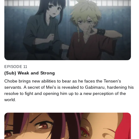
EPISODE 11
(Sub) Weak and Strong
Chobe brings new abilities to bear as he faces the Tensen's
servants. A secret of Mei's is revealed to Gabimaru, hardening his
resolve to fight and opening him up to a new perception of the
world.