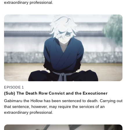
extraordinary professional.
EPISODE 1
(Sub) The Death Row Convict and the Executioner
Gabimaru the Hollow has been sentenced to death. Carrying out
that sentence, however, may require the services of an
extraordinary professional.