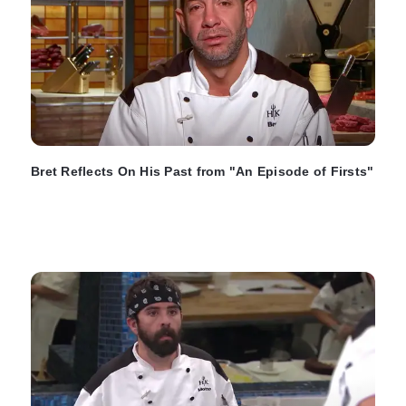
Bret Reflects On His Past from "An Episode of Firsts"