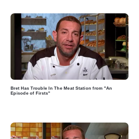
Bret Has Trouble In The Meat Station from "An
Episode of Firsts"