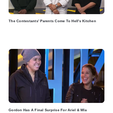
The Contestants' Parents Come To Hell's Kitchen
Gordon Has A Final Surprise For Ariel & MIa