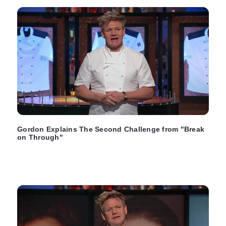
Gordon Explains The Second Challenge from "Break
on Through"