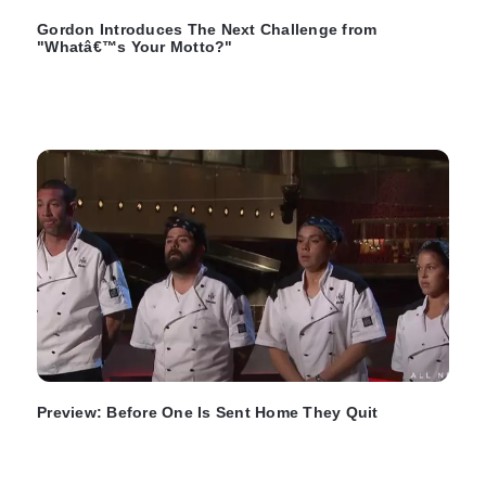
Gordon Introduces The Next Challenge from
"Whatâ€™s Your Motto?"
Preview: Before One Is Sent Home They Quit