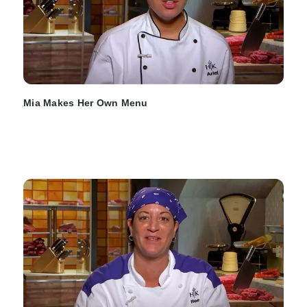
Mia Makes Her Own Menu