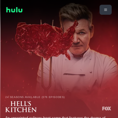
24 SEASONS AVAILABLE (376 EPISODES)
An unscripted culinary boot camp that features the drama of