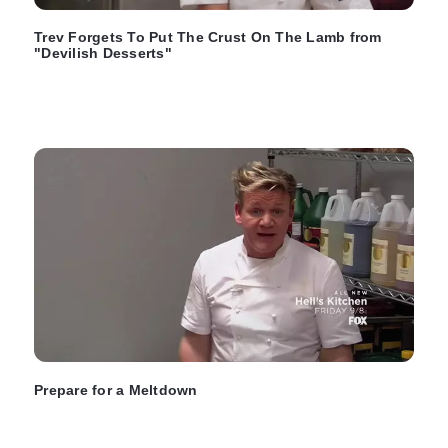
Trev Forgets To Put The Crust On The Lamb from
"Devilish Desserts"
Prepare for a Meltdown