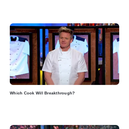
Which Cook Will Breakthrough?