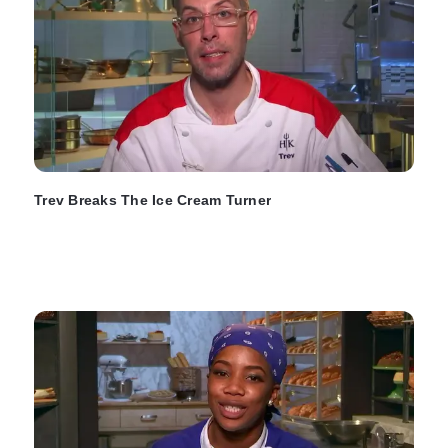
Trev Breaks The Ice Cream Turner