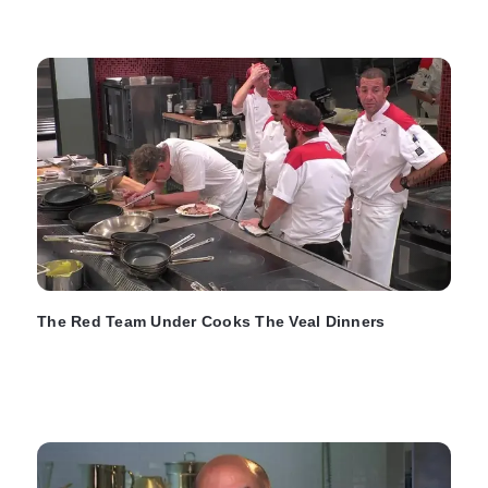
The Red Team Under Cooks The Veal Dinners