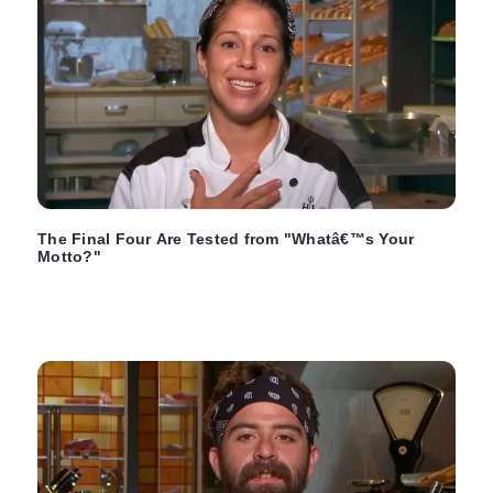
The Final Four Are Tested from "Whatâ€™s Your
Motto?"