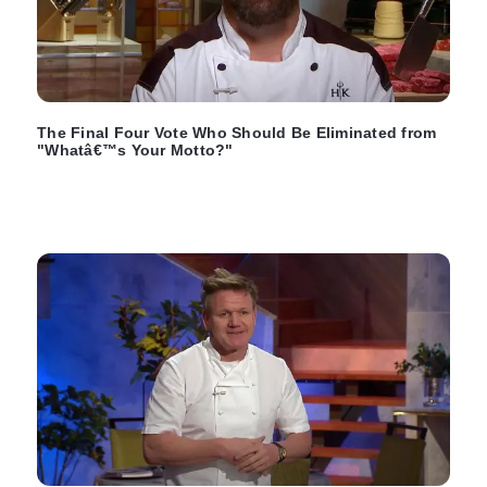
The Final Four Vote Who Should Be Eliminated from
"Whatâ€™s Your Motto?"