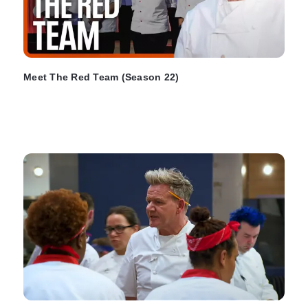
Meet The Red Team (Season 22)