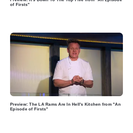
of Firsts"
Preview: The LA Rams Are In Hell's Kitchen from "An
Episode of Firsts"