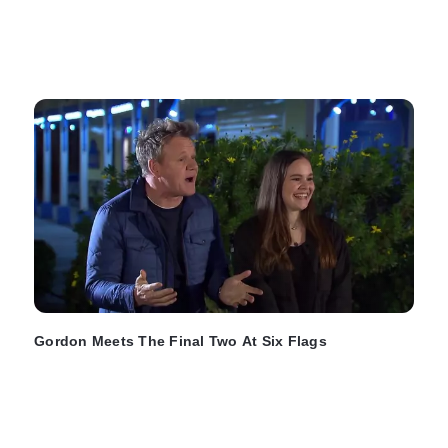
Gordon Meets The Final Two At Six Flags