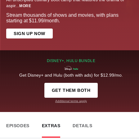
aspir
...
MORE
Stream thousands of shows and movies, with plans
starting at $11.99/month.
SIGN UP NOW
DISNEY+, HULU BUNDLE
Get Disney+ and Hulu (both with ads) for $12.99/mo.
GET THEM BOTH
Additional terms apply
EPISODES
EXTRAS
DETAILS