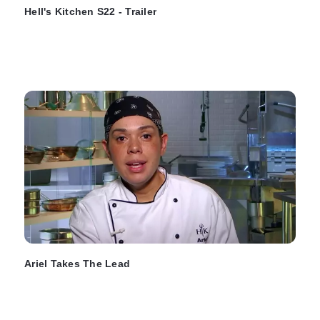
Hell's Kitchen S22 - Trailer
Ariel Takes The Lead