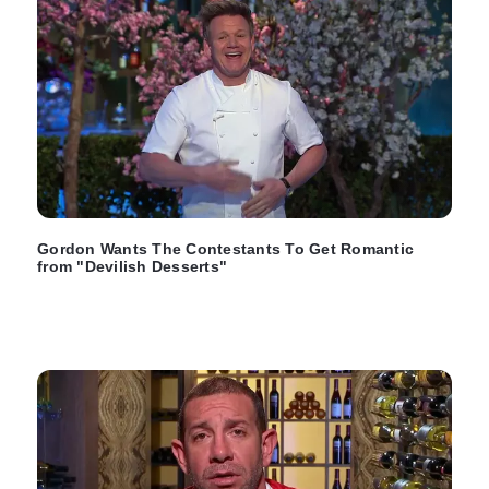
Gordon Wants The Contestants To Get Romantic
from "Devilish Desserts"