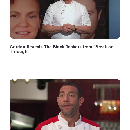
Gordon Reveals The Black Jackets from "Break on
Through"