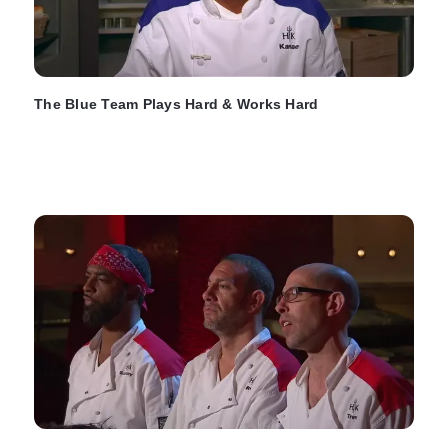
The Blue Team Plays Hard & Works Hard