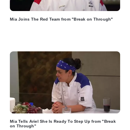
Mia Joins The Red Team from "Break on Through"
Mia Tells Ariel She Is Ready To Step Up from "Break
on Through"