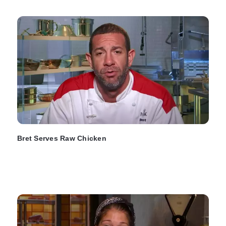
Bret Serves Raw Chicken