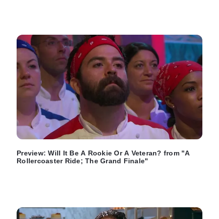
Preview: Will It Be A Rookie Or A Veteran? from "A
Rollercoaster Ride; The Grand Finale"