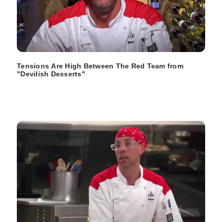
Tensions Are High Between The Red Team from
"Devilish Desserts"