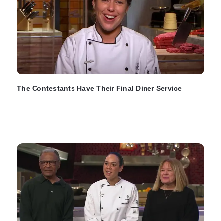
The Contestants Have Their Final Diner Service