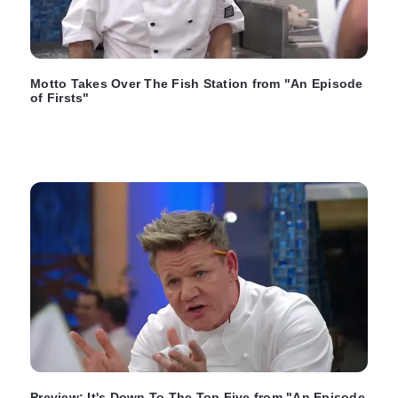
Motto Takes Over The Fish Station from "An Episode
of Firsts"
Preview: It's Down To The Top Five from "An Episode