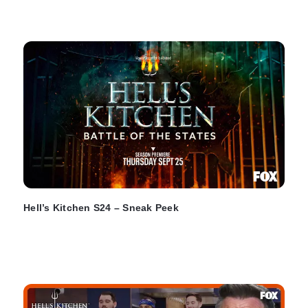
Hell’s Kitchen S24 – Sneak Peek