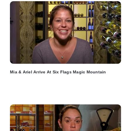
Mia & Ariel Arrive At Six Flags Magic Mountain