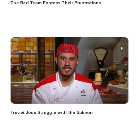
The Red Team Express Their Frustrations
Trev & Jose Struggle with the Salmon