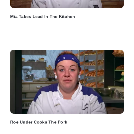
Mia Takes Lead In The Kitchen
Roe Under Cooks The Pork