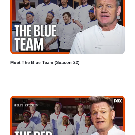
Meet The Blue Team (Season 22)