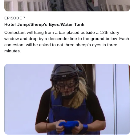
EPISODE 7
Hotel Jump/Sheep's Eyes/Water Tank
Contestant will hang from a bar placed outside a 12th story
window and drop by a descender line to the ground below. Each
contestant will be asked to eat three sheep's eyes in three
minutes.