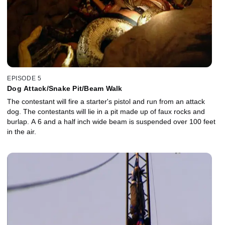
EPISODE 5
Dog Attack/Snake Pit/Beam Walk
The contestant will fire a starter's pistol and run from an attack
dog. The contestants will lie in a pit made up of faux rocks and
burlap. A 6 and a half inch wide beam is suspended over 100 feet
in the air.