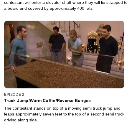
contestant will enter a elevator shaft where they will lie strapped to
a board and covered by approximately 400 rats.
EPISODE 2
Truck Jump/Worm Coffin/Reverse Bungee
The contestant stands on top of a moving semi truck jump and
leaps approximately seven feet to the top of a second semi truck
driving along side.