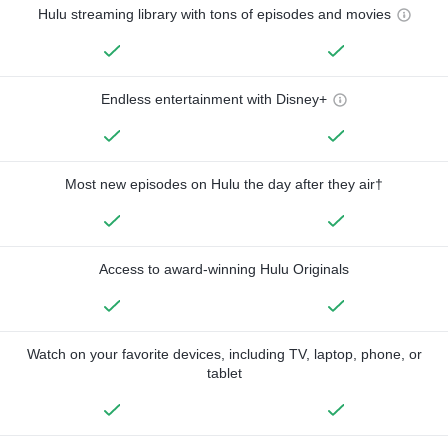
Hulu streaming library with tons of episodes and movies
Endless entertainment with Disney+
Most new episodes on Hulu the day after they air†
Access to award-winning Hulu Originals
Watch on your favorite devices, including TV, laptop, phone, or
tablet