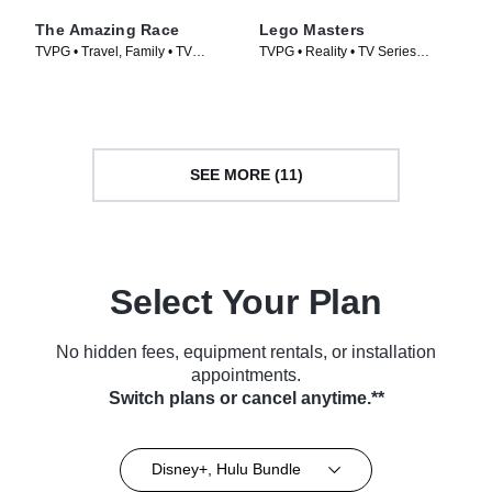
The Amazing Race
Lego Masters
TVPG • Travel, Family • TV
TVPG • Reality • TV Series
Series (2001)
(2020)
SEE MORE (11)
Select Your Plan
No hidden fees, equipment rentals, or installation
appointments.
Switch plans or cancel anytime.**
Disney+, Hulu Bundle