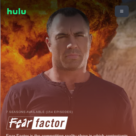
7 SEASONS AVAILABLE (154 EPISODES)
Fear Factor is the competition reality show in which contestants