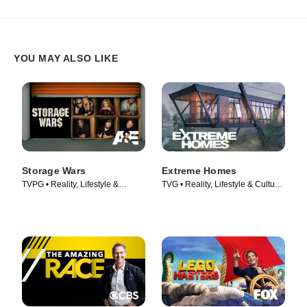
YOU MAY ALSO LIKE
Storage Wars
Extreme Homes
TVPG • Reality, Lifestyle &
TVG • Reality, Lifestyle & Culture
Culture • TV Series (2010)
• TV Series (2014)