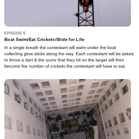
EPISODE 6
Boat Swim/Eat Crickets/Slide for Life
In a single breath the contestant will swim under the boat
collecting glow sticks along the way. Each contestant will be asked
to throw a dart & the score that they hit on the target will then
become the number of crickets the contestant will have to eat.