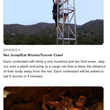
EPISODE 4
Net Jump/Eat Worms/Tunnel Crawl
Each contestant will climb a one hundred and ten foot tower, step
out onto a plank and jump to a cargo net that is twice the distance
of their body away from the net. Each contestant will be asked to
eat 6 worms in 4 minutes.