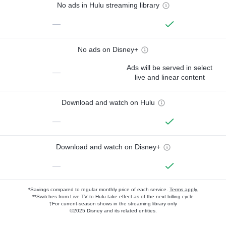
No ads in Hulu streaming library
—
No ads on Disney+
Ads will be served in select
—
live and linear content
Download and watch on Hulu
—
Download and watch on Disney+
—
*Savings compared to regular monthly price of each service.
Terms apply.
**Switches from Live TV to Hulu take effect as of the next billing cycle
†For current-season shows in the streaming library only
©2025 Disney and its related entities.