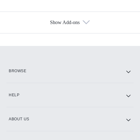
Show Add-ons
Available Add-ons
Add-ons available at an additional cost.
Add them up after you sign up for Hulu.
HBO Max
BROWSE
CINEMAX®
HELP
ABOUT US
Paramount+ with SHOWTIME