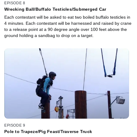
EPISODE 8
Wrecking Ball/Buffalo Testicles/Submerged Car
Each contestant will be asked to eat two boiled buffalo testicles in
4 minutes. Each contestant will be harnessed and raised by crane
to a release point at a 90 degree angle over 100 feet above the
ground holding a sandbag to drop on a target.
EPISODE 9
Pole to Trapeze/Pig Feast/Traverse Truck