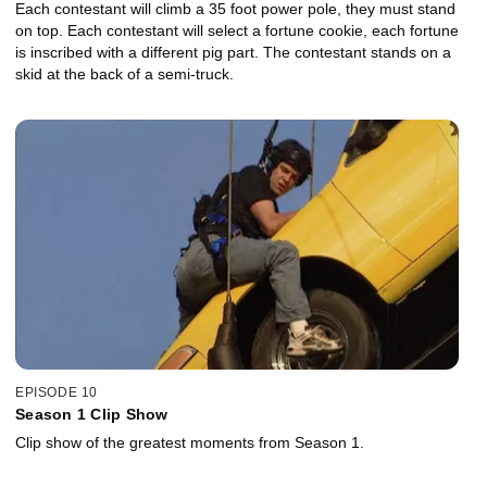
Each contestant will climb a 35 foot power pole, they must stand
on top. Each contestant will select a fortune cookie, each fortune
is inscribed with a different pig part. The contestant stands on a
skid at the back of a semi-truck.
EPISODE 10
Season 1 Clip Show
Clip show of the greatest moments from Season 1.