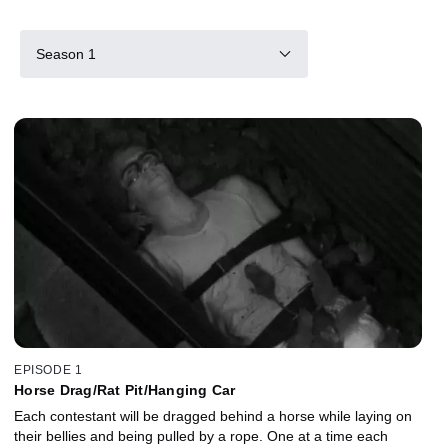
Season 1
EPISODE 1
Horse Drag/Rat Pit/Hanging Car
Each contestant will be dragged behind a horse while laying on
their bellies and being pulled by a rope. One at a time each