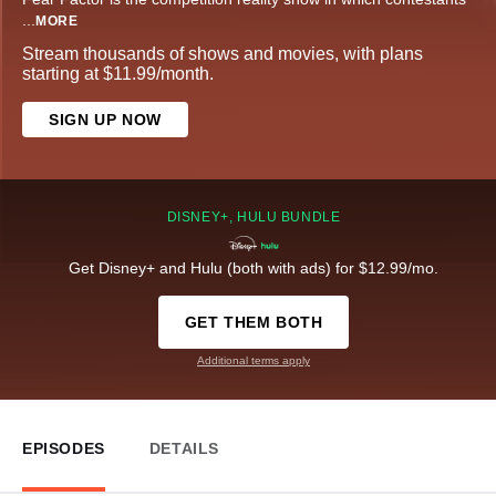
...
MORE
Stream thousands of shows and movies, with plans
starting at $11.99/month.
SIGN UP NOW
DISNEY+, HULU BUNDLE
Get Disney+ and Hulu (both with ads) for $12.99/mo.
GET THEM BOTH
Additional terms apply
EPISODES
DETAILS