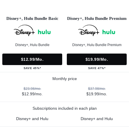
Disney+, Hulu Bundle Basic
Disney+, Hulu Bundle Premium
Disney+, Hulu Bundle
Disney+, Hulu Bundle Premium
$12.99/mo.
$19.99/mo.
SAVE 45%*
SAVE 47%*
Monthly price
$23.98/mo.
$37.98/mo.
$12.99/mo.
$19.99/mo.
Subscriptions included in each plan
Disney+ and Hulu
Disney+ and Hulu