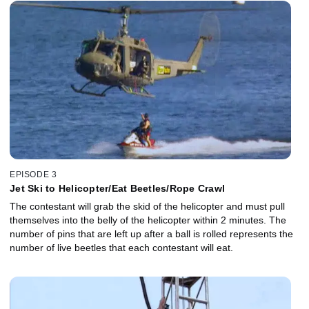
EPISODE 3
Jet Ski to Helicopter/Eat Beetles/Rope Crawl
The contestant will grab the skid of the helicopter and must pull
themselves into the belly of the helicopter within 2 minutes. The
number of pins that are left up after a ball is rolled represents the
number of live beetles that each contestant will eat.