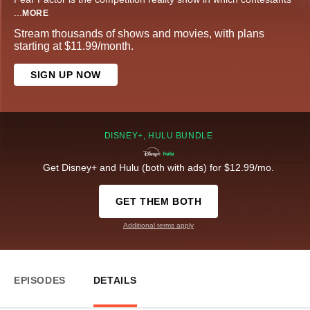
...
MORE
Stream thousands of shows and movies, with plans
starting at $11.99/month.
SIGN UP NOW
DISNEY+, HULU BUNDLE
Get Disney+ and Hulu (both with ads) for $12.99/mo.
GET THEM BOTH
Additional terms apply
EPISODES
DETAILS