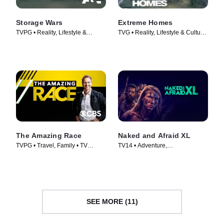
Storage Wars
Extreme Homes
TVPG • Reality, Lifestyle &
TVG • Reality, Lifestyle & Culture
Culture • TV Series (2010)
• TV Series (2014)
The Amazing Race
Naked and Afraid XL
TVPG • Travel, Family • TV
TV14 • Adventure,
Series (2001)
Documentaries • TV Series
(2015)
SEE MORE (11)