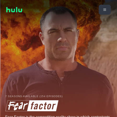
7 SEASONS AVAILABLE (154 EPISODES)
Fear Factor is the competition reality show in which contestants