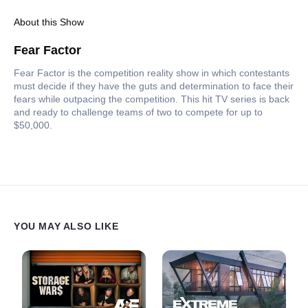
About this Show
Fear Factor
Fear Factor is the competition reality show in which contestants
must decide if they have the guts and determination to face their
fears while outpacing the competition. This hit TV series is back
and ready to challenge teams of two to compete for up to
$50,000.
YOU MAY ALSO LIKE