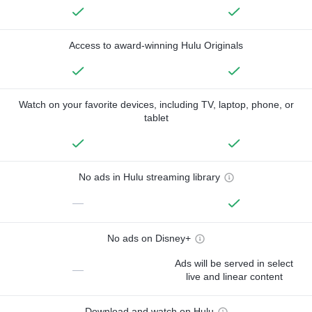
Access to award-winning Hulu Originals
Watch on your favorite devices, including TV, laptop, phone, or
tablet
No ads in Hulu streaming library
—
No ads on Disney+
Ads will be served in select
—
live and linear content
Download and watch on Hulu