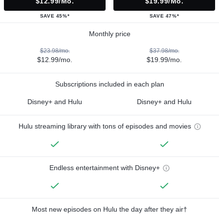
$12.99/mo.
$19.99/mo.
SAVE 45%*
SAVE 47%*
Monthly price
$23.98/mo.
$37.98/mo.
$12.99/mo.
$19.99/mo.
Subscriptions included in each plan
Disney+ and Hulu
Disney+ and Hulu
Hulu streaming library with tons of episodes and movies
Endless entertainment with Disney+
Most new episodes on Hulu the day after they air†