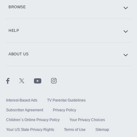
HBO Max
BROWSE
CINEMAX®
HELP
ABOUT US
Paramount+ with SHOWTIME
STARZ®
Interest-Based Ads
TV Parental Guidelines
Subscriber Agreement
Privacy Policy
Children`s Online Privacy Policy
Your Privacy Choices
Your US State Privacy Rights
Terms of Use
Sitemap