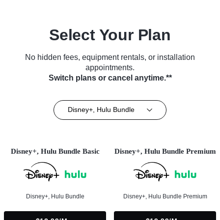
Select Your Plan
No hidden fees, equipment rentals, or installation
appointments.
Switch plans or cancel anytime.**
Disney+, Hulu Bundle
Disney+, Hulu Bundle Basic
Disney+, Hulu Bundle Premium
Disney+, Hulu Bundle
Disney+, Hulu Bundle Premium