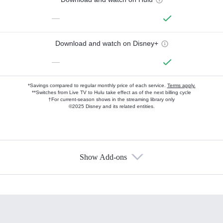
—
Download and watch on Disney+
—
*Savings compared to regular monthly price of each service.
Terms apply.
**Switches from Live TV to Hulu take effect as of the next billing cycle
†For current-season shows in the streaming library only
©2025 Disney and its related entities.
Show Add-ons
Available Add-ons
Add-ons available at an additional cost.
Add them up after you sign up for Hulu.