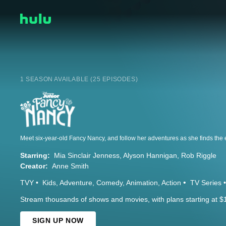
1 SEASON AVAILABLE (25 EPISODES)
Starring:
Mia Sinclair Jenness
Alyson Hannigan
Rob Riggle
Creator:
Anne Smith
TVY
Kids
Adventure
Comedy
Animation
Action
TV Series
Stream thousands of shows and movies, with plans starting at $
SIGN UP NOW