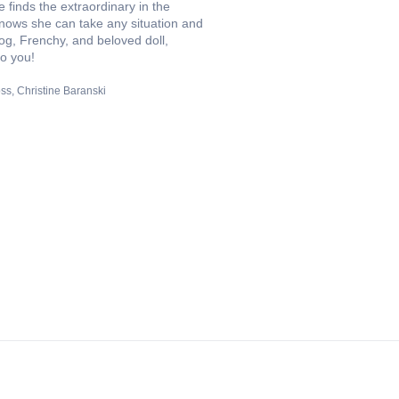
finds the extraordinary in the
knows she can take any situation and
dog, Frenchy, and beloved doll,
to you!
ss
Christine Baranski