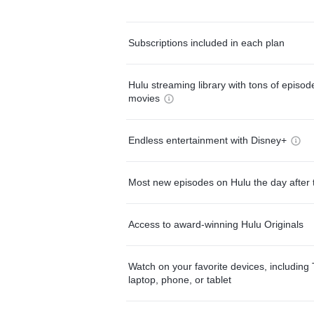
Subscriptions included in each plan
Hulu streaming library with tons of episo
movies
Endless entertainment with Disney+
Most new episodes on Hulu the day after 
Access to award-winning Hulu Originals
Watch on your favorite devices, including 
laptop, phone, or tablet