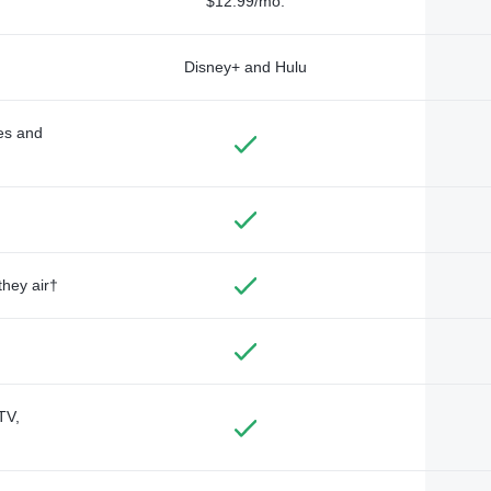
$12.99/mo.
Disney+ and Hulu
des and
they air†
TV,