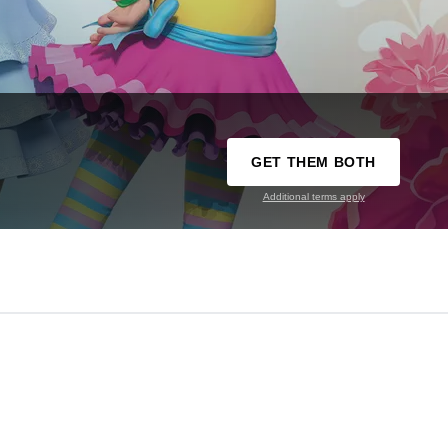
GET THEM BOTH
Additional terms apply