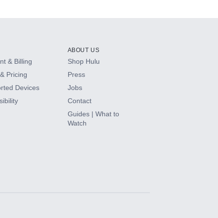
ABOUT US
t & Billing
Shop Hulu
& Pricing
Press
rted Devices
Jobs
ibility
Contact
Guides | What to
Watch