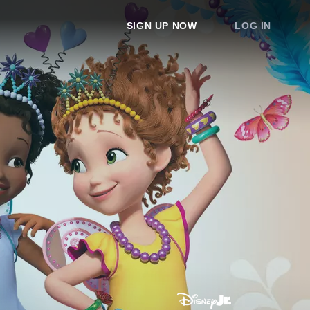
SIGN UP NOW
LOG IN