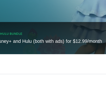
, HULU BUNDLE
sney+ and Hulu (both with ads) for $12.99/month