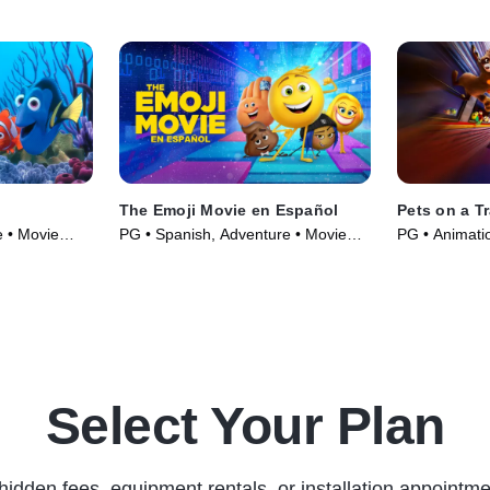
The Emoji Movie en Español
Pets on a Tr
 • Movie
PG • Spanish, Adventure • Movie
PG • Animatio
(2017)
Select Your Plan
hidden fees, equipment rentals, or installation appointme