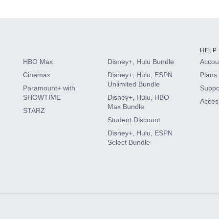
s
HELP
HBO Max
Disney+, Hulu Bundle
Accoun
Cinemax
Disney+, Hulu, ESPN
Plans 
Unlimited Bundle
Paramount+ with
Suppo
SHOWTIME
Disney+, Hulu, HBO
Access
Max Bundle
STARZ
Student Discount
Disney+, Hulu, ESPN
Select Bundle