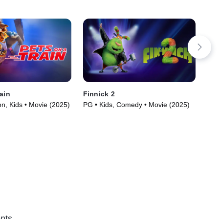
ain
Finnick 2
But
n, Kids • Movie (2025)
PG • Kids, Comedy • Movie (2025)
G •
nts.