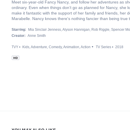
Meet six-year-old Fancy Nancy, and follow her adventures as she 
ordinary. Even when things don’t go as planned for Nancy, she 
make it fantastic with the support of her family and friends, her 
Marabelle. Nancy knows there's nothing fancier than being true 
Starring:
Mia Sinclair Jenness
Alyson Hannigan
Rob Riggle
Spencer Mo
Creator:
Anne Smith
TVY
Kids
Adventure
Comedy
Animation
Action
TV Series
2018
HD
YOU MAY ALSO LIKE