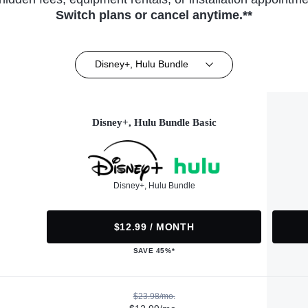
Switch plans or cancel anytime.**
Disney+, Hulu Bundle
Disney+, Hulu Bundle Basic
Disney+, Hulu Bundle
$12.99 / MONTH
SAVE 45%*
$23.98/mo.