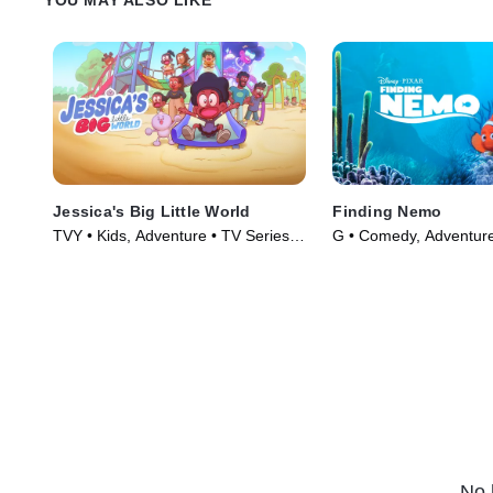
Jessica's Big Little World
Finding Nemo
TVY • Kids, Adventure • TV Series
G • Comedy, Adventure
(2023)
(2003)
No 