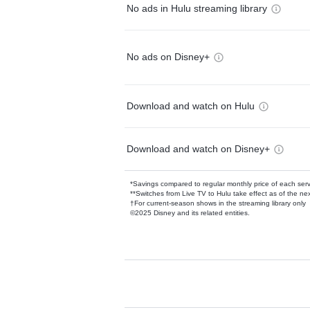
No ads in Hulu streaming library
No ads on Disney+
Download and watch on Hulu
Download and watch on Disney+
*Savings compared to regular monthly price of each ser
**Switches from Live TV to Hulu take effect as of the next
†For current-season shows in the streaming library only
©2025 Disney and its related entities.