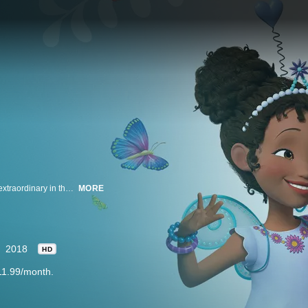
Meet six-year-old Fancy Nancy, and follow her adventures as she finds the extraordinary in the ordinary. Even when things don’t go as planned for Nancy, she knows she can take any situation and make it fantastic with the support of her family and friends, her dog, Frenchy, and beloved doll, Marabelle. Nancy knows there's nothing fancier than being true to you!
MORE
2018
HD
11.99/month.