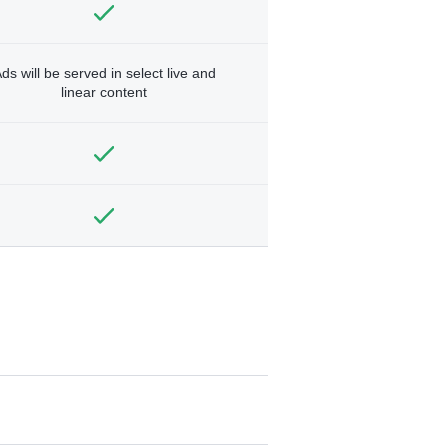
ds will be served in select live and
linear content