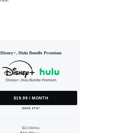
Disney+, Hulu Bundle Premium
Disney+, Hulu Bundle Premium
$19.99 / MONTH
SAVE 47%*
$37.98/mo.