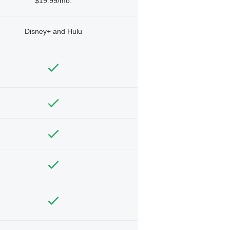
$19.99/mo.
Disney+ and Hulu