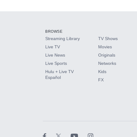
Available Add-on
Add-ons available at an additional cost.
Add them up after you sign up for Hulu.
BROWSE
Streaming Library
TV Shows
HBO Max
Live TV
Movies
Live News
Originals
CINEMAX®
Live Sports
Networks
Hulu + Live TV
Kids
Paramount+ with SHOWTIME
Español
FX
STARZ®