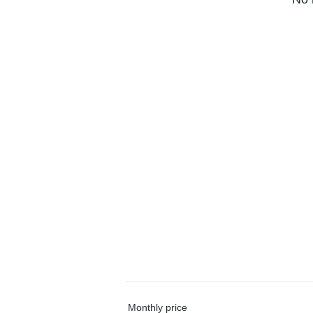
Monthly price