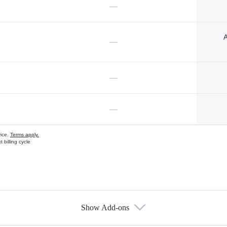
—
A
—
—
—
vice.
Terms apply.
 billing cycle
Show Add-ons