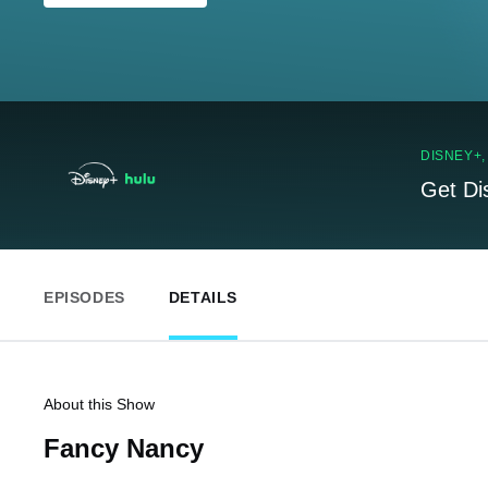
DISNEY+
Get Di
EPISODES
DETAILS
About this Show
Fancy Nancy