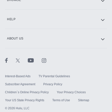
CINEMAX®
HELP
ABOUT US
Paramount+ with SHOWTIME
STARZ®
Interest-Based Ads
TV Parental Guidelines
Subscriber Agreement
Privacy Policy
Children`s Online Privacy Policy
Your Privacy Choices
Your US State Privacy Rights
Terms of Use
Sitemap
©
2026
Hulu, LLC