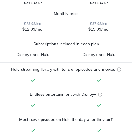
SAVE 45%*
SAVE 47%*
Monthly price
$23.98/mo.
$37.98/mo.
$12.99/mo.
$19.99/mo.
Subscriptions included in each plan
Disney+ and Hulu
Disney+ and Hulu
Hulu streaming library with tons of episodes and movies
Endless entertainment with Disney+
Most new episodes on Hulu the day after they air†