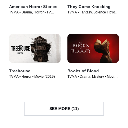
American Horror Stories
They Come Knocking
TVMA • Drama, Horror • TV
TVMA • Fantasy, Science Fiction
Series (2021)
• Movie (2019)
Treehouse
Books of Blood
TVMA • Horror • Movie (2019)
TVMA • Drama, Mystery • Movie
(2020)
SEE MORE (11)