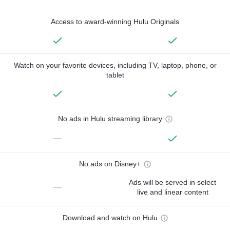
Access to award-winning Hulu Originals
Watch on your favorite devices, including TV, laptop, phone, or
tablet
No ads in Hulu streaming library
—
No ads on Disney+
Ads will be served in select
—
live and linear content
Download and watch on Hulu