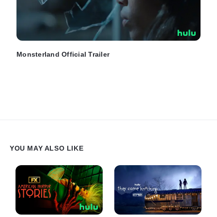
Monsterland Official Trailer
YOU MAY ALSO LIKE