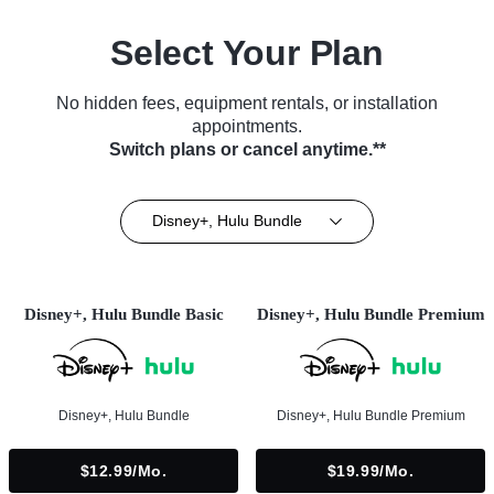
Select Your Plan
No hidden fees, equipment rentals, or installation
appointments.
Switch plans or cancel anytime.**
Disney+, Hulu Bundle
Disney+, Hulu Bundle Basic
Disney+, Hulu Bundle Premium
Disney+, Hulu Bundle
Disney+, Hulu Bundle Premium
$12.99/mo.
$19.99/mo.