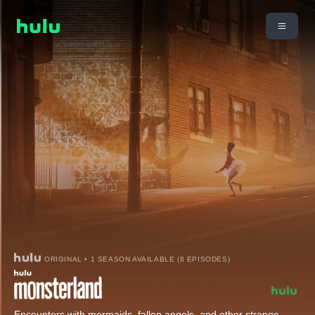
ORIGINAL • 1 SEASON AVAILABLE (8 EPISODES)
Encounters with mermaids, fallen angels, and other strange