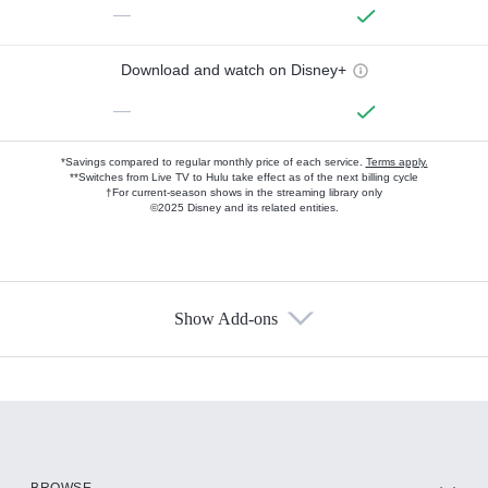
—
Download and watch on Disney+
—
*Savings compared to regular monthly price of each service.
Terms apply.
**Switches from Live TV to Hulu take effect as of the next billing cycle
†For current-season shows in the streaming library only
©2025 Disney and its related entities.
Show Add-ons
Available Add-ons
Add-ons available at an additional cost.
Add them up after you sign up for Hulu.
HBO Max
BROWSE