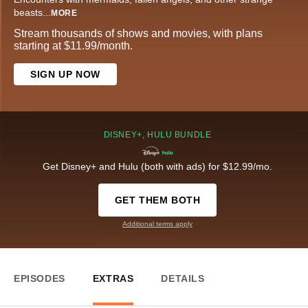
beasts
...
MORE
Stream thousands of shows and movies, with plans
starting at $11.99/month.
SIGN UP NOW
DISNEY+, HULU BUNDLE
Get Disney+ and Hulu (both with ads) for $12.99/mo.
GET THEM BOTH
Additional terms apply
EPISODES
EXTRAS
DETAILS