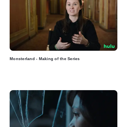
Monsterland - Making of the Series