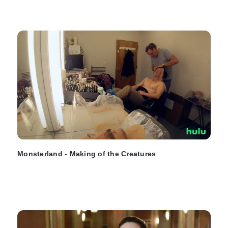
Monsterland - Making of the Creatures