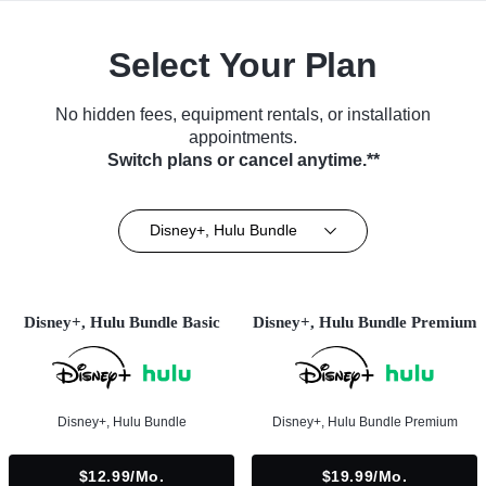
Select Your Plan
No hidden fees, equipment rentals, or installation
appointments.
Switch plans or cancel anytime.**
Disney+, Hulu Bundle
Disney+, Hulu Bundle Basic
Disney+, Hulu Bundle Premium
Disney+, Hulu Bundle
Disney+, Hulu Bundle Premium
$12.99/mo.
$19.99/mo.