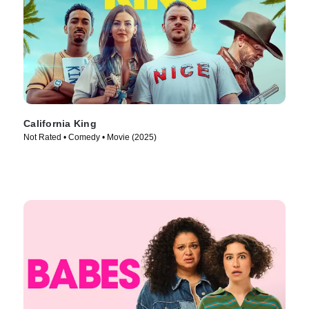
California King
Not Rated • Comedy • Movie (2025)