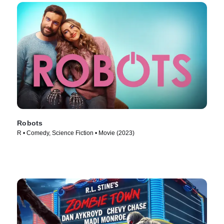
Robots
R • Comedy, Science Fiction • Movie (2023)