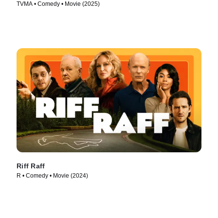
TVMA • Comedy • Movie (2025)
Riff Raff
R • Comedy • Movie (2024)