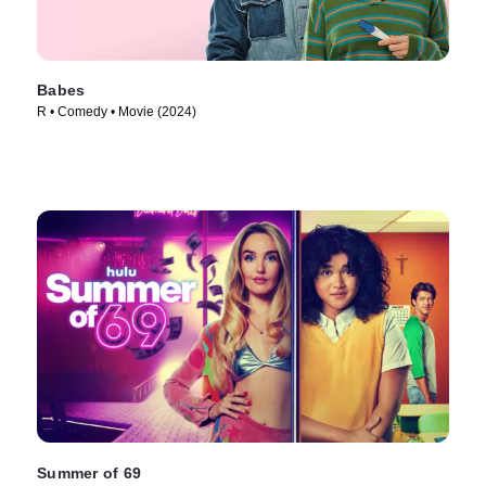
Babes
R • Comedy • Movie (2024)
Summer of 69