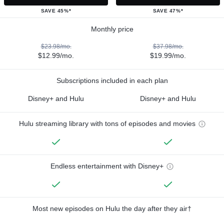
SAVE 45%*
SAVE 47%*
Monthly price
$23.98/mo.
$37.98/mo.
$12.99/mo.
$19.99/mo.
Subscriptions included in each plan
Disney+ and Hulu
Disney+ and Hulu
Hulu streaming library with tons of episodes and movies
Endless entertainment with Disney+
Most new episodes on Hulu the day after they air†