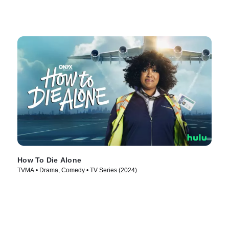
How To Die Alone
TVMA • Drama, Comedy • TV Series (2024)