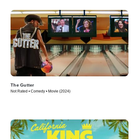
The Gutter
Not Rated • Comedy • Movie (2024)