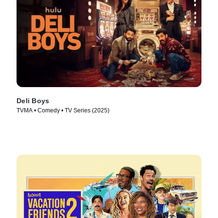
Deli Boys
TVMA • Comedy • TV Series (2025)