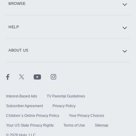
BROWSE
CINEMAX®
HELP
ABOUT US
Paramount+ with SHOWTIME
STARZ®
Interest-Based Ads
TV Parental Guidelines
Subscriber Agreement
Privacy Policy
Children`s Online Privacy Policy
Your Privacy Choices
Your US State Privacy Rights
Terms of Use
Sitemap
©
2026
Hulu, LLC