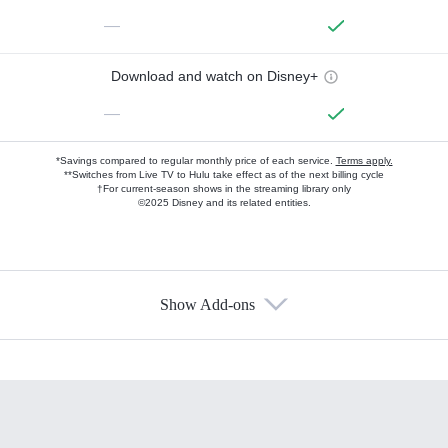
—
Download and watch on Disney+
—
*Savings compared to regular monthly price of each service.
Terms apply.
**Switches from Live TV to Hulu take effect as of the next billing cycle
†For current-season shows in the streaming library only
©2025 Disney and its related entities.
Show Add-ons
Available Add-ons
Add-ons available at an additional cost.
Add them up after you sign up for Hulu.
HBO Max