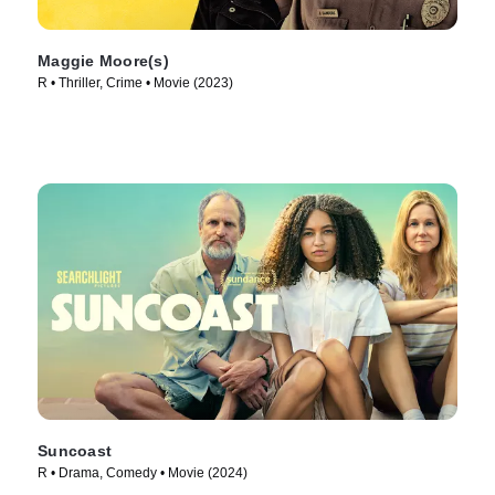
Maggie Moore(s)
R • Thriller, Crime • Movie (2023)
Suncoast
R • Drama, Comedy • Movie (2024)