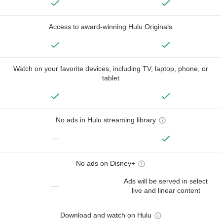
Access to award-winning Hulu Originals
Watch on your favorite devices, including TV, laptop, phone, or
tablet
No ads in Hulu streaming library
—
No ads on Disney+
Ads will be served in select
—
live and linear content
Download and watch on Hulu