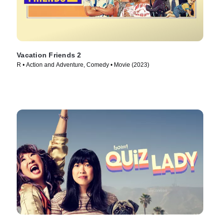
Vacation Friends 2
R • Action and Adventure, Comedy • Movie (2023)