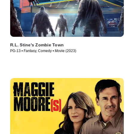
R.L. Stine's Zombie Town
PG-13 • Fantasy, Comedy • Movie (2023)