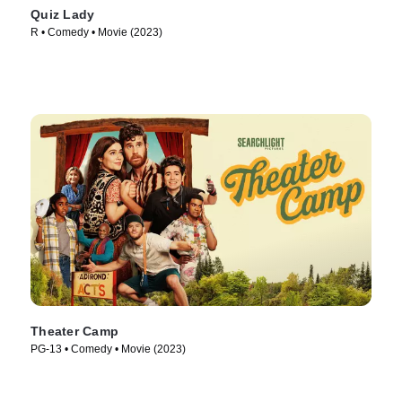
Quiz Lady
R • Comedy • Movie (2023)
Theater Camp
PG-13 • Comedy • Movie (2023)