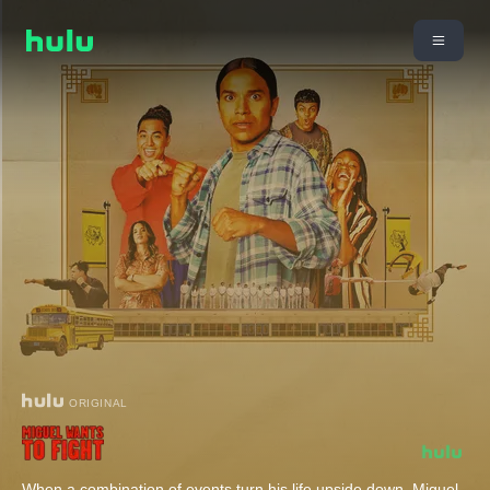
ORIGINAL
When a combination of events turn his life upside down, Miguel