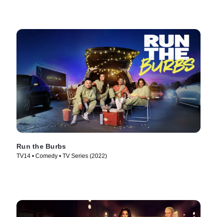
Run the Burbs
TV14 • Comedy • TV Series (2022)