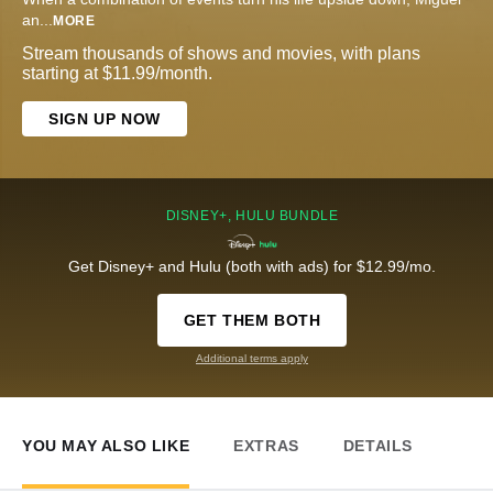
an
...
MORE
Stream thousands of shows and movies, with plans
starting at $11.99/month.
SIGN UP NOW
DISNEY+, HULU BUNDLE
Get Disney+ and Hulu (both with ads) for $12.99/mo.
GET THEM BOTH
Additional terms apply
YOU MAY ALSO LIKE
EXTRAS
DETAILS