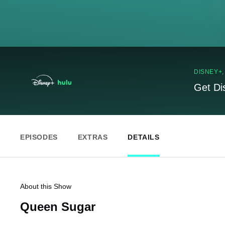
DISNEY+
Get Di
EPISODES
EXTRAS
DETAILS
About this Show
Queen Sugar