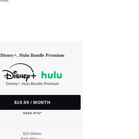
Disney+, Hulu Bundle Premium
Disney+, Hulu Bundle Premium
$19.99 / MONTH
SAVE 47%*
$37.98/mo.