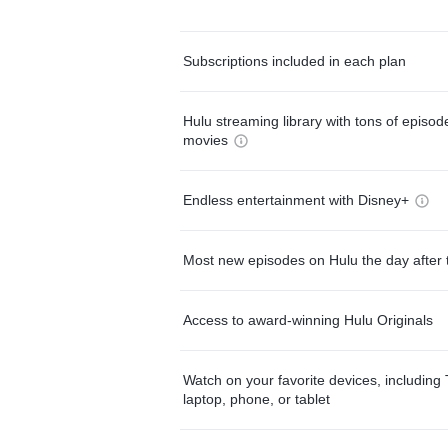
Subscriptions included in each plan
Hulu streaming library with tons of episo
movies
Endless entertainment with Disney+
Most new episodes on Hulu the day after 
Access to award-winning Hulu Originals
Watch on your favorite devices, including 
laptop, phone, or tablet