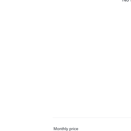
Monthly price