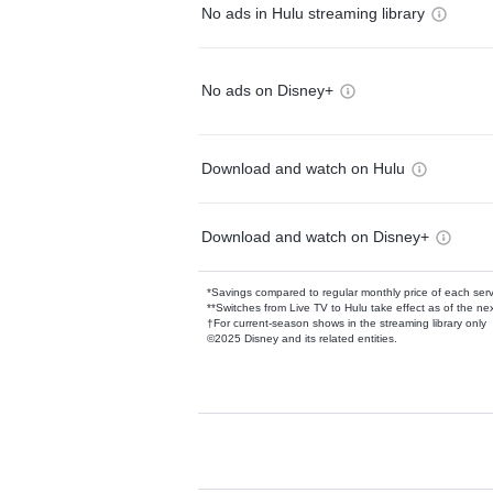
No ads in Hulu streaming library
No ads on Disney+
Download and watch on Hulu
Download and watch on Disney+
*Savings compared to regular monthly price of each ser
**Switches from Live TV to Hulu take effect as of the next
†For current-season shows in the streaming library only
©2025 Disney and its related entities.