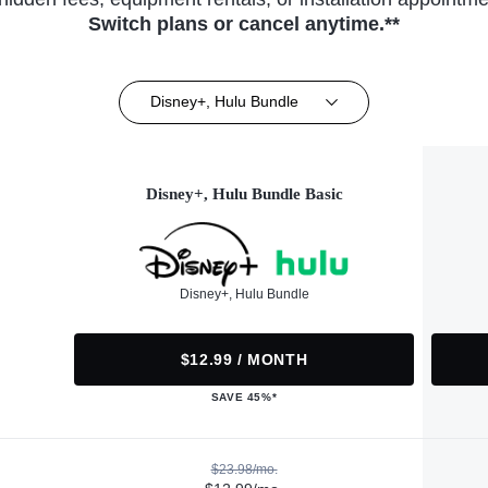
Switch plans or cancel anytime.**
Disney+, Hulu Bundle
Disney+, Hulu Bundle Basic
Disney+, Hulu Bundle
$12.99 / MONTH
SAVE 45%*
$23.98/mo.