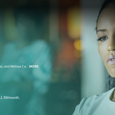
Produced by Oprah Winfrey, award-winning filmmaker Ava DuVernay (Selma), and Melissa Carter, Queen Sugar chronicles the lives and loves of the estranged Bordelon siblings in Saint Josephine, Louisiana. Reunited by a family tragedy, the Bordelons must navigate their complicated lives in order to run an ailing sugarcane farm.
MORE
11.99/month.