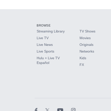
Available Add-on
Add-ons available at an additional cost.
Add them up after you sign up for Hulu.
BROWSE
Streaming Library
TV Shows
HBO Max
Live TV
Movies
Live News
Originals
CINEMAX®
Live Sports
Networks
Hulu + Live TV
Kids
Paramount+ with SHOWTIME
Español
FX
STARZ®