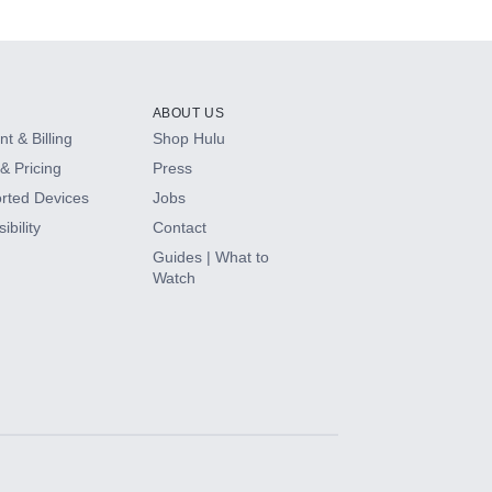
ABOUT US
t & Billing
Shop Hulu
& Pricing
Press
rted Devices
Jobs
ibility
Contact
Guides | What to
Watch