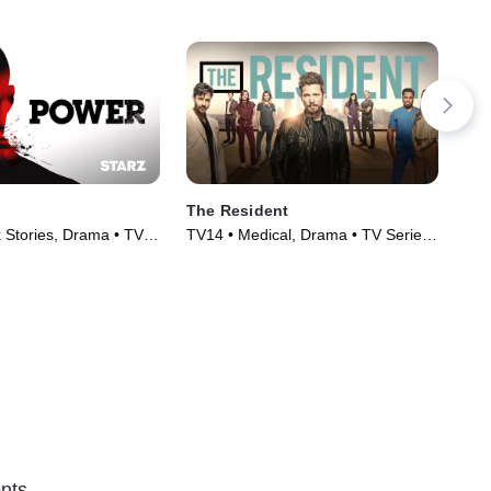
The Resident
The
 Stories, Drama • TV
TV14 • Medical, Drama • TV Series
TVM
)
(2018)
Ser
nts.