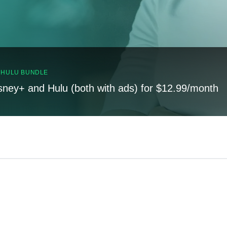
, HULU BUNDLE
sney+ and Hulu (both with ads) for $12.99/month