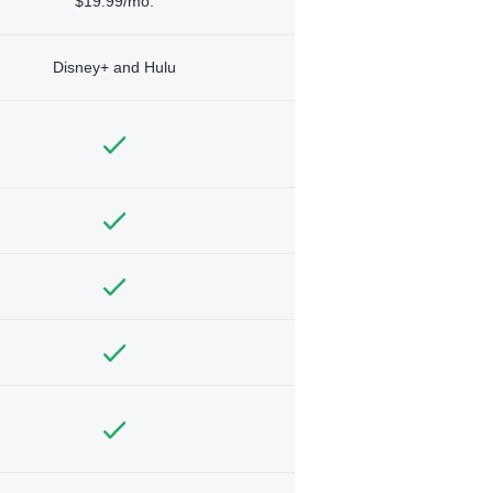
$19.99/mo.
Disney+ and Hulu