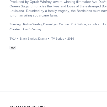
Produced by Oprah Winfrey, award-winning filmmaker Ava DuVer
Queen Sugar chronicles the lives and loves of the estranged Bord
Louisiana. Reunited by a family tragedy, the Bordelons must navi
to run an ailing sugarcane farm.
Starring:
Rutina Wesley
Dawn-Lyen Gardner
Kofi Siriboe
Nicholas L. As
Creator:
Ava DuVernay
TV14
Black Stories
Drama
TV Series
2016
HD
YOU MAY ALSO LIKE