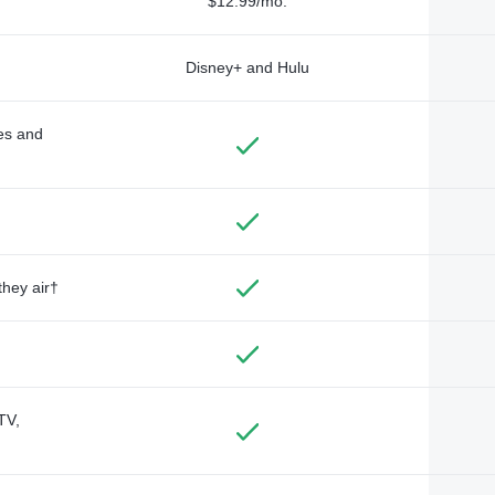
$12.99/mo.
Disney+ and Hulu
des and
they air†
TV,