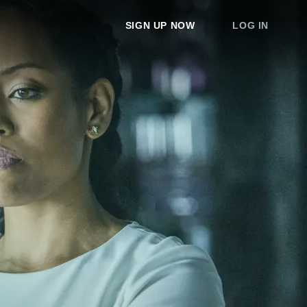
SIGN UP NOW
LOG IN