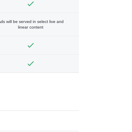
ds will be served in select live and
linear content