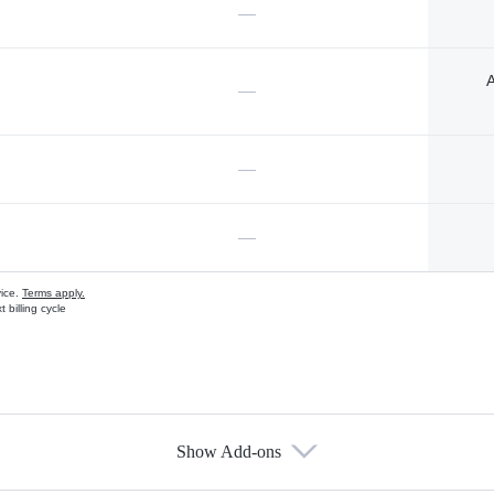
—
A
—
—
—
vice.
Terms apply.
 billing cycle
Show Add-ons