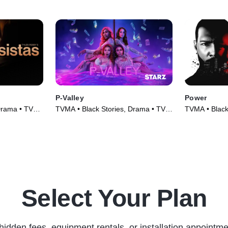
P-Valley
Power
Drama • TV
TVMA • Black Stories, Drama • TV
TVMA • Black
Series (2020)
Series (2014
Select Your Plan
hidden fees, equipment rentals, or installation appointme