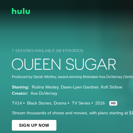
7 SEASONS AVAILABLE (88 EPISODES)
Starring:
Rutina Wesley
Dawn-Lyen Gardner
Kofi Siriboe
Creator:
Ava DuVernay
TV14
Black Stories
Drama
TV Series
2016
HD
Stream thousands of shows and movies, with plans starting at $
SIGN UP NOW