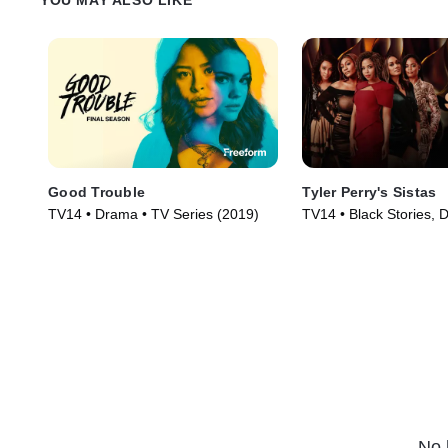
Good Trouble
Tyler Perry's Sistas
TV14 • Drama • TV Series (2019)
TV14 • Black Stories, 
Series (2019)
No 