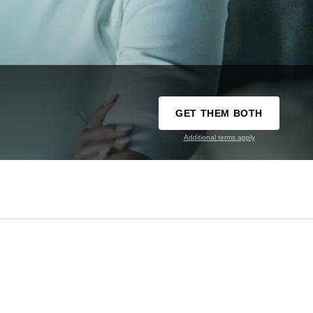
GET THEM BOTH
Additional terms apply