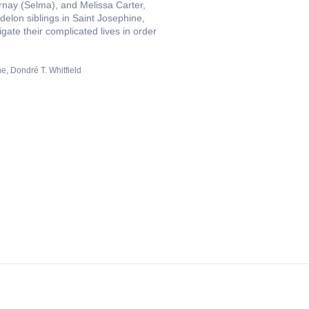
nay (Selma), and Melissa Carter,
elon siblings in Saint Josephine,
gate their complicated lives in order
he
Dondré T. Whitfield