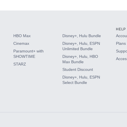
s
HELP
HBO Max
Disney+, Hulu Bundle
Accoun
Cinemax
Disney+, Hulu, ESPN
Plans 
Unlimited Bundle
Paramount+ with
Suppo
SHOWTIME
Disney+, Hulu, HBO
Access
Max Bundle
STARZ
Student Discount
Disney+, Hulu, ESPN
Select Bundle