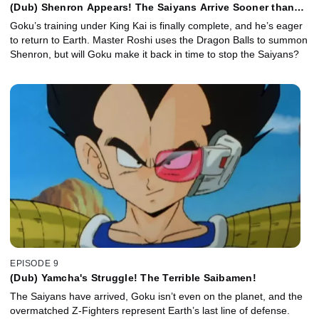
(Dub) Shenron Appears! The Saiyans Arrive Sooner than
Expected!
Goku’s training under King Kai is finally complete, and he’s eager
to return to Earth. Master Roshi uses the Dragon Balls to summon
Shenron, but will Goku make it back in time to stop the Saiyans?
EPISODE 9
(Dub) Yamcha's Struggle! The Terrible Saibamen!
The Saiyans have arrived, Goku isn’t even on the planet, and the
overmatched Z-Fighters represent Earth’s last line of defense.