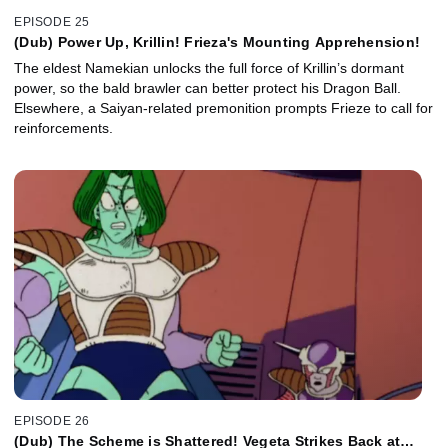
EPISODE 25
(Dub) Power Up, Krillin! Frieza's Mounting Apprehension!
The eldest Namekian unlocks the full force of Krillin’s dormant
power, so the bald brawler can better protect his Dragon Ball.
Elsewhere, a Saiyan-related premonition prompts Frieze to call for
reinforcements.
EPISODE 26
(Dub) The Scheme is Shattered! Vegeta Strikes Back at