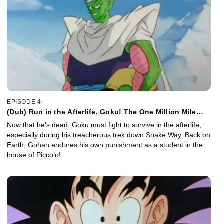
EPISODE 4
(Dub) Run in the Afterlife, Goku! The One Million Mile
Snake Way!
Now that he’s dead, Goku must fight to survive in the afterlife,
especially during his treacherous trek down Snake Way. Back on
Earth, Gohan endures his own punishment as a student in the
house of Piccolo!