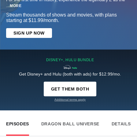
...
MORE
Stream thousands of shows and movies, with plans
starting at $11.99/month.
SIGN UP NOW
DISNEY+, HULU BUNDLE
Get Disney+ and Hulu (both with ads) for $12.99/mo.
GET THEM BOTH
Additional terms apply
EPISODES
DRAGON BALL UNIVERSE
DETAILS