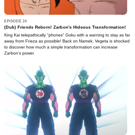
EPISODE 24
(Dub) Friends Reborn! Zarbon's Hideous Transformation!
King Kai telepathically “phones” Goku with a warning to stay as far
away from Frieza as possible! Back on Namek, Vegeta is shocked
to discover how much a simple transformation can increase
Zarbon’s power.