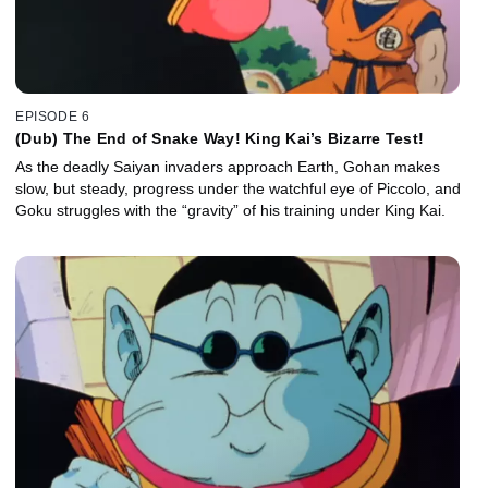
EPISODE 6
(Dub) The End of Snake Way! King Kai’s Bizarre Test!
As the deadly Saiyan invaders approach Earth, Gohan makes
slow, but steady, progress under the watchful eye of Piccolo, and
Goku struggles with the “gravity” of his training under King Kai.