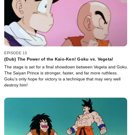
EPISODE 13
(Dub) The Power of the Kaio-Ken! Goku vs. Vegeta!
The stage is set for a final showdown between Vegeta and Goku.
The Saiyan Prince is stronger, faster, and far more ruthless.
Goku’s only hope for victory is a technique that may very well
destroy him!