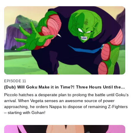
EPISODE 11
(Dub) Will Goku Make it in Time?! Three Hours Until the
Battle Resumes!
Piccolo hatches a desperate plan to prolong the battle until Goku’s
arrival. When Vegeta senses an awesome source of power
approaching, he orders Nappa to dispose of remaining Z-Fighters
– starting with Gohan!