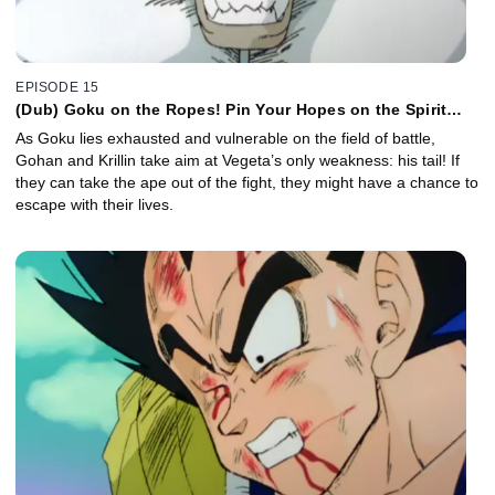
EPISODE 15
(Dub) Goku on the Ropes! Pin Your Hopes on the Spirit
Bomb!
As Goku lies exhausted and vulnerable on the field of battle,
Gohan and Krillin take aim at Vegeta’s only weakness: his tail! If
they can take the ape out of the fight, they might have a chance to
escape with their lives.