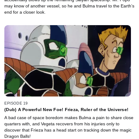
may know of another vessel, so he and Bulma travel to the Earth’s
end for a closer look.
EPISODE 19
(Dub) A Powerful New Foe! Frieza, Ruler of the Universe!
A bad case of space boredom makes Bulma a pain to share close
quarters with, and Vegeta recovers from his injuries only to
discover that Frieza has a head start on tracking down the magic
Dragon Balls!