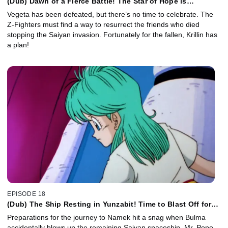
(Dub) Dawn of a Fierce Battle! The Star of Hope is
Piccolo's Homeland!
Vegeta has been defeated, but there’s no time to celebrate. The
Z-Fighters must find a way to resurrect the friends who died
stopping the Saiyan invasion. Fortunately for the fallen, Krillin has
a plan!
EPISODE 18
(Dub) The Ship Resting in Yunzabit! Time to Blast Off for
Planet Namek!
Preparations for the journey to Namek hit a snag when Bulma
accidentally blows up the remaining Saiyan spaceship. Mr. Popo