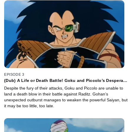
EPISODE 3
(Dub) A Life or Death Battle! Goku and Piccolo’s Desperate
Attack!
Despite the fury of their attacks, Goku and Piccolo are unable to
land a death blow in their battle against Raditz. Gohan’s
unexpected outburst manages to weaken the powerful Saiyan, but
it may be too little, too late.