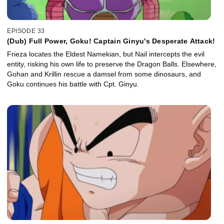
EPISODE 33
(Dub) Full Power, Goku! Captain Ginyu's Desperate Attack!
Frieza locates the Eldest Namekian, but Nail intercepts the evil
entity, risking his own life to preserve the Dragon Balls. Elsewhere,
Gohan and Krillin rescue a damsel from some dinosaurs, and
Goku continues his battle with Cpt. Ginyu.