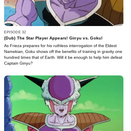
EPISODE 32
(Dub) The Star Player Appears! Ginyu vs. Goku!
As Frieza prepares for his ruthless interrogation of the Eldest
Namekian, Goku shows off the benefits of training in gravity one
hundred times that of Earth. Will it be enough to help him defeat
Captain Ginyu?