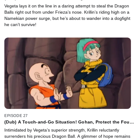
Zarbon!
Vegeta lays it on the line in a daring attempt to steal the Dragon
Balls right out from under Frieza’s nose. Krillin’s riding high on a
Namekian power surge, but he’s about to wander into a dogfight
he can’t survive!
EPISODE 27
(Dub) A Touch-and-Go Situation! Gohan, Protect the Four
Star Ball!
Intimidated by Vegeta’s superior strength, Krillin reluctantly
surrenders his precious Dragon Ball. A glimmer of hope remains