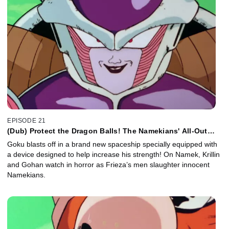
EPISODE 21
(Dub) Protect the Dragon Balls! The Namekians' All-Out
Attack!
Goku blasts off in a brand new spaceship specially equipped with
a device designed to help increase his strength! On Namek, Krillin
and Gohan watch in horror as Frieza’s men slaughter innocent
Namekians.