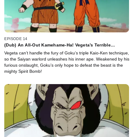
EPISODE 14
(Dub) An All-Out Kamehame-Ha! Vegeta’s Terrible
Transformation!
Vegeta can’t handle the fury of Goku’s triple Kaio-Ken technique,
so the Saiyan warlord unleashes his inner ape. Weakened by his
furious onslaught, Goku’s only hope to defeat the beast is the
mighty Spirit Bomb!