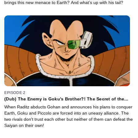
brings this new menace to Earth? And what’s up with his tail?
EPISODE 2
(Dub) The Enemy is Goku's Brother?! The Secret of the
Mighty Saiyan Warriors!
When Raditz abducts Gohan and announces his plans to conquer
Earth, Goku and Piccolo are forced into an uneasy alliance. The
two rivals don't trust each other but neither of them can defeat the
Saiyan on their own!