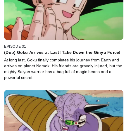
EPISODE 31
(Dub) Goku Arrives at Last! Take Down the Ginyu Force!
At long last, Goku finally completes his journey from Earth and
arrives on planet Namek. His friends are gravely injured, but the
mighty Saiyan warrior has a bag full of magic beans and a
powerful secret!