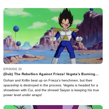
EPISODE 20
(Dub) The Rebellion Against Frieza! Vegeta's Burning
Ambition!
Gohan and Krillin beat up on Frieza’s henchmen, but their
spaceship is destroyed in the process. Vegeta is headed for a
showdown with Cui, and the shrewd Saiyan is keeping his true
power level under wraps!