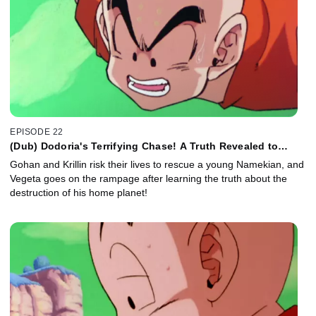
EPISODE 22
(Dub) Dodoria's Terrifying Chase! A Truth Revealed to
Vegeta!
Gohan and Krillin risk their lives to rescue a young Namekian, and
Vegeta goes on the rampage after learning the truth about the
destruction of his home planet!