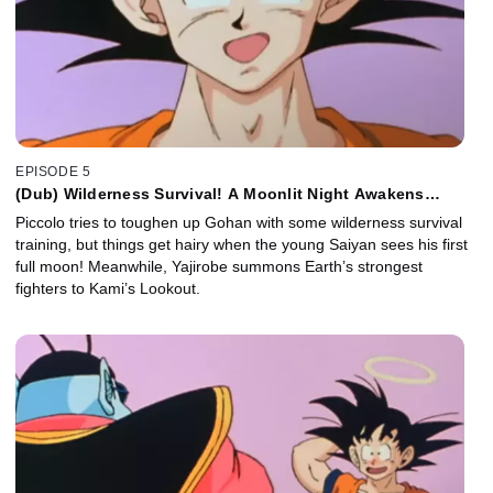
EPISODE 5
(Dub) Wilderness Survival! A Moonlit Night Awakens
Gohan!
Piccolo tries to toughen up Gohan with some wilderness survival
training, but things get hairy when the young Saiyan sees his first
full moon! Meanwhile, Yajirobe summons Earth’s strongest
fighters to Kami’s Lookout.