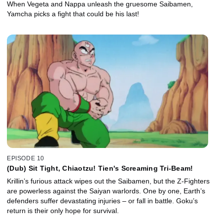
When Vegeta and Nappa unleash the gruesome Saibamen,
Yamcha picks a fight that could be his last!
EPISODE 10
(Dub) Sit Tight, Chiaotzu! Tien's Screaming Tri-Beam!
Krillin’s furious attack wipes out the Saibamen, but the Z-Fighters
are powerless against the Saiyan warlords. One by one, Earth’s
defenders suffer devastating injuries – or fall in battle. Goku’s
return is their only hope for survival.