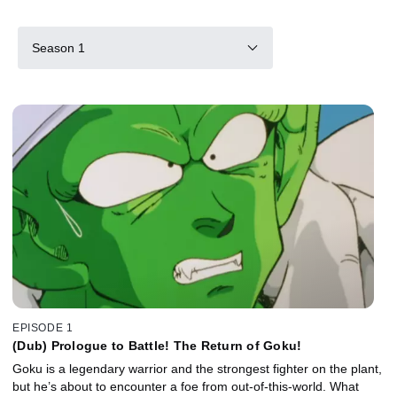
Season 1
EPISODE 1
(Dub) Prologue to Battle! The Return of Goku!
Goku is a legendary warrior and the strongest fighter on the plant,
but he’s about to encounter a foe from out-of-this-world. What