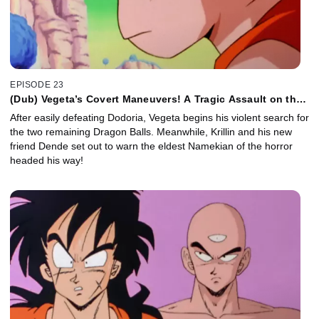
EPISODE 23
(Dub) Vegeta’s Covert Maneuvers! A Tragic Assault on the
Namekians!
After easily defeating Dodoria, Vegeta begins his violent search for
the two remaining Dragon Balls. Meanwhile, Krillin and his new
friend Dende set out to warn the eldest Namekian of the horror
headed his way!