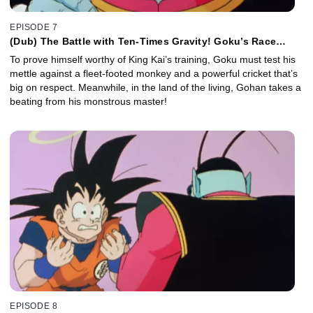
EPISODE 7
(Dub) The Battle with Ten-Times Gravity! Goku’s Race
Against the Clock!
To prove himself worthy of King Kai’s training, Goku must test his
mettle against a fleet-footed monkey and a powerful cricket that’s
big on respect. Meanwhile, in the land of the living, Gohan takes a
beating from his monstrous master!
EPISODE 8