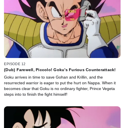
EPISODE 12
(Dub) Farewell, Piccolo! Goku’s Furious Counterattack!
Goku arrives in time to save Gohan and Krillin, and the
resurrected warrior is eager to put the hurt on Nappa. When it
becomes clear that Goku is no ordinary fighter, Prince Vegeta
steps into to finish the fight himself!