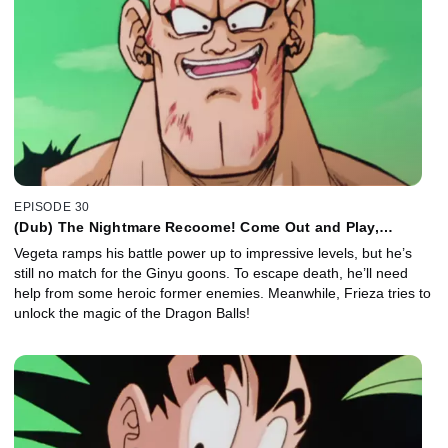
EPISODE 30
(Dub) The Nightmare Recoome! Come Out and Play,
Vegeta!
Vegeta ramps his battle power up to impressive levels, but he’s
still no match for the Ginyu goons. To escape death, he’ll need
help from some heroic former enemies. Meanwhile, Frieza tries to
unlock the magic of the Dragon Balls!