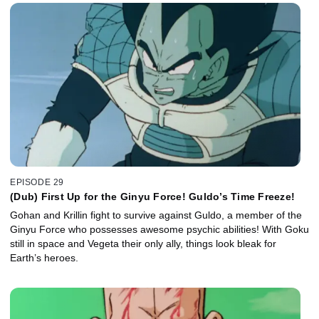
EPISODE 29
(Dub) First Up for the Ginyu Force! Guldo’s Time Freeze!
Gohan and Krillin fight to survive against Guldo, a member of the
Ginyu Force who possesses awesome psychic abilities! With Goku
still in space and Vegeta their only ally, things look bleak for
Earth’s heroes.