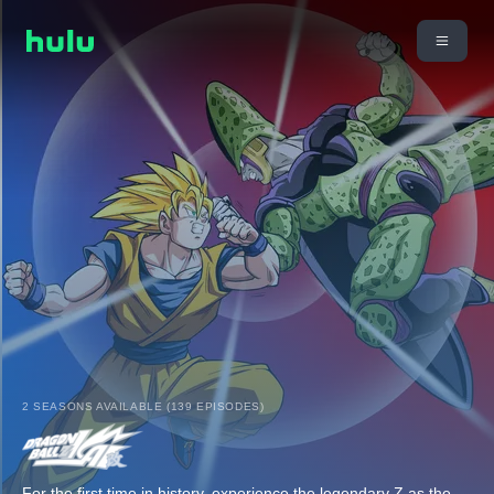
2 SEASONS AVAILABLE (139 EPISODES)
For the first time in history, experience the legendary Z as the