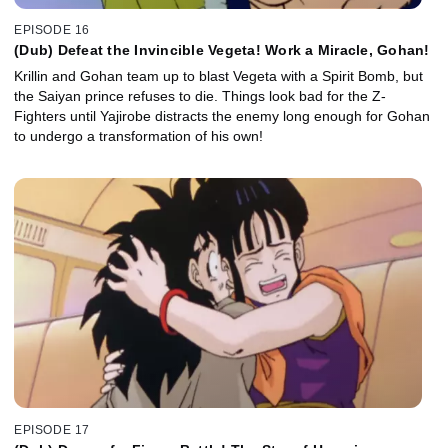
EPISODE 16
(Dub) Defeat the Invincible Vegeta! Work a Miracle, Gohan!
Krillin and Gohan team up to blast Vegeta with a Spirit Bomb, but
the Saiyan prince refuses to die. Things look bad for the Z-
Fighters until Yajirobe distracts the enemy long enough for Gohan
to undergo a transformation of his own!
EPISODE 17