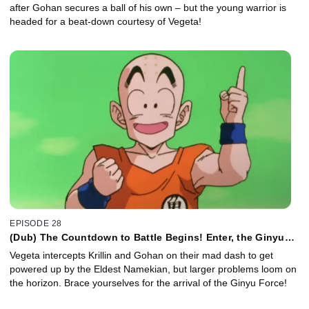
after Gohan secures a ball of his own – but the young warrior is
headed for a beat-down courtesy of Vegeta!
EPISODE 28
(Dub) The Countdown to Battle Begins! Enter, the Ginyu
Force!
Vegeta intercepts Krillin and Gohan on their mad dash to get
powered up by the Eldest Namekian, but larger problems loom on
the horizon. Brace yourselves for the arrival of the Ginyu Force!