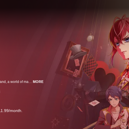
High school student Yuken (Yu) is suddenly transported to Twisted-Wonderland, a world of magic and wonder. Now, he must face monsters, whimsical magicians-in-training, and mysterious incidents, all without any magic of his own. Will Yu ever find a way back to his own world?
MORE
i
11.99/month.