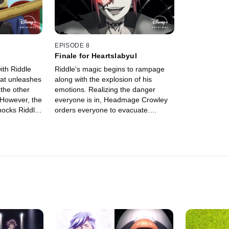
EPISODE 8
Finale for Heartslabyul
ith Riddle
Riddle's magic begins to rampage
hat unleashes
along with the explosion of his
 the other
emotions. Realizing the danger
 However, the
everyone is in, Headmage Crowley
hocks Riddle
orders everyone to evacuate.
s to undergo
However, Ace, Deuce, Yu, and Grim
are determined to face Riddle and
his raging magic.