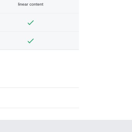
linear content