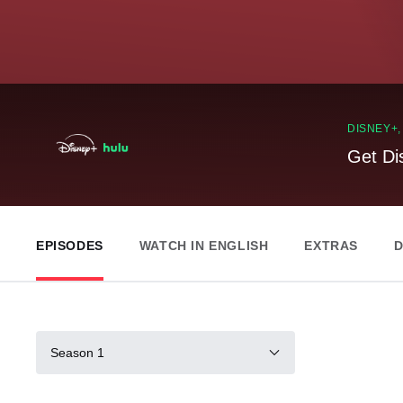
DISNEY+
Get Di
EPISODES
WATCH IN ENGLISH
EXTRAS
D
Season 1