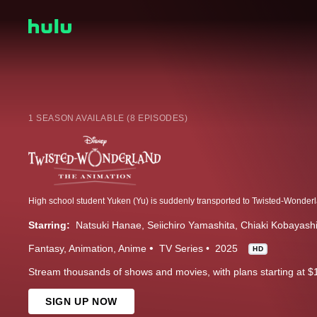
1 SEASON AVAILABLE (8 EPISODES)
Starring:
Natsuki Hanae
Seiichiro Yamashita
Chiaki Kobayash
Fantasy
Animation
Anime
TV Series
2025
HD
Stream thousands of shows and movies, with plans starting at $
SIGN UP NOW