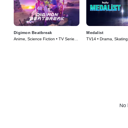
Digimon Beatbreak
Medalist
Anime, Science Fiction • TV Series
TV14 • Drama, Skating
(2025)
(2025)
No 