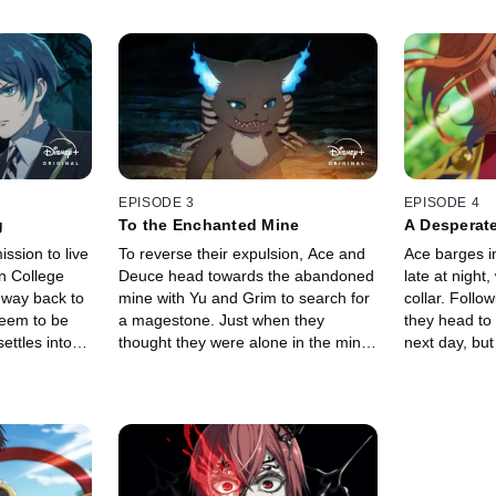
EPISODE 3
EPISODE 4
g
To the Enchanted Mine
A Desperate
ission to live
To reverse their expulsion, Ace and
Ace barges i
n College
Deuce head towards the abandoned
late at night
 way back to
mine with Yu and Grim to search for
collar. Follo
seem to be
a magestone. Just when they
they head to
ettles into
thought they were alone in the mine,
next day, but
il a familiar
a terrifying voice echoes from the
in the renow
ts fiery
depths of the darkness.
their plans.