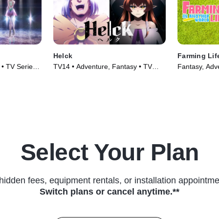
Helck
Farming Lif
 • TV Series
TV14 • Adventure, Fantasy • TV
Fantasy, Adv
Series (2023)
(2023)
Select Your Plan
hidden fees, equipment rentals, or installation appointme
Switch plans or cancel anytime.**