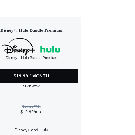
Disney+, Hulu Bundle Premium
Disney+, Hulu Bundle Premium
$19.99 / MONTH
SAVE 47%*
$37.98/mo.
$19.99/mo.
Disney+ and Hulu