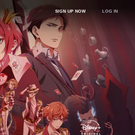
SIGN UP NOW
LOG IN