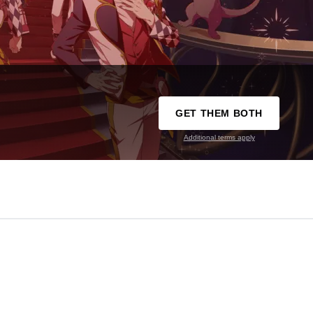
GET THEM BOTH
Additional terms apply