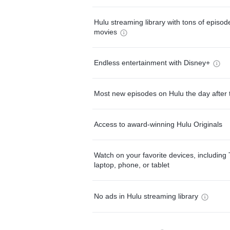
Hulu streaming library with tons of episo
movies
Endless entertainment with Disney+
Most new episodes on Hulu the day after 
Access to award-winning Hulu Originals
Watch on your favorite devices, including 
laptop, phone, or tablet
No ads in Hulu streaming library