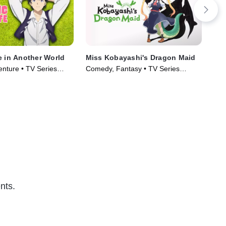
e in Another World
Miss Kobayashi's Dragon Maid
My 
Ove
enture • TV Series
Comedy, Fantasy • TV Series
Oth
TV1
(2022)
Aga
Ser
nts.