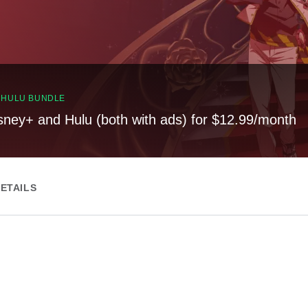
, HULU BUNDLE
sney+ and Hulu (both with ads) for $12.99/month
ETAILS