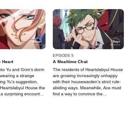
EPISODE 5
 Heart
A Mealtime Chat
nto Yu and Grim's dorm
The residents of Heartslabyul House
, wearing a strange
are growing increasingly unhappy
wing Yu's suggestion,
with their housewarden's strict rule-
 Heartslabyul House the
abiding ways. Meanwhile, Ace must
 a surprising encounter
find a way to convince the
ned rose garden thwarts
housewarden to remove the collar
around his neck.