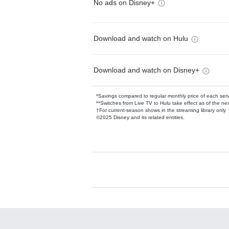
No ads on Disney+
Download and watch on Hulu
Download and watch on Disney+
*Savings compared to regular monthly price of each ser
**Switches from Live TV to Hulu take effect as of the next
†For current-season shows in the streaming library only
©2025 Disney and its related entities.
Available Add-on
Add-ons available at an additional cost.
Add them up after you sign up for Hulu.