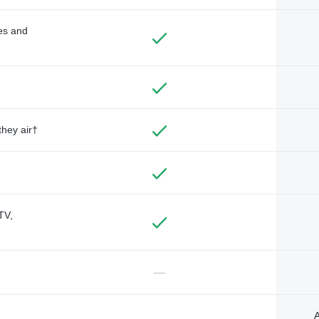
des and
they air†
TV,
—
A