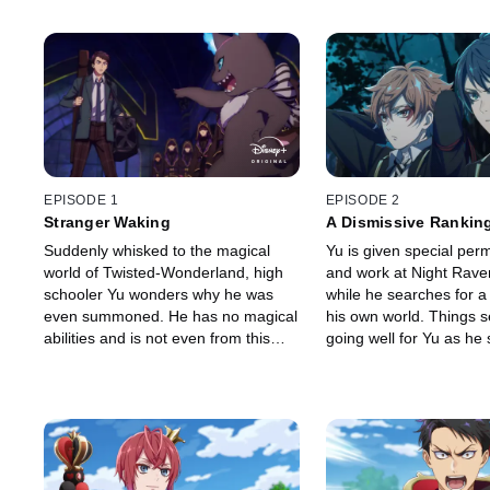
EPISODE 1
EPISODE 2
Stranger Waking
A Dismissive Rankin
Suddenly whisked to the magical
Yu is given special perm
world of Twisted-Wonderland, high
and work at Night Rave
schooler Yu wonders why he was
while he searches for a
even summoned. He has no magical
his own world. Things 
abilities and is not even from this
going well for Yu as he s
world. All he wants is to go back
his new environment, unt
home, but he comes face-to-face
monster reappears with i
with a fire-breathing monster
temper.
instead.