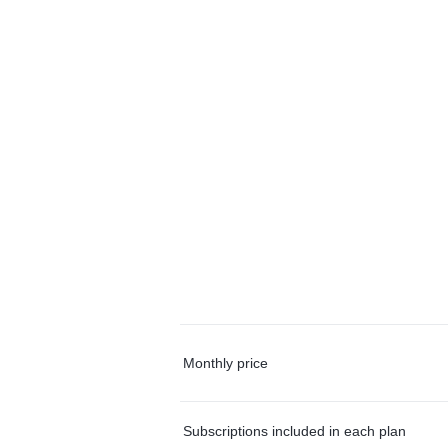
Monthly price
Subscriptions included in each plan