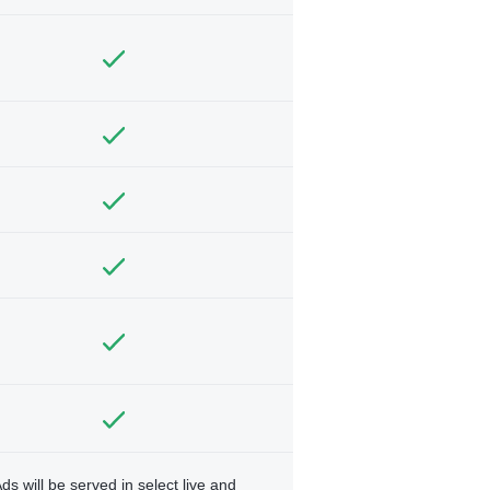
ds will be served in select live and