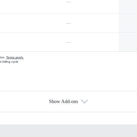
—
—
—
vice.
Terms apply.
 billing cycle
Show Add-ons
s