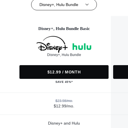
Disney+, Hulu Bundle
Disney+, Hulu Bundle Basic
Disney+, Hulu Bundle
$12.99 / MONTH
SAVE 45%*
$23.98/mo.
$12.99/mo.
Disney+ and Hulu