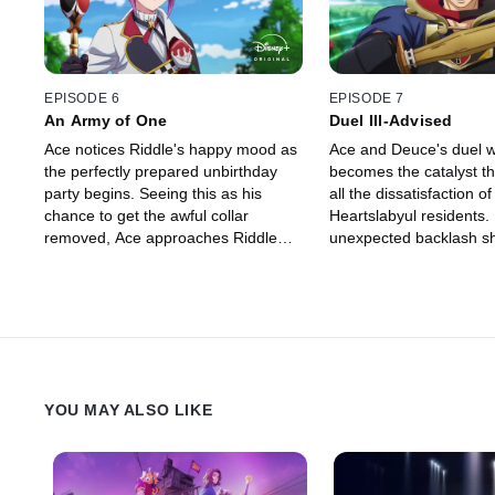
EPISODE 6
EPISODE 7
An Army of One
Duel Ill-Advised
Ace notices Riddle's happy mood as
Ace and Deuce's duel w
the perfectly prepared unbirthday
becomes the catalyst t
party begins. Seeing this as his
all the dissatisfaction of
chance to get the awful collar
Heartslabyul residents.
removed, Ace approaches Riddle
unexpected backlash s
with the chestnut tart he baked.
so deeply that he begin
However, Riddle's unexpected
an ominous change.
reaction turns the situation from bad
to worse.
YOU MAY ALSO LIKE