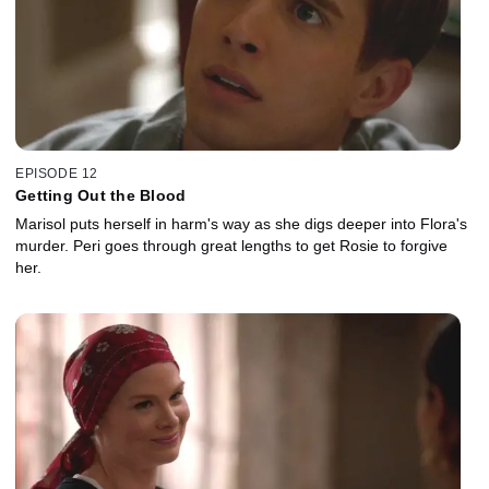
EPISODE 12
Getting Out the Blood
Marisol puts herself in harm's way as she digs deeper into Flora's
murder. Peri goes through great lengths to get Rosie to forgive
her.