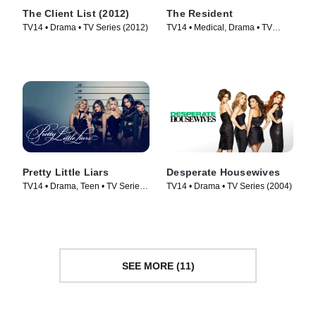
The Client List (2012)
The Resident
TV14 • Drama • TV Series (2012)
TV14 • Medical, Drama • TV
Series (2018)
Pretty Little Liars
Desperate Housewives
TV14 • Drama, Teen • TV Series
TV14 • Drama • TV Series (2004)
(2010)
SEE MORE (11)