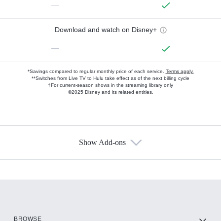
—
Download and watch on Disney+
—
*Savings compared to regular monthly price of each service.
Terms apply.
**Switches from Live TV to Hulu take effect as of the next billing cycle
†For current-season shows in the streaming library only
©2025 Disney and its related entities.
Show Add-ons
Available Add-ons
Add-ons available at an additional cost.
Add them up after you sign up for Hulu.
HBO Max
BROWSE