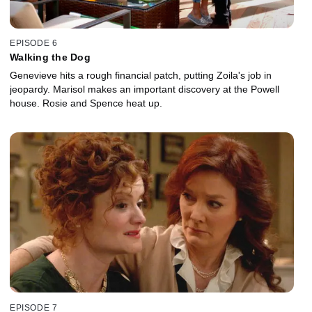
EPISODE 6
Walking the Dog
Genevieve hits a rough financial patch, putting Zoila's job in
jeopardy. Marisol makes an important discovery at the Powell
house. Rosie and Spence heat up.
EPISODE 7