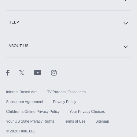
CINEMAX®
HELP
ABOUT US
Paramount+ with SHOWTIME
STARZ®
Interest-Based Ads
TV Parental Guidelines
Subscriber Agreement
Privacy Policy
Children`s Online Privacy Policy
Your Privacy Choices
Your US State Privacy Rights
Terms of Use
Sitemap
©
2026
Hulu, LLC