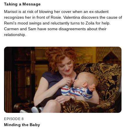
Taking a Message
Marisol is at risk of blowing her cover when an ex-student
recognizes her in front of Rosie. Valentina discovers the cause of
Remi's mood swings and reluctantly turns to Zoila for help.
Carmen and Sam have some disagreements about their
relationship.
EPISODE 8
Minding the Baby