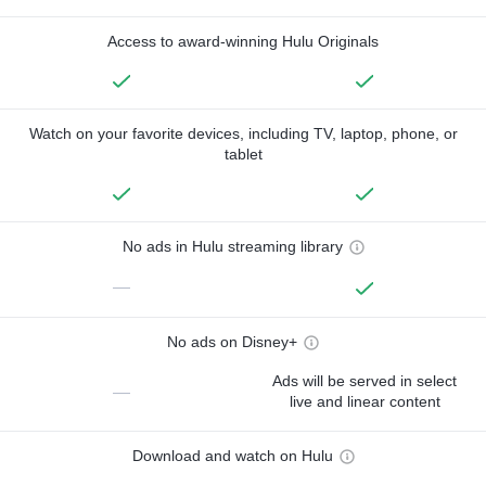
Access to award-winning Hulu Originals
Watch on your favorite devices, including TV, laptop, phone, or
tablet
No ads in Hulu streaming library
—
No ads on Disney+
Ads will be served in select
—
live and linear content
Download and watch on Hulu