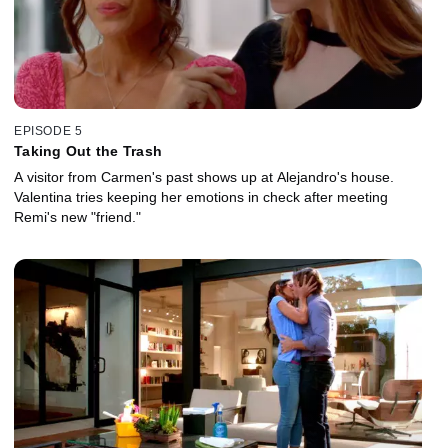
EPISODE 5
Taking Out the Trash
A visitor from Carmen's past shows up at Alejandro's house.
Valentina tries keeping her emotions in check after meeting
Remi's new "friend."