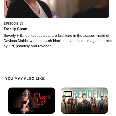
EPISODE 13
Totally Clean
Beverly Hills' darkest secrets are laid bare in the season finale of
Devious Maids, when a lavish black tie event is once again marred
by lust, jealousy and revenge.
YOU MAY ALSO LIKE