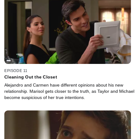
EPISODE 11
Cleaning Out the Closet
Alejandro and Carmen have different opinions about his new
relationship. Marisol gets closer to the truth, as Taylor and Michael
become suspicious of her true intentions.