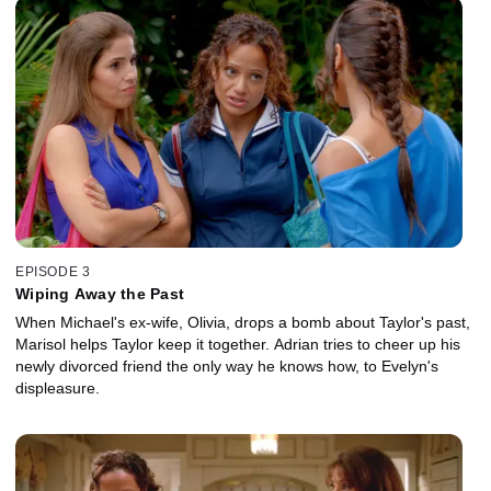
EPISODE 3
Wiping Away the Past
When Michael's ex-wife, Olivia, drops a bomb about Taylor's past,
Marisol helps Taylor keep it together. Adrian tries to cheer up his
newly divorced friend the only way he knows how, to Evelyn's
displeasure.