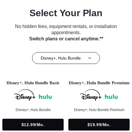
Select Your Plan
No hidden fees, equipment rentals, or installation
appointments.
Switch plans or cancel anytime.**
Disney+, Hulu Bundle
Disney+, Hulu Bundle Basic
Disney+, Hulu Bundle Premium
Disney+, Hulu Bundle
Disney+, Hulu Bundle Premium
$12.99/mo.
$19.99/mo.