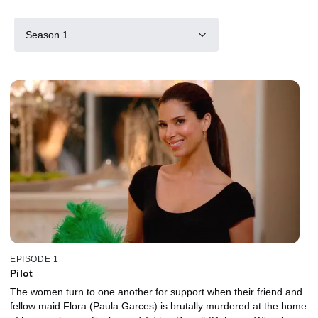
Season 1
EPISODE 1
Pilot
The women turn to one another for support when their friend and
fellow maid Flora (Paula Garces) is brutally murdered at the home