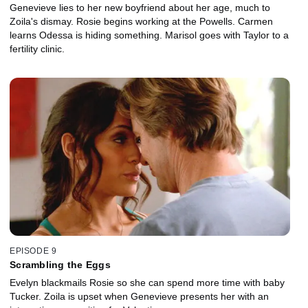
Genevieve lies to her new boyfriend about her age, much to
Zoila's dismay. Rosie begins working at the Powells. Carmen
learns Odessa is hiding something. Marisol goes with Taylor to a
fertility clinic.
EPISODE 9
Scrambling the Eggs
Evelyn blackmails Rosie so she can spend more time with baby
Tucker. Zoila is upset when Genevieve presents her with an