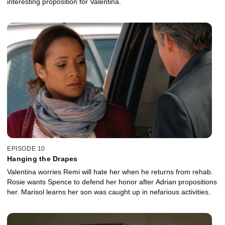
interesting proposition for Valentina.
EPISODE 10
Hanging the Drapes
Valentina worries Remi will hate her when he returns from rehab.
Rosie wants Spence to defend her honor after Adrian propositions
her. Marisol learns her son was caught up in nefarious activities.