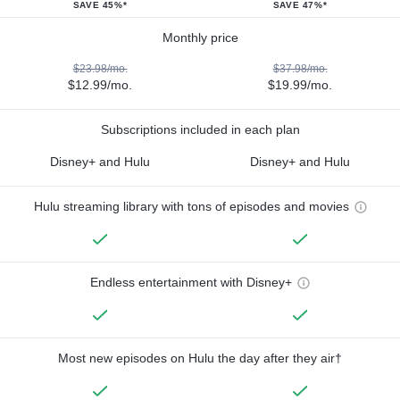
SAVE 45%*
SAVE 47%*
Monthly price
$23.98/mo.
$37.98/mo.
$12.99/mo.
$19.99/mo.
Subscriptions included in each plan
Disney+ and Hulu
Disney+ and Hulu
Hulu streaming library with tons of episodes and movies
Endless entertainment with Disney+
Most new episodes on Hulu the day after they air†