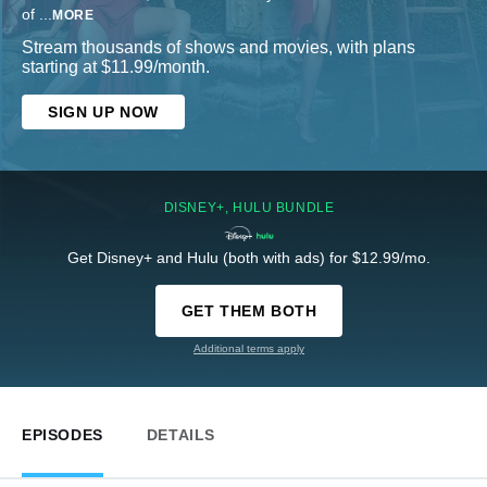
of
...
MORE
Stream thousands of shows and movies, with plans
starting at $11.99/month.
SIGN UP NOW
DISNEY+, HULU BUNDLE
Get Disney+ and Hulu (both with ads) for $12.99/mo.
GET THEM BOTH
Additional terms apply
EPISODES
DETAILS