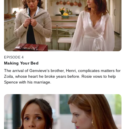
EPISODE 4
Making Your Bed
The arrival of Genvieve's brother, Henri, complicates matters for
Zoila, whose heart he broke years before. Rosie vows to help
Spence with his marriage.