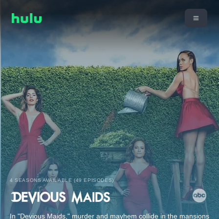
4 SEASONS AVAILABLE (49 EPISODES)
In "Devious Maids," murder and mayhem collide in the mansions