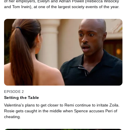
of her employers, Evelyn and Adrian Powell (Rebecca Wisocky
and Tom Irwin), at one of the largest society events of the year.
EPISODE 2
Setting the Table
Valentina's plans to get closer to Remi continue to irritate Zoila.
Rosie gets caught in the middle when Spence accuses Peri of
cheating.