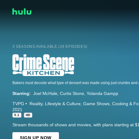
3 SEASONS AVAILABLE (29 EPISODES)
Bakers must decode what type of dessert was made using just crumbs and a
Starring:
Joel McHale
Curtis Stone
Yolanda Gampp
TVPG
Reality
Lifestyle & Culture
Game Shows
Cooking & F
2021
5.1
HD
Stream thousands of shows and movies, with plans starting at $
SIGN UP NOW