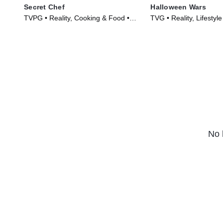
Secret Chef
Halloween Wars
TVPG • Reality, Cooking & Food •
TVG • Reality, Lifestyle
TV Series (2023)
TV Series (2011)
No 