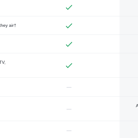
they air†
TV,
—
A
—
—