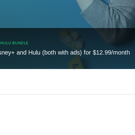
, HULU BUNDLE
sney+ and Hulu (both with ads) for $12.99/month