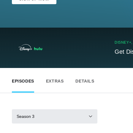
DISNEY+
Get Di
EPISODES
EXTRAS
DETAILS
Season 3