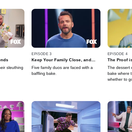
EPISODE 3
EPISODE 4
ends
Keep Your Family Close, and
The Proof i
Your Pans Closer
heir sleuthing
Five family duos are faced with a
The dessert d
baffling bake.
bake where t
whether to g