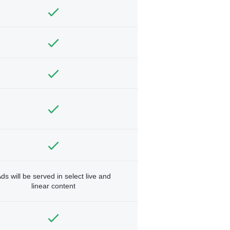
ds will be served in select live and
linear content