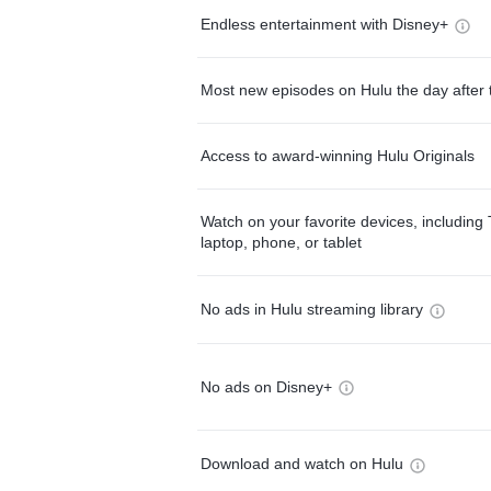
Endless entertainment with Disney+
Most new episodes on Hulu the day after 
Access to award-winning Hulu Originals
Watch on your favorite devices, including 
laptop, phone, or tablet
No ads in Hulu streaming library
No ads on Disney+
Download and watch on Hulu