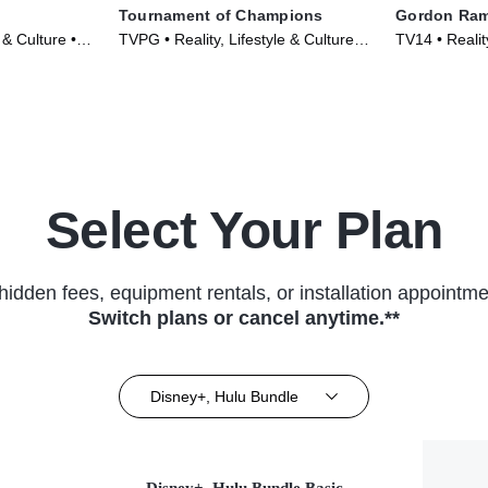
Tournament of Champions
Gordon Ram
 & Culture •
TVPG • Reality, Lifestyle & Culture •
TV14 • Reality
TV Series (2020)
TV Series (2
Select Your Plan
hidden fees, equipment rentals, or installation appointme
Switch plans or cancel anytime.**
Disney+, Hulu Bundle