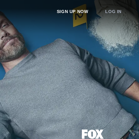
SIGN UP NOW
LOG IN