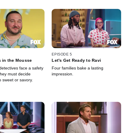
EPISODE 5
s in the Mousse
Let's Get Ready to Ravi
etectives face a safety
Four families bake a lasting
hey must decide
impression.
o sweet or savory.