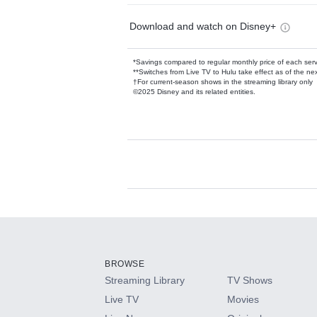
Download and watch on Disney+
*Savings compared to regular monthly price of each ser
**Switches from Live TV to Hulu take effect as of the next
†For current-season shows in the streaming library only
©2025 Disney and its related entities.
Available Add-on
Add-ons available at an additional cost.
Add them up after you sign up for Hulu.
BROWSE
Streaming Library
TV Shows
HBO Max
Live TV
Movies