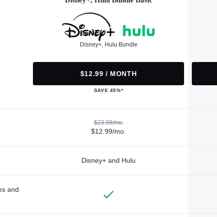
Disney+, Hulu Bundle Basic
Disney+, Hulu Bundle
$12.99 / MONTH
SAVE 45%*
$23.98/mo.
$12.99/mo.
Disney+ and Hulu
des and