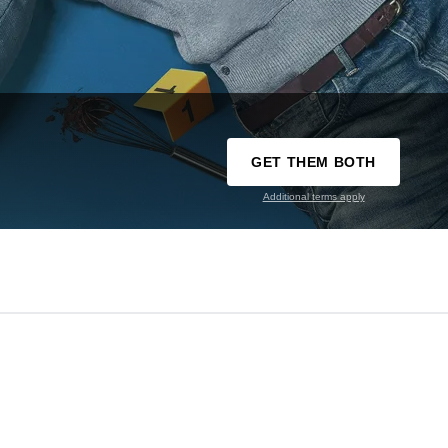
GET THEM BOTH
Additional terms apply