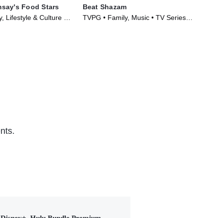
say's Food Stars
Beat Shazam
The
, Lifestyle & Culture •
TVPG • Family, Music • TV Series
TVP
023)
(2017)
(20
nts.