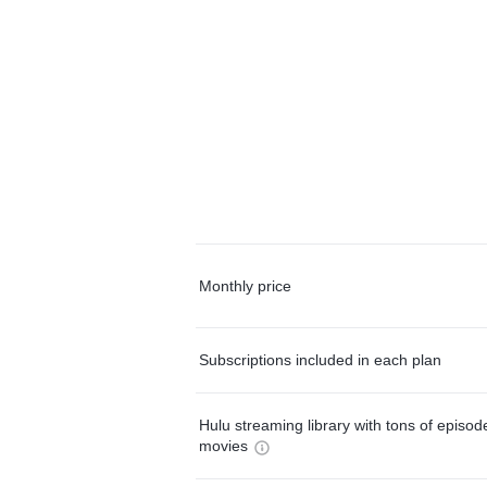
Monthly price
Subscriptions included in each plan
Hulu streaming library with tons of episo
movies