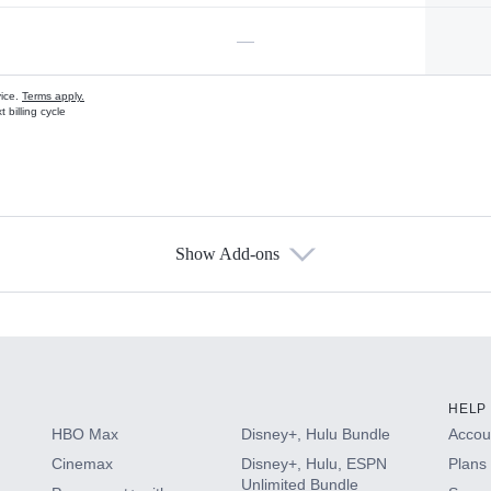
—
vice.
Terms apply.
 billing cycle
Show Add-ons
s
HELP
HBO Max
Disney+, Hulu Bundle
Accoun
Cinemax
Disney+, Hulu, ESPN
Plans 
Unlimited Bundle