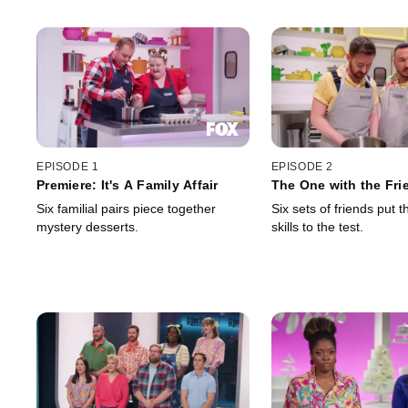
EPISODE 1
EPISODE 2
Premiere: It's A Family Affair
The One with the Fri
Six familial pairs piece together
Six sets of friends put t
mystery desserts.
skills to the test.