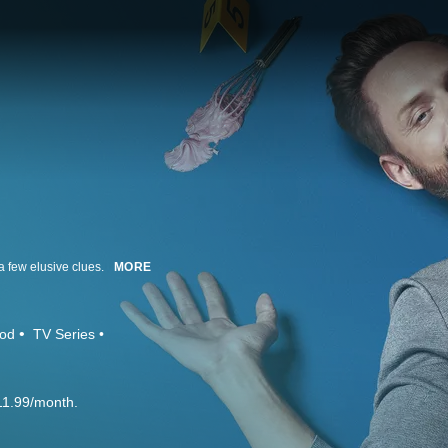
 few elusive clues.
MORE
ood
TV Series
11.99/month.