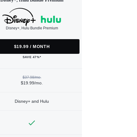
Disney+, Hulu Bundle Premium
Disney+, Hulu Bundle Premium
$19.99 / MONTH
SAVE 47%*
$37.98/mo.
$19.99/mo.
Disney+ and Hulu