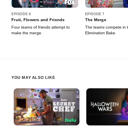
EPISODE 6
EPISODE 7
Fruit, Flowers and Friends
The Merge
Four teams of friends attempt to
The teams compete in 
make the merge.
Elimination Bake.
YOU MAY ALSO LIKE