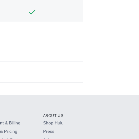
ABOUT US
t & Billing
Shop Hulu
& Pricing
Press