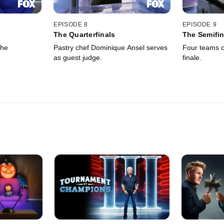
EPISODE 8
EPISODE 9
The Quarterfinals
The Semifin
the
Pastry chef Dominique Ansel serves
Four teams c
as guest judge.
finale.