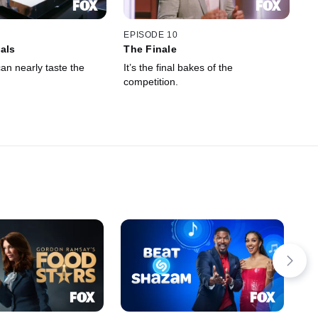
EPISODE 10
als
The Finale
an nearly taste the
It’s the final bakes of the
competition.