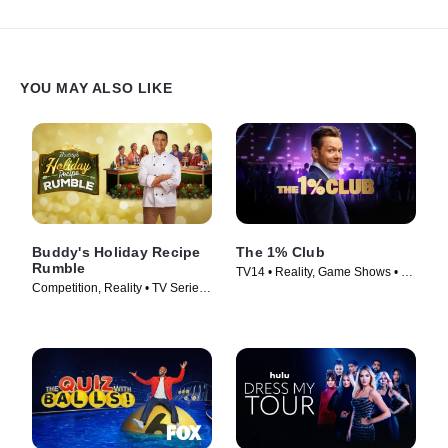
YOU MAY ALSO LIKE
Buddy's Holiday Recipe
The 1% Club
Rumble
TV14 • Reality, Game Shows • TV
Competition, Reality • TV Series
Series (2025)
(2024)