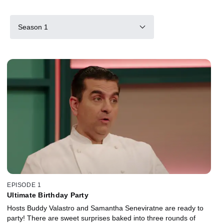
Season 1
EPISODE 1
Ultimate Birthday Party
Hosts Buddy Valastro and Samantha Seneviratne are ready to
party! There are sweet surprises baked into three rounds of