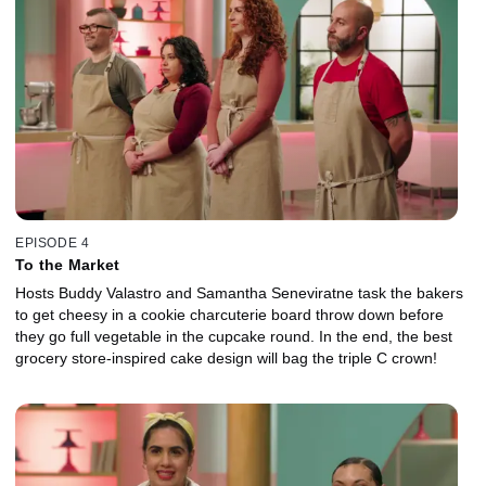
EPISODE 4
To the Market
Hosts Buddy Valastro and Samantha Seneviratne task the bakers
to get cheesy in a cookie charcuterie board throw down before
they go full vegetable in the cupcake round. In the end, the best
grocery store-inspired cake design will bag the triple C crown!