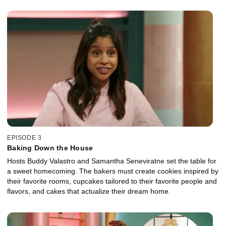
EPISODE 3
Baking Down the House
Hosts Buddy Valastro and Samantha Seneviratne set the table for
a sweet homecoming. The bakers must create cookies inspired by
their favorite rooms, cupcakes tailored to their favorite people and
flavors, and cakes that actualize their dream home.