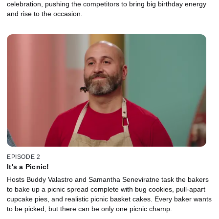
celebration, pushing the competitors to bring big birthday energy
and rise to the occasion.
EPISODE 2
It's a Picnic!
Hosts Buddy Valastro and Samantha Seneviratne task the bakers
to bake up a picnic spread complete with bug cookies, pull-apart
cupcake pies, and realistic picnic basket cakes. Every baker wants
to be picked, but there can be only one picnic champ.