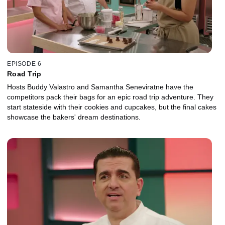
EPISODE 6
Road Trip
Hosts Buddy Valastro and Samantha Seneviratne have the
competitors pack their bags for an epic road trip adventure. They
start stateside with their cookies and cupcakes, but the final cakes
showcase the bakers' dream destinations.