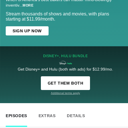
inventiv
...
MORE
Stream thousands of shows and movies, with plans
starting at $11.99/month.
SIGN UP NOW
DISNEY+, HULU BUNDLE
Get Disney+ and Hulu (both with ads) for $12.99/mo.
GET THEM BOTH
Additional terms apply
EPISODES
EXTRAS
DETAILS