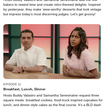
bakers to rewind time and create retro-themed delights. Inspired
by yesteryear, they make ‘wow-worthy’ desserts that look vintage
but impress today’s most discerning judges. Let’s get groovy!
EPISODE 11
Breakfast, Lunch, Dinner
Hosts Buddy Valastro and Samantha Seneviratne request three
square meals: breakfast cookies, food-truck inspired cupcakes for
lunch, and dinner-style cakes as the final course. It’s a BLD dash