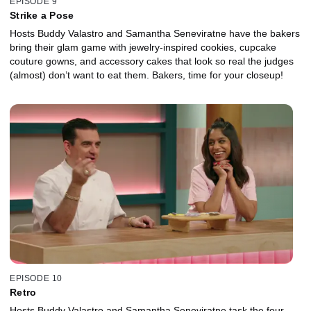
EPISODE 9
Strike a Pose
Hosts Buddy Valastro and Samantha Seneviratne have the bakers
bring their glam game with jewelry-inspired cookies, cupcake
couture gowns, and accessory cakes that look so real the judges
(almost) don’t want to eat them. Bakers, time for your closeup!
EPISODE 10
Retro
Hosts Buddy Valastro and Samantha Seneviratne task the four