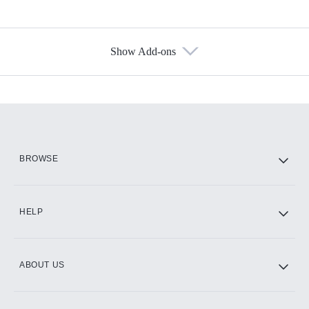
Show Add-ons
Available Add-ons
Add-ons available at an additional cost.
Add them up after you sign up for Hulu.
HBO Max
BROWSE
CINEMAX®
HELP
ABOUT US
Paramount+ with SHOWTIME