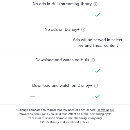
No ads in Hulu streaming library
—
No ads on Disney+
Ads will be served in select
—
live and linear content
Download and watch on Hulu
—
Download and watch on Disney+
—
*Savings compared to regular monthly price of each service.
Terms apply.
**Switches from Live TV to Hulu take effect as of the next billing cycle
†For current-season shows in the streaming library only
©2025 Disney and its related entities.