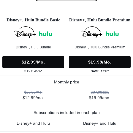
Disney+, Hulu Bundle Basic
Disney+, Hulu Bundle Premium
Disney+, Hulu Bundle
Disney+, Hulu Bundle Premium
$12.99/mo.
$19.99/mo.
SAVE 45%*
SAVE 47%*
Monthly price
$23.98/mo.
$37.98/mo.
$12.99/mo.
$19.99/mo.
Subscriptions included in each plan
Disney+ and Hulu
Disney+ and Hulu