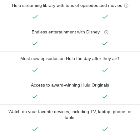
Hulu streaming library with tons of episodes and movies
Endless entertainment with Disney+
Most new episodes on Hulu the day after they air†
Access to award-winning Hulu Originals
Watch on your favorite devices, including TV, laptop, phone, or
tablet