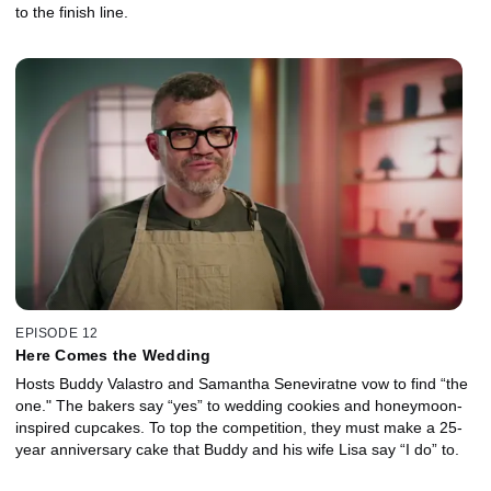
to the finish line.
EPISODE 12
Here Comes the Wedding
Hosts Buddy Valastro and Samantha Seneviratne vow to find “the
one." The bakers say “yes” to wedding cookies and honeymoon-
inspired cupcakes. To top the competition, they must make a 25-
year anniversary cake that Buddy and his wife Lisa say “I do” to.