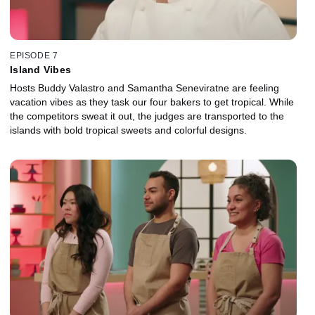
EPISODE 7
Island Vibes
Hosts Buddy Valastro and Samantha Seneviratne are feeling
vacation vibes as they task our four bakers to get tropical. While
the competitors sweat it out, the judges are transported to the
islands with bold tropical sweets and colorful designs.