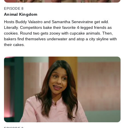
EPISODE 8
Animal Kingdom
Hosts Buddy Valastro and Samantha Seneviratne get wild.
Literally. Competitors bake their favorite 4-legged friends as
cookies. Round two gets zooey with cupcake animals. Then,
bakers find themselves underwater and atop a city skyline with
their cakes.