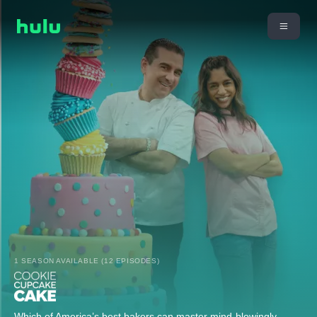
1 SEASON AVAILABLE (12 EPISODES)
Which of America’s best bakers can master mind-blowingly