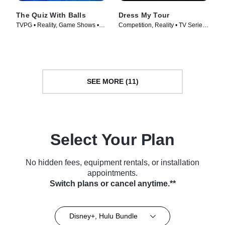
The Quiz With Balls
Dress My Tour
TVPG • Reality, Game Shows •
Competition, Reality • TV Series
TV Series (2024)
(2024)
SEE MORE (11)
Select Your Plan
No hidden fees, equipment rentals, or installation
appointments.
Switch plans or cancel anytime.**
Disney+, Hulu Bundle