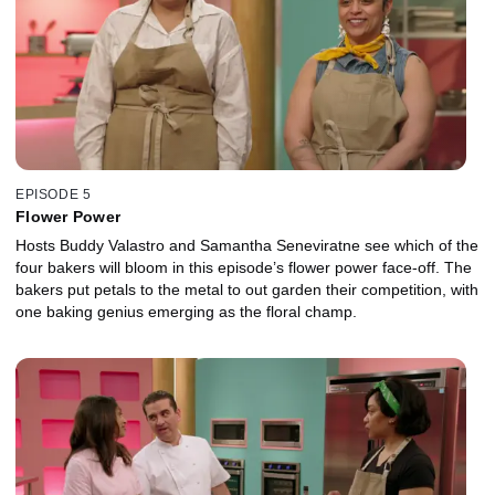
EPISODE 5
Flower Power
Hosts Buddy Valastro and Samantha Seneviratne see which of the
four bakers will bloom in this episode’s flower power face-off. The
bakers put petals to the metal to out garden their competition, with
one baking genius emerging as the floral champ.