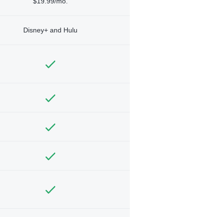
$19.99/mo.
Disney+ and Hulu