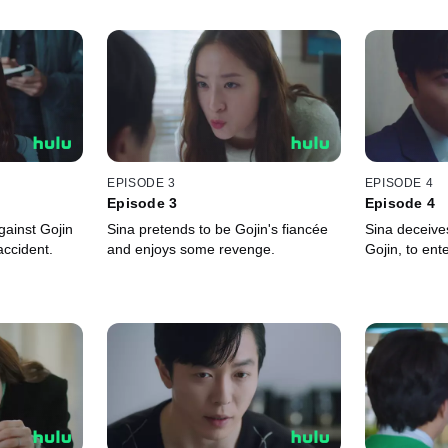
EPISODE 3
EPISODE 4
Episode 3
Episode 4
ainst Gojin
Sina pretends to be Gojin's fiancée
Sina deceives
accident.
and enjoys some revenge.
Gojin, to ent