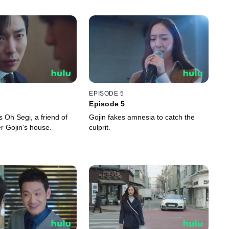
EPISODE 5
Episode 5
 Oh Segi, a friend of
Gojin fakes amnesia to catch the
er Gojin's house.
culprit.