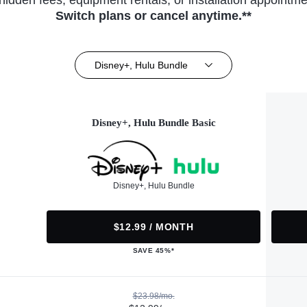
hidden fees, equipment rentals, or installation appointme
Switch plans or cancel anytime.**
Disney+, Hulu Bundle
Disney+, Hulu Bundle Basic
Disney+, Hulu Bundle
$12.99 / MONTH
SAVE 45%*
$23.98/mo.