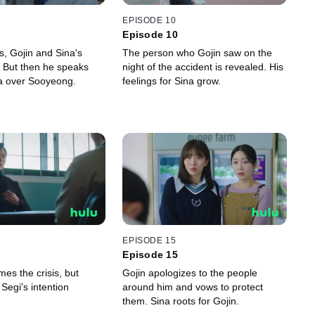
EPISODE 10
Episode 10
ss, Gojin and Sina's
The person who Gojin saw on the
r. But then he speaks
night of the accident is revealed. His
na over Sooyeong.
feelings for Sina grow.
EPISODE 15
Episode 15
es the crisis, but
Gojin apologizes to the people
Segi's intention
around him and vows to protect
them. Sina roots for Gojin.