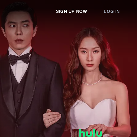
SIGN UP NOW
LOG IN