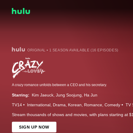
ORIGINAL • 1 SEASON AVAILABLE (16 EPISODES)
A crazy romance unfolds between a CEO and his secretary.
Starring:
Kim Jaeuck
Jung Soojung
Ha Jun
TV14
International
Drama
Korean
Romance
Comedy
TV 
Stream thousands of shows and movies, with plans starting at $
SIGN UP NOW