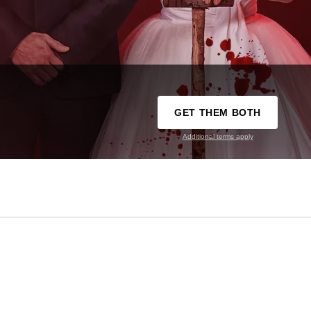
GET THEM BOTH
Additional terms apply