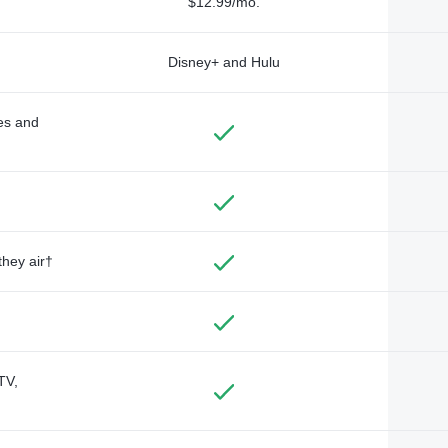
$12.99/mo.
Disney+ and Hulu
des and
they air†
TV,