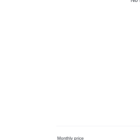
No 
Monthly price