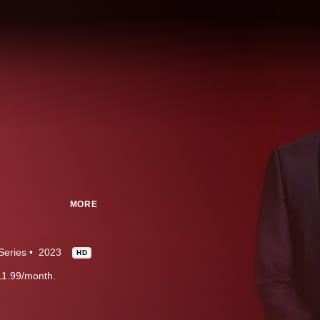
MORE
Series
2023
HD
11.99/month.