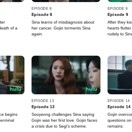
EPISODE 8
EPISODE 9
Episode 8
Episode 9
ter
Sina learns of misdiagnosis about
After they ki
eath of a
her cancer. Gojin torments Sina
hearts flutte
again.
rudely to Si
EPISODE 13
EPISODE 14
Episode 13
Episode 14
ce begins.
Sooyeong challenges Sina saying
Gojin overcom
 terminal
Gojin was her first love. Gojin faces
questions on 
a crisis due to Segi's scheme.
remains.