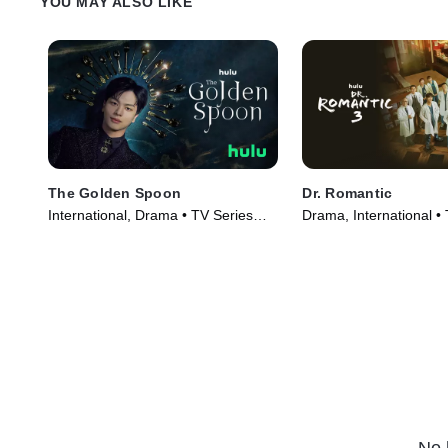
YOU MAY ALSO LIKE
The Golden Spoon
Dr. Romantic
International, Drama • TV Series
Drama, International •
(2022)
(2023)