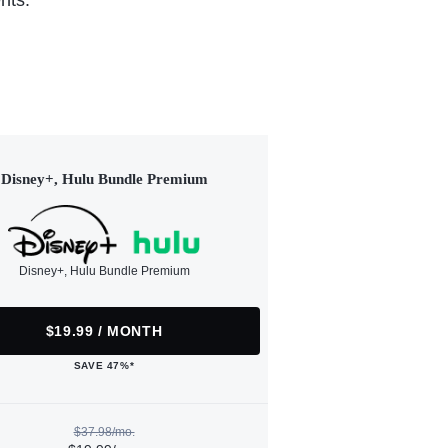
nts.
Disney+, Hulu Bundle Premium
Disney+, Hulu Bundle Premium
$19.99 / MONTH
SAVE 47%*
$37.98/mo.