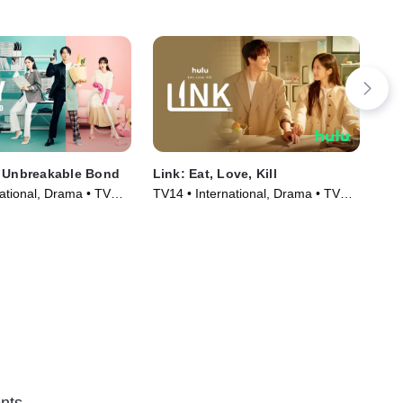
e Unbreakable Bond
Link: Eat, Love, Kill
Wha
Ki
ational, Drama • TV
TV14 • International, Drama • TV
TV1
)
Series (2022)
Ser