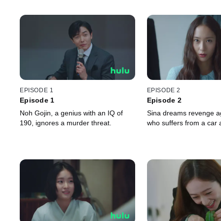
EPISODE 1
EPISODE 2
Episode 1
Episode 2
Noh Gojin, a genius with an IQ of
Sina dreams revenge ag
190, ignores a murder threat.
who suffers from a car 