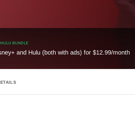
, HULU BUNDLE
sney+ and Hulu (both with ads) for $12.99/month
ETAILS