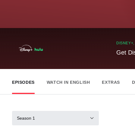
DISNEY+
Get Di
EPISODES
WATCH IN ENGLISH
EXTRAS
D
Season 1