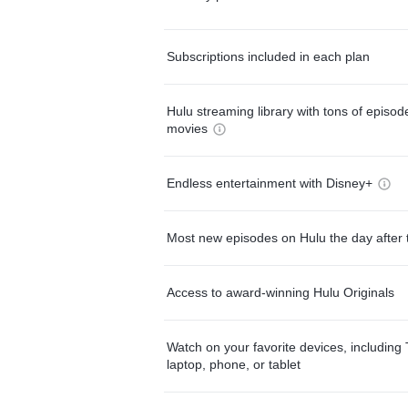
Subscriptions included in each plan
Hulu streaming library with tons of episo
movies
Endless entertainment with Disney+
Most new episodes on Hulu the day after 
Access to award-winning Hulu Originals
Watch on your favorite devices, including 
laptop, phone, or tablet