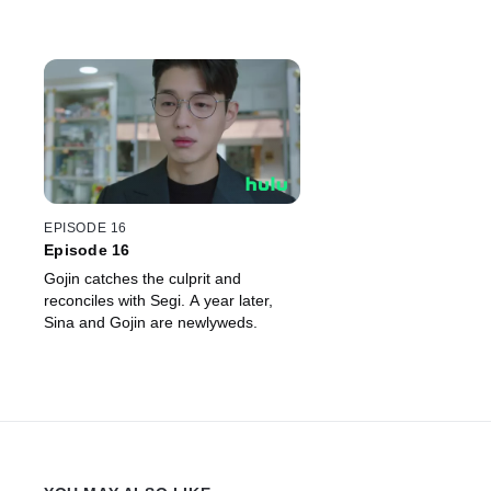
EPISODE 16
Episode 16
Gojin catches the culprit and
reconciles with Segi. A year later,
Sina and Gojin are newlyweds.