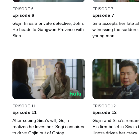
EPISODE 6
EPISODE 7
Episode 6
Episode 7
Gojin hires a private detective, John.
Sina accepts her fate af
He heads to Gangwon Province with
witnessing the sudden d
Sina.
young man.
EPISODE 11
EPISODE 12
Episode 11
Episode 12
After seeing Sina's will, Gojin
Gojin and Sina's roman
realizes he loves her. Segi conspires
His firm belief in Sina's
to drive Gojin out of Gotop.
illness drives her crazy.