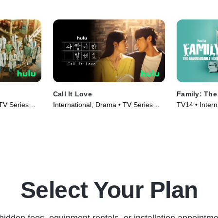
Call It Love
Family: Th
 TV Series
International, Drama • TV Series
TV14 • Intern
(2023)
Series (2023
Select Your Plan