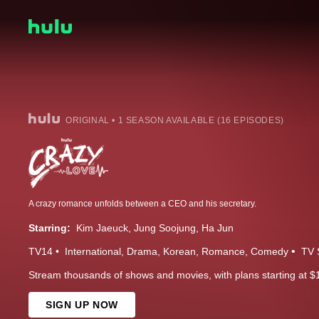
ORIGINAL • 1 SEASON AVAILABLE (16 EPISODES)
A crazy romance unfolds between a CEO and his secretary.
Starring:
Kim Jaeuck
Jung Soojung
Ha Jun
TV14
International
Drama
Korean
Romance
Comedy
TV 
Stream thousands of shows and movies, with plans starting at $
SIGN UP NOW