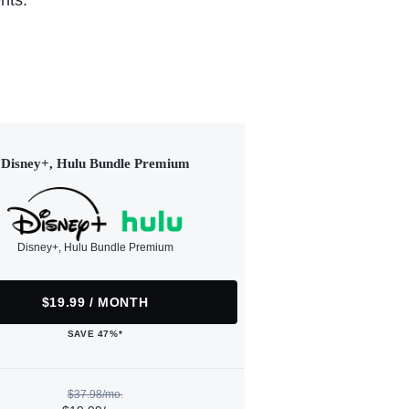
nts.
Disney+, Hulu Bundle Premium
Disney+, Hulu Bundle Premium
$19.99 / MONTH
SAVE 47%*
$37.98/mo.