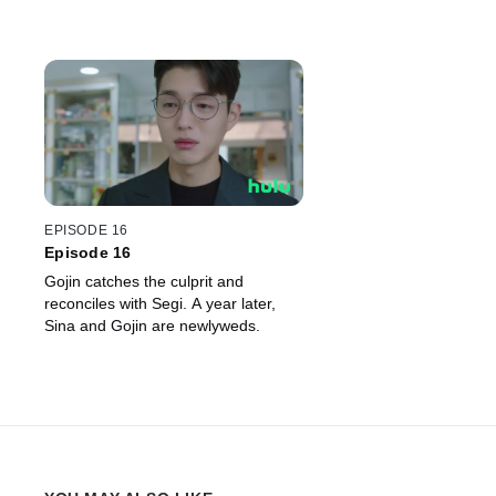
EPISODE 16
Episode 16
Gojin catches the culprit and
reconciles with Segi. A year later,
Sina and Gojin are newlyweds.