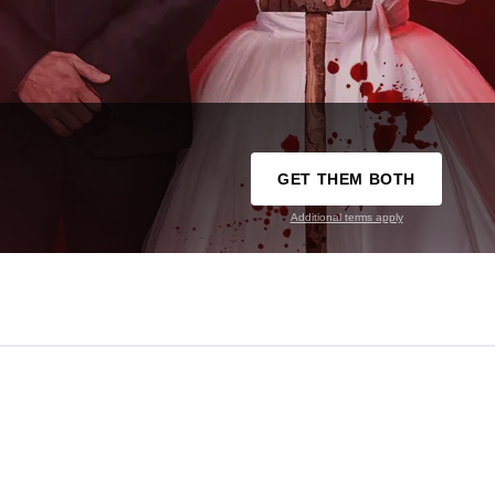
GET THEM BOTH
Additional terms apply