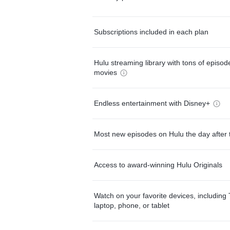
Subscriptions included in each plan
Hulu streaming library with tons of episo
movies
Endless entertainment with Disney+
Most new episodes on Hulu the day after 
Access to award-winning Hulu Originals
Watch on your favorite devices, including 
laptop, phone, or tablet