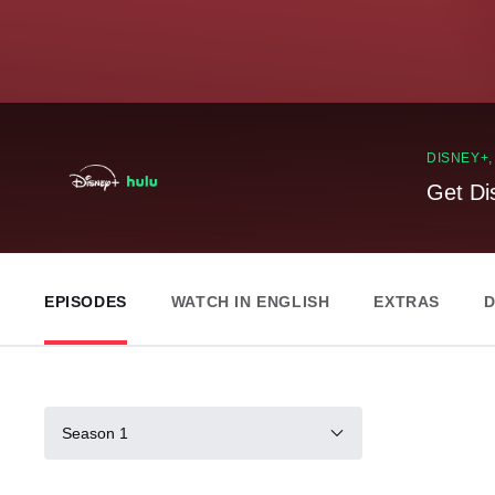
DISNEY+
Get Di
EPISODES
WATCH IN ENGLISH
EXTRAS
D
Season 1