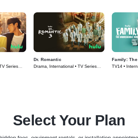
Dr. Romantic
Family: Th
 TV Series
Drama, International • TV Series
TV14 • Intern
(2023)
Series (2023
Select Your Plan