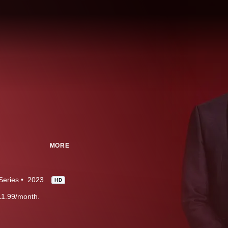
MORE
Series
2023
HD
11.99/month.