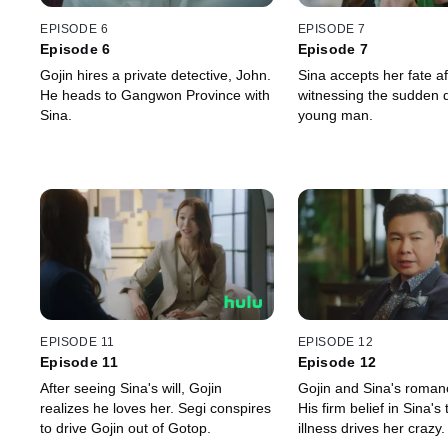
EPISODE 6
EPISODE 7
Episode 6
Episode 7
Gojin hires a private detective, John.
Sina accepts her fate af
He heads to Gangwon Province with
witnessing the sudden d
Sina.
young man.
EPISODE 11
EPISODE 12
Episode 11
Episode 12
After seeing Sina's will, Gojin
Gojin and Sina's roman
realizes he loves her. Segi conspires
His firm belief in Sina's
to drive Gojin out of Gotop.
illness drives her crazy.