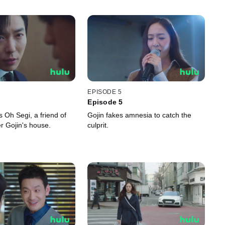
EPISODE 5
Episode 5
 Oh Segi, a friend of
Gojin fakes amnesia to catch the
er Gojin's house.
culprit.