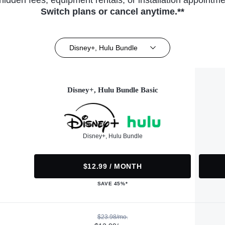
hidden fees, equipment rentals, or installation appointme
Switch plans or cancel anytime.**
Disney+, Hulu Bundle
Disney+, Hulu Bundle Basic
Disney+, Hulu Bundle
$12.99 / MONTH
SAVE 45%*
$23.98/mo.