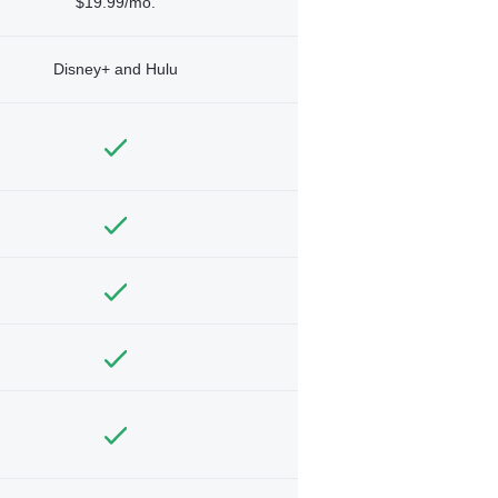
$19.99/mo.
Disney+ and Hulu