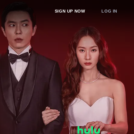
SIGN UP NOW
LOG IN