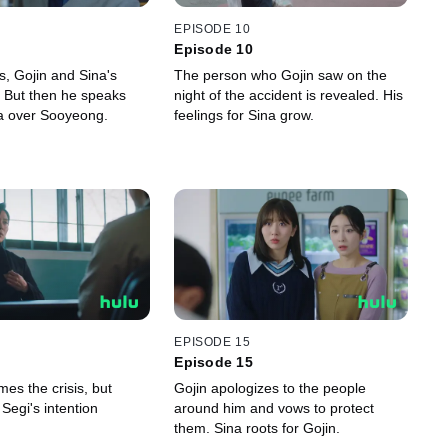
EPISODE 10
Episode 10
ss, Gojin and Sina's
The person who Gojin saw on the
r. But then he speaks
night of the accident is revealed. His
na over Sooyeong.
feelings for Sina grow.
EPISODE 15
Episode 15
es the crisis, but
Gojin apologizes to the people
Segi's intention
around him and vows to protect
them. Sina roots for Gojin.