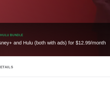
, HULU BUNDLE
sney+ and Hulu (both with ads) for $12.99/month
ETAILS