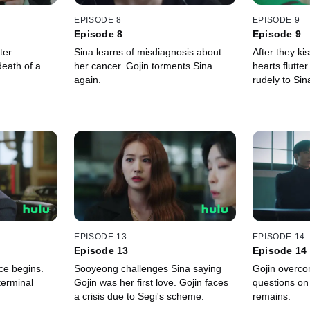
EPISODE 8
EPISODE 9
Episode 8
Episode 9
ter
Sina learns of misdiagnosis about
After they ki
eath of a
her cancer. Gojin torments Sina
hearts flutte
again.
rudely to Si
EPISODE 13
EPISODE 14
Episode 13
Episode 14
ce begins.
Sooyeong challenges Sina saying
Gojin overcom
 terminal
Gojin was her first love. Gojin faces
questions on 
a crisis due to Segi's scheme.
remains.