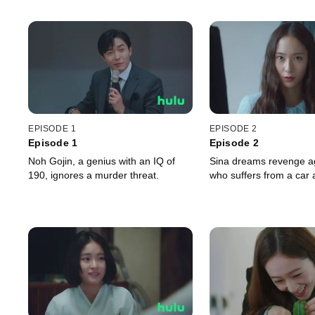
EPISODE 1
EPISODE 2
Episode 1
Episode 2
Noh Gojin, a genius with an IQ of
Sina dreams revenge ag
190, ignores a murder threat.
who suffers from a car 