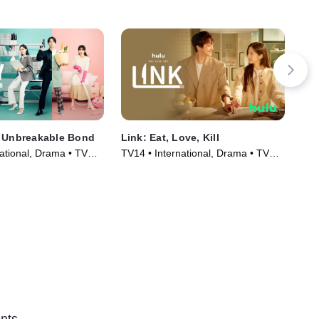
e Unbreakable Bond
Link: Eat, Love, Kill
Wha
Ki
ational, Drama • TV
TV14 • International, Drama • TV
TV1
)
Series (2022)
Ser