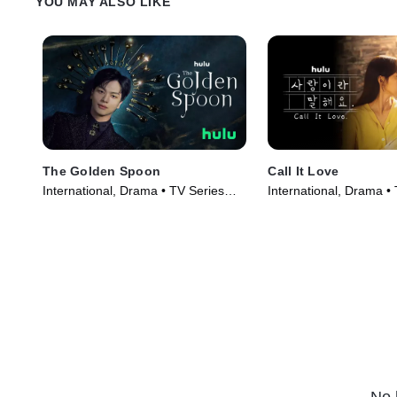
YOU MAY ALSO LIKE
The Golden Spoon
Call It Love
International, Drama • TV Series
International, Drama •
(2022)
(2023)