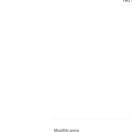
No 
Monthly price