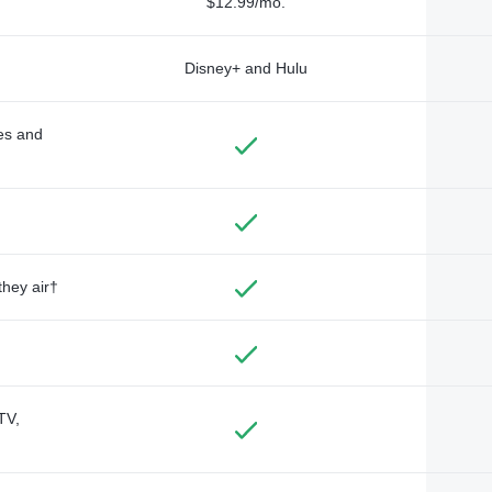
$12.99/mo.
Disney+ and Hulu
des and
they air†
TV,