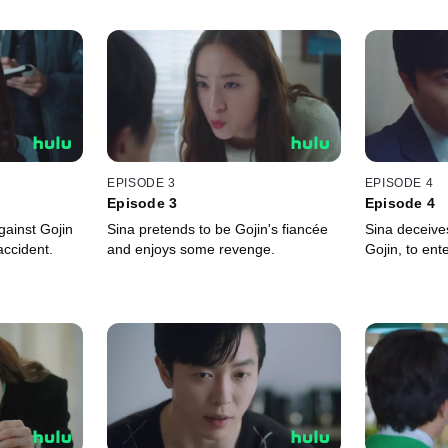
EPISODE 3
EPISODE 4
Episode 3
Episode 4
ainst Gojin
Sina pretends to be Gojin's fiancée
Sina deceives
accident.
and enjoys some revenge.
Gojin, to ent