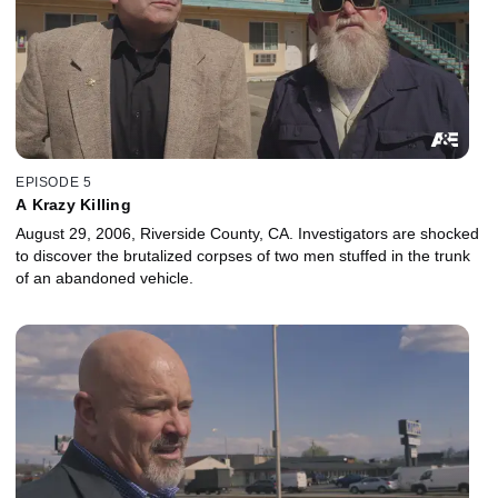
EPISODE 5
A Krazy Killing
August 29, 2006, Riverside County, CA. Investigators are shocked
to discover the brutalized corpses of two men stuffed in the trunk
of an abandoned vehicle.