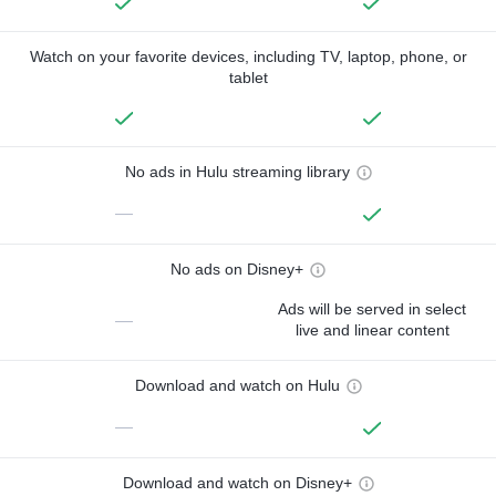
Watch on your favorite devices, including TV, laptop, phone, or
tablet
No ads in Hulu streaming library
—
No ads on Disney+
Ads will be served in select
—
live and linear content
Download and watch on Hulu
—
Download and watch on Disney+