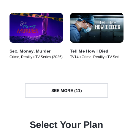
Sex, Money, Murder
Tell Me How I Died
Crime, Reality • TV Series (2025)
TV14 • Crime, Reality • TV Series
(2024)
SEE MORE (11)
Select Your Plan