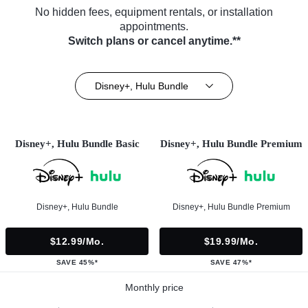
No hidden fees, equipment rentals, or installation
appointments.
Switch plans or cancel anytime.**
Disney+, Hulu Bundle
Disney+, Hulu Bundle Basic
Disney+, Hulu Bundle Premium
Disney+, Hulu Bundle
Disney+, Hulu Bundle Premium
$12.99/mo.
$19.99/mo.
SAVE 45%*
SAVE 47%*
Monthly price