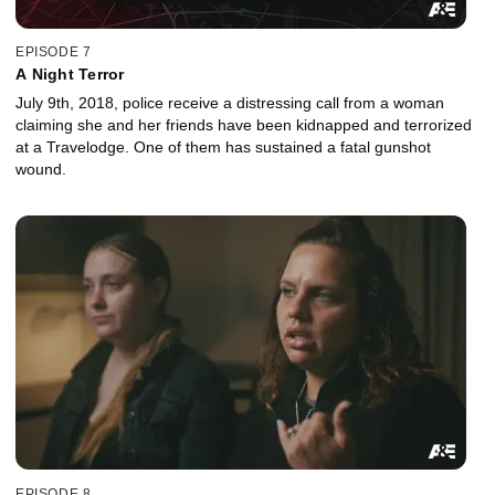
EPISODE 7
A Night Terror
July 9th, 2018, police receive a distressing call from a woman
claiming she and her friends have been kidnapped and terrorized
at a Travelodge. One of them has sustained a fatal gunshot
wound.
EPISODE 8