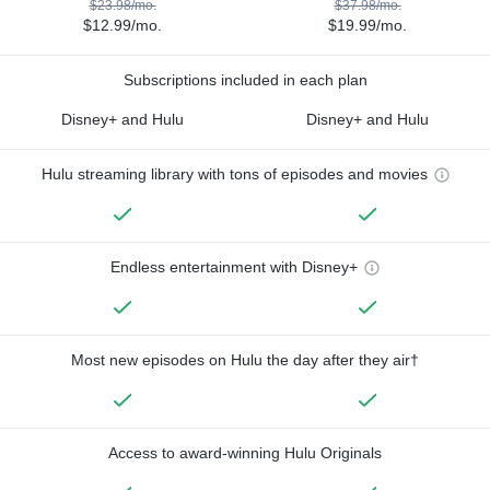
$23.98/mo.
$37.98/mo.
$12.99/mo.
$19.99/mo.
Subscriptions included in each plan
Disney+ and Hulu
Disney+ and Hulu
Hulu streaming library with tons of episodes and movies
Endless entertainment with Disney+
Most new episodes on Hulu the day after they air†
Access to award-winning Hulu Originals