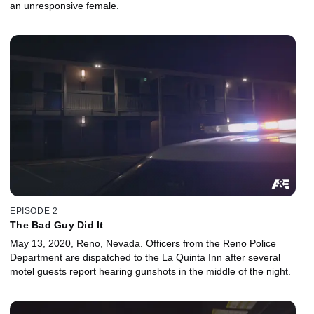
an unresponsive female.
EPISODE 2
The Bad Guy Did It
May 13, 2020, Reno, Nevada. Officers from the Reno Police
Department are dispatched to the La Quinta Inn after several
motel guests report hearing gunshots in the middle of the night.