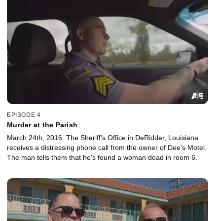
EPISODE 4
Murder at the Parish
March 24th, 2016. The Sheriff's Office in DeRidder, Louisiana
receives a distressing phone call from the owner of Dee's Motel.
The man tells them that he's found a woman dead in room 6.