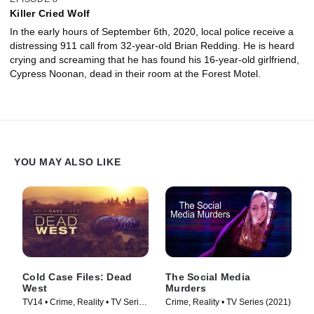
Killer Cried Wolf
In the early hours of September 6th, 2020, local police receive a
distressing 911 call from 32-year-old Brian Redding. He is heard
crying and screaming that he has found his 16-year-old girlfriend,
Cypress Noonan, dead in their room at the Forest Motel.
YOU MAY ALSO LIKE
Cold Case Files: Dead
The Social Media
West
Murders
TV14 • Crime, Reality • TV Series
Crime, Reality • TV Series (2021)
(2025)