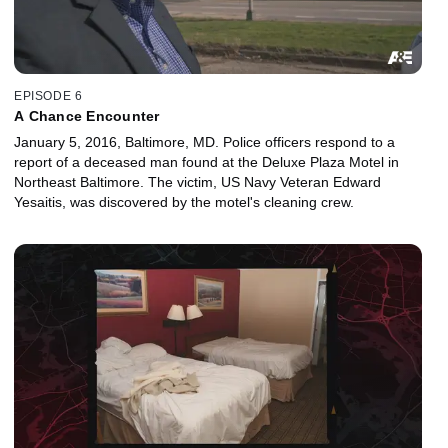
EPISODE 6
A Chance Encounter
January 5, 2016, Baltimore, MD. Police officers respond to a
report of a deceased man found at the Deluxe Plaza Motel in
Northeast Baltimore. The victim, US Navy Veteran Edward
Yesaitis, was discovered by the motel's cleaning crew.