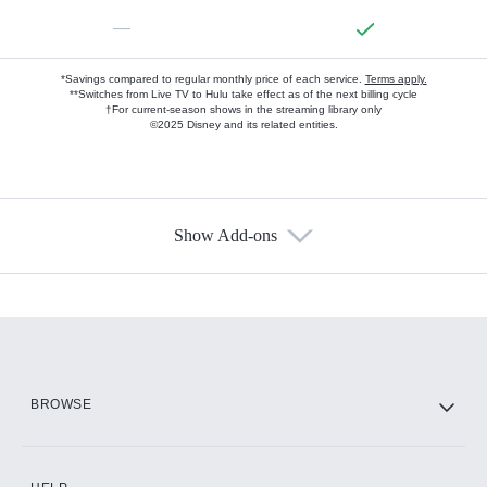
—
*Savings compared to regular monthly price of each service.
Terms apply.
**Switches from Live TV to Hulu take effect as of the next billing cycle
†For current-season shows in the streaming library only
©2025 Disney and its related entities.
Show Add-ons
Available Add-ons
Add-ons available at an additional cost.
Add them up after you sign up for Hulu.
HBO Max
BROWSE
CINEMAX®