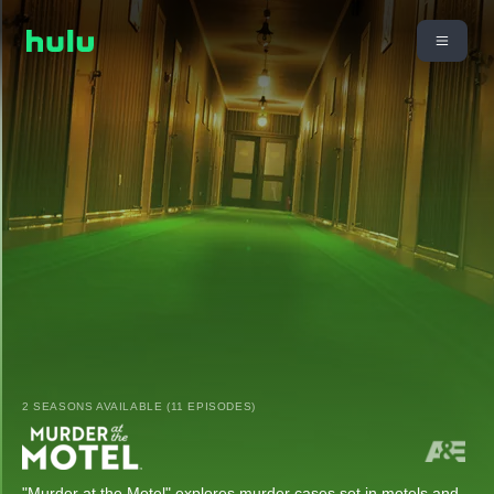
2 SEASONS AVAILABLE (11 EPISODES)
"Murder at the Motel" explores murder cases set in motels and