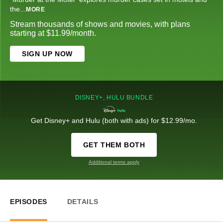
the
...
MORE
Stream thousands of shows and movies, with plans
starting at $11.99/month.
SIGN UP NOW
DISNEY+, HULU BUNDLE
Get Disney+ and Hulu (both with ads) for $12.99/mo.
GET THEM BOTH
Additional terms apply
EPISODES
DETAILS