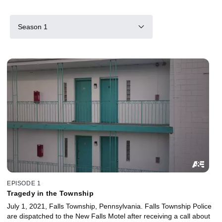
Season 1
EPISODE 1
Tragedy in the Township
July 1, 2021, Falls Township, Pennsylvania. Falls Township Police
are dispatched to the New Falls Motel after receiving a call about