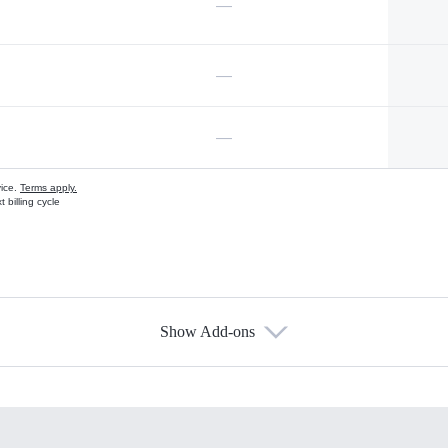
—
—
—
vice.
Terms apply.
 billing cycle
Show Add-ons
s