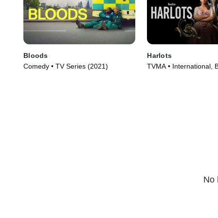
Bloods
Harlots
Comedy • TV Series (2021)
TVMA • International, B
Series (2017)
No 