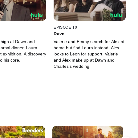
EPISODE 10
Dave
 high at Dawn and
Valerie and Emmy search for Alex at
arsal dinner. Laura
home but find Laura instead. Alex
t exhibition. A discovery
looks to Leon for support. Valerie
o his core.
and Alex make up at Dawn and
Charles’s wedding.