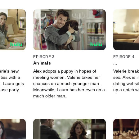
EPISODE 3
EPISODE 4
Animals
...
erie’s new
Alex adopts a puppy in hopes of
Valerie break
ties with a
meeting women. Valerie takes her
sex. Alex is 
. Laura gets
chances on a much younger man.
dating websit
ouse party.
Meanwhile, Laura has her eyes on a
up a notch w
much older man.