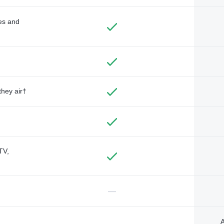
des and
they air†
TV,
—
A