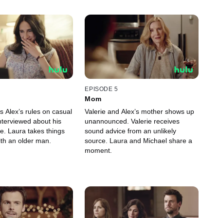
EPISODE 5
Mom
s Alex’s rules on casual
Valerie and Alex’s mother shows up
interviewed about his
unannounced. Valerie receives
e. Laura takes things
sound advice from an unlikely
ith an older man.
source. Laura and Michael share a
moment.