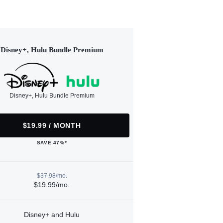
Disney+, Hulu Bundle Premium
Disney+, Hulu Bundle Premium
$19.99 / MONTH
SAVE 47%*
$37.98/mo.
$19.99/mo.
Disney+ and Hulu