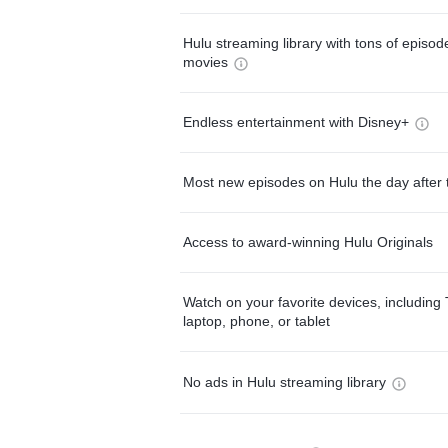
Hulu streaming library with tons of episo
movies
Endless entertainment with Disney+
Most new episodes on Hulu the day after 
Access to award-winning Hulu Originals
Watch on your favorite devices, including 
laptop, phone, or tablet
No ads in Hulu streaming library