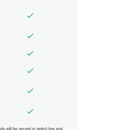
ds will be served in select live and