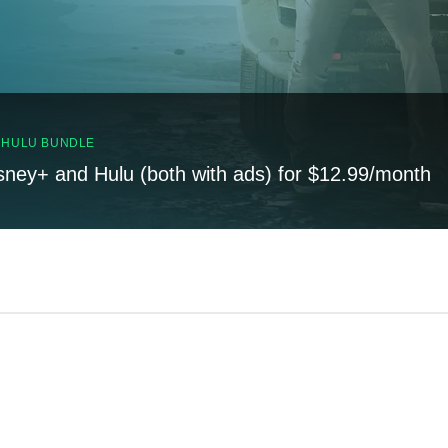
, HULU BUNDLE
sney+ and Hulu (both with ads) for $12.99/month