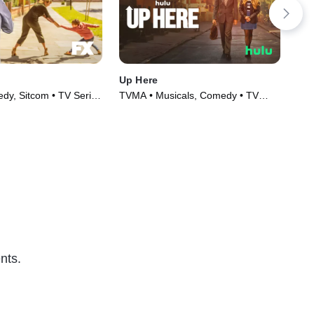
Up Here
Nin
y, Sitcom • TV Series
TVMA • Musicals, Comedy • TV
TVM
Series (2023)
nts.