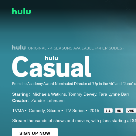
ORIGINAL • 4 SEASONS AVAILABLE (44 EPISODES)
Starring:
Michaela Watkins
Tommy Dewey
Tara Lynne Barr
Creator:
Zander Lehmann
TVMA
Comedy
Sitcom
TV Series
2015
5.1
HD
UHD
Stream thousands of shows and movies, with plans starting at $
SIGN UP NOW