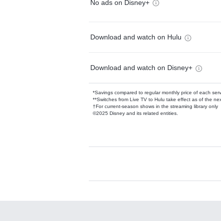
No ads on Disney+
Download and watch on Hulu
Download and watch on Disney+
*Savings compared to regular monthly price of each ser
**Switches from Live TV to Hulu take effect as of the next
†For current-season shows in the streaming library only
©2025 Disney and its related entities.
Available Add-on
Add-ons available at an additional cost.
Add them up after you sign up for Hulu.