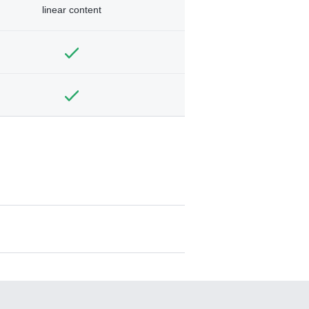
linear content