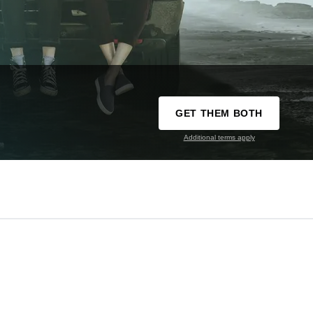
GET THEM BOTH
Additional terms apply