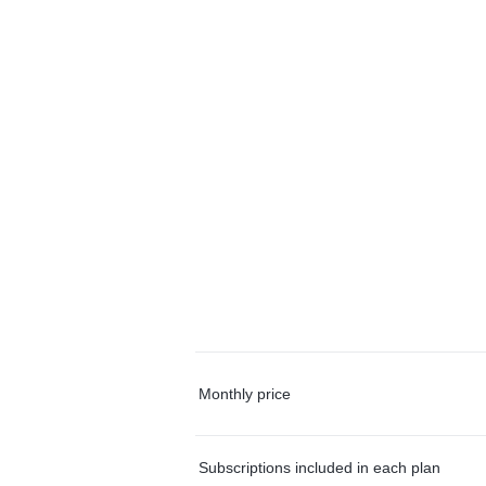
Monthly price
Subscriptions included in each plan