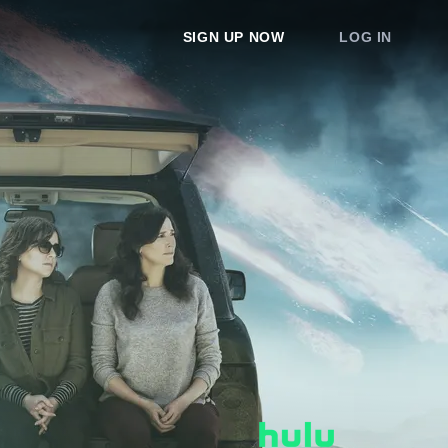
SIGN UP NOW
LOG IN