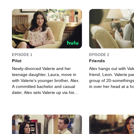
EPISODE 1
EPISODE 2
Pilot
Friends
Newly-divorced Valerie and her
Alex hangs out with Val
teenage daughter, Laura, move in
friend, Leon. Valerie par
with Valerie’s younger brother, Alex.
group of 20-somethings
A committed bachelor and casual
in over her head at a h
dater, Alex sets Valerie up via his
popular dating website.