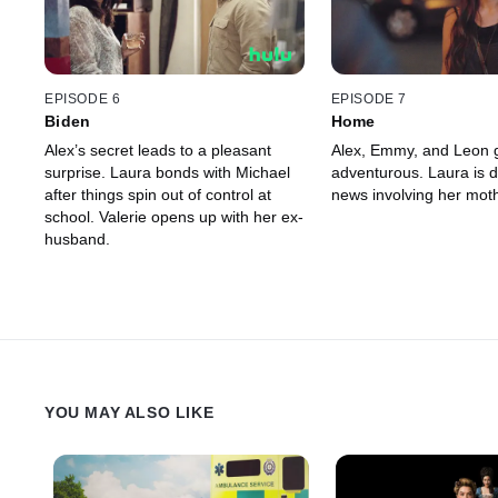
EPISODE 6
EPISODE 7
Biden
Home
Alex’s secret leads to a pleasant
Alex, Emmy, and Leon 
surprise. Laura bonds with Michael
adventurous. Laura is 
after things spin out of control at
news involving her moth
school. Valerie opens up with her ex-
husband.
YOU MAY ALSO LIKE