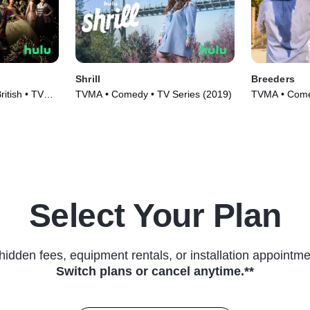
Shrill
Breeders
ritish • TV
TVMA • Comedy • TV Series (2019)
TVMA • Comed
(2020)
Select Your Plan
hidden fees, equipment rentals, or installation appointme
Switch plans or cancel anytime.**