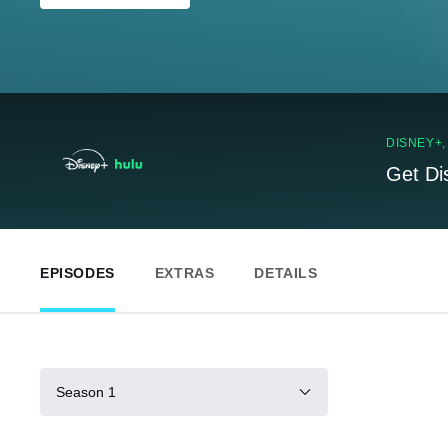
DISNEY+
Get Di
EPISODES
EXTRAS
DETAILS
Season 1