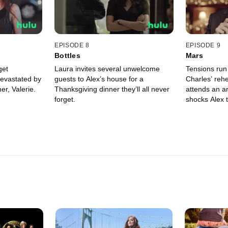
EPISODE 8
EPISODE 9
Bottles
Mars
get
Laura invites several unwelcome
Tensions run
devastated by
guests to Alex’s house for a
Charles’ rehe
er, Valerie.
Thanksgiving dinner they’ll all never
attends an ar
forget.
shocks Alex t