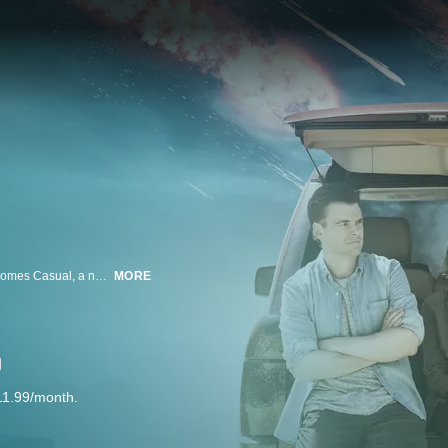
From the Academy Award Nominated Director of “Up in the Air” and “Juno” comes Casual, a new comedy series about a bachelor brother and his newly divorced sister living under one roof again. Together, they coach each other through the crazy world of dating while raising her teenage daughter. Created by Zander Lehmann, Casual is executive produced by Jason Reitman, Zander Lehmann, Helen Estabrook, and Liz Tigelaar.
MORE
11.99/month.