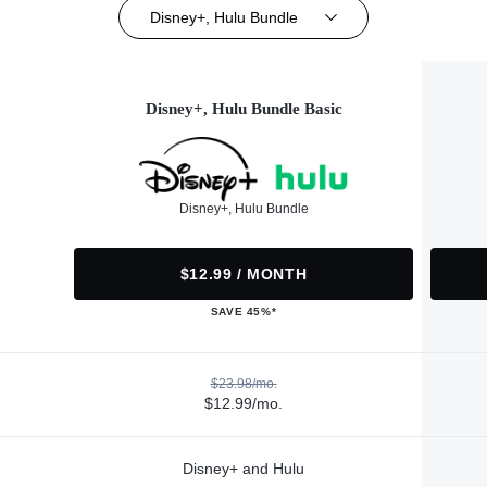
Disney+, Hulu Bundle
Disney+, Hulu Bundle Basic
Disney+, Hulu Bundle
$12.99 / MONTH
SAVE 45%*
$23.98/mo.
$12.99/mo.
Disney+ and Hulu