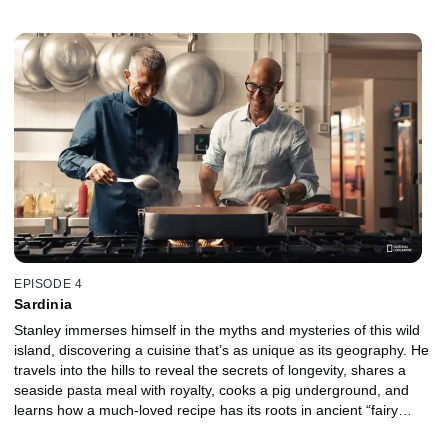
tastes vincigrassi, a dish resembling lasagna but regarded as far
superior by locals, which originates from one of the earliest
cookbooks on record.
EPISODE 4
Sardinia
Stanley immerses himself in the myths and mysteries of this wild
island, discovering a cuisine that’s as unique as its geography. He
travels into the hills to reveal the secrets of longevity, shares a
seaside pasta meal with royalty, cooks a pig underground, and
learns how a much-loved recipe has its roots in ancient “fairy
caves.”