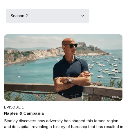
Season 2
EPISODE 1
Naples & Campania
Stanley discovers how adversity has shaped this famed region
and its capital, revealing a history of hardship that has resulted in