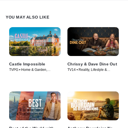
YOU MAY ALSO LIKE
Castle Impossible
Chrissy & Dave Dine Out
TVPG • Home & Garden,
TV14 • Reality, Lifestyle &
Lifestyle & Culture • TV Series
Culture • TV Series (2024)
(2025)