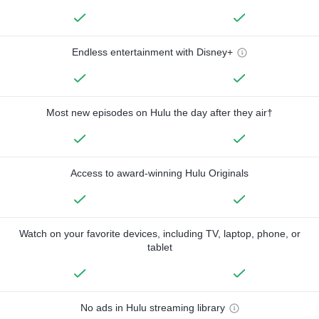
Endless entertainment with Disney+
Most new episodes on Hulu the day after they air†
Access to award-winning Hulu Originals
Watch on your favorite devices, including TV, laptop, phone, or
tablet
No ads in Hulu streaming library