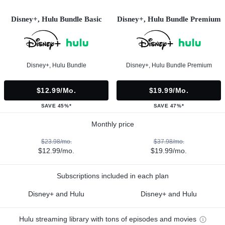
Disney+, Hulu Bundle Basic
Disney+, Hulu Bundle Premium
Disney+, Hulu Bundle
Disney+, Hulu Bundle Premium
$12.99/mo.
$19.99/mo.
SAVE 45%*
SAVE 47%*
Monthly price
$23.98/mo.
$37.98/mo.
$12.99/mo.
$19.99/mo.
Subscriptions included in each plan
Disney+ and Hulu
Disney+ and Hulu
Hulu streaming library with tons of episodes and movies