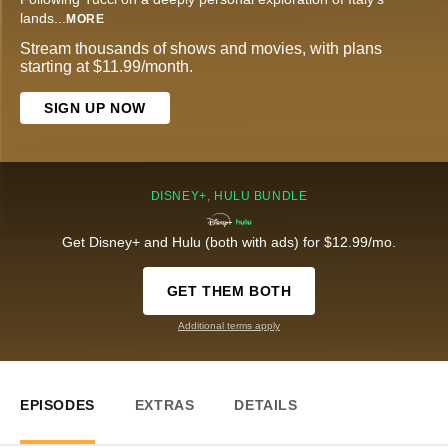
lands
...
MORE
Stream thousands of shows and movies, with plans
starting at $11.99/month.
SIGN UP NOW
DISNEY+, HULU BUNDLE
Get Disney+ and Hulu (both with ads) for $12.99/mo.
GET THEM BOTH
Additional terms apply
EPISODES
EXTRAS
DETAILS