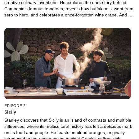
creative culinary inventions. He explores the dark story behind
Campania’s famous tomatoes, reveals how buffalo milk went from
zero to hero, and celebrates a once-forgotten wine grape. And on
one of its lesser-known islands, Procida, he samples a very
different take on pesto that is made with lemons.
EPISODE 2
Sicily
Stanley discovers that Sicily is an island of contrasts and multiple
influences, where its multicultural history has left a delicious mark
on its food and people. He feasts on blood oranges, originally
introduced to the region by the ancient Greeks; saffron-rich