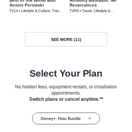
Best of the World with
Anthony Bourdain: No
Antoni Porowski
Reservations
TV14 • Lifestyle & Culture, Travel
TVPG • Travel, Lifestyle &
• TV Series (2026)
Culture • TV Series (2005)
SEE MORE (11)
Select Your Plan
No hidden fees, equipment rentals, or installation
appointments.
Switch plans or cancel anytime.**
Disney+, Hulu Bundle