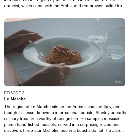
arancini, which came with the Arabs; and red prawns pulled from
the ocean, thanks to the skills of the island’s Tunisian fishers.
EPISODE 3
Le Marche
The region of Le Marche sits on the Adriatic coast of Italy, and
though it’s lesser known to international tourists, Stanley unearths
culinary treasures worthy of recognition. He samples mosciole,
plump hand-fished mussels, served in a surprising recipe and
discovers three-star Michelin food in a beachside hut. He also