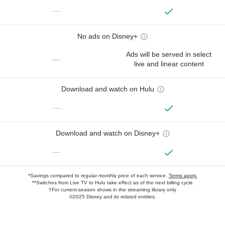
—
No ads on Disney+
Ads will be served in select
—
live and linear content
Download and watch on Hulu
—
Download and watch on Disney+
—
*Savings compared to regular monthly price of each service.
Terms apply.
**Switches from Live TV to Hulu take effect as of the next billing cycle
†For current-season shows in the streaming library only
©2025 Disney and its related entities.