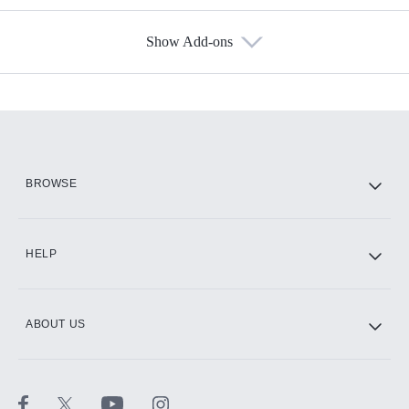
Show Add-ons
Available Add-ons
Add-ons available at an additional cost.
Add them up after you sign up for Hulu.
HBO Max
BROWSE
CINEMAX®
HELP
ABOUT US
Paramount+ with SHOWTIME
STARZ®