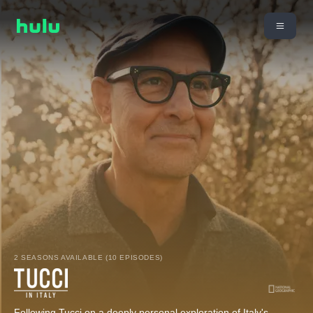
2 SEASONS AVAILABLE (10 EPISODES)
Following Tucci on a deeply personal exploration of Italy's