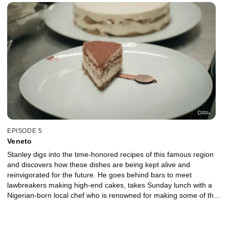
EPISODE 5
Veneto
Stanley digs into the time-honored recipes of this famous region
and discovers how these dishes are being kept alive and
reinvigorated for the future. He goes behind bars to meet
lawbreakers making high-end cakes, takes Sunday lunch with a
Nigerian-born local chef who is renowned for making some of the
region’s most protected recipes, and wades into the controversy
over the origins of tiramisu.