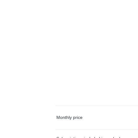
Monthly price