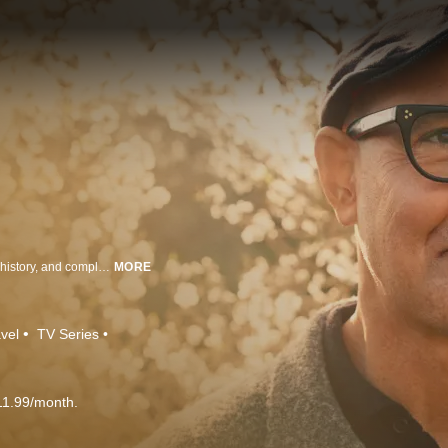
Following Tucci on a deeply personal exploration of Italy's landscapes, rich history, and complex connections with its food that have shaped each region's distinct culture and their pasta.
MORE
vel
TV Series
11.99/month.