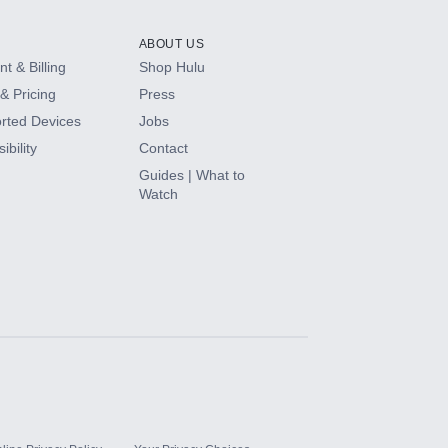
ABOUT US
t & Billing
Shop Hulu
& Pricing
Press
rted Devices
Jobs
ibility
Contact
Guides | What to
Watch