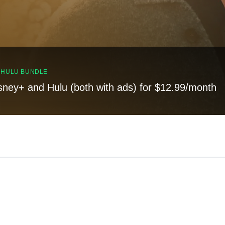
, HULU BUNDLE
sney+ and Hulu (both with ads) for $12.99/month