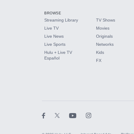
Add them up after you sign up for Hulu.
BROWSE
Streaming Library
TV Shows
HBO Max
Live TV
Movies
Live News
Originals
CINEMAX®
Live Sports
Networks
Hulu + Live TV
Kids
Paramount+ with SHOWTIME
Español
FX
STARZ®