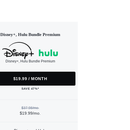
Disney+, Hulu Bundle Premium
Disney+, Hulu Bundle Premium
$19.99 / MONTH
SAVE 47%*
$37.98/mo.
$19.99/mo.