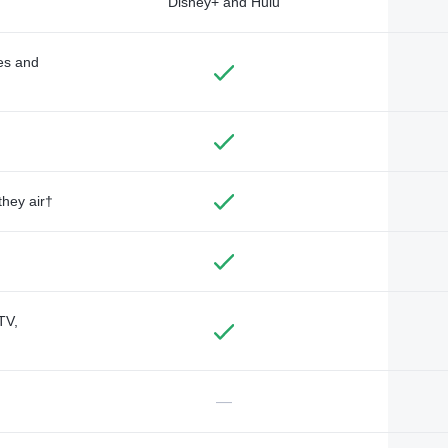
Disney+ and Hulu
des and
they air†
TV,
—