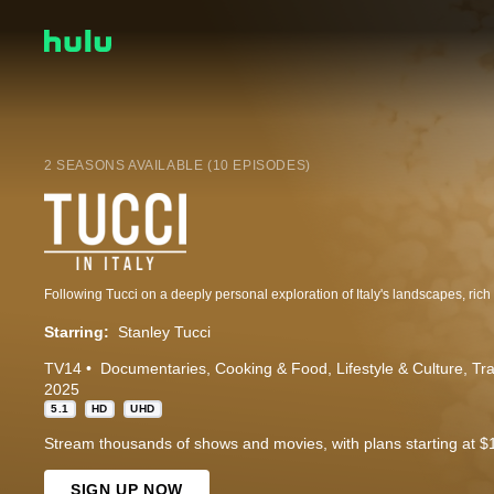
2 SEASONS AVAILABLE (10 EPISODES)
Starring:
Stanley Tucci
TV14
Documentaries
Cooking & Food
Lifestyle & Culture
Tra
2025
5.1
HD
UHD
Stream thousands of shows and movies, with plans starting at $
SIGN UP NOW