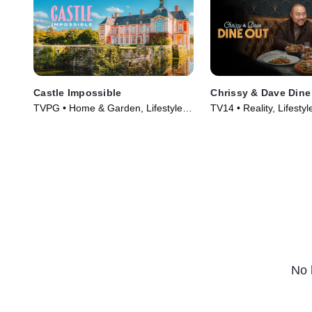
Castle Impossible
Chrissy & Dave Dine
TVPG • Home & Garden, Lifestyle &
TV14 • Reality, Lifestyl
Culture • TV Series (2025)
TV Series (2024)
No 