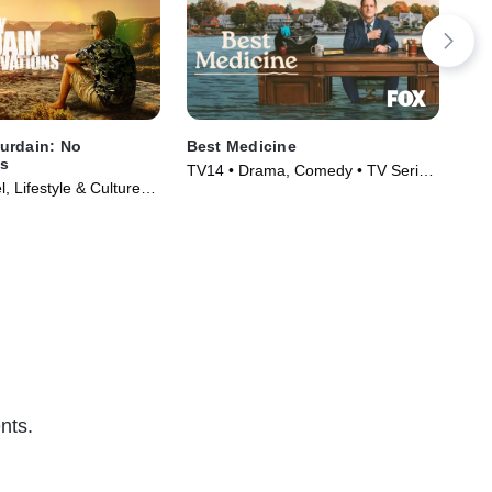
urdain: No
Best Medicine
Mi
ns
TV14 • Drama, Comedy • TV Series
TVM
, Lifestyle & Culture •
(2026)
005)
nts.