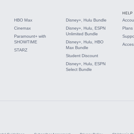
HELP
HBO Max
Disney+, Hulu Bundle
Accoun
Cinemax
Disney+, Hulu, ESPN
Plans 
Unlimited Bundle
Paramount+ with
Suppo
SHOWTIME
Disney+, Hulu, HBO
Access
Max Bundle
STARZ
Student Discount
Disney+, Hulu, ESPN
Select Bundle