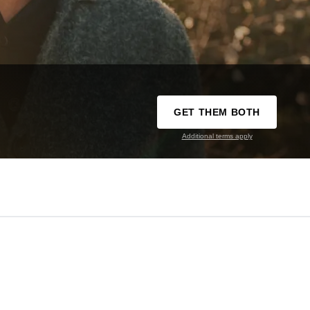
GET THEM BOTH
Additional terms apply