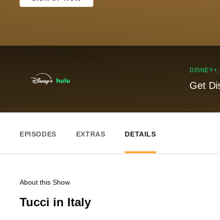
DISNEY+
Get Di
EPISODES
EXTRAS
DETAILS
About this Show
Tucci in Italy