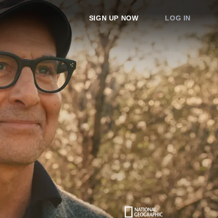
SIGN UP NOW
LOG IN