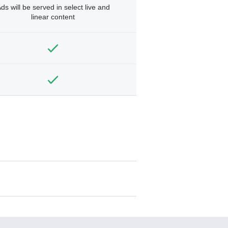
ds will be served in select live and
linear content