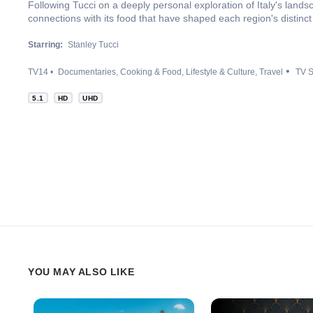
Following Tucci on a deeply personal exploration of Italy's lands
connections with its food that have shaped each region's distinct 
Starring:
Stanley Tucci
TV14
Documentaries
Cooking & Food
Lifestyle & Culture
Travel
TV S
5.1
HD
UHD
YOU MAY ALSO LIKE