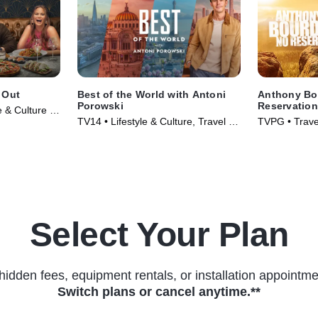
 Out
Best of the World with Antoni
Anthony Bo
Porowski
Reservatio
e & Culture •
TV14 • Lifestyle & Culture, Travel •
TVPG • Travel
TV Series (2026)
TV Series (2
Select Your Plan
hidden fees, equipment rentals, or installation appointme
Switch plans or cancel anytime.**