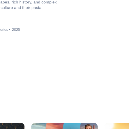
capes, rich history, and complex
culture and their pasta.
eries
2025