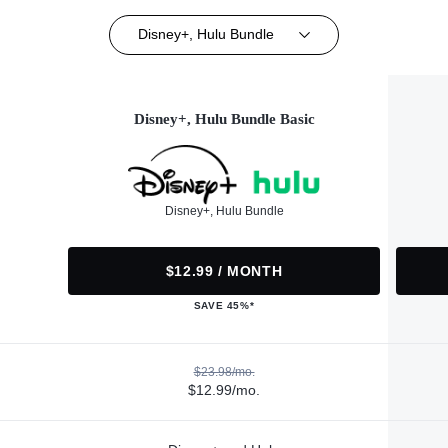
Disney+, Hulu Bundle
Disney+, Hulu Bundle Basic
Disney+, Hulu Bundle
$12.99 / MONTH
SAVE 45%*
$23.98/mo.
$12.99/mo.