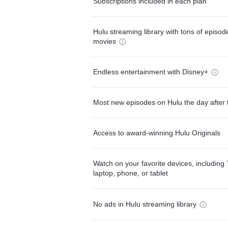
Subscriptions included in each plan
Hulu streaming library with tons of episo
movies
Endless entertainment with Disney+
Most new episodes on Hulu the day after 
Access to award-winning Hulu Originals
Watch on your favorite devices, including 
laptop, phone, or tablet
No ads in Hulu streaming library