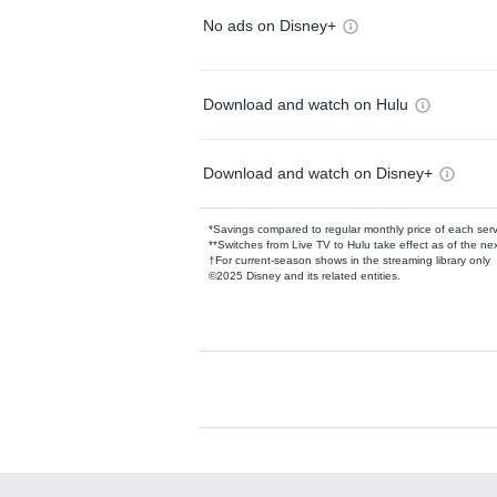
No ads on Disney+
Download and watch on Hulu
Download and watch on Disney+
*Savings compared to regular monthly price of each ser
**Switches from Live TV to Hulu take effect as of the next
†For current-season shows in the streaming library only
©2025 Disney and its related entities.
Available Add-on
Add-ons available at an additional cost.