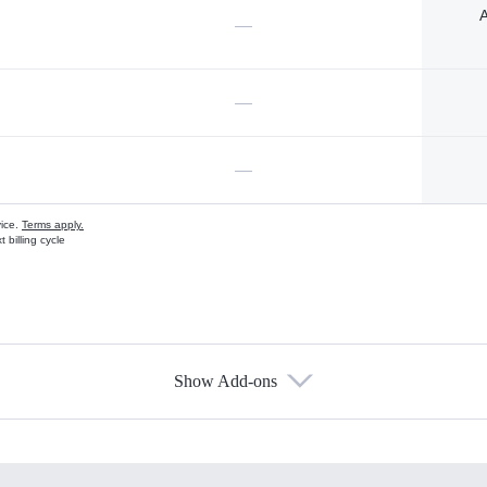
A
—
—
—
vice.
Terms apply.
 billing cycle
Show Add-ons
s