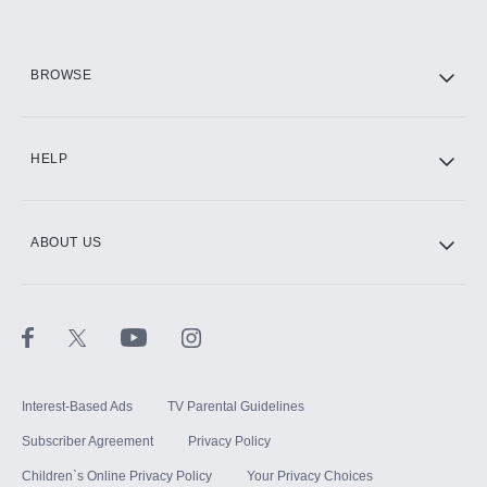
HBO Max
BROWSE
CINEMAX®
HELP
ABOUT US
Paramount+ with SHOWTIME
STARZ®
Interest-Based Ads
TV Parental Guidelines
Subscriber Agreement
Privacy Policy
Children`s Online Privacy Policy
Your Privacy Choices