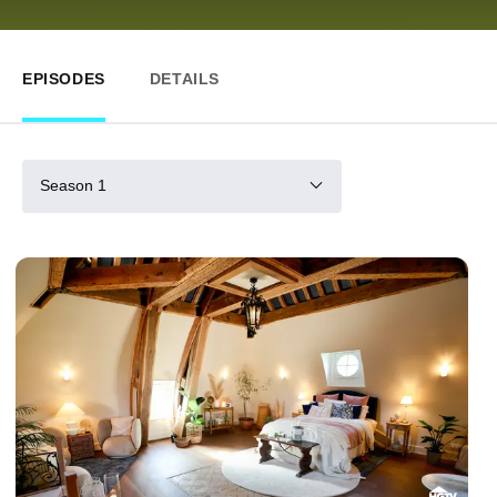
EPISODES
DETAILS
Season 1