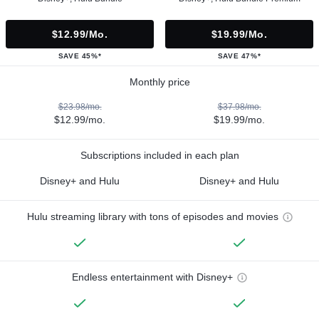
$12.99/mo.
$19.99/mo.
SAVE 45%*
SAVE 47%*
Monthly price
$23.98/mo.
$37.98/mo.
$12.99/mo.
$19.99/mo.
Subscriptions included in each plan
Disney+ and Hulu
Disney+ and Hulu
Hulu streaming library with tons of episodes and movies
Endless entertainment with Disney+