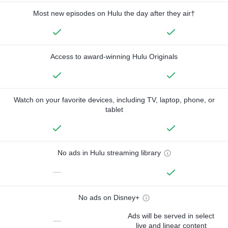
Most new episodes on Hulu the day after they air†
Access to award-winning Hulu Originals
Watch on your favorite devices, including TV, laptop, phone, or
tablet
No ads in Hulu streaming library
—
No ads on Disney+
Ads will be served in select
—
live and linear content