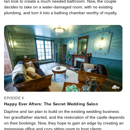
Ian look to create a much needed bathroom. Now, the couple
decides to take on a water-damaged room, with no existing
plumbing, and turn it into a bathing chamber worthy of royalty.
EPISODE 4
Happy Ever Afters: The Secret Wedding Salon
Daphne and Ian plan to build on the existing wedding business
her grandfather started, and the restoration of the castle depends
on their bookings. Now, they hope to gain an edge by creating an
impressive office and cozy sitting room to host clients.