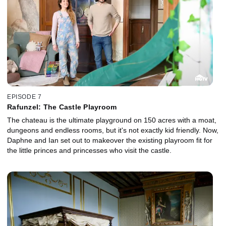
EPISODE 7
Rafunzel: The Castle Playroom
The chateau is the ultimate playground on 150 acres with a moat,
dungeons and endless rooms, but it's not exactly kid friendly. Now,
Daphne and Ian set out to makeover the existing playroom fit for
the little princes and princesses who visit the castle.