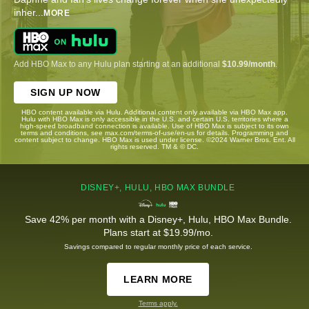
inher
...
MORE
Add HBO Max to any Hulu plan starting at an additional
$10.99/month
.
SIGN UP NOW
HBO content available via Hulu. Additional content only available via HBO Max app.
Hulu with HBO Max is only accessible in the U.S. and certain U.S. territories where a
high-speed broadband connection is available. Use of HBO Max is subject to its own
terms and conditions, see max.com/terms-of-use/en-us for details. Programming and
content subject to change. HBO Max is used under license. ©2024 Warner Bros. Ent. All
rights reserved. TM & © DC.
DISNEY+, HULU, HBO MAX BUNDLE
Save 42% per month with a Disney+, Hulu, HBO Max Bundle.
Plans start at $19.99/mo.
Savings compared to regular monthly price of each service.
LEARN MORE
Terms apply.