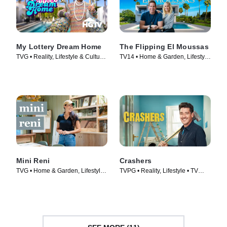
My Lottery Dream Home
The Flipping El Moussas
TVG • Reality, Lifestyle & Culture
TV14 • Home & Garden, Lifestyle
• TV Series (2015)
& Culture • TV Series (2023)
Mini Reni
Crashers
TVG • Home & Garden, Lifestyle
TVPG • Reality, Lifestyle • TV
& Culture • TV Series (2023)
Series (2026)