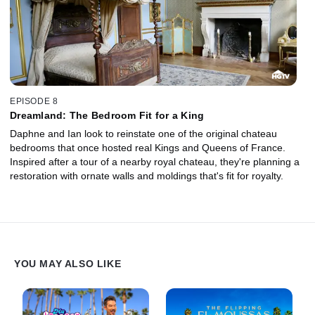
EPISODE 8
Dreamland: The Bedroom Fit for a King
Daphne and Ian look to reinstate one of the original chateau
bedrooms that once hosted real Kings and Queens of France.
Inspired after a tour of a nearby royal chateau, they're planning a
restoration with ornate walls and moldings that's fit for royalty.
YOU MAY ALSO LIKE