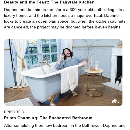
Beauty and the Feast: The Fairytale Kitchen
Daphne and Ian aim to transform a 300-year-old outbuilding into a
luxury home, and the kitchen needs a major overhaul. Daphne
looks to create an open plan space, but when the kitchen cabinets
are canceled, the project may be doomed before it even begins.
EPISODE 3
Prints Charming: The Enchanted Bathroom
After completing their new bedroom in the Bell Tower, Daphne and