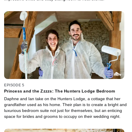
EPISODE 5
Princess and the Zzzzs: The Hunters Lodge Bedroom
Daphne and Ian take on the Hunters Lodge, a cottage that her
grandfather used as his home. Their plan is to create a bright and
luxurious bedroom suite not just for themselves, but an enticing
space for brides and grooms to occupy on their wedding night.