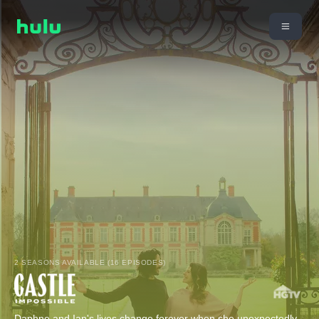
2 SEASONS AVAILABLE (16 EPISODES)
Daphne and Ian's lives change forever when she unexpectedly