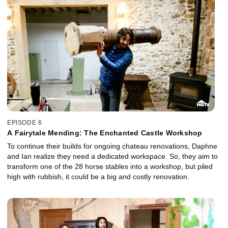
EPISODE 6
A Fairytale Mending: The Enchanted Castle Workshop
To continue their builds for ongoing chateau renovations, Daphne
and Ian realize they need a dedicated workspace. So, they aim to
transform one of the 28 horse stables into a workshop, but piled
high with rubbish, it could be a big and costly renovation.