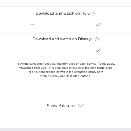
Download and watch on Hulu
—
Download and watch on Disney+
—
*Savings compared to regular monthly price of each service.
Terms apply.
**Switches from Live TV to Hulu take effect as of the next billing cycle
†For current-season shows in the streaming library only
©2025 Disney and its related entities.
Show Add-ons
Available Add-ons
Add-ons available at an additional cost.
Add them up after you sign up for Hulu.