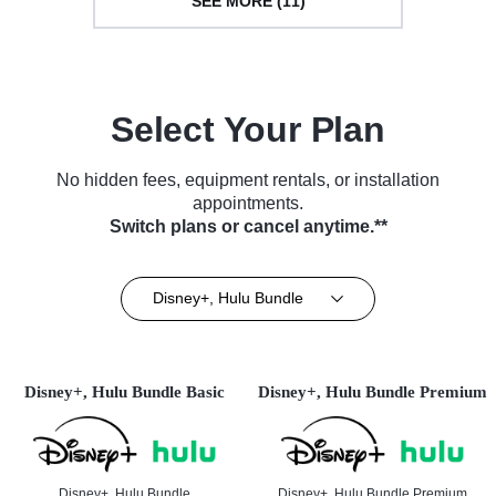
SEE MORE (11)
Select Your Plan
No hidden fees, equipment rentals, or installation
appointments.
Switch plans or cancel anytime.**
Disney+, Hulu Bundle
Disney+, Hulu Bundle Basic
Disney+, Hulu Bundle Premium
Disney+, Hulu Bundle
Disney+, Hulu Bundle Premium