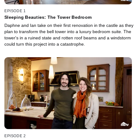
EPISODE 1
Sleeping Beauties: The Tower Bedroom
Daphne and Ian take on their first renovation in the castle as they
plan to transform the bell tower into a luxury bedroom suite. The
tower's in a ruined state and rotten roof beams and a windstorm
could turn this project into a catastrophe.
EPISODE 2