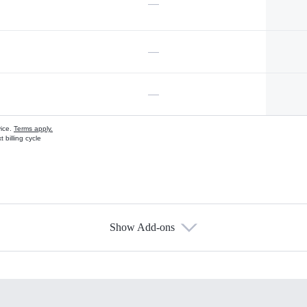
—
—
—
vice.
Terms apply.
 billing cycle
Show Add-ons
s