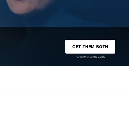
GET THEM BOTH
Additional terms apply