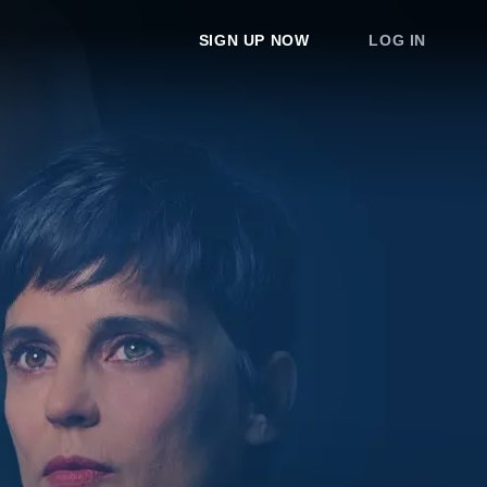
SIGN UP NOW
LOG IN