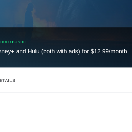
, HULU BUNDLE
sney+ and Hulu (both with ads) for $12.99/month
ETAILS