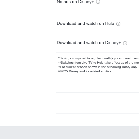
No ads on Disney+
Download and watch on Hulu
Download and watch on Disney+
*Savings compared to regular monthly price of each ser
**Switches from Live TV to Hulu take effect as of the next
†For current-season shows in the streaming library only
©2025 Disney and its related entities.
Available Add-on
Add-ons available at an additional cost.
Add them up after you sign up for Hulu.