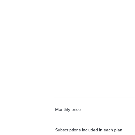
Monthly price
Subscriptions included in each plan