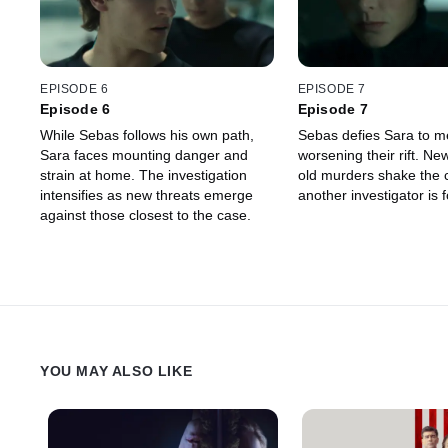
EPISODE 6
EPISODE 7
Episode 6
Episode 7
While Sebas follows his own path,
Sebas defies Sara to me
Sara faces mounting danger and
worsening their rift. New
strain at home. The investigation
old murders shake the 
intensifies as new threats emerge
another investigator is
against those closest to the case.
YOU MAY ALSO LIKE