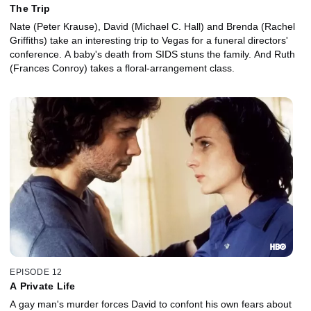
The Trip
Nate (Peter Krause), David (Michael C. Hall) and Brenda (Rachel
Griffiths) take an interesting trip to Vegas for a funeral directors'
conference. A baby's death from SIDS stuns the family. And Ruth
(Frances Conroy) takes a floral-arrangement class.
EPISODE 12
A Private Life
A gay man's murder forces David to confont his own fears about