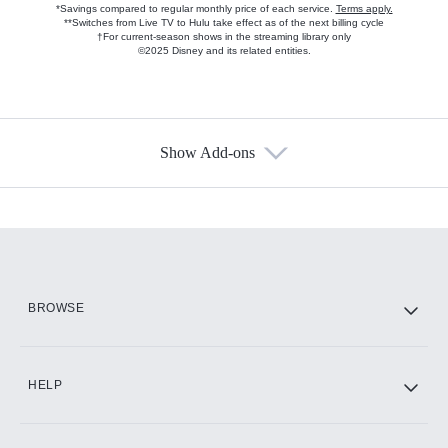
*Savings compared to regular monthly price of each service.
Terms apply.
**Switches from Live TV to Hulu take effect as of the next billing cycle
†For current-season shows in the streaming library only
©2025 Disney and its related entities.
Show Add-ons
Available Add-ons
Add-ons available at an additional cost.
Add them up after you sign up for Hulu.
HBO Max
BROWSE
CINEMAX®
HELP