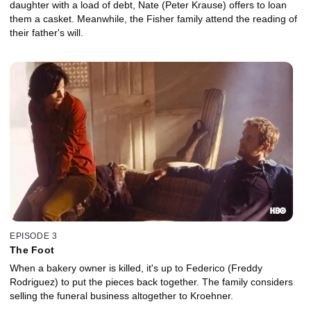
daughter with a load of debt, Nate (Peter Krause) offers to loan
them a casket. Meanwhile, the Fisher family attend the reading of
their father's will.
EPISODE 3
The Foot
When a bakery owner is killed, it's up to Federico (Freddy
Rodriguez) to put the pieces back together. The family considers
selling the funeral business altogether to Kroehner.