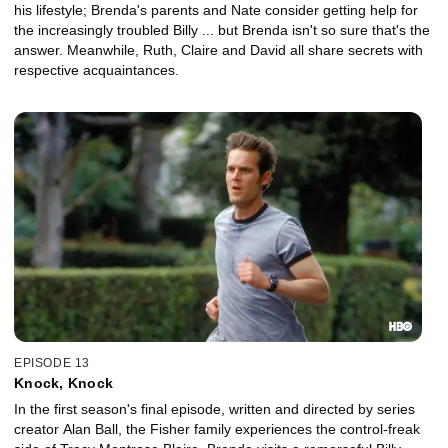
his lifestyle; Brenda's parents and Nate consider getting help for
the increasingly troubled Billy ... but Brenda isn't so sure that's the
answer. Meanwhile, Ruth, Claire and David all share secrets with
respective acquaintances.
EPISODE 13
Knock, Knock
In the first season's final episode, written and directed by series
creator Alan Ball, the Fisher family experiences the control-freak