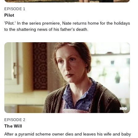
EPISODE 1
Pilot
'Pilot.' In the series premiere, Nate returns home for the holidays
to the shattering news of his father's death.
EPISODE 2
The Will
After a pyramid scheme owner dies and leaves his wife and baby