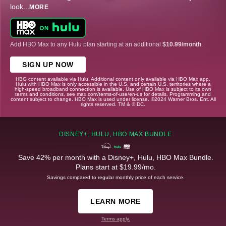
look
...
MORE
Add HBO Max to any Hulu plan starting at an additional
$10.99/month
.
SIGN UP NOW
HBO content available via Hulu. Additional content only available via HBO Max app.
Hulu with HBO Max is only accessible in the U.S. and certain U.S. territories where a
high-speed broadband connection is available. Use of HBO Max is subject to its own
terms and conditions, see max.com/terms-of-use/en-us for details. Programming and
content subject to change. HBO Max is used under license. ©2024 Warner Bros. Ent. All
rights reserved. TM & © DC.
DISNEY+, HULU, HBO MAX BUNDLE
Save 42% per month with a Disney+, Hulu, HBO Max Bundle.
Plans start at $19.99/mo.
Savings compared to regular monthly price of each service.
LEARN MORE
Terms apply.