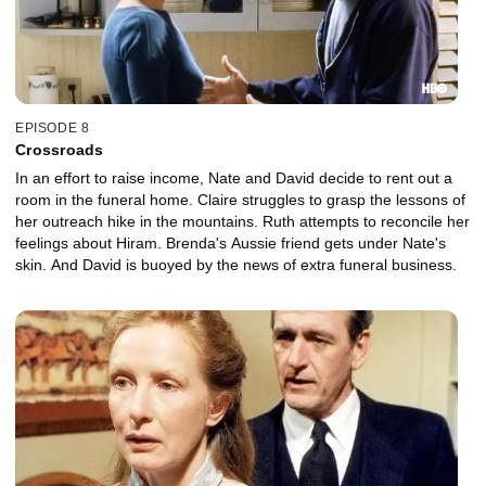
EPISODE 8
Crossroads
In an effort to raise income, Nate and David decide to rent out a
room in the funeral home. Claire struggles to grasp the lessons of
her outreach hike in the mountains. Ruth attempts to reconcile her
feelings about Hiram. Brenda's Aussie friend gets under Nate's
skin. And David is buoyed by the news of extra funeral business.