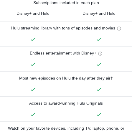
Subscriptions included in each plan
Disney+ and Hulu
Disney+ and Hulu
Hulu streaming library with tons of episodes and movies
Endless entertainment with Disney+
Most new episodes on Hulu the day after they air†
Access to award-winning Hulu Originals
Watch on your favorite devices, including TV, laptop, phone, or