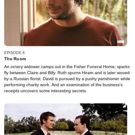
EPISODE 6
The Room
An ornery widower camps out in the Fisher Funeral Home; sparks
fly between Claire and Billy. Ruth spurns Hiram and is later wooed
by a Russian florist. David is pursued by a pushy parishioner while
performing charity work. And an examination of the business's
receipts uncovers some interesting secrets.