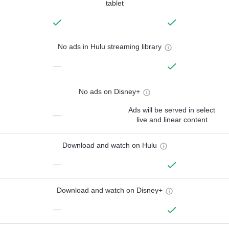
tablet
No ads in Hulu streaming library
—
No ads on Disney+
Ads will be served in select
—
live and linear content
Download and watch on Hulu
—
Download and watch on Disney+
—