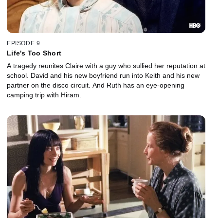
EPISODE 9
Life's Too Short
A tragedy reunites Claire with a guy who sullied her reputation at
school. David and his new boyfriend run into Keith and his new
partner on the disco circuit. And Ruth has an eye-opening
camping trip with Hiram.