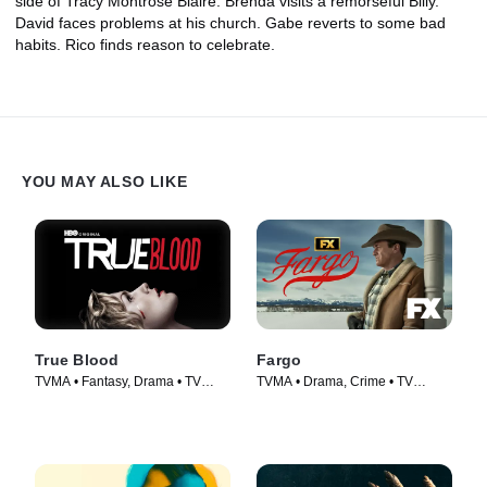
side of Tracy Montrose Blaire. Brenda visits a remorseful Billy.
David faces problems at his church. Gabe reverts to some bad
habits. Rico finds reason to celebrate.
YOU MAY ALSO LIKE
True Blood
Fargo
TVMA • Fantasy, Drama • TV
TVMA • Drama, Crime • TV
Series (2008)
Series (2014)