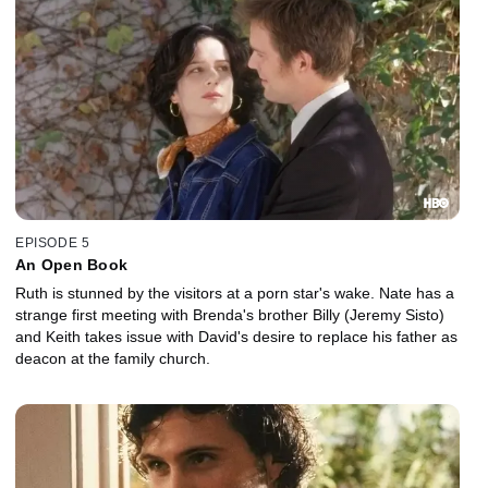
EPISODE 5
An Open Book
Ruth is stunned by the visitors at a porn star's wake. Nate has a
strange first meeting with Brenda's brother Billy (Jeremy Sisto)
and Keith takes issue with David's desire to replace his father as
deacon at the family church.