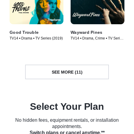
Good Trouble
Wayward Pines
TV14 • Drama • TV Series (2019)
TV14 • Drama, Crime • TV Series
(2015)
SEE MORE (11)
Select Your Plan
No hidden fees, equipment rentals, or installation
appointments.
Switch plans or cancel anytime.**