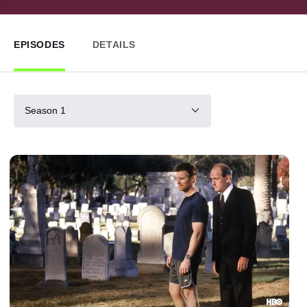
EPISODES
DETAILS
Season 1