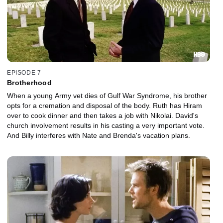
EPISODE 7
Brotherhood
When a young Army vet dies of Gulf War Syndrome, his brother
opts for a cremation and disposal of the body. Ruth has Hiram
over to cook dinner and then takes a job with Nikolai. David's
church involvement results in his casting a very important vote.
And Billy interferes with Nate and Brenda's vacation plans.