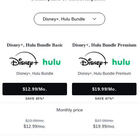
Disney+, Hulu Bundle
Disney+, Hulu Bundle Basic
Disney+, Hulu Bundle Premium
Disney+, Hulu Bundle
Disney+, Hulu Bundle Premium
$12.99/mo.
$19.99/mo.
SAVE 45%*
SAVE 47%*
Monthly price
$23.98/mo.
$37.98/mo.
$12.99/mo.
$19.99/mo.