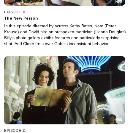
EPISODE 10
The New Person
In this episode directed by actress Kathy Bates, Nate (Peter
Krause) and David hire an outspoken mortician (Illeana Douglas).
Billy's photo gallery exhibit features one particularly surprising
shot. And Claire frets over Gabe's inconsistent behavior.
EPISODE 11