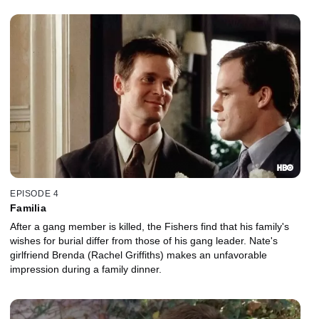
EPISODE 4
Familia
After a gang member is killed, the Fishers find that his family's
wishes for burial differ from those of his gang leader. Nate's
girlfriend Brenda (Rachel Griffiths) makes an unfavorable
impression during a family dinner.