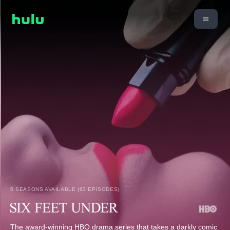
5 SEASONS AVAILABLE (63 EPISODES)
The award-winning HBO drama series that takes a darkly comic