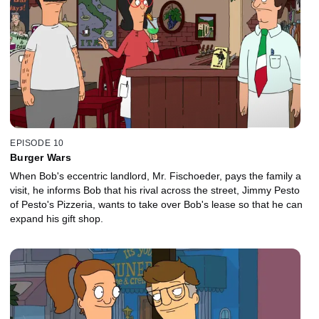
EPISODE 10
Burger Wars
When Bob's eccentric landlord, Mr. Fischoeder, pays the family a
visit, he informs Bob that his rival across the street, Jimmy Pesto
of Pesto's Pizzeria, wants to take over Bob's lease so that he can
expand his gift shop.