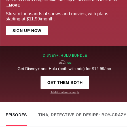
...
MORE
Stream thousands of shows and movies, with plans
starting at $11.99/month.
SIGN UP NOW
DISNEY+, HULU BUNDLE
Get Disney+ and Hulu (both with ads) for $12.99/mo.
GET THEM BOTH
Additional terms apply
EPISODES
TINA, DETECTIVE OF DESIRE: BOY-CRAZ