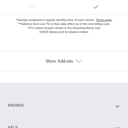
—
*Savings compared to regular monthly price of each service.
Terms apply.
**Switches from Live TV to Hulu take effect as of the next billing cycle
†For current-season shows in the streaming library only
©2025 Disney and its related entities.
Show Add-ons
Available Add-ons
Add-ons available at an additional cost.
Add them up after you sign up for Hulu.
HBO Max
BROWSE
CINEMAX®
HELP