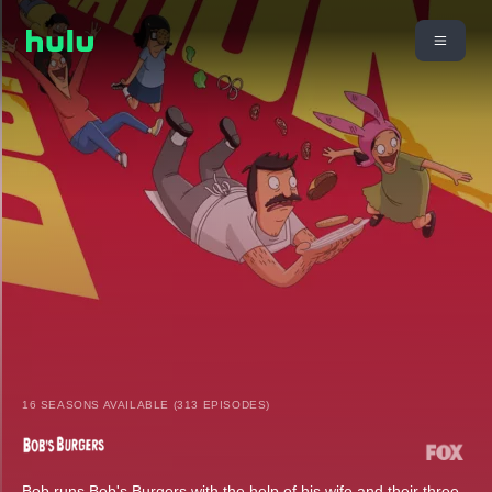
16 SEASONS AVAILABLE (313 EPISODES)
Bob runs Bob's Burgers with the help of his wife and their three