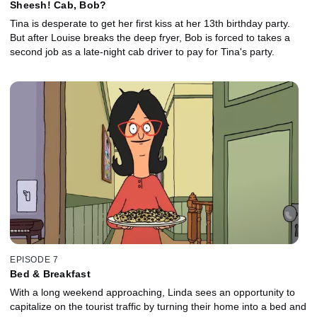
Sheesh! Cab, Bob?
Tina is desperate to get her first kiss at her 13th birthday party.
But after Louise breaks the deep fryer, Bob is forced to takes a
second job as a late-night cab driver to pay for Tina's party.
EPISODE 7
Bed & Breakfast
With a long weekend approaching, Linda sees an opportunity to
capitalize on the tourist traffic by turning their home into a bed and