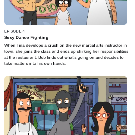
EPISODE 4
Sexy Dance Fighting
When Tina develops a crush on the new martial arts instructor in
town, she joins the class and ends up shirking her responsibilities
at the restaurant. Bob finds out what's going on and decides to
take matters into his own hands.