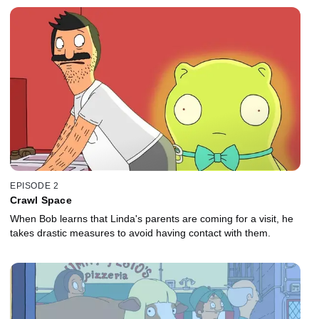
EPISODE 2
Crawl Space
When Bob learns that Linda's parents are coming for a visit, he
takes drastic measures to avoid having contact with them.