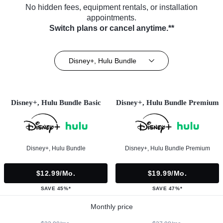
No hidden fees, equipment rentals, or installation
appointments.
Switch plans or cancel anytime.**
Disney+, Hulu Bundle
Disney+, Hulu Bundle Basic
Disney+, Hulu Bundle Premium
Disney+, Hulu Bundle
Disney+, Hulu Bundle Premium
$12.99/mo.
$19.99/mo.
SAVE 45%*
SAVE 47%*
Monthly price