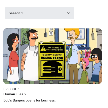
Season 1
EPISODE 1
Human Flesh
Bob's Burgers opens for business.