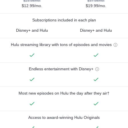
$23.98/mo.
$37.98/mo.
$12.99/mo.
$19.99/mo.
Subscriptions included in each plan
Disney+ and Hulu
Disney+ and Hulu
Hulu streaming library with tons of episodes and movies
Endless entertainment with Disney+
Most new episodes on Hulu the day after they air†
Access to award-winning Hulu Originals