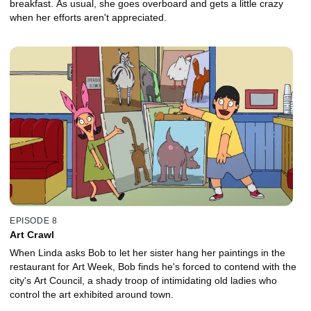
breakfast. As usual, she goes overboard and gets a little crazy
when her efforts aren't appreciated.
EPISODE 8
Art Crawl
When Linda asks Bob to let her sister hang her paintings in the
restaurant for Art Week, Bob finds he's forced to contend with the
city's Art Council, a shady troop of intimidating old ladies who
control the art exhibited around town.