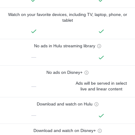
Watch on your favorite devices, including TV, laptop, phone, or
tablet
No ads in Hulu streaming library
—
No ads on Disney+
Ads will be served in select
—
live and linear content
Download and watch on Hulu
—
Download and watch on Disney+