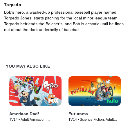
Torpedo
Bob's hero, a washed-up professional baseball player named
Torpedo Jones, starts pitching for the local minor league team.
Torpedo befriends the Belcher's, and Bob is ecstatic until he finds
out about the dark underbelly of baseball.
YOU MAY ALSO LIKE
American Dad!
Futurama
TV14 • Adult Animation,
TV14 • Science Fiction, Adult
Animation • TV Series (2005)
Animation • TV Series (1999)