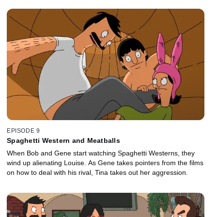
EPISODE 9
Spaghetti Western and Meatballs
When Bob and Gene start watching Spaghetti Westerns, they
wind up alienating Louise. As Gene takes pointers from the films
on how to deal with his rival, Tina takes out her aggression.