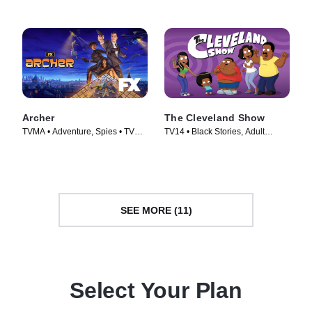
Archer
The Cleveland Show
TVMA • Adventure, Spies • TV
TV14 • Black Stories, Adult
Series (2009)
Animation • TV Series (2009)
SEE MORE (11)
Select Your Plan