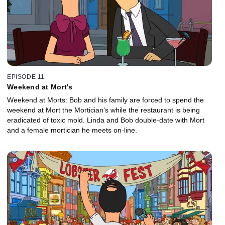
EPISODE 11
Weekend at Mort's
Weekend at Morts: Bob and his family are forced to spend the
weekend at Mort the Mortician's while the restaurant is being
eradicated of toxic mold. Linda and Bob double-date with Mort
and a female mortician he meets on-line.