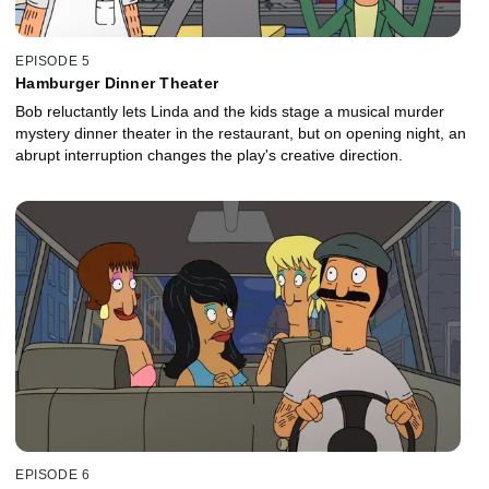
EPISODE 5
Hamburger Dinner Theater
Bob reluctantly lets Linda and the kids stage a musical murder
mystery dinner theater in the restaurant, but on opening night, an
abrupt interruption changes the play's creative direction.
EPISODE 6