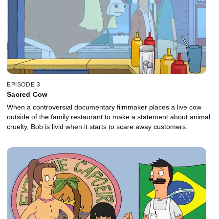
EPISODE 3
Sacred Cow
When a controversial documentary filmmaker places a live cow
outside of the family restaurant to make a statement about animal
cruelty, Bob is livid when it starts to scare away customers.