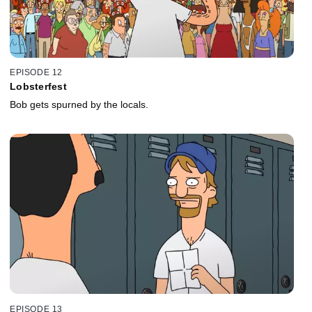
EPISODE 12
Lobsterfest
Bob gets spurned by the locals.
EPISODE 13