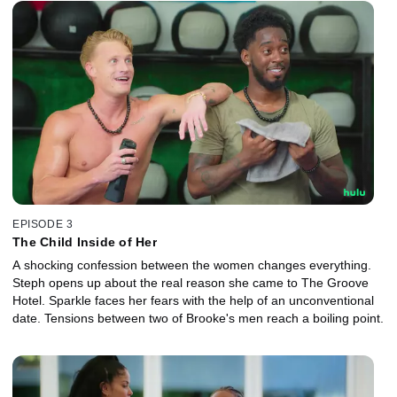
EPISODE 3
The Child Inside of Her
A shocking confession between the women changes everything.
Steph opens up about the real reason she came to The Groove
Hotel. Sparkle faces her fears with the help of an unconventional
date. Tensions between two of Brooke's men reach a boiling point.