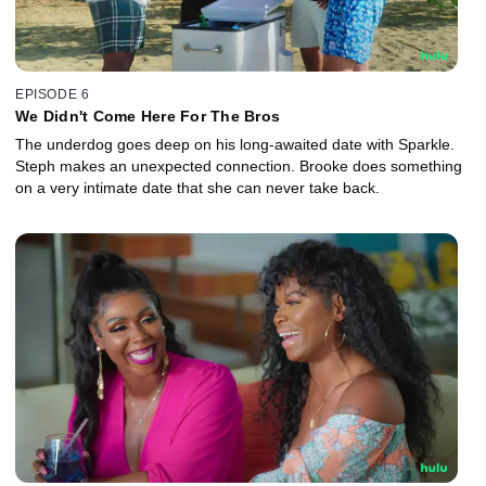
EPISODE 6
We Didn't Come Here For The Bros
The underdog goes deep on his long-awaited date with Sparkle.
Steph makes an unexpected connection. Brooke does something
on a very intimate date that she can never take back.