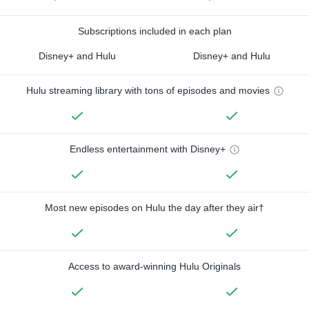
Subscriptions included in each plan
Disney+ and Hulu
Disney+ and Hulu
Hulu streaming library with tons of episodes and movies
Endless entertainment with Disney+
Most new episodes on Hulu the day after they air†
Access to award-winning Hulu Originals