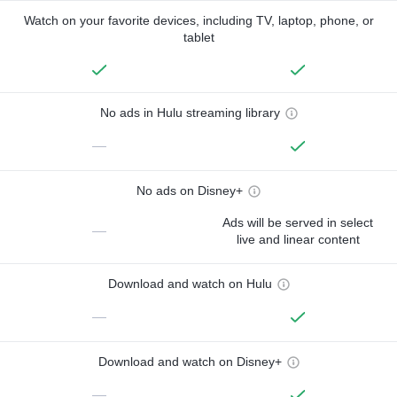
Watch on your favorite devices, including TV, laptop, phone, or
tablet
No ads in Hulu streaming library
—
No ads on Disney+
Ads will be served in select
—
live and linear content
Download and watch on Hulu
—
Download and watch on Disney+
—