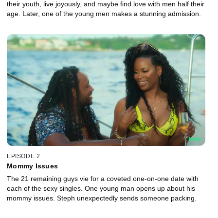
their youth, live joyously, and maybe find love with men half their
age. Later, one of the young men makes a stunning admission.
EPISODE 2
Mommy Issues
The 21 remaining guys vie for a coveted one-on-one date with
each of the sexy singles. One young man opens up about his
mommy issues. Steph unexpectedly sends someone packing.