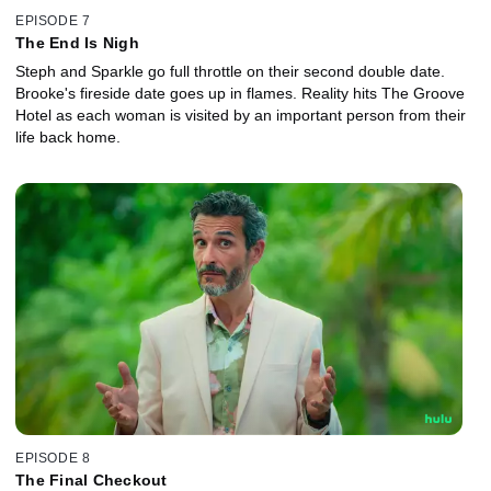
EPISODE 7
The End Is Nigh
Steph and Sparkle go full throttle on their second double date.
Brooke's fireside date goes up in flames. Reality hits The Groove
Hotel as each woman is visited by an important person from their
life back home.
EPISODE 8
The Final Checkout