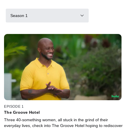
Season 1
EPISODE 1
The Groove Hotel
Three 40-something women, all stuck in the grind of their
everyday lives, check into The Groove Hotel hoping to rediscover