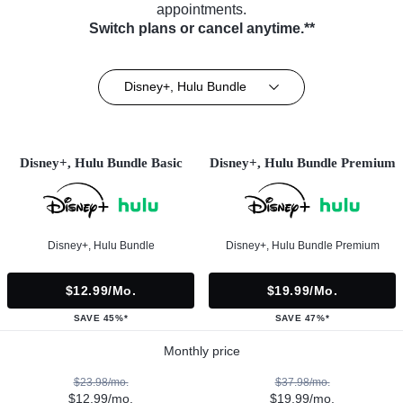
appointments.
Switch plans or cancel anytime.**
Disney+, Hulu Bundle
Disney+, Hulu Bundle Basic
Disney+, Hulu Bundle Premium
Disney+, Hulu Bundle
Disney+, Hulu Bundle Premium
$12.99/mo.
$19.99/mo.
SAVE 45%*
SAVE 47%*
Monthly price
$23.98/mo.
$37.98/mo.
$12.99/mo.
$19.99/mo.