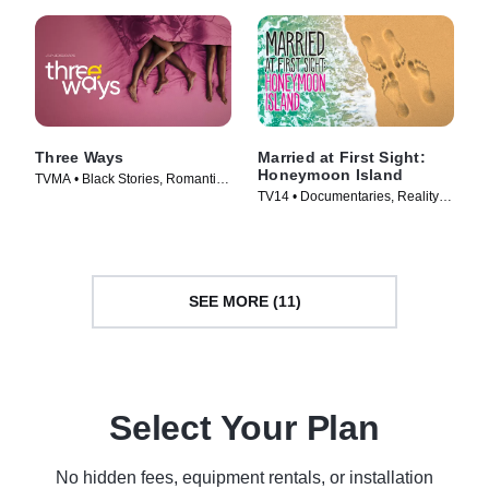
Three Ways
Married at First Sight:
Honeymoon Island
TVMA • Black Stories, Romantic
TV14 • Documentaries, Reality •
Comedy • Movie (2023)
TV Series (2018)
SEE MORE (11)
Select Your Plan
No hidden fees, equipment rentals, or installation