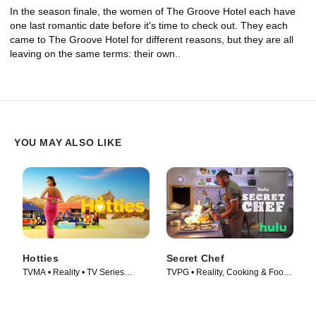
In the season finale, the women of The Groove Hotel each have
one last romantic date before it's time to check out. They each
came to The Groove Hotel for different reasons, but they are all
leaving on the same terms: their own..
YOU MAY ALSO LIKE
Hotties
Secret Chef
TVMA • Reality • TV Series
TVPG • Reality, Cooking & Food •
(2022)
TV Series (2023)