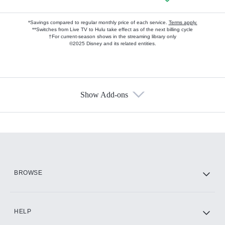
*Savings compared to regular monthly price of each service.
Terms apply.
**Switches from Live TV to Hulu take effect as of the next billing cycle
†For current-season shows in the streaming library only
©2025 Disney and its related entities.
Show Add-ons
Available Add-ons
Add-ons available at an additional cost.
Add them up after you sign up for Hulu.
HBO Max
BROWSE
CINEMAX®
HELP