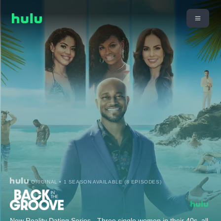
ORIGINAL • 1 SEASON AVAILABLE (8 EPISODES)
New Reality Dating Series - Three single women in their 40s, all