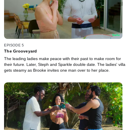
EPISODE 5
The Grooveyard
The leading ladies make peace with their past to make room for
their future. Later, Steph and Sparkle double date. The ladies' villa
gets steamy as Brooke invites one man over to her place.