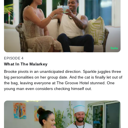
EPISODE 4
What In The Malarkey
Brooke pivots in an unanticipated direction. Sparkle juggles three
big personalities on her group date. And the cat is finally let out of
the bag, leaving everyone at The Groove Hotel stunned. One
young man even considers checking himself out.