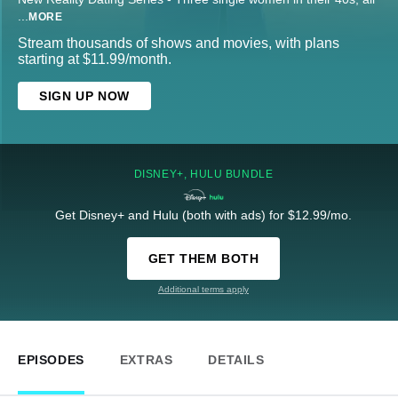
...
MORE
Stream thousands of shows and movies, with plans
starting at $11.99/month.
SIGN UP NOW
DISNEY+, HULU BUNDLE
Get Disney+ and Hulu (both with ads) for $12.99/mo.
GET THEM BOTH
Additional terms apply
EPISODES
EXTRAS
DETAILS