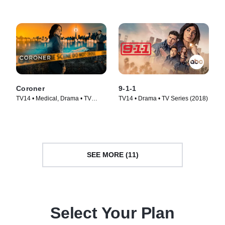
Coroner
9-1-1
TV14 • Medical, Drama • TV
TV14 • Drama • TV Series (2018)
Series (2019)
SEE MORE (11)
Select Your Plan