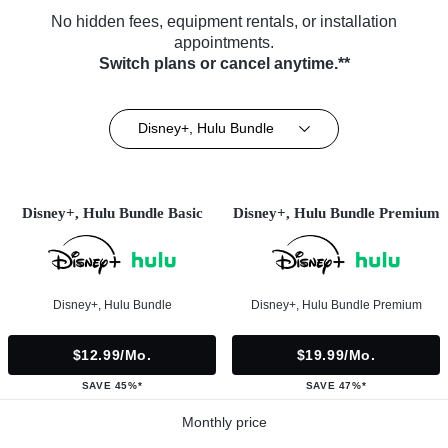
No hidden fees, equipment rentals, or installation
appointments.
Switch plans or cancel anytime.**
Disney+, Hulu Bundle
Disney+, Hulu Bundle Basic
Disney+, Hulu Bundle Premium
Disney+, Hulu Bundle
Disney+, Hulu Bundle Premium
$12.99/mo.
$19.99/mo.
SAVE 45%*
SAVE 47%*
Monthly price