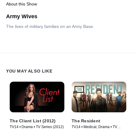
About this Show
Army Wives
The lives of military families on an Army Base.
YOU MAY ALSO LIKE
The Client List (2012)
The Resident
TV14 • Drama • TV Series (2012)
TV14 • Medical, Drama • TV
Series (2018)