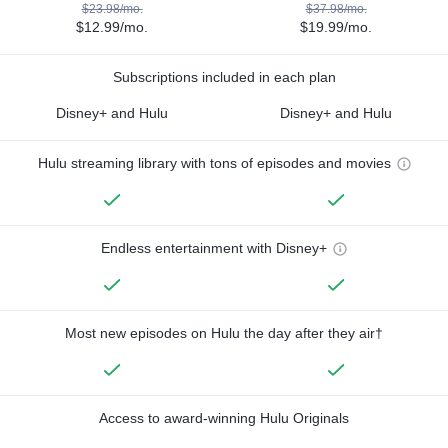
$23.98/mo.
$37.98/mo.
$12.99/mo.
$19.99/mo.
Subscriptions included in each plan
Disney+ and Hulu
Disney+ and Hulu
Hulu streaming library with tons of episodes and movies
Endless entertainment with Disney+
Most new episodes on Hulu the day after they air†
Access to award-winning Hulu Originals