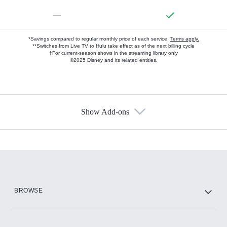
—
*Savings compared to regular monthly price of each service.
Terms apply.
**Switches from Live TV to Hulu take effect as of the next billing cycle
†For current-season shows in the streaming library only
©2025 Disney and its related entities.
Show Add-ons
Available Add-ons
Add-ons available at an additional cost.
Add them up after you sign up for Hulu.
HBO Max
BROWSE