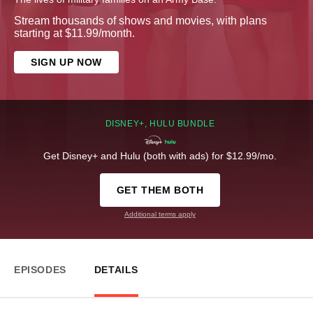
Stream thousands of shows and movies, with plans
starting at $11.99/month.
SIGN UP NOW
DISNEY+, HULU BUNDLE
Get Disney+ and Hulu (both with ads) for $12.99/mo.
GET THEM BOTH
Additional terms apply
EPISODES
DETAILS