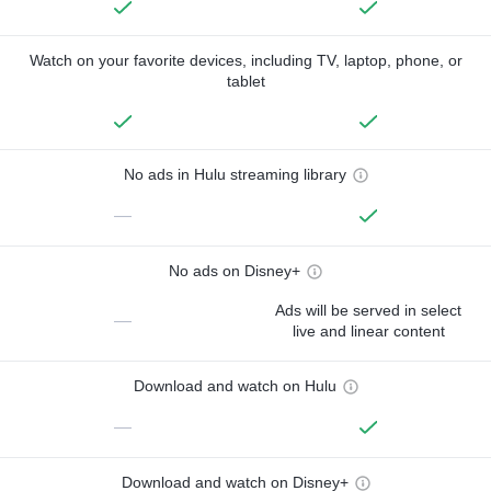
Watch on your favorite devices, including TV, laptop, phone, or
tablet
No ads in Hulu streaming library
—
No ads on Disney+
Ads will be served in select
—
live and linear content
Download and watch on Hulu
—
Download and watch on Disney+