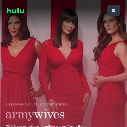
7 SEASONS AVAILABLE (117 EPISODES)
The lives of military families on an Army Base.