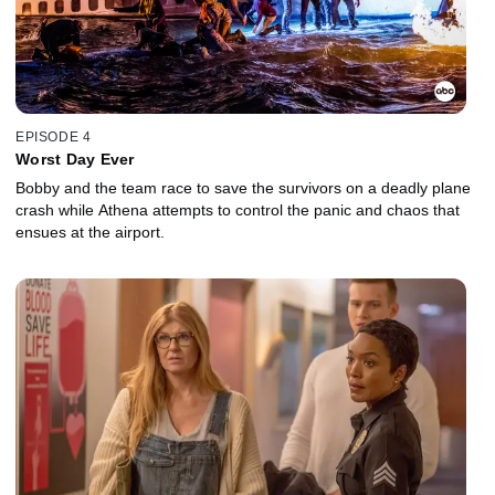
EPISODE 4
Worst Day Ever
Bobby and the team race to save the survivors on a deadly plane
crash while Athena attempts to control the panic and chaos that
ensues at the airport.