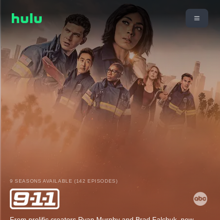
9 SEASONS AVAILABLE (142 EPISODES)
From prolific creators Ryan Murphy and Brad Falchuk, new