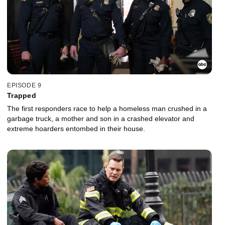
EPISODE 9
Trapped
The first responders race to help a homeless man crushed in a
garbage truck, a mother and son in a crashed elevator and
extreme hoarders entombed in their house.