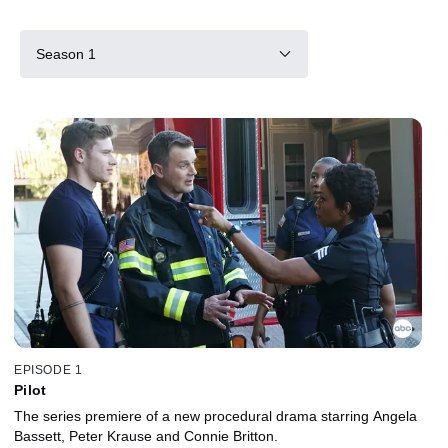
Season 1
EPISODE 1
Pilot
The series premiere of a new procedural drama starring Angela
Bassett, Peter Krause and Connie Britton.