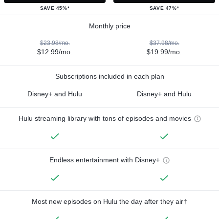
SAVE 45%*
SAVE 47%*
Monthly price
$23.98/mo.
$37.98/mo.
$12.99/mo.
$19.99/mo.
Subscriptions included in each plan
Disney+ and Hulu
Disney+ and Hulu
Hulu streaming library with tons of episodes and movies
Endless entertainment with Disney+
Most new episodes on Hulu the day after they air†