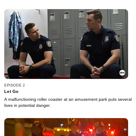
EPISODE 2
Let Go
A malfunctioning roller coaster at an amusement park puts several
lives in potential danger.