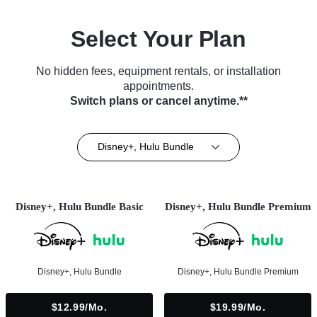
Select Your Plan
No hidden fees, equipment rentals, or installation
appointments.
Switch plans or cancel anytime.**
Disney+, Hulu Bundle
Disney+, Hulu Bundle Basic
Disney+, Hulu Bundle Premium
Disney+, Hulu Bundle
Disney+, Hulu Bundle Premium
$12.99/mo.
$19.99/mo.