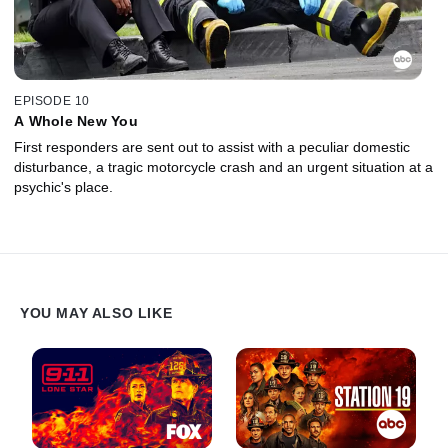
EPISODE 10
A Whole New You
First responders are sent out to assist with a peculiar domestic
disturbance, a tragic motorcycle crash and an urgent situation at a
psychic's place.
YOU MAY ALSO LIKE