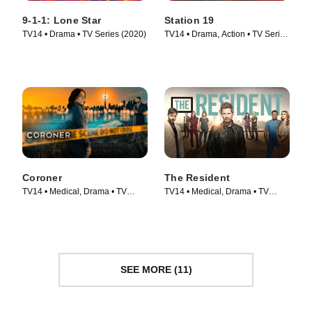
9-1-1: Lone Star
Station 19
TV14 • Drama • TV Series (2020)
TV14 • Drama, Action • TV Series
(2018)
Coroner
The Resident
TV14 • Medical, Drama • TV
TV14 • Medical, Drama • TV
Series (2019)
Series (2018)
SEE MORE (11)