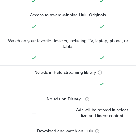
Access to award-winning Hulu Originals
Watch on your favorite devices, including TV, laptop, phone, or
tablet
No ads in Hulu streaming library
—
No ads on Disney+
Ads will be served in select
—
live and linear content
Download and watch on Hulu