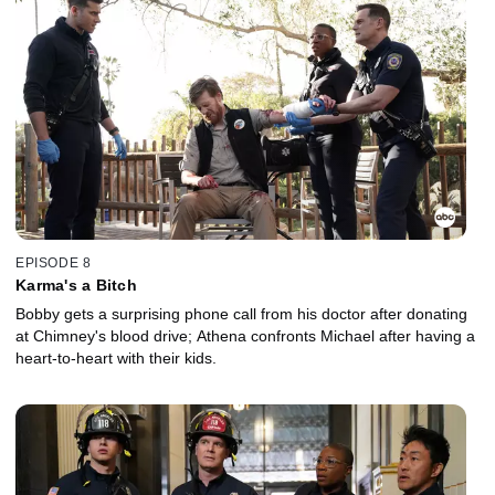
EPISODE 8
Karma's a Bitch
Bobby gets a surprising phone call from his doctor after donating
at Chimney's blood drive; Athena confronts Michael after having a
heart-to-heart with their kids.