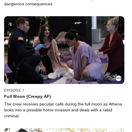
dangerous consequences.
EPISODE 7
Full Moon (Creepy AF)
The crew receives peculiar calls during the full moon as Athena
looks into a possible home invasion and deals with a rabid
criminal.