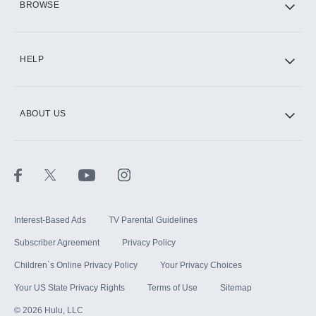
BROWSE
CINEMAX®
HELP
ABOUT US
Paramount+ with SHOWTIME
STARZ®
Interest-Based Ads
TV Parental Guidelines
Subscriber Agreement
Privacy Policy
Children`s Online Privacy Policy
Your Privacy Choices
Your US State Privacy Rights
Terms of Use
Sitemap
©
2026
Hulu, LLC