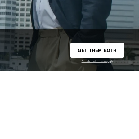
GET THEM BOTH
Additional terms apply