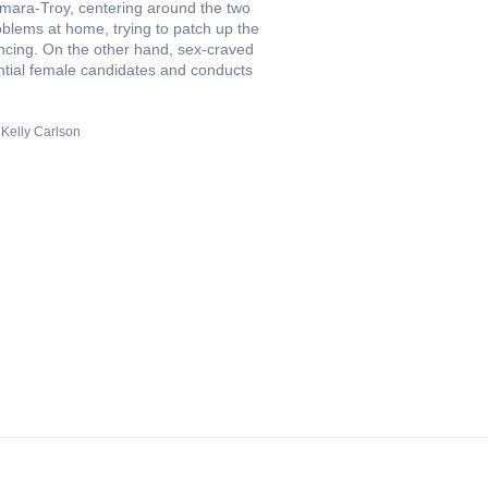
Namara-Troy, centering around the two
blems at home, trying to patch up the
encing. On the other hand, sex-craved
ntial female candidates and conducts
Kelly Carlson