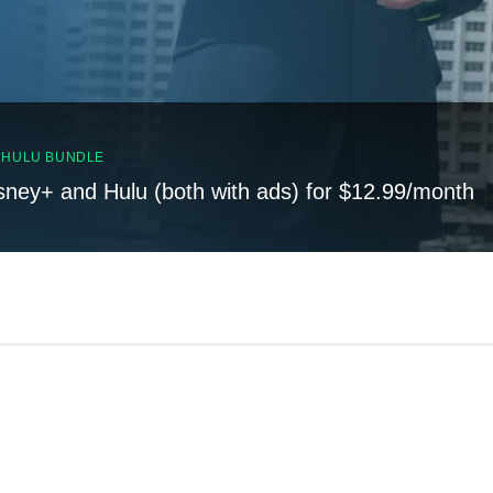
, HULU BUNDLE
sney+ and Hulu (both with ads) for $12.99/month