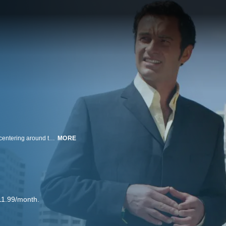
This drama is set in a south Florida plastic surgery center, McNamara-Troy, centering around the two doctors who own it. Sean McNamara (Dylan Walsh) is having problems at home, trying to patch up the rocky road him and his wife Julia (Joely Richardson) are experiencing. On the other hand, sex-craved Christian Troy (Julian McMahon) uses his charm to bring in potential female candidates and conducts shady business deals, often for the love of money.
MORE
11.99/month.