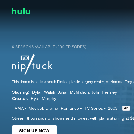
6 SEASONS AVAILABLE (100 EPISODES)
Starring:
Dylan Walsh
Julian McMahon
John Hensley
Creator:
Ryan Murphy
TVMA
Medical
Drama
Romance
TV Series
2003
HD
Stream thousands of shows and movies, with plans starting at $
SIGN UP NOW