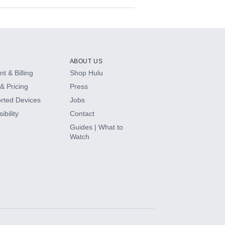
ABOUT US
t & Billing
Shop Hulu
& Pricing
Press
rted Devices
Jobs
ibility
Contact
Guides | What to
Watch