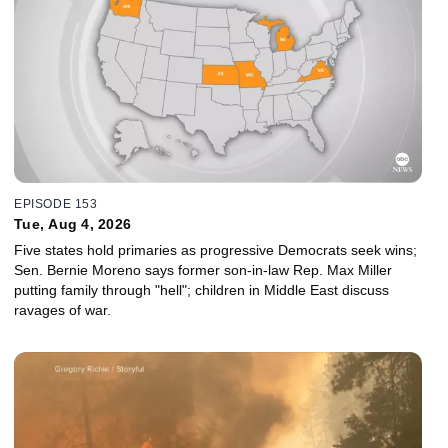
EPISODE 153
Tue, Aug 4, 2026
Five states hold primaries as progressive Democrats seek wins;
Sen. Bernie Moreno says former son-in-law Rep. Max Miller
putting family through "hell"; children in Middle East discuss
ravages of war.