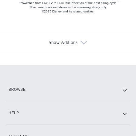
**Switches from Live TV to Hulu take effect as of the next billing cycle
†For current-season shows in the streaming library only
©2025 Disney and its related entities.
Show Add-ons
Available Add-ons
Add-ons available at an additional cost.
Add them up after you sign up for Hulu.
HBO Max
BROWSE
CINEMAX®
HELP