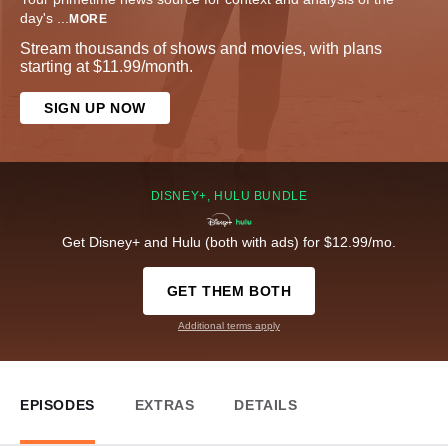
day's
...
MORE
Stream thousands of shows and movies, with plans
starting at $11.99/month.
SIGN UP NOW
DISNEY+, HULU BUNDLE
Get Disney+ and Hulu (both with ads) for $12.99/mo.
GET THEM BOTH
Additional terms apply
EPISODES
EXTRAS
DETAILS