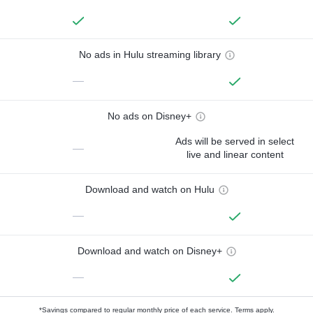
No ads in Hulu streaming library
—
No ads on Disney+
Ads will be served in select
—
live and linear content
Download and watch on Hulu
—
Download and watch on Disney+
—
*Savings compared to regular monthly price of each service.
Terms apply.