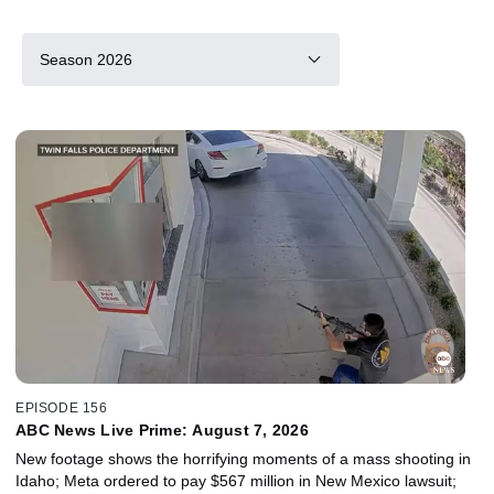
Season 2026
EPISODE 156
ABC News Live Prime: August 7, 2026
New footage shows the horrifying moments of a mass shooting in
Idaho; Meta ordered to pay $567 million in New Mexico lawsuit;