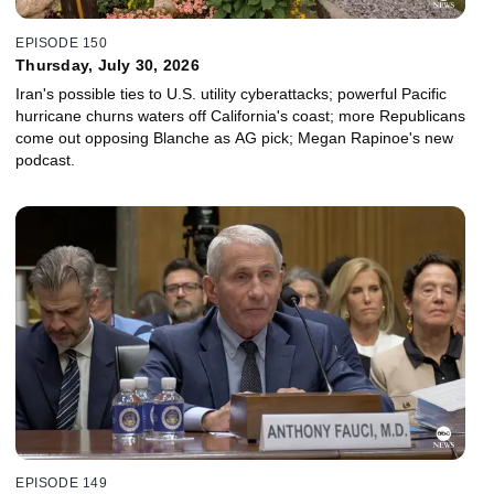
EPISODE 150
Thursday, July 30, 2026
Iran's possible ties to U.S. utility cyberattacks; powerful Pacific
hurricane churns waters off California's coast; more Republicans
come out opposing Blanche as AG pick; Megan Rapinoe's new
podcast.
EPISODE 149