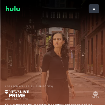
1 SEASON AVAILABLE (10 EPISODES)
Your primetime news source for context and analysis of the