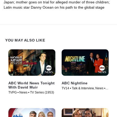
Japan; mother goes on trial for alleged murder of three children;
Latin music star Danny Ocean on his path to the global stage
YOU MAY ALSO LIKE
ABC World News Tonight
ABC Nightline
With David Muir
TV14 • Talk & Interview, News •
TVPG • News • TV Series (1953)
TV Series (1980)