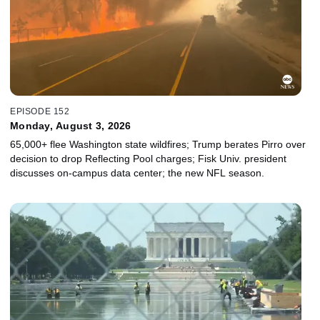
EPISODE 152
Monday, August 3, 2026
65,000+ flee Washington state wildfires; Trump berates Pirro over
decision to drop Reflecting Pool charges; Fisk Univ. president
discusses on-campus data center; the new NFL season.