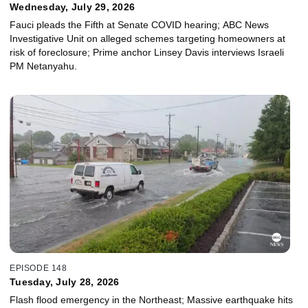
Wednesday, July 29, 2026
Fauci pleads the Fifth at Senate COVID hearing; ABC News
Investigative Unit on alleged schemes targeting homeowners at
risk of foreclosure; Prime anchor Linsey Davis interviews Israeli
PM Netanyahu.
EPISODE 148
Tuesday, July 28, 2026
Flash flood emergency in the Northeast; Massive earthquake hits