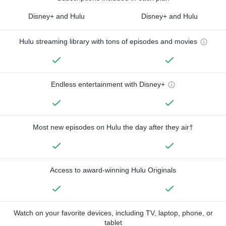
Disney+ and Hulu
Disney+ and Hulu
Hulu streaming library with tons of episodes and movies
Endless entertainment with Disney+
Most new episodes on Hulu the day after they air†
Access to award-winning Hulu Originals
Watch on your favorite devices, including TV, laptop, phone, or
tablet