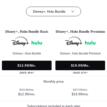
Disney+, Hulu Bundle
Disney+, Hulu Bundle Basic
Disney+, Hulu Bundle Premium
Disney+, Hulu Bundle
Disney+, Hulu Bundle Premium
$12.99/mo.
$19.99/mo.
SAVE 45%*
SAVE 47%*
Monthly price
$23.98/mo.
$37.98/mo.
$12.99/mo.
$19.99/mo.
Subscriptions included in each plan