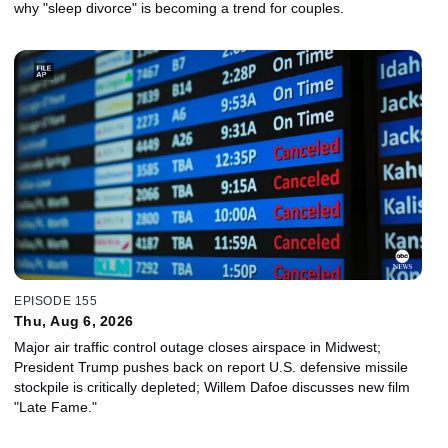
why "sleep divorce" is becoming a trend for couples.
EPISODE 155
Thu, Aug 6, 2026
Major air traffic control outage closes airspace in Midwest;
President Trump pushes back on report U.S. defensive missile
stockpile is critically depleted; Willem Dafoe discusses new film
"Late Fame."