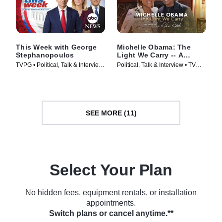
This Week with George
Michelle Obama: The
Stephanopoulos
Light We Carry -- A
Conversation With Robin
TVPG • Political, Talk & Interview
Political, Talk & Interview • TV
Roberts
• TV Series (1933)
Series (2022)
SEE MORE (11)
Select Your Plan
No hidden fees, equipment rentals, or installation
appointments.
Switch plans or cancel anytime.**