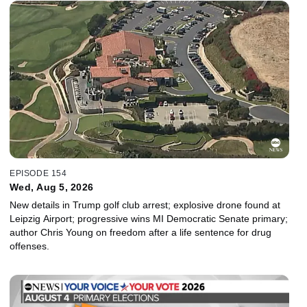
EPISODE 154
Wed, Aug 5, 2026
New details in Trump golf club arrest; explosive drone found at
Leipzig Airport; progressive wins MI Democratic Senate primary;
author Chris Young on freedom after a life sentence for drug
offenses.