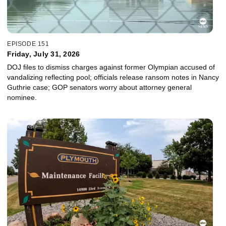
EPISODE 151
Friday, July 31, 2026
DOJ files to dismiss charges against former Olympian accused of
vandalizing reflecting pool; officials release ransom notes in Nancy
Guthrie case; GOP senators worry about attorney general
nominee.