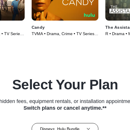
Candy
The Assista
 • TV Series
TVMA • Drama, Crime • TV Series
R • Drama • 
(2022)
Select Your Plan
hidden fees, equipment rentals, or installation appointme
Switch plans or cancel anytime.**
Disney+, Hulu Bundle