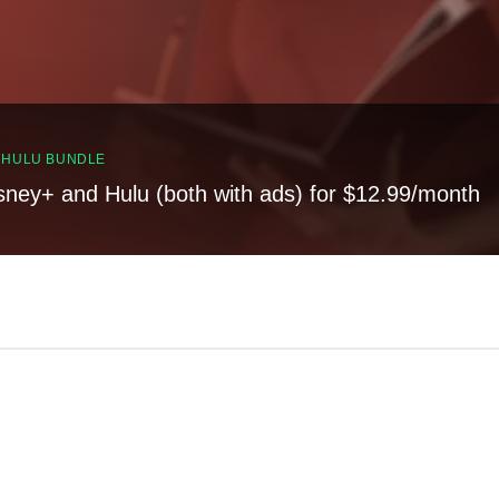
, HULU BUNDLE
sney+ and Hulu (both with ads) for $12.99/month