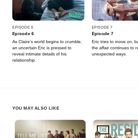
EPISODE 6
EPISODE 7
Episode 6
Episode 7
As Claire’s world begins to crumble,
Eric tries to move on, bu
an uncertain Eric is pressed to
the affair continues to r
reveal intimate details of his
unexpected ways.
relationship.
YOU MAY ALSO LIKE