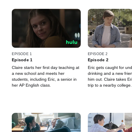
EPISODE 1
EPISODE 2
Episode 1
Episode 2
Claire starts her first day teaching at
Eric gets caught for un
a new school and meets her
drinking and a new frien
students, including Eric, a senior in
him out. Claire takes Eri
her AP English class.
trip to a nearby college.