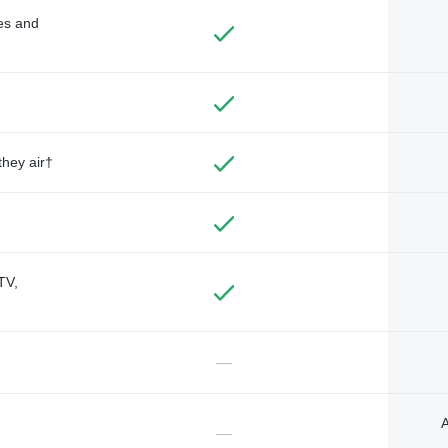
des and
they air†
TV,
—
A
—