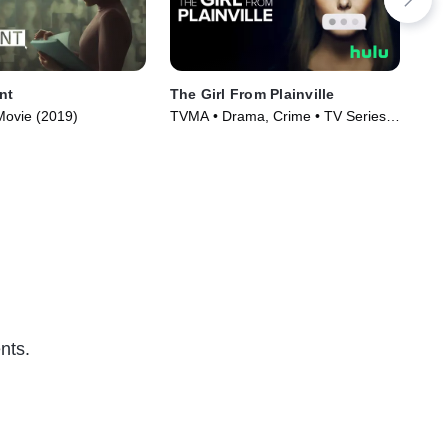
nt
The Girl From Plainville
Cr
Movie (2019)
TVMA • Drama, Crime • TV Series
TV1
(2022)
(20
nts.