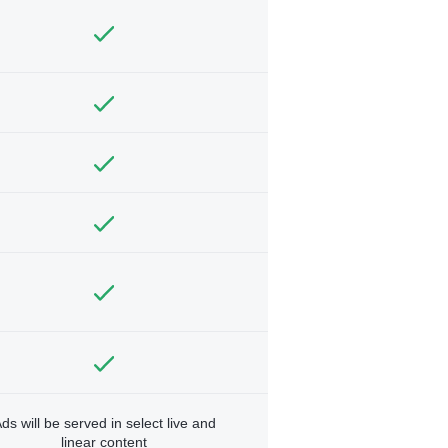
ds will be served in select live and
linear content