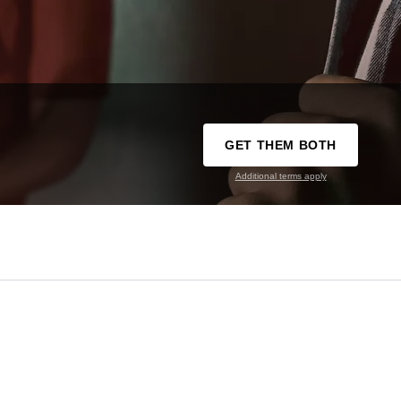
GET THEM BOTH
Additional terms apply