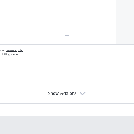
—
—
vice.
Terms apply.
 billing cycle
Show Add-ons
s