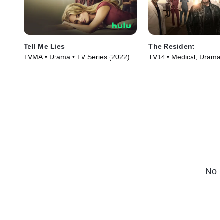
Tell Me Lies
The Resident
TVMA • Drama • TV Series (2022)
TV14 • Medical, Drama
(2018)
No 