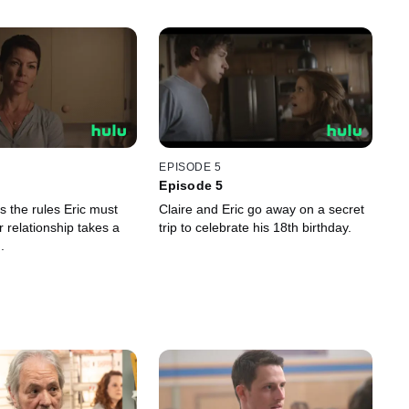
EPISODE 5
Episode 5
es the rules Eric must
Claire and Eric go away on a secret
ir relationship takes a
trip to celebrate his 18th birthday.
.