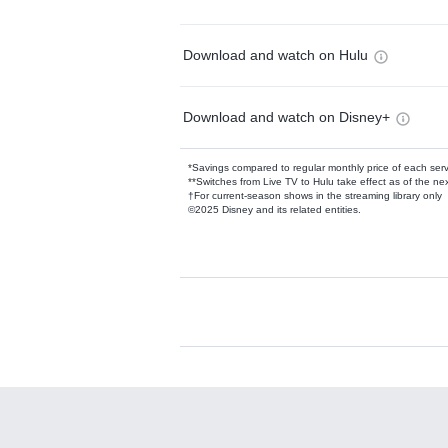
Download and watch on Hulu
Download and watch on Disney+
*Savings compared to regular monthly price of each ser
**Switches from Live TV to Hulu take effect as of the next
†For current-season shows in the streaming library only
©2025 Disney and its related entities.
Available Add-on
Add-ons available at an additional cost.
Add them up after you sign up for Hulu.