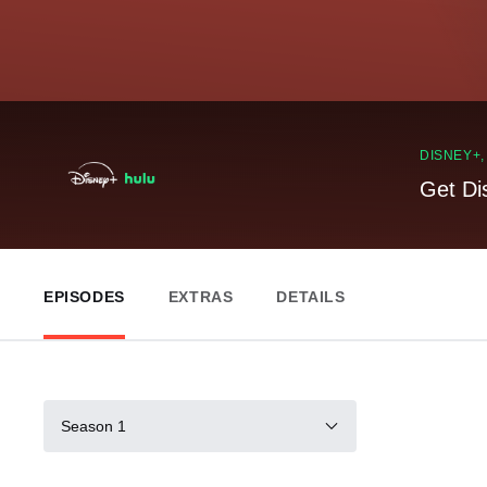
DISNEY+
Get Di
EPISODES
EXTRAS
DETAILS
Season 1