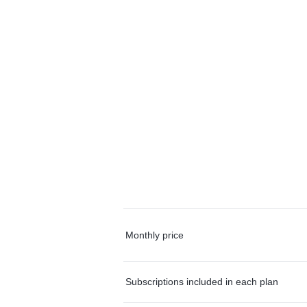
Monthly price
Subscriptions included in each plan