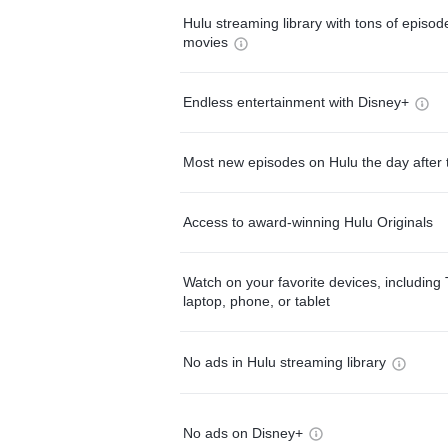
Hulu streaming library with tons of episo
movies
Endless entertainment with Disney+
Most new episodes on Hulu the day after 
Access to award-winning Hulu Originals
Watch on your favorite devices, including 
laptop, phone, or tablet
No ads in Hulu streaming library
No ads on Disney+