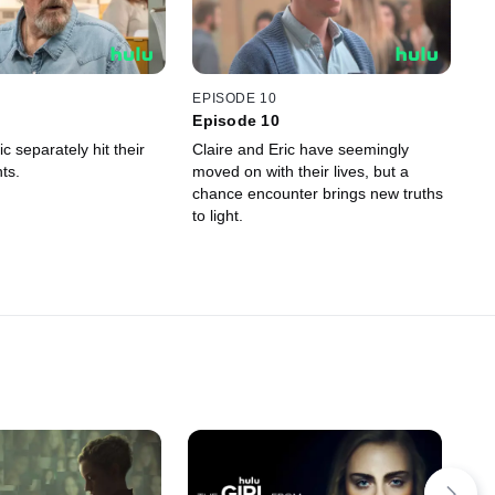
EPISODE 10
Episode 10
ic separately hit their
Claire and Eric have seemingly
ts.
moved on with their lives, but a
chance encounter brings new truths
to light.