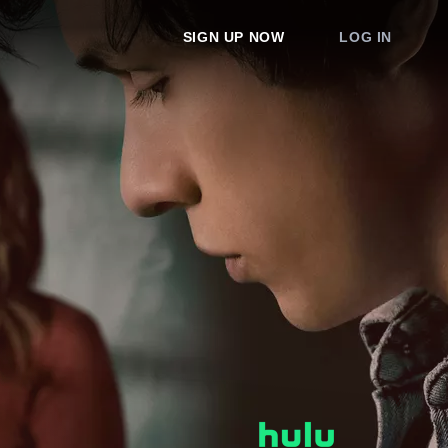
SIGN UP NOW
LOG IN