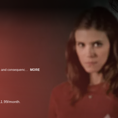
Starring Kate Mara and Nick Robinson, A Teacher explores the complexities and consequences of a predatory relationship between a female teacher, Claire and her male high school student, Eric. Starting with the simple act of tutoring, boundaries are crossed, and a subtle game of grooming begins, leaving permanent damage that is impossible to ignore.
MORE
11.99/month.