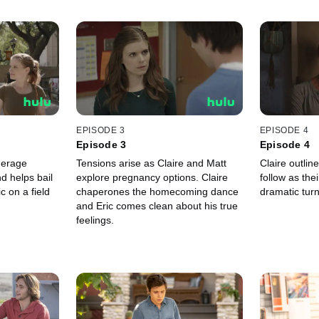
EPISODE 3
EPISODE 4
Episode 3
Episode 4
derage
Tensions arise as Claire and Matt
Claire outlin
d helps bail
explore pregnancy options. Claire
follow as the
c on a field
chaperones the homecoming dance
dramatic turn
and Eric comes clean about his true
feelings.