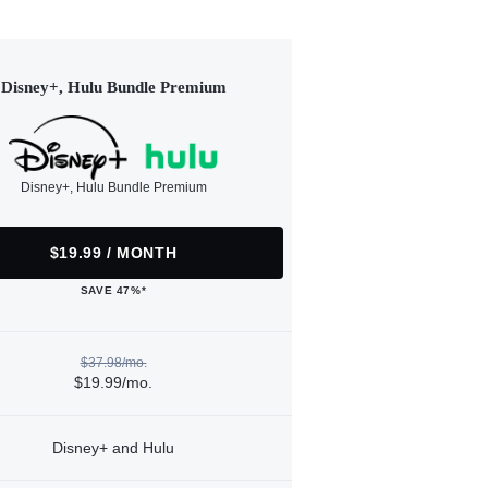
Disney+, Hulu Bundle Premium
Disney+, Hulu Bundle Premium
$19.99 / MONTH
SAVE 47%*
$37.98/mo.
$19.99/mo.
Disney+ and Hulu