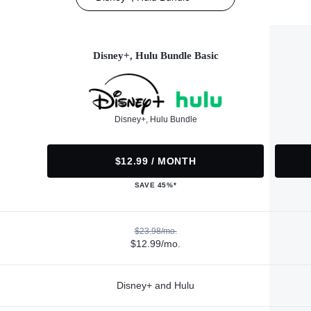
Disney+, Hulu Bundle Basic
Disney+, Hulu Bundle
$12.99 / MONTH
SAVE 45%*
$23.98/mo.
$12.99/mo.
Disney+ and Hulu