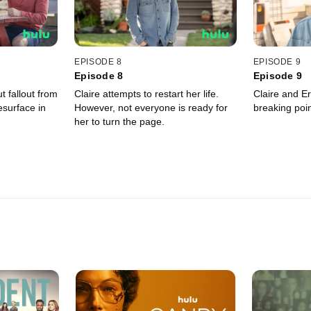
EPISODE 8
EPISODE 9
Episode 8
Episode 9
t fallout from
Claire attempts to restart her life.
Claire and Er
esurface in
However, not everyone is ready for
breaking poin
her to turn the page.