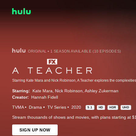
ORIGINAL • 1 SEASON AVAILABLE (10 EPISODES)
Starring:
Kate Mara
Nick Robinson
Ashley Zukerman
Creator:
Hannah Fidell
TVMA
Drama
TV Series
2020
5.1
HD
HDR
UHD
Stream thousands of shows and movies, with plans starting at $
SIGN UP NOW