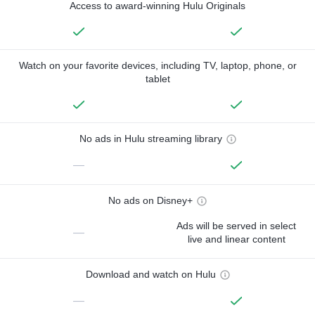
Access to award-winning Hulu Originals
Watch on your favorite devices, including TV, laptop, phone, or
tablet
No ads in Hulu streaming library
—
No ads on Disney+
Ads will be served in select
—
live and linear content
Download and watch on Hulu
—