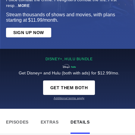
resp
...
MORE
Stream thousands of shows and movies, with plans
starting at $11.99/month.
SIGN UP NOW
DISNEY+, HULU BUNDLE
Get Disney+ and Hulu (both with ads) for $12.99/mo.
GET THEM BOTH
Additional terms apply
EPISODES
EXTRAS
DETAILS