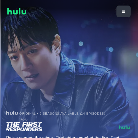
ORIGINAL • 2 SEASONS AVAILABLE (24 EPISODES)
Police combat the crime. Firefighters combat the fire. First