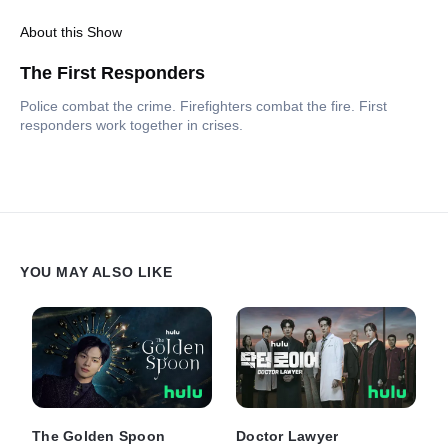
About this Show
The First Responders
Police combat the crime. Firefighters combat the fire. First
responders work together in crises.
YOU MAY ALSO LIKE
The Golden Spoon
Doctor Lawyer