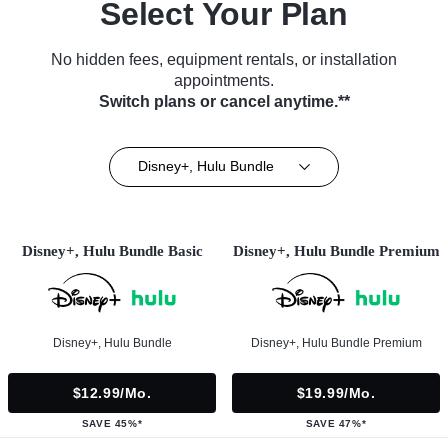
Select Your Plan
No hidden fees, equipment rentals, or installation
appointments.
Switch plans or cancel anytime.**
Disney+, Hulu Bundle
Disney+, Hulu Bundle Basic
Disney+, Hulu Bundle Premium
Disney+, Hulu Bundle
Disney+, Hulu Bundle Premium
$12.99/mo.
$19.99/mo.
SAVE 45%*
SAVE 47%*