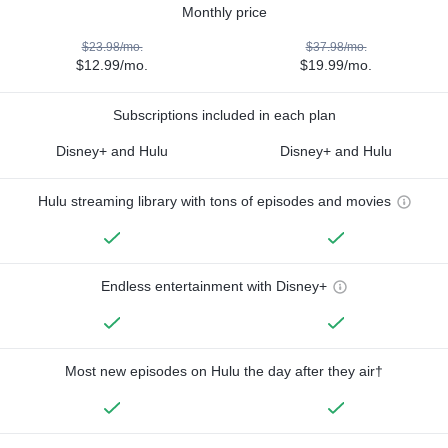
Monthly price
$23.98/mo.
$37.98/mo.
$12.99/mo.
$19.99/mo.
Subscriptions included in each plan
Disney+ and Hulu
Disney+ and Hulu
Hulu streaming library with tons of episodes and movies
Endless entertainment with Disney+
Most new episodes on Hulu the day after they air†