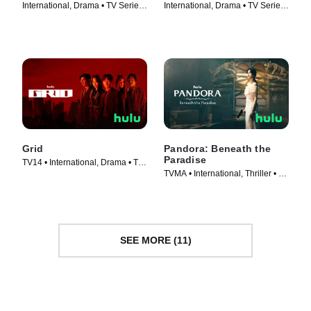
International, Drama • TV Series
International, Drama • TV Series
(2022)
(2022)
Grid
Pandora: Beneath the
Paradise
TV14 • International, Drama • TV
TVMA • International, Thriller • TV
Series (2022)
Series (2023)
SEE MORE (11)