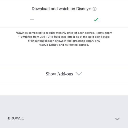
Download and watch on Disney+
—
*Savings compared to regular monthly price of each service.
Terms apply.
**Switches from Live TV to Hulu take effect as of the next billing cycle
†For current-season shows in the streaming library only
©2025 Disney and its related entities.
Show Add-ons
Available Add-ons
Add-ons available at an additional cost.
Add them up after you sign up for Hulu.
HBO Max
BROWSE