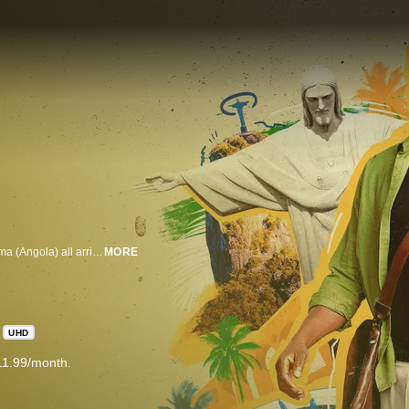
Irene (Argentina), Matthias (Germany), Nabil (Syria), Laila (Israel), and Karima (Angola) all arrive in Rio de Janeiro for different reasons. Each experiences the beauty and chaos of this wonderful city – and each runs into trouble along the way. Fortunately, they meet a unique “corner cutter” who helps them work through their dilemmas: Francisco, the quintessential Carioca. In the process, they purge prejudices, open themselves up to new cultures, adopt different perspectives, and become advocates for inclusion and equality. Irene, a staunch atheist, has to navigate religious syncretism in Rio in order to fulfill her mother’s dying wish. Matthias, a rigorous and inflexible symphony conductor, discovers that improvisation is a pillar of creativity. Nabil, a refugee, intends to take advantage of the freedoms native to Rio to provide a better life for his family. Laila, who has just been discharged from the army, learns from a young boy that the greatest way to take advantage of life’s offerings is to expand one’s worldview. Karima, a renowned poet, teaches Rio’s elite to be proud of their African roots. In the final episode, it’s Francisco who is in need of help: he must employ every ounce of his Carioqueness to determine his future in the city he loves — Rio de Janeiro.
MORE
UHD
11.99/month.