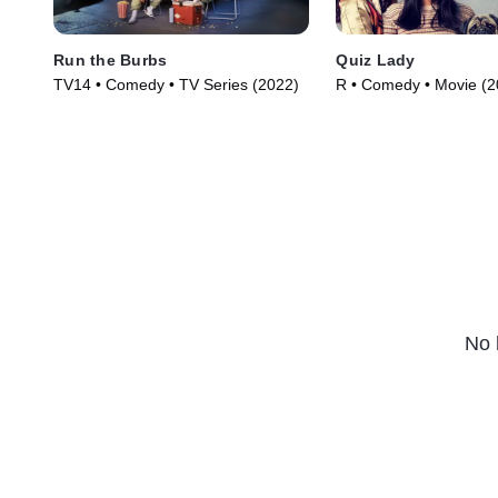
Run the Burbs
Quiz Lady
TV14 • Comedy • TV Series (2022)
R • Comedy • Movie (2
No 