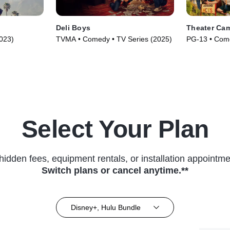
Deli Boys
Theater Ca
023)
TVMA • Comedy • TV Series (2025)
PG-13 • Come
Select Your Plan
hidden fees, equipment rentals, or installation appointme
Switch plans or cancel anytime.**
Disney+, Hulu Bundle