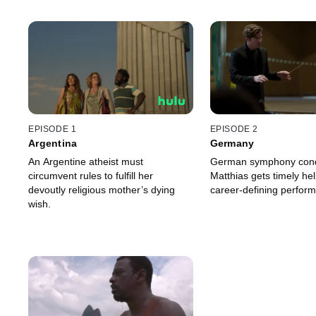
EPISODE 1
EPISODE 2
Argentina
Germany
An Argentine atheist must
German symphony cond
circumvent rules to fulfill her
Matthias gets timely he
devoutly religious mother’s dying
career-defining perform
wish.