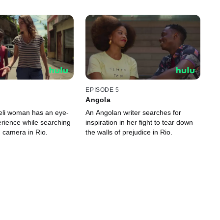
EPISODE 5
Angola
eli woman has an eye-
An Angolan writer searches for
rience while searching
inspiration in her fight to tear down
n camera in Rio.
the walls of prejudice in Rio.