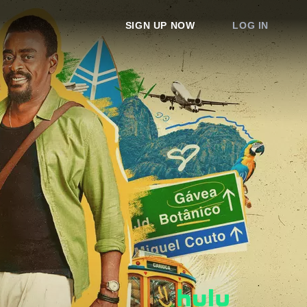
SIGN UP NOW
LOG IN