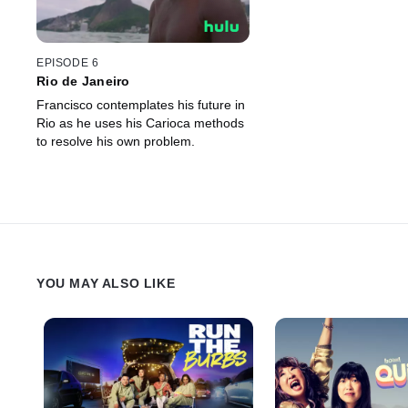
EPISODE 6
Rio de Janeiro
Francisco contemplates his future in
Rio as he uses his Carioca methods
to resolve his own problem.
YOU MAY ALSO LIKE