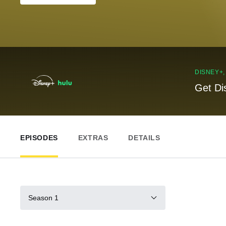
DISNEY+
Get Di
EPISODES
EXTRAS
DETAILS
Season 1