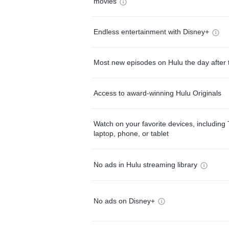
movies
Endless entertainment with Disney+
Most new episodes on Hulu the day after 
Access to award-winning Hulu Originals
Watch on your favorite devices, including 
laptop, phone, or tablet
No ads in Hulu streaming library
No ads on Disney+