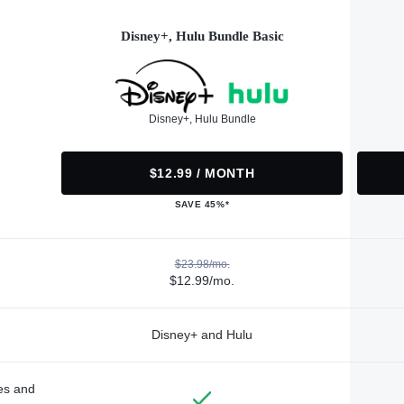
Disney+, Hulu Bundle Basic
Disney+, Hulu Bundle
$12.99 / MONTH
SAVE 45%*
$23.98/mo.
$12.99/mo.
Disney+ and Hulu
des and