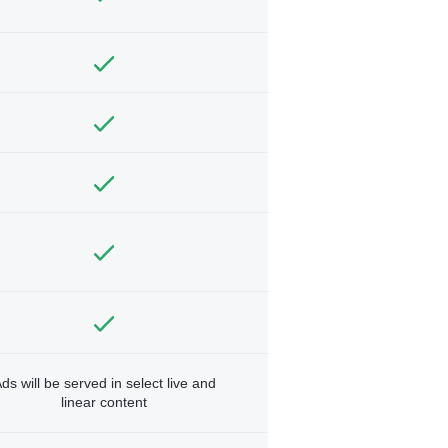
ds will be served in select live and
linear content