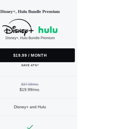
Disney+, Hulu Bundle Premium
Disney+, Hulu Bundle Premium
$19.99 / MONTH
SAVE 47%*
$37.98/mo.
$19.99/mo.
Disney+ and Hulu