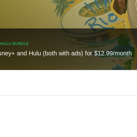
, HULU BUNDLE
sney+ and Hulu (both with ads) for $12.99/month