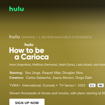
ORIGINAL • 1 SEASON AVAILABLE (6 EPISODES)
Starring:
Seu Jorge
Raquel Villar
Douglas Silva
Creators:
Carlos Saldanha
Joana Mariani
Diogo Dahl
TVMA
International
Comedy
TV Series
2023
5.1
HD
Stream thousands of shows and movies, with plans starting at $
SIGN UP NOW