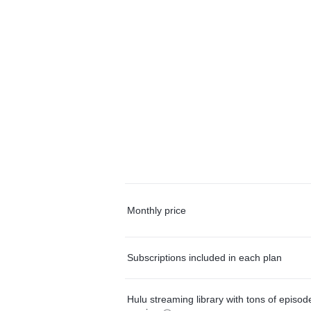
Monthly price
Subscriptions included in each plan
Hulu streaming library with tons of episo