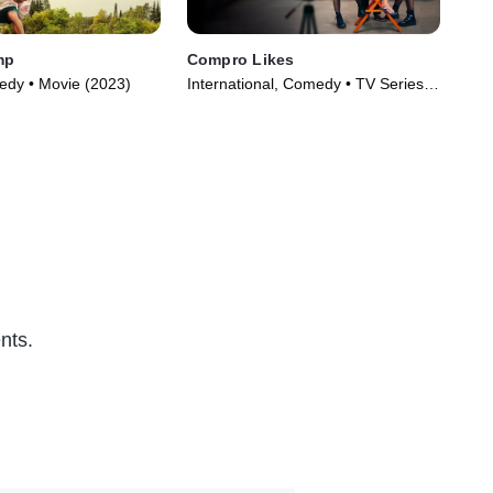
mp
Compro Likes
Fat
dy • Movie (2023)
International, Comedy • TV Series
Int
(2023)
(20
nts.