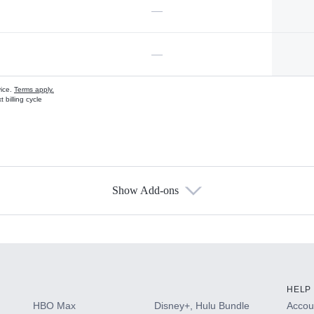
—
—
vice.
Terms apply.
 billing cycle
Show Add-ons
s
HELP
HBO Max
Disney+, Hulu Bundle
Accoun