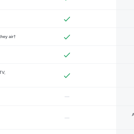
they air†
TV,
—
A
—