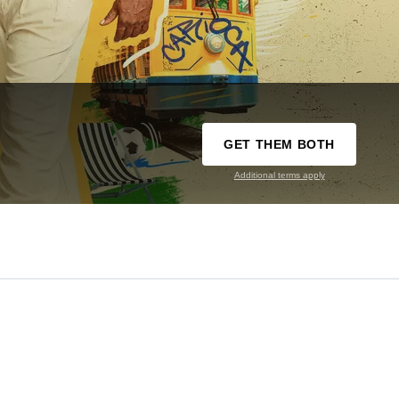
GET THEM BOTH
Additional terms apply