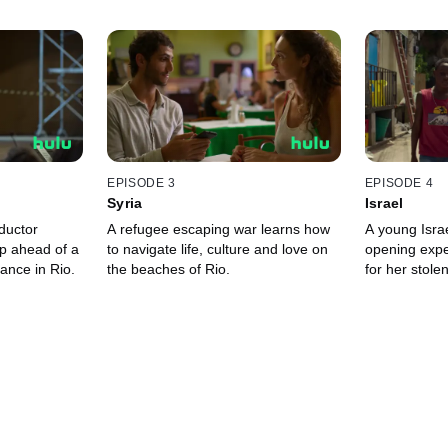
EPISODE 3
EPISODE 4
Syria
Israel
uctor
A refugee escaping war learns how
A young Isra
lp ahead of a
to navigate life, culture and love on
opening expe
ance in Rio.
the beaches of Rio.
for her stole