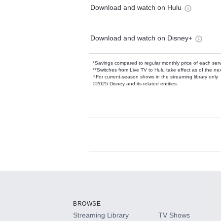
Download and watch on Hulu
Download and watch on Disney+
*Savings compared to regular monthly price of each ser
**Switches from Live TV to Hulu take effect as of the next
†For current-season shows in the streaming library only
©2025 Disney and its related entities.
Available Add-on
Add-ons available at an additional cost.
Add them up after you sign up for Hulu.
BROWSE
Streaming Library
TV Shows
HBO Max