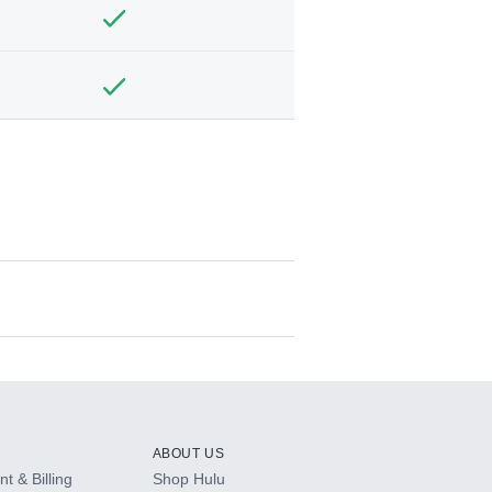
ABOUT US
t & Billing
Shop Hulu