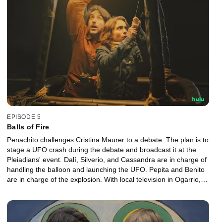
EPISODE 5
Balls of Fire
Penachito challenges Cristina Maurer to a debate. The plan is to
stage a UFO crash during the debate and broadcast it at the
Pleiadians' event. Dalí, Silverio, and Cassandra are in charge of
handling the balloon and launching the UFO. Pepita and Benito
are in charge of the explosion. With local television in Ogarrio,
now is their only chance to put the plan into action and launch the
UFO.