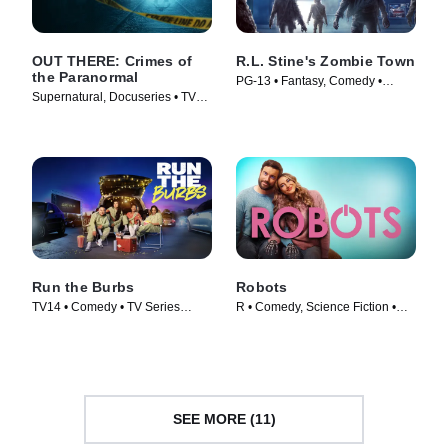
OUT THERE: Crimes of
R.L. Stine's Zombie Town
the Paranormal
PG-13 • Fantasy, Comedy •
Supernatural, Docuseries • TV
Movie (2023)
Series (2024)
Run the Burbs
Robots
TV14 • Comedy • TV Series
R • Comedy, Science Fiction •
(2022)
Movie (2023)
SEE MORE (11)