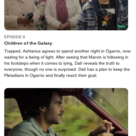
EPISODE 9
Children of the Galaxy
Trapped, Ashtarius agrees to spend another night in Ogarrio, now
waiting for a being of light. After seeing that Marvin is following in
his footsteps when it comes to lying, Dalí reveals the truth to
everyone, though no one is surprised. Dalí has a plan to keep the
Pleiadians in Ogarrio and finally reach their goal.