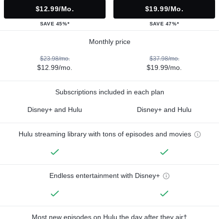
$12.99/mo.
$19.99/mo.
SAVE 45%*
SAVE 47%*
Monthly price
$23.98/mo.
$37.98/mo.
$12.99/mo.
$19.99/mo.
Subscriptions included in each plan
Disney+ and Hulu
Disney+ and Hulu
Hulu streaming library with tons of episodes and movies
Endless entertainment with Disney+
Most new episodes on Hulu the day after they air†