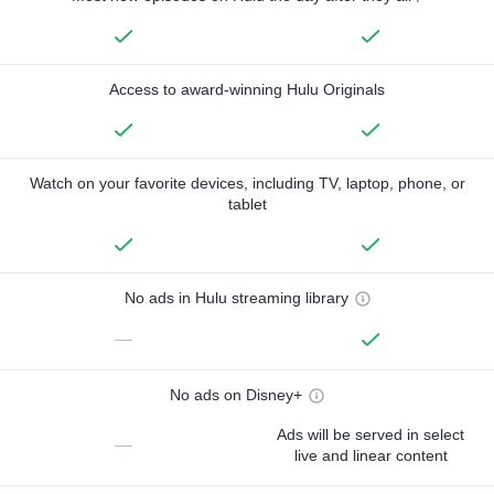
Access to award-winning Hulu Originals
Watch on your favorite devices, including TV, laptop, phone, or
tablet
No ads in Hulu streaming library
—
No ads on Disney+
Ads will be served in select
—
live and linear content