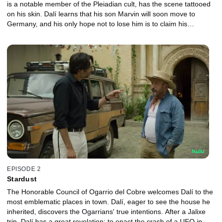
is a notable member of the Pleiadian cult, has the scene tattooed
on his skin. Dalí learns that his son Marvin will soon move to
Germany, and his only hope not to lose him is to claim his
inheritance in Ogarrio.
EPISODE 2
Stardust
The Honorable Council of Ogarrio del Cobre welcomes Dalí to the
most emblematic places in town. Dalí, eager to see the house he
inherited, discovers the Ogarrians' true intentions. After a Jalixe
trip, Dalí has a great revelation: to enact the crash of a UFO in