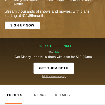
grou
...
MORE
Stream thousands of shows and movies, with plans
starting at $11.99/month.
SIGN UP NOW
DISNEY+, HULU BUNDLE
Get Disney+ and Hulu (both with ads) for $12.99/mo.
GET THEM BOTH
Additional terms apply
EPISODES
EXTRAS
DETAILS