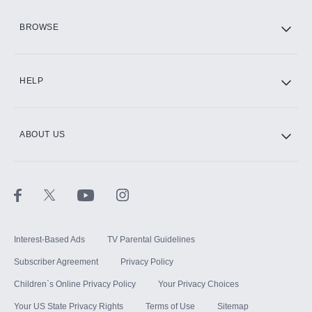
HBO Max
BROWSE
CINEMAX®
HELP
ABOUT US
Paramount+ with SHOWTIME
STARZ®
Interest-Based Ads
TV Parental Guidelines
Subscriber Agreement
Privacy Policy
Children`s Online Privacy Policy
Your Privacy Choices
Your US State Privacy Rights
Terms of Use
Sitemap