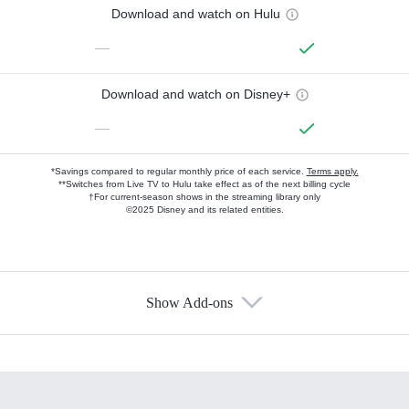
Download and watch on Hulu
—
Download and watch on Disney+
—
*Savings compared to regular monthly price of each service.
Terms apply.
**Switches from Live TV to Hulu take effect as of the next billing cycle
†For current-season shows in the streaming library only
©2025 Disney and its related entities.
Show Add-ons
Available Add-ons
Add-ons available at an additional cost.
Add them up after you sign up for Hulu.