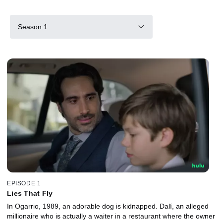
Season 1
EPISODE 1
Lies That Fly
In Ogarrio, 1989, an adorable dog is kidnapped. Dalí, an alleged
millionaire who is actually a waiter in a restaurant where the owner