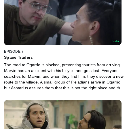
EPISODE 7
Space Traders
The road to Ogarrio is blocked, preventing tourists from arriving.
Marvin has an accident with his bicycle and gets lost. Everyone
searches for Marvin, and when they find him, they discover a new
route to the village. A small group of Pleiadians arrive in Ogarrio,
but Ashtarius assures them that this is not the right place and that
they must leave.