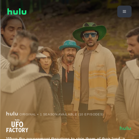
ORIGINAL • 1 SEASON AVAILABLE (10 EPISODES)
When the government threatens to strip them of their land, a