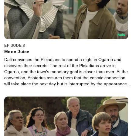
EPISODE 8
Moon Juice
Dalí convinces the Pleiadians to spend a night in Ogarrio and
discovers their secrets. The rest of the Pleiadians arrive in
Ogarrio, and the town's monetary goal is closer than ever. At the
convention, Ashtarius assures them that the cosmic connection
will take place the next day but is interrupted by the appearance of
green fire.