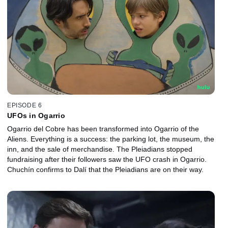
EPISODE 6
UFOs in Ogarrio
Ogarrio del Cobre has been transformed into Ogarrio of the
Aliens. Everything is a success: the parking lot, the museum, the
inn, and the sale of merchandise. The Pleiadians stopped
fundraising after their followers saw the UFO crash in Ogarrio.
Chuchín confirms to Dalí that the Pleiadians are on their way.