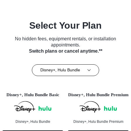
Select Your Plan
No hidden fees, equipment rentals, or installation
appointments.
Switch plans or cancel anytime.**
Disney+, Hulu Bundle
Disney+, Hulu Bundle Basic
Disney+, Hulu Bundle Premium
Disney+, Hulu Bundle
Disney+, Hulu Bundle Premium