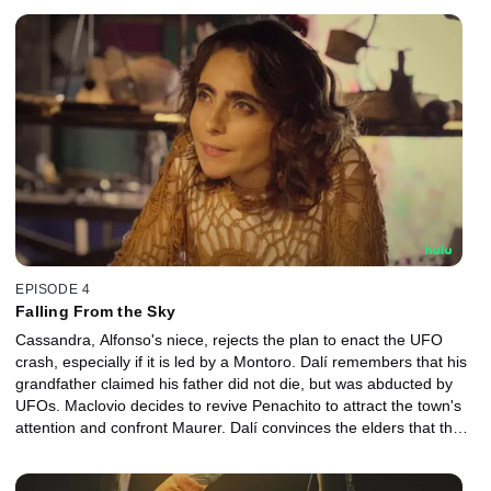
EPISODE 4
Falling From the Sky
Cassandra, Alfonso's niece, rejects the plan to enact the UFO
crash, especially if it is led by a Montoro. Dalí remembers that his
grandfather claimed his father did not die, but was abducted by
UFOs. Maclovio decides to revive Penachito to attract the town's
attention and confront Maurer. Dalí convinces the elders that the
Pleiadians will found their town wherever the UFO crashes.