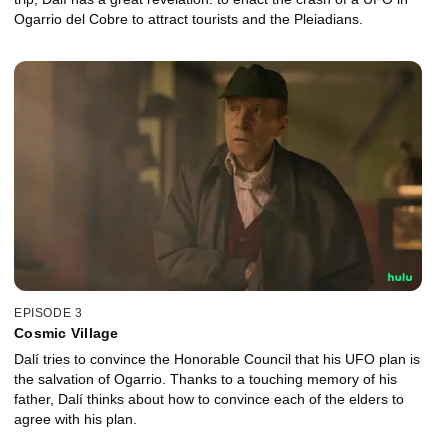
Ogarrio del Cobre to attract tourists and the Pleiadians.
EPISODE 3
Cosmic Village
Dalí tries to convince the Honorable Council that his UFO plan is
the salvation of Ogarrio. Thanks to a touching memory of his
father, Dalí thinks about how to convince each of the elders to
agree with his plan.