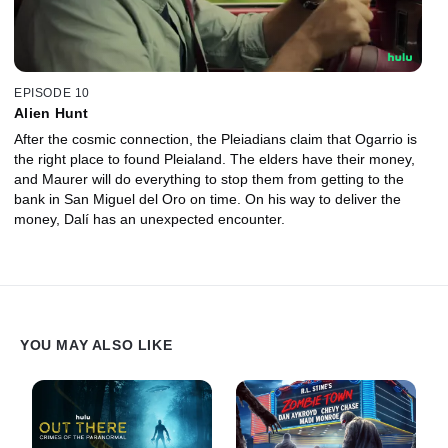
EPISODE 10
Alien Hunt
After the cosmic connection, the Pleiadians claim that Ogarrio is
the right place to found Pleialand. The elders have their money,
and Maurer will do everything to stop them from getting to the
bank in San Miguel del Oro on time. On his way to deliver the
money, Dalí has an unexpected encounter.
YOU MAY ALSO LIKE