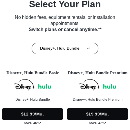
Select Your Plan
No hidden fees, equipment rentals, or installation
appointments.
Switch plans or cancel anytime.**
Disney+, Hulu Bundle
Disney+, Hulu Bundle Basic
Disney+, Hulu Bundle Premium
Disney+, Hulu Bundle
Disney+, Hulu Bundle Premium
$12.99/mo.
$19.99/mo.
SAVE 45%*
SAVE 47%*