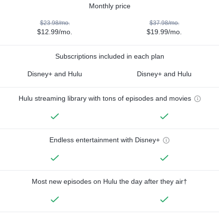
Monthly price
$23.98/mo.
$37.98/mo.
$12.99/mo.
$19.99/mo.
Subscriptions included in each plan
Disney+ and Hulu
Disney+ and Hulu
Hulu streaming library with tons of episodes and movies
Endless entertainment with Disney+
Most new episodes on Hulu the day after they air†