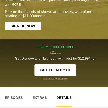
an
...
MORE
Stream thousands of shows and movies, with plans
starting at $11.99/month.
SIGN UP NOW
DISNEY+, HULU BUNDLE
Get Disney+ and Hulu (both with ads) for $12.99/mo.
GET THEM BOTH
Additional terms apply
EPISODES
EXTRAS
DETAILS