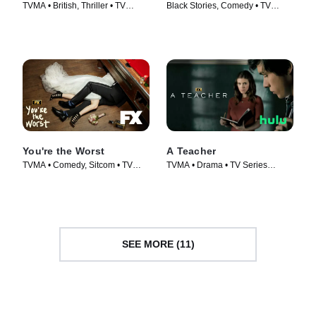
TVMA • British, Thriller • TV
Black Stories, Comedy • TV
Series (2018)
Series (2020)
You're the Worst
A Teacher
TVMA • Comedy, Sitcom • TV
TVMA • Drama • TV Series
Series (2014)
(2020)
SEE MORE (11)