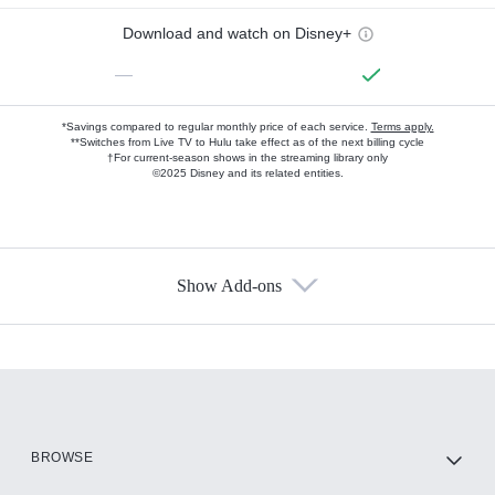
Download and watch on Disney+
—
*Savings compared to regular monthly price of each service.
Terms apply.
**Switches from Live TV to Hulu take effect as of the next billing cycle
†For current-season shows in the streaming library only
©2025 Disney and its related entities.
Show Add-ons
Available Add-ons
Add-ons available at an additional cost.
Add them up after you sign up for Hulu.
HBO Max
BROWSE