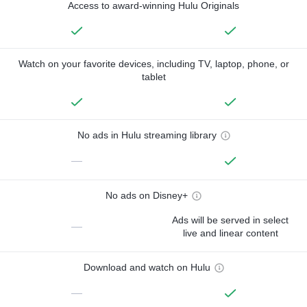
Access to award-winning Hulu Originals
Watch on your favorite devices, including TV, laptop, phone, or
tablet
No ads in Hulu streaming library
—
No ads on Disney+
Ads will be served in select
—
live and linear content
Download and watch on Hulu
—