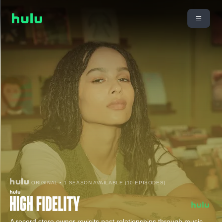
ORIGINAL • 1 SEASON AVAILABLE (10 EPISODES)
A record store owner revisits past relationships through music