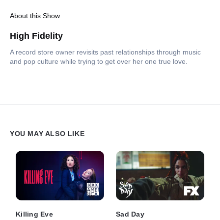
About this Show
High Fidelity
A record store owner revisits past relationships through music
and pop culture while trying to get over her one true love.
YOU MAY ALSO LIKE
Killing Eve
Sad Day