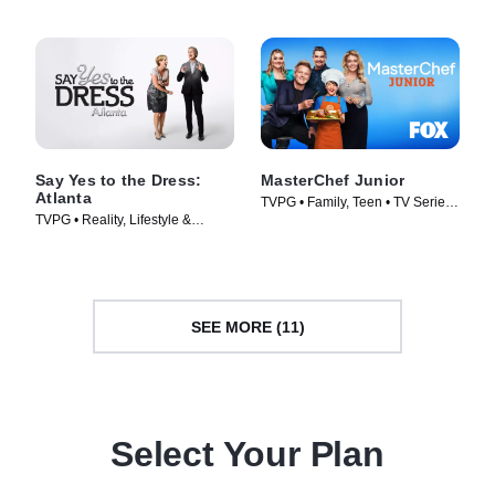
Say Yes to the Dress:
MasterChef Junior
Atlanta
TVPG • Family, Teen • TV Series
TVPG • Reality, Lifestyle &
(2013)
Culture • TV Series (2010)
SEE MORE (11)
Select Your Plan