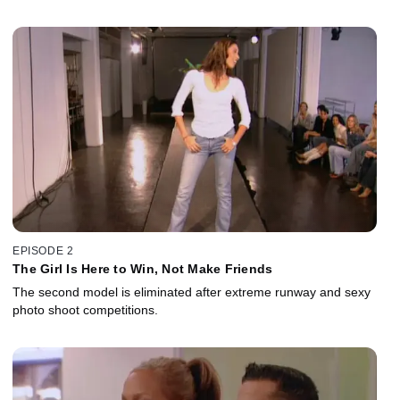
EPISODE 2
The Girl Is Here to Win, Not Make Friends
The second model is eliminated after extreme runway and sexy
photo shoot competitions.