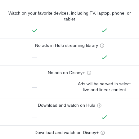
Watch on your favorite devices, including TV, laptop, phone, or
tablet
No ads in Hulu streaming library
—
No ads on Disney+
Ads will be served in select
—
live and linear content
Download and watch on Hulu
—
Download and watch on Disney+