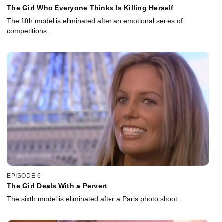
The Girl Who Everyone Thinks Is Killing Herself
The fifth model is eliminated after an emotional series of
competitions.
EPISODE 6
The Girl Deals With a Pervert
The sixth model is eliminated after a Paris photo shoot.