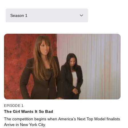
Season 1
EPISODE 1
The Girl Wants It So Bad
The competition begins when America’s Next Top Model finalists
Arrive in New York City.