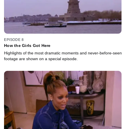
EPISODE 8
How the Girls Got Here
Highlights of the most dramatic moments and never-before-seen
footage are shown on a special episode.