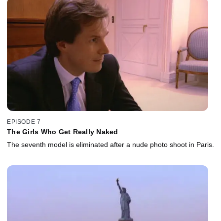
EPISODE 7
The Girls Who Get Really Naked
The seventh model is eliminated after a nude photo shoot in Paris.