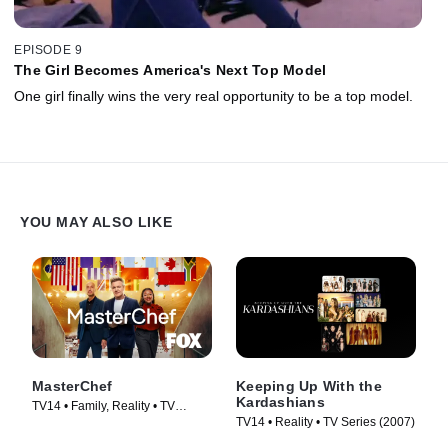
EPISODE 9
The Girl Becomes America's Next Top Model
One girl finally wins the very real opportunity to be a top model.
YOU MAY ALSO LIKE
MasterChef
Keeping Up With the
Kardashians
TV14 • Family, Reality • TV
TV14 • Reality • TV Series (2007)
Series (2010)