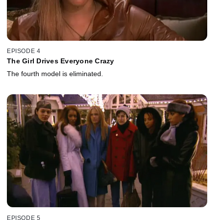
EPISODE 4
The Girl Drives Everyone Crazy
The fourth model is eliminated.
EPISODE 5