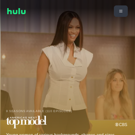
9 SEASONS AVAILABLE (110 EPISODES)
Young women of various backgrounds, shapes and sizes