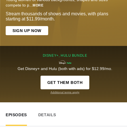
compete to p
...
MORE
Stream thousands of shows and movies, with plans
starting at $11.99/month.
SIGN UP NOW
DISNEY+, HULU BUNDLE
Get Disney+ and Hulu (both with ads) for $12.99/mo.
GET THEM BOTH
Additional terms apply
EPISODES
DETAILS