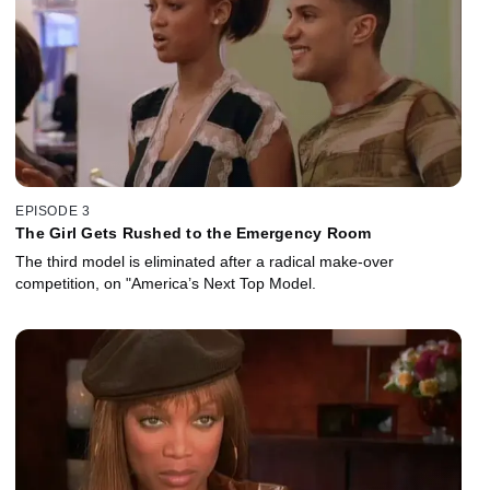
EPISODE 3
The Girl Gets Rushed to the Emergency Room
The third model is eliminated after a radical make-over
competition, on "America’s Next Top Model.