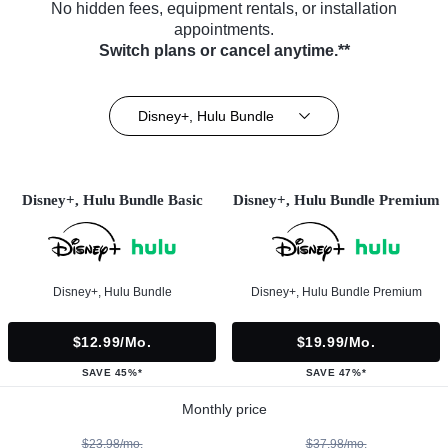
No hidden fees, equipment rentals, or installation
appointments.
Switch plans or cancel anytime.**
Disney+, Hulu Bundle
Disney+, Hulu Bundle Basic
Disney+, Hulu Bundle Premium
Disney+, Hulu Bundle
Disney+, Hulu Bundle Premium
$12.99/mo.
$19.99/mo.
SAVE 45%*
SAVE 47%*
Monthly price
$23.98/mo.
$37.98/mo.