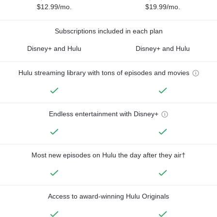
$12.99/mo.
$19.99/mo.
Subscriptions included in each plan
Disney+ and Hulu
Disney+ and Hulu
Hulu streaming library with tons of episodes and movies
Endless entertainment with Disney+
Most new episodes on Hulu the day after they air†
Access to award-winning Hulu Originals