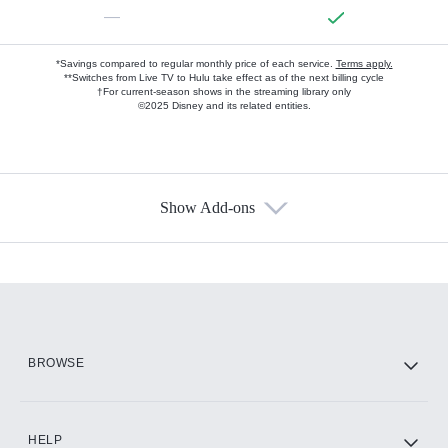
—
*Savings compared to regular monthly price of each service.
Terms apply.
**Switches from Live TV to Hulu take effect as of the next billing cycle
†For current-season shows in the streaming library only
©2025 Disney and its related entities.
Show Add-ons
Available Add-ons
Add-ons available at an additional cost.
Add them up after you sign up for Hulu.
HBO Max
BROWSE
CINEMAX®
HELP