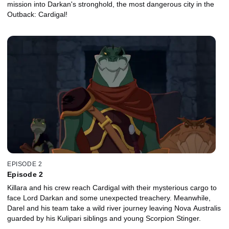
mission into Darkan's stronghold, the most dangerous city in the
Outback: Cardigal!
EPISODE 2
Episode 2
Killara and his crew reach Cardigal with their mysterious cargo to
face Lord Darkan and some unexpected treachery. Meanwhile,
Darel and his team take a wild river journey leaving Nova Australis
guarded by his Kulipari siblings and young Scorpion Stinger.