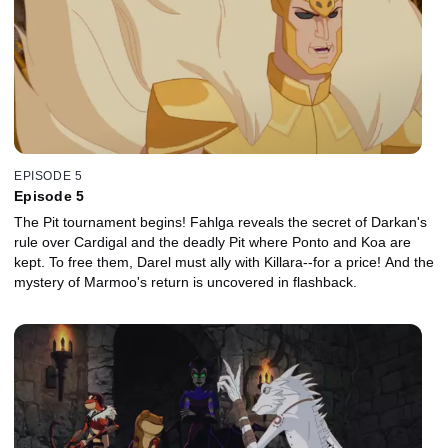
EPISODE 5
Episode 5
The Pit tournament begins! Fahlga reveals the secret of Darkan's
rule over Cardigal and the deadly Pit where Ponto and Koa are
kept. To free them, Darel must ally with Killara--for a price! And the
mystery of Marmoo's return is uncovered in flashback.