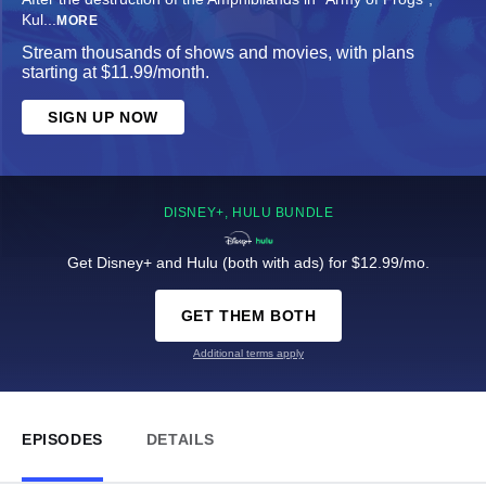
Kul
...
MORE
Stream thousands of shows and movies, with plans
starting at $11.99/month.
SIGN UP NOW
DISNEY+, HULU BUNDLE
Get Disney+ and Hulu (both with ads) for $12.99/mo.
GET THEM BOTH
Additional terms apply
EPISODES
DETAILS