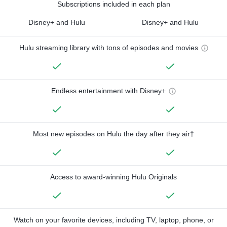
Subscriptions included in each plan
Disney+ and Hulu
Disney+ and Hulu
Hulu streaming library with tons of episodes and movies
Endless entertainment with Disney+
Most new episodes on Hulu the day after they air†
Access to award-winning Hulu Originals
Watch on your favorite devices, including TV, laptop, phone, or