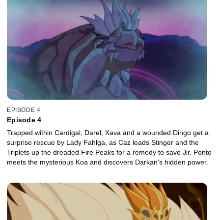
EPISODE 4
Episode 4
Trapped within Cardigal, Darel, Xava and a wounded Dingo get a
surprise rescue by Lady Fahlga, as Caz leads Stinger and the
Triplets up the dreaded Fire Peaks for a remedy to save Jir. Ponto
meets the mysterious Koa and discovers Darkan's hidden power.