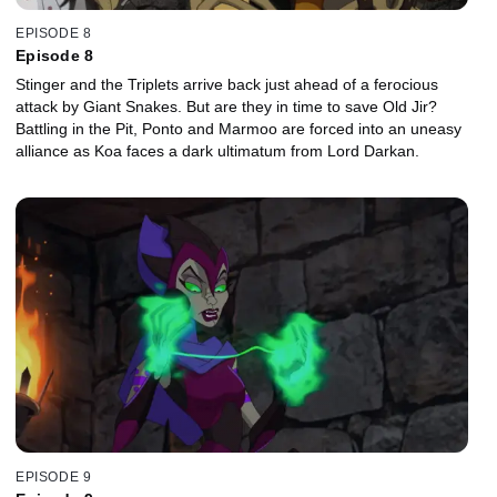
EPISODE 8
Episode 8
Stinger and the Triplets arrive back just ahead of a ferocious
attack by Giant Snakes. But are they in time to save Old Jir?
Battling in the Pit, Ponto and Marmoo are forced into an uneasy
alliance as Koa faces a dark ultimatum from Lord Darkan.
EPISODE 9