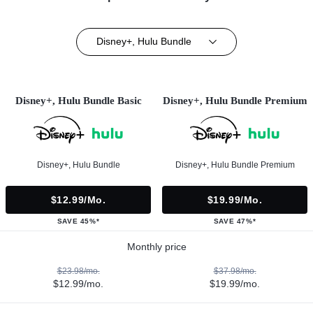
Disney+, Hulu Bundle
Disney+, Hulu Bundle Basic
Disney+, Hulu Bundle Premium
Disney+, Hulu Bundle
Disney+, Hulu Bundle Premium
$12.99/mo.
$19.99/mo.
SAVE 45%*
SAVE 47%*
Monthly price
$23.98/mo.
$37.98/mo.
$12.99/mo.
$19.99/mo.