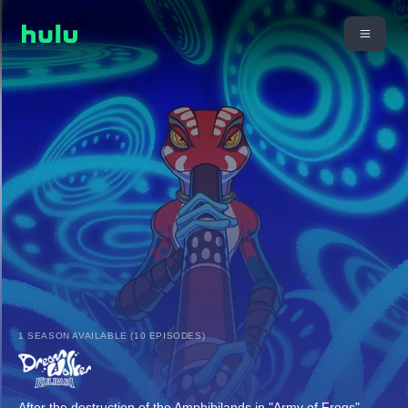
1 SEASON AVAILABLE (10 EPISODES)
After the destruction of the Amphibilands in "Army of Frogs",