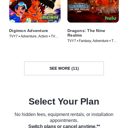
Digimon Adventure
Dragons: The Nine
Realms
TVY7 • Adventure, Action • TV
TVY7 • Fantasy, Adventure • TV
Series (1999)
Series (2021)
SEE MORE (11)
Select Your Plan
No hidden fees, equipment rentals, or installation
appointments.
Switch plans or cancel anytime.**