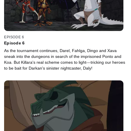
EPISODE 6
Episode 6
As the tournament continues, Darel, Fahlga, Dingo and Xava
sneak into the dungeons in search of the imprisoned Ponto and
Koa. But Killara's real scheme comes to light---tricking our heroes
to be bait for Darkan's sinister nightcaster, Daly!