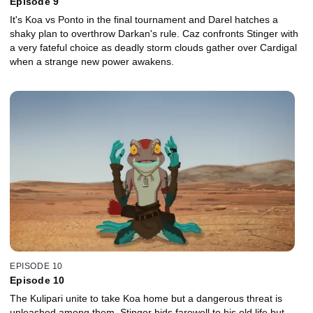
Episode 9
It's Koa vs Ponto in the final tournament and Darel hatches a
shaky plan to overthrow Darkan's rule. Caz confronts Stinger with
a very fateful choice as deadly storm clouds gather over Cardigal
when a strange new power awakens.
EPISODE 10
Episode 10
The Kulipari unite to take Koa home but a dangerous threat is
unleashed among them. Stinger bids farewell to his old life but