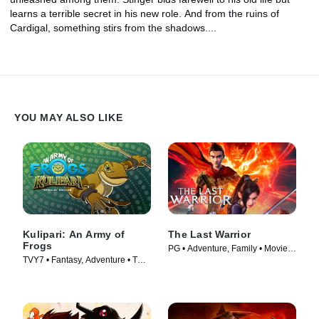
learns a terrible secret in his new role. And from the ruins of
Cardigal, something stirs from the shadows....
YOU MAY ALSO LIKE
Kulipari: An Army of
The Last Warrior
Frogs
PG • Adventure, Family • Movie
TVY7 • Fantasy, Adventure • TV
(2021)
Series (2016)