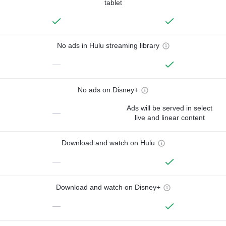
tablet
No ads in Hulu streaming library
—
No ads on Disney+
Ads will be served in select
—
live and linear content
Download and watch on Hulu
—
Download and watch on Disney+
—