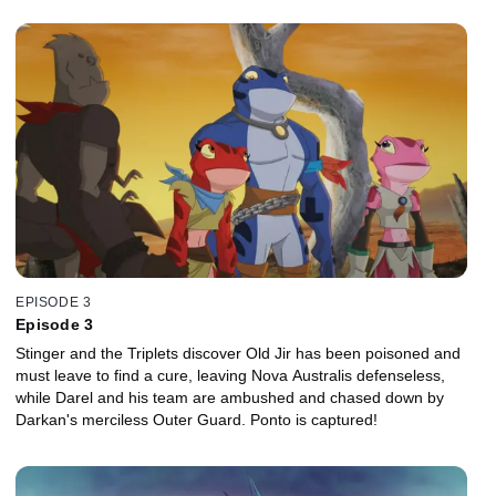
EPISODE 3
Episode 3
Stinger and the Triplets discover Old Jir has been poisoned and
must leave to find a cure, leaving Nova Australis defenseless,
while Darel and his team are ambushed and chased down by
Darkan's merciless Outer Guard. Ponto is captured!