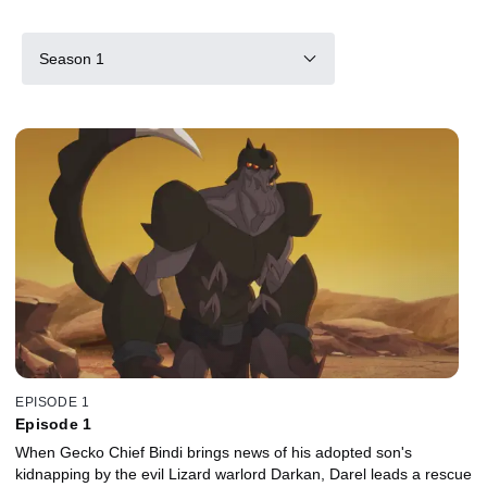
Season 1
EPISODE 1
Episode 1
When Gecko Chief Bindi brings news of his adopted son's
kidnapping by the evil Lizard warlord Darkan, Darel leads a rescue