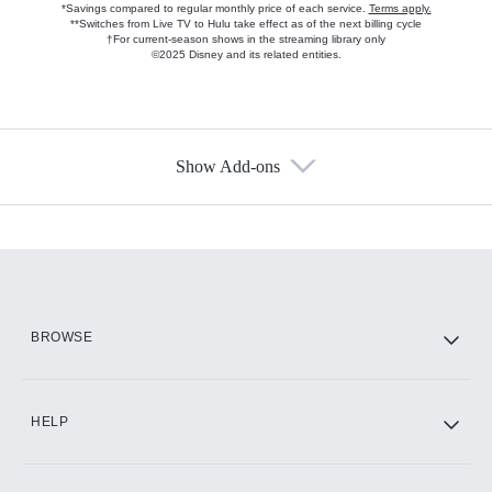
*Savings compared to regular monthly price of each service.
Terms apply.
**Switches from Live TV to Hulu take effect as of the next billing cycle
†For current-season shows in the streaming library only
©2025 Disney and its related entities.
Show Add-ons
Available Add-ons
Add-ons available at an additional cost.
Add them up after you sign up for Hulu.
HBO Max
BROWSE
CINEMAX®
HELP