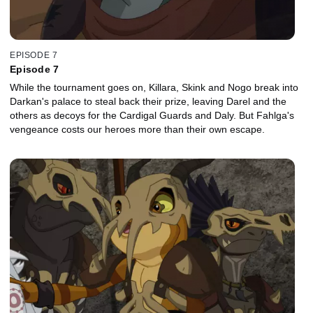
EPISODE 7
Episode 7
While the tournament goes on, Killara, Skink and Nogo break into
Darkan's palace to steal back their prize, leaving Darel and the
others as decoys for the Cardigal Guards and Daly. But Fahlga's
vengeance costs our heroes more than their own escape.