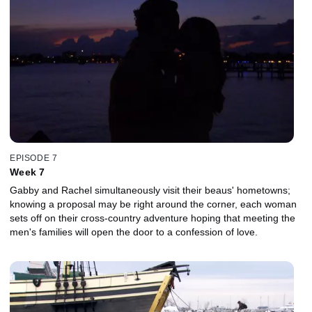
EPISODE 7
Week 7
Gabby and Rachel simultaneously visit their beaus' hometowns;
knowing a proposal may be right around the corner, each woman
sets off on their cross-country adventure hoping that meeting the
men's families will open the door to a confession of love.