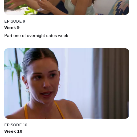
EPISODE 9
Week 9
Part one of overnight dates week.
EPISODE 10
Week 10