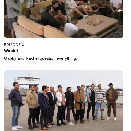
EPISODE 3
Week 3
Gabby and Rachel question everything.