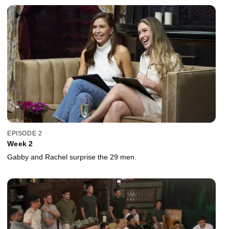
EPISODE 2
Week 2
Gabby and Rachel surprise the 29 men.