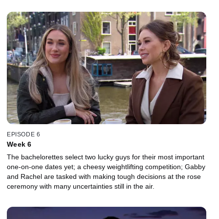
EPISODE 6
Week 6
The bachelorettes select two lucky guys for their most important
one-on-one dates yet; a cheesy weightlifting competition; Gabby
and Rachel are tasked with making tough decisions at the rose
ceremony with many uncertainties still in the air.