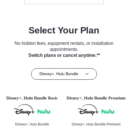
Select Your Plan
No hidden fees, equipment rentals, or installation
appointments.
Switch plans or cancel anytime.**
Disney+, Hulu Bundle
Disney+, Hulu Bundle Basic
Disney+, Hulu Bundle Premium
Disney+, Hulu Bundle
Disney+, Hulu Bundle Premium