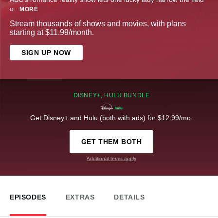
o
...
MORE
Stream thousands of shows and movies, with plans
starting at $11.99/month.
SIGN UP NOW
DISNEY+, HULU BUNDLE
Get Disney+ and Hulu (both with ads) for $12.99/mo.
GET THEM BOTH
Additional terms apply
EPISODES
EXTRAS
DETAILS