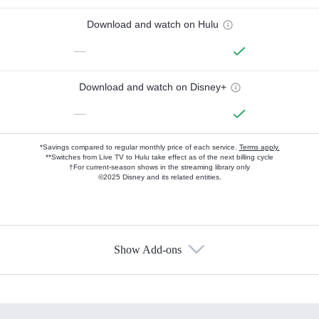
Download and watch on Hulu
—
Download and watch on Disney+
—
*Savings compared to regular monthly price of each service.
Terms apply.
**Switches from Live TV to Hulu take effect as of the next billing cycle
†For current-season shows in the streaming library only
©2025 Disney and its related entities.
Show Add-ons
Available Add-ons
Add-ons available at an additional cost.
Add them up after you sign up for Hulu.