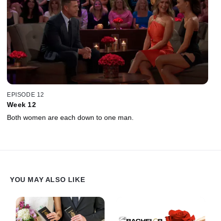
EPISODE 12
Week 12
Both women are each down to one man.
YOU MAY ALSO LIKE