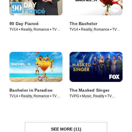
90 Day Fiancé
The Bachelor
TV14 • Reality, Romance • TV
TV14 • Reality, Romance • TV
Series (2014)
Series (2002)
Bachelor in Paradise
The Masked Singer
TV14 • Reality, Romance • TV
TVPG • Music, Reality • TV
Series (2014)
Series (2019)
SEE MORE (11)