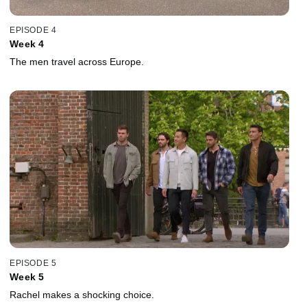
EPISODE 4
Week 4
The men travel across Europe.
EPISODE 5
Week 5
Rachel makes a shocking choice.