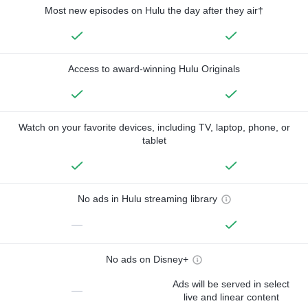
Most new episodes on Hulu the day after they air†
Access to award-winning Hulu Originals
Watch on your favorite devices, including TV, laptop, phone, or
tablet
No ads in Hulu streaming library
—
No ads on Disney+
Ads will be served in select
—
live and linear content