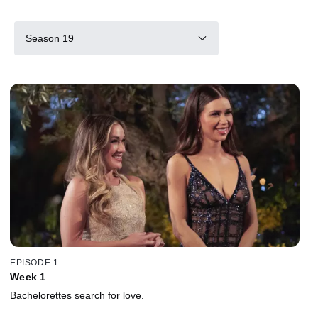
Season 19
EPISODE 1
Week 1
Bachelorettes search for love.