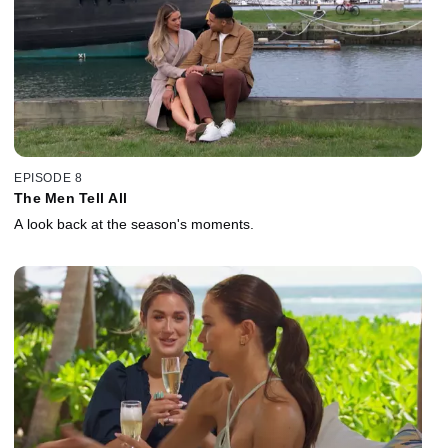
EPISODE 8
The Men Tell All
A look back at the season's moments.