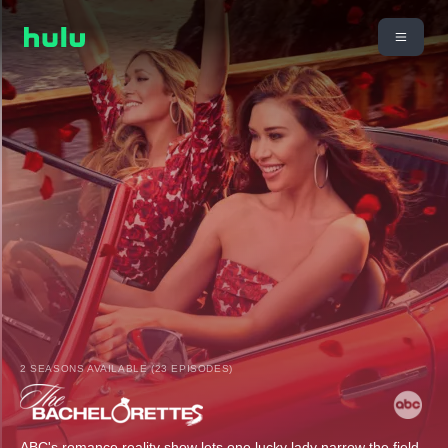
2 SEASONS AVAILABLE (23 EPISODES)
ABC's romance reality show lets one lucky lady narrow the field