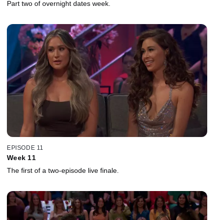
Part two of overnight dates week.
EPISODE 11
Week 11
The first of a two-episode live finale.