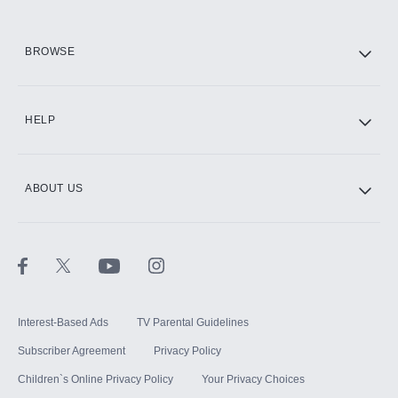
HBO Max
BROWSE
CINEMAX®
HELP
ABOUT US
Paramount+ with SHOWTIME
STARZ®
Interest-Based Ads
TV Parental Guidelines
Subscriber Agreement
Privacy Policy
Children`s Online Privacy Policy
Your Privacy Choices