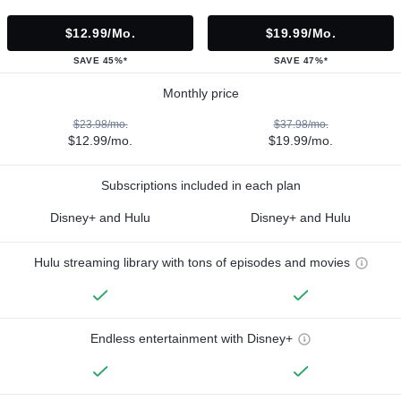
$12.99/mo.
$19.99/mo.
SAVE 45%*
SAVE 47%*
Monthly price
$23.98/mo.
$37.98/mo.
$12.99/mo.
$19.99/mo.
Subscriptions included in each plan
Disney+ and Hulu
Disney+ and Hulu
Hulu streaming library with tons of episodes and movies
Endless entertainment with Disney+