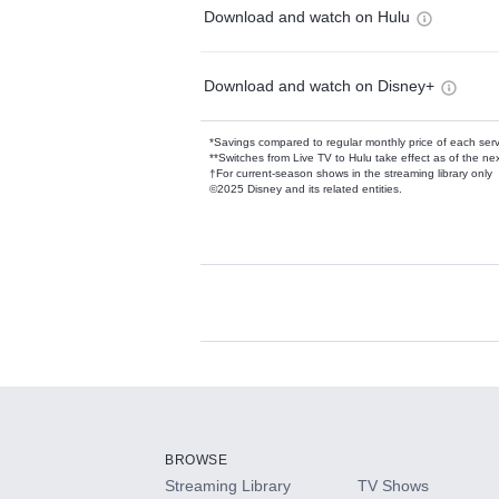
Download and watch on Hulu
Download and watch on Disney+
*Savings compared to regular monthly price of each ser
**Switches from Live TV to Hulu take effect as of the next
†For current-season shows in the streaming library only
©2025 Disney and its related entities.
Available Add-on
Add-ons available at an additional cost.
Add them up after you sign up for Hulu.
BROWSE
Streaming Library
TV Shows
HBO Max