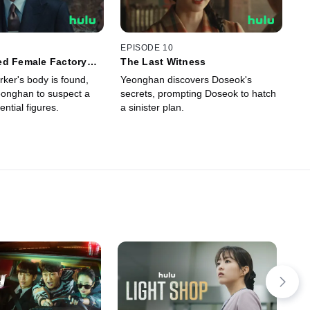
EPISODE 10
ed Female Factory
The Last Witness
ker's body is found,
Yeonghan discovers Doseok's
onghan to suspect a
secrets, prompting Doseok to hatch
ential figures.
a sinister plan.