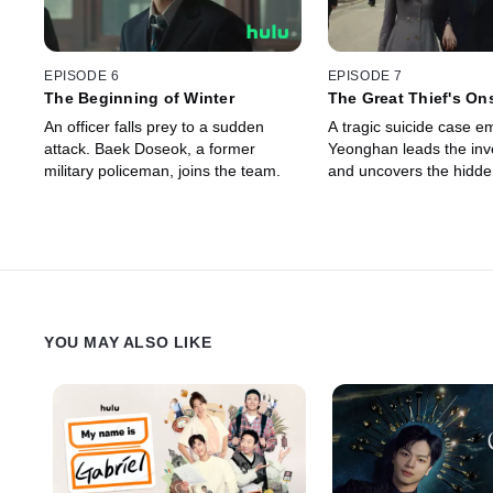
EPISODE 6
EPISODE 7
The Beginning of Winter
The Great Thief's On
An officer falls prey to a sudden
A tragic suicide case e
attack. Baek Doseok, a former
Yeonghan leads the inve
military policeman, joins the team.
and uncovers the hidden
YOU MAY ALSO LIKE