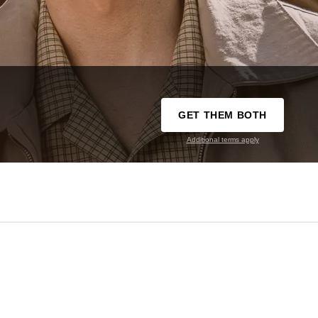
GET THEM BOTH
Additional terms apply