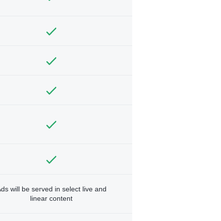
ds will be served in select live and
linear content