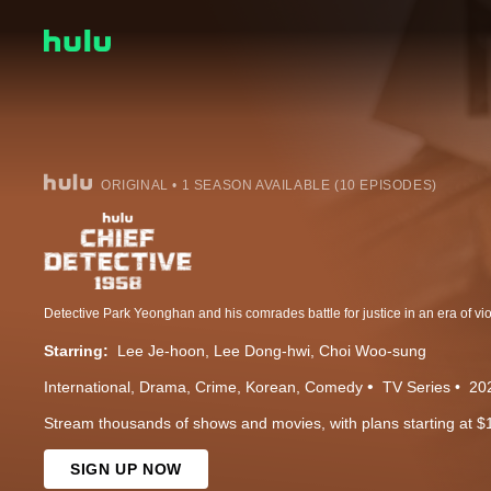
ORIGINAL • 1 SEASON AVAILABLE (10 EPISODES)
Starring:
Lee Je-hoon
Lee Dong-hwi
Choi Woo-sung
International
Drama
Crime
Korean
Comedy
TV Series
20
Stream thousands of shows and movies, with plans starting at $
SIGN UP NOW