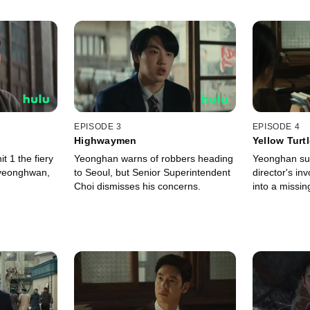
EPISODE 3
EPISODE 4
Highwaymen
Yellow Turt
t 1 the fiery
Yeonghan warns of robbers heading
Yeonghan su
yeonghwan,
to Seoul, but Senior Superintendent
director's in
Choi dismisses his concerns.
into a missin