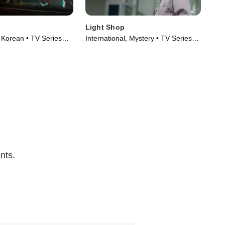
Light Shop
Mae
, Korean • TV Series
International, Mystery • TV Series
Int
(2024)
(20
nts.