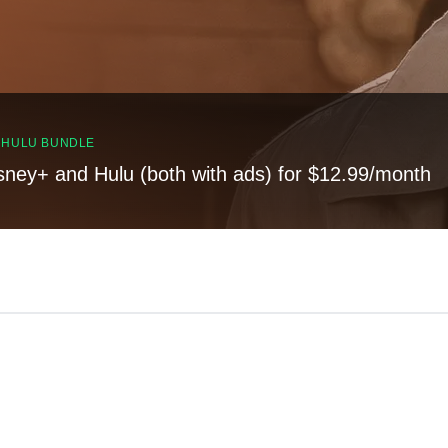
, HULU BUNDLE
sney+ and Hulu (both with ads) for $12.99/month