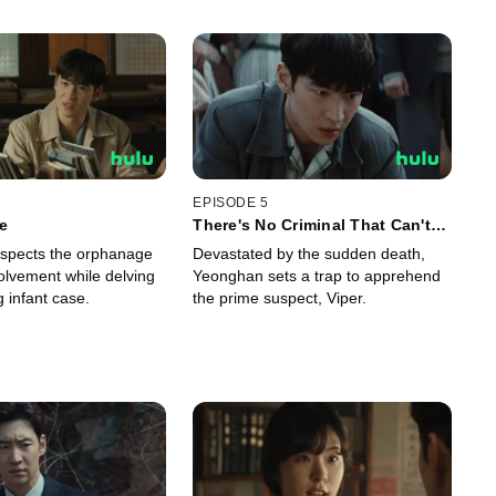
EPISODE 5
le
There's No Criminal That Can't
Be Caught!
spects the orphanage
Devastated by the sudden death,
volvement while delving
Yeonghan sets a trap to apprehend
g infant case.
the prime suspect, Viper.