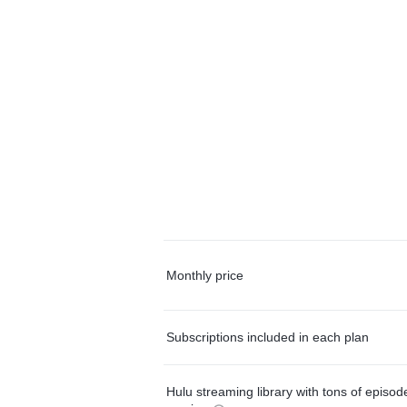
Monthly price
Subscriptions included in each plan
Hulu streaming library with tons of episo