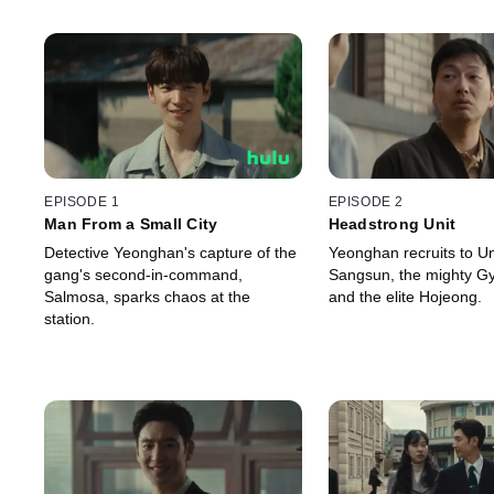
EPISODE 1
EPISODE 2
Man From a Small City
Headstrong Unit
Detective Yeonghan's capture of the
Yeonghan recruits to Uni
gang's second-in-command,
Sangsun, the mighty G
Salmosa, sparks chaos at the
and the elite Hojeong.
station.