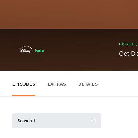
DISNEY+
Get Di
EPISODES
EXTRAS
DETAILS
Season 1