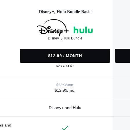
Disney+, Hulu Bundle Basic
Disney+, Hulu Bundle
$12.99 / MONTH
SAVE 45%*
$23.98/mo.
$12.99/mo.
Disney+ and Hulu
des and