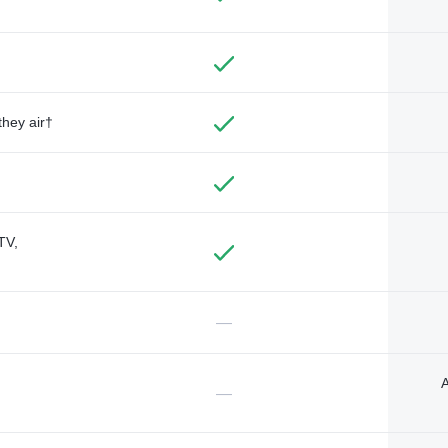
they air†
TV,
—
A
—