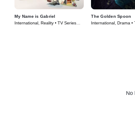
My Name is Gabriel
The Golden Spoon
International, Reality • TV Series
International, Drama •
(2024)
(2022)
No 