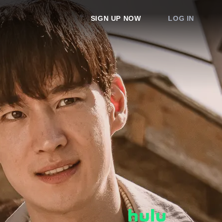
SIGN UP NOW
LOG IN