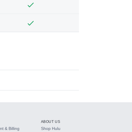
ABOUT US
t & Billing
Shop Hulu