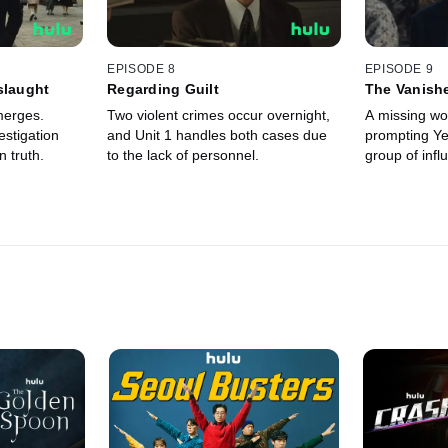
EPISODE 8
EPISODE 9
slaught
Regarding Guilt
The Vanish
Workers
merges.
Two violent crimes occur overnight,
A missing wor
stigation
and Unit 1 handles both cases due
prompting Ye
 truth.
to the lack of personnel.
group of influ