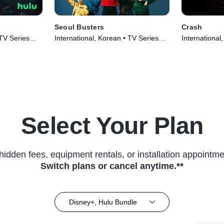
Seoul Busters
Crash
 TV Series
International, Korean • TV Series
International
(2024)
(2024)
Select Your Plan
hidden fees, equipment rentals, or installation appointme
Switch plans or cancel anytime.**
Disney+, Hulu Bundle