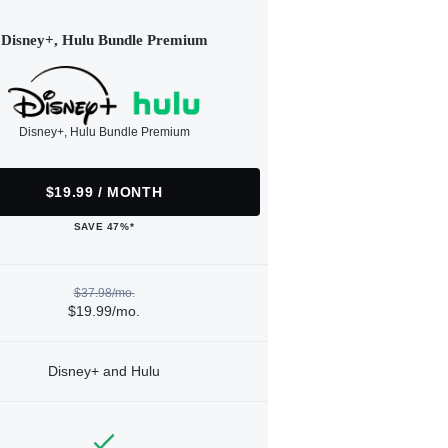
Disney+, Hulu Bundle Premium
Disney+, Hulu Bundle Premium
$19.99 / MONTH
SAVE 47%*
$37.98/mo.
$19.99/mo.
Disney+ and Hulu