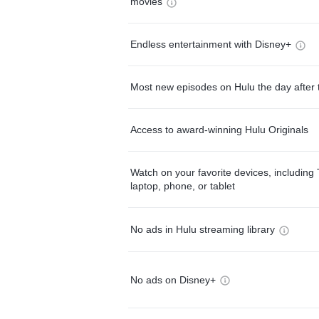
movies
Endless entertainment with Disney+
Most new episodes on Hulu the day after 
Access to award-winning Hulu Originals
Watch on your favorite devices, including 
laptop, phone, or tablet
No ads in Hulu streaming library
No ads on Disney+