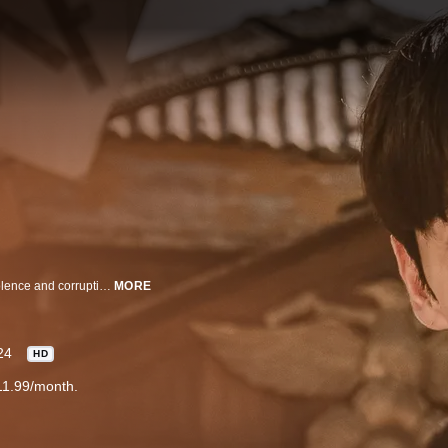
Detective Park Yeonghan and his comrades battle for justice in an era of violence and corruption.
MORE
24
HD
11.99/month.