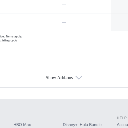
—
—
vice.
Terms apply.
 billing cycle
Show Add-ons
s
HELP
HBO Max
Disney+, Hulu Bundle
Accoun