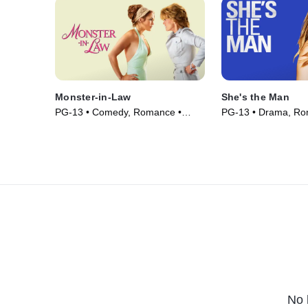
Monster-in-Law
She's the Man
PG-13 • Comedy, Romance •
PG-13 • Drama, Ro
Movie (2005)
(2006)
No 