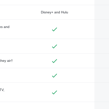
Disney+ and Hulu
des and
they air†
TV,