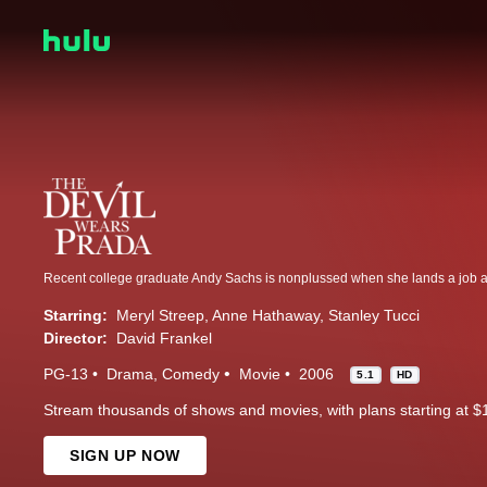
Starring:
Meryl Streep
Anne Hathaway
Stanley Tucci
Director:
David Frankel
PG-13
Drama
Comedy
Movie
2006
5.1
HD
Stream thousands of shows and movies, with plans starting at $
SIGN UP NOW