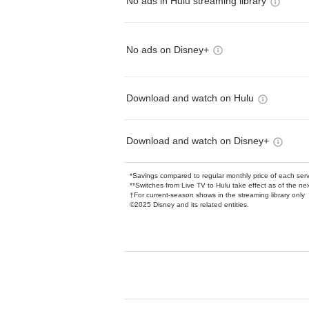
No ads in Hulu streaming library
No ads on Disney+
Download and watch on Hulu
Download and watch on Disney+
*Savings compared to regular monthly price of each ser
**Switches from Live TV to Hulu take effect as of the next
†For current-season shows in the streaming library only
©2025 Disney and its related entities.
Available Add-on