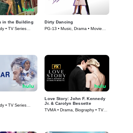
 in the Building
Dirty Dancing
y • TV Series
PG-13 • Music, Drama • Movie
(1987)
Love Story: John F. Kennedy
Jr. & Carolyn Bessette
y • TV Series
TVMA • Drama, Biography • TV
Series (2026)