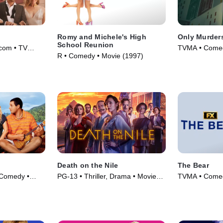
Romy and Michele's High
Only Murders
School Reunion
com • TV
TVMA • Comed
R • Comedy • Movie (1997)
(2021)
Death on the Nile
The Bear
Comedy •
PG-13 • Thriller, Drama • Movie
TVMA • Comed
(2022)
(2022)