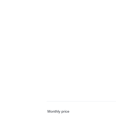
Monthly price