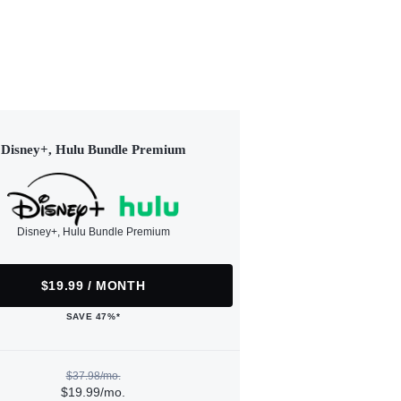
Disney+, Hulu Bundle Premium
Disney+, Hulu Bundle Premium
$19.99 / MONTH
SAVE 47%*
$37.98/mo.
$19.99/mo.