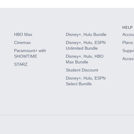
HELP
HBO Max
Disney+, Hulu Bundle
Accoun
Cinemax
Disney+, Hulu, ESPN
Plans 
Unlimited Bundle
Paramount+ with
Suppo
SHOWTIME
Disney+, Hulu, HBO
Access
Max Bundle
STARZ
Student Discount
Disney+, Hulu, ESPN
Select Bundle