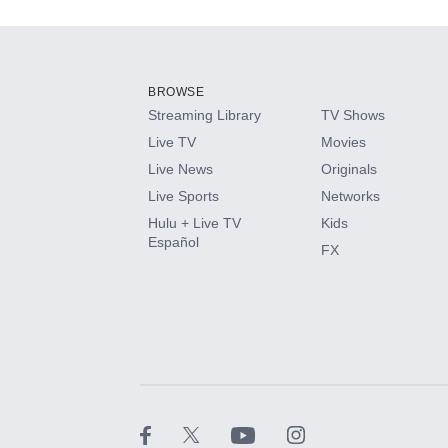
Add-ons available at an additional cost.
Add them up after you sign up for Hulu.
BROWSE
Streaming Library
TV Shows
HBO Max
Live TV
Movies
Live News
Originals
CINEMAX®
Live Sports
Networks
Hulu + Live TV
Kids
Paramount+ with SHOWTIME
Español
FX
STARZ®