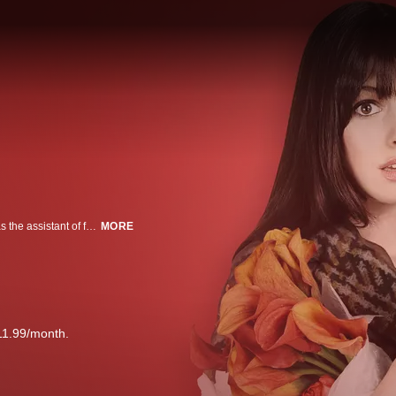
Recent college graduate Andy Sachs is nonplussed when she lands a job as the assistant of fashion magazine editor Miranda Priestly. Not only is plain-Jane Andy out of her league in the world of couture, but Miranda is extremely demanding. But the job leads her in some surprising new directions -- including a makeover, a romance and even a little sympathy for the "devil."
MORE
11.99/month.