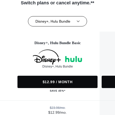
Switch plans or cancel anytime.**
Disney+, Hulu Bundle
Disney+, Hulu Bundle Basic
Disney+, Hulu Bundle
$12.99 / MONTH
SAVE 45%*
$23.98/mo.
$12.99/mo.