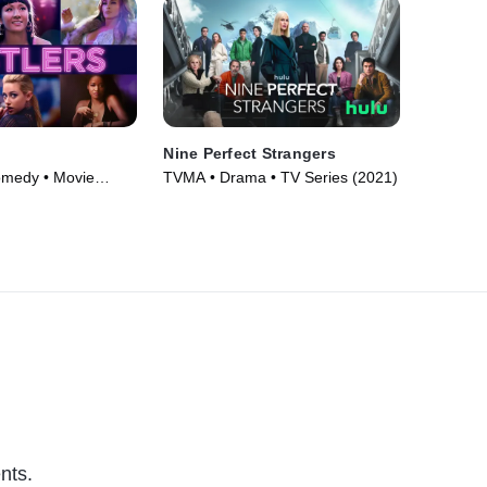
Nine Perfect Strangers
omedy • Movie
TVMA • Drama • TV Series (2021)
nts.