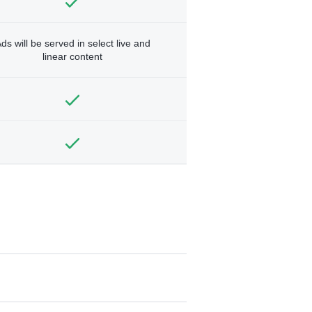
ds will be served in select live and
linear content