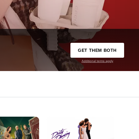
GET THEM BOTH
Additional terms apply