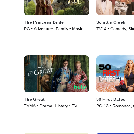
The Princess Bride
Schitt's Creek
PG • Adventure, Family • Movie
TV14 • Comedy, Sit
(1987)
Series (2015)
The Great
50 First Dates
TVMA • Drama, History • TV
PG-13 • Romance, 
Series (2020)
Movie (2004)