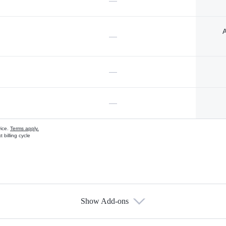
—
A
—
—
—
vice.
Terms apply.
 billing cycle
Show Add-ons
s