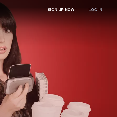
SIGN UP NOW
LOG IN