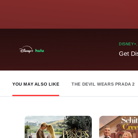
DISNEY+
Get Di
YOU MAY ALSO LIKE
THE DEVIL WEARS PRADA 2