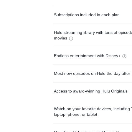
Subscriptions included in each plan
Hulu streaming library with tons of episo
movies
Endless entertainment with Disney+
Most new episodes on Hulu the day after 
Access to award-winning Hulu Originals
Watch on your favorite devices, including 
laptop, phone, or tablet