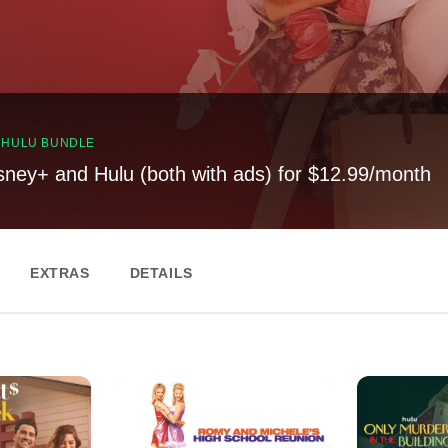
, HULU BUNDLE
sney+ and Hulu (both with ads) for $12.99/month
EXTRAS
DETAILS