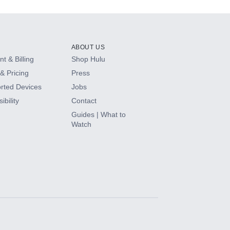
ABOUT US
t & Billing
Shop Hulu
& Pricing
Press
rted Devices
Jobs
ibility
Contact
Guides | What to
Watch