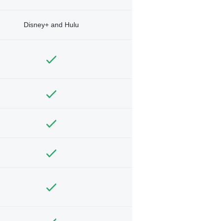
Disney+ and Hulu