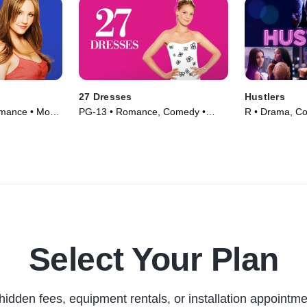
27 Dresses
Hustlers
mance • Movie
PG-13 • Romance, Comedy •
R • Drama, C
Movie (2008)
(2019)
Select Your Plan
hidden fees, equipment rentals, or installation appointme