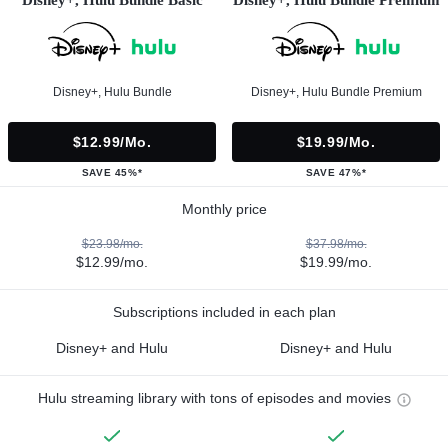
Disney+, Hulu Bundle Basic
Disney+, Hulu Bundle Premium
Disney+, Hulu Bundle
Disney+, Hulu Bundle Premium
$12.99/mo.
$19.99/mo.
SAVE 45%*
SAVE 47%*
Monthly price
$23.98/mo.
$37.98/mo.
$12.99/mo.
$19.99/mo.
Subscriptions included in each plan
Disney+ and Hulu
Disney+ and Hulu
Hulu streaming library with tons of episodes and movies