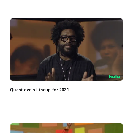
Questlove’s Lineup for 2021