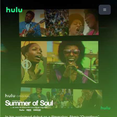
ORIGINAL
In his acclaimed debut as a filmmaker, Ahmir “Questlove”