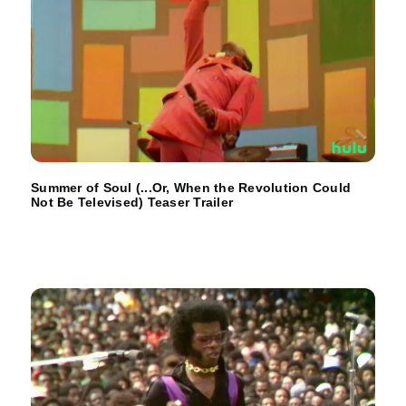
Summer of Soul (...Or, When the Revolution Could
Not Be Televised) Teaser Trailer