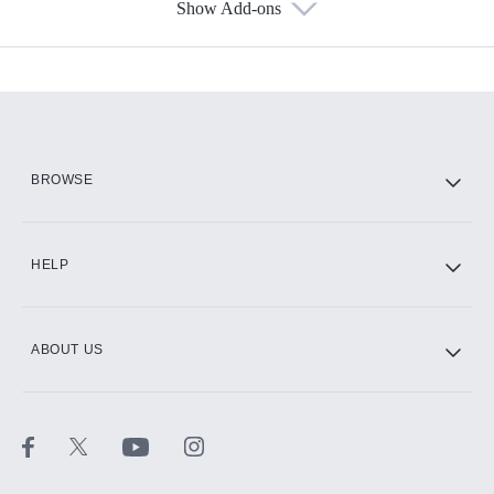
Show Add-ons
Available Add-ons
Add-ons available at an additional cost.
Add them up after you sign up for Hulu.
HBO Max
BROWSE
CINEMAX®
HELP
ABOUT US
Paramount+ with SHOWTIME
STARZ®