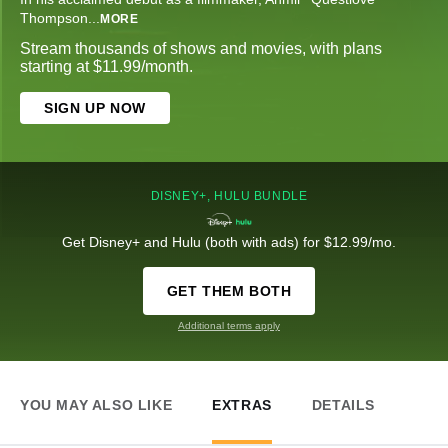
Thompson
...
MORE
Stream thousands of shows and movies, with plans
starting at $11.99/month.
SIGN UP NOW
DISNEY+, HULU BUNDLE
Get Disney+ and Hulu (both with ads) for $12.99/mo.
GET THEM BOTH
Additional terms apply
YOU MAY ALSO LIKE
EXTRAS
DETAILS