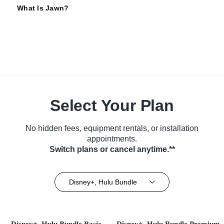
What Is Jawn?
Select Your Plan
No hidden fees, equipment rentals, or installation
appointments.
Switch plans or cancel anytime.**
Disney+, Hulu Bundle