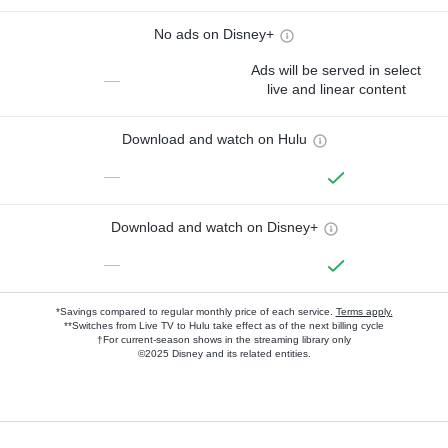
No ads on Disney+
Ads will be served in select
—
live and linear content
Download and watch on Hulu
—
Download and watch on Disney+
—
*Savings compared to regular monthly price of each service.
Terms apply.
**Switches from Live TV to Hulu take effect as of the next billing cycle
†For current-season shows in the streaming library only
©2025 Disney and its related entities.