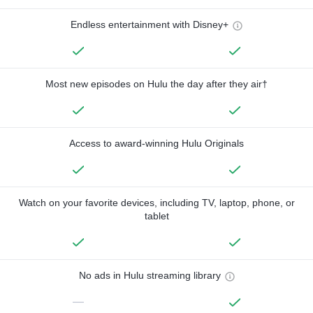
Endless entertainment with Disney+
Most new episodes on Hulu the day after they air†
Access to award-winning Hulu Originals
Watch on your favorite devices, including TV, laptop, phone, or
tablet
No ads in Hulu streaming library
—