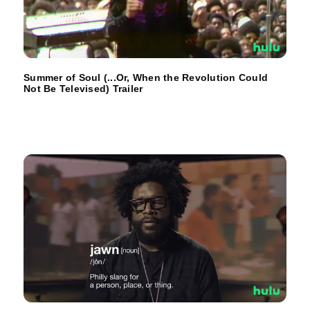
Summer of Soul (...Or, When the Revolution Could
Not Be Televised) Trailer