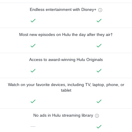
Endless entertainment with Disney+
Most new episodes on Hulu the day after they air†
Access to award-winning Hulu Originals
Watch on your favorite devices, including TV, laptop, phone, or
tablet
No ads in Hulu streaming library
—