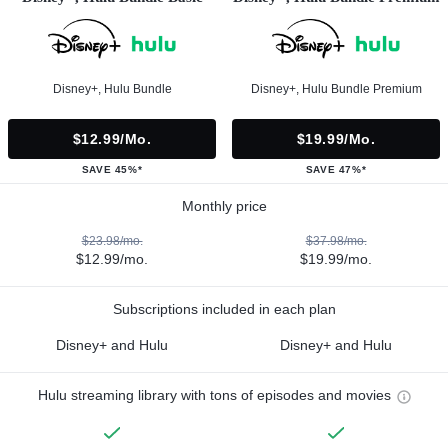
Disney+, Hulu Bundle
Disney+, Hulu Bundle Premium
$12.99/mo.
$19.99/mo.
SAVE 45%*
SAVE 47%*
Monthly price
$23.98/mo.
$37.98/mo.
$12.99/mo.
$19.99/mo.
Subscriptions included in each plan
Disney+ and Hulu
Disney+ and Hulu
Hulu streaming library with tons of episodes and movies