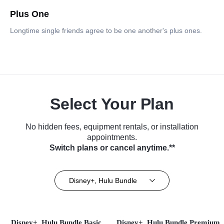
Plus One
Longtime single friends agree to be one another's plus ones.
Select Your Plan
No hidden fees, equipment rentals, or installation
appointments.
Switch plans or cancel anytime.**
Disney+, Hulu Bundle
Disney+, Hulu Bundle Basic
Disney+, Hulu Bundle Premium