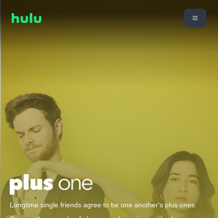
Longtime single friends agree to be one another's plus ones.