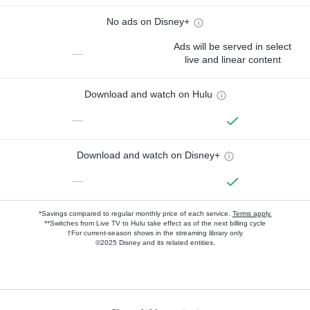
No ads on Disney+
Ads will be served in select
—
live and linear content
Download and watch on Hulu
—
Download and watch on Disney+
—
*Savings compared to regular monthly price of each service.
Terms apply.
**Switches from Live TV to Hulu take effect as of the next billing cycle
†For current-season shows in the streaming library only
©2025 Disney and its related entities.