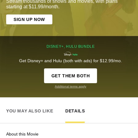
Stream thousands of shows and movies, with plans
starting at $11.99/month.
SIGN UP NOW
DISNEY+, HULU BUNDLE
Get Disney+ and Hulu (both with ads) for $12.99/mo.
GET THEM BOTH
Additional terms apply
YOU MAY ALSO LIKE
DETAILS
About this Movie