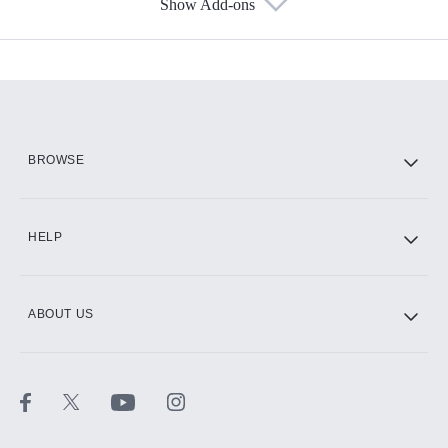
Show Add-ons
Available Add-ons
Add-ons available at an additional cost.
Add them up after you sign up for Hulu.
HBO Max
BROWSE
CINEMAX®
HELP
ABOUT US
Paramount+ with SHOWTIME
STARZ®