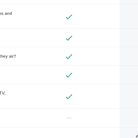
des and
they air†
TV,
—
A