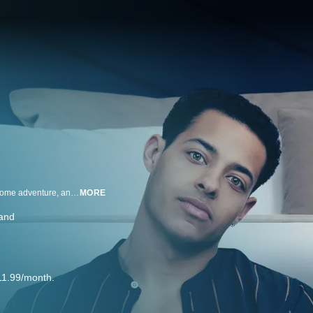
Nancy Stokes (Emma Thompson), a retired school teacher, is yearning for some adventure, and some sex. And she has a plan, which involves hiring a young sex worker named Leo Grande (Daryl McCormack).
MORE
land
11.99/month.