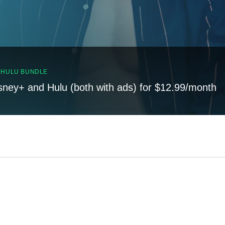
, HULU BUNDLE
sney+ and Hulu (both with ads) for $12.99/month