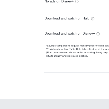
No ads on Disney+
Download and watch on Hulu
Download and watch on Disney+
*Savings compared to regular monthly price of each ser
**Switches from Live TV to Hulu take effect as of the next
†For current-season shows in the streaming library only
©2025 Disney and its related entities.
Available Add-on
Add-ons available at an additional cost.
Add them up after you sign up for Hulu.