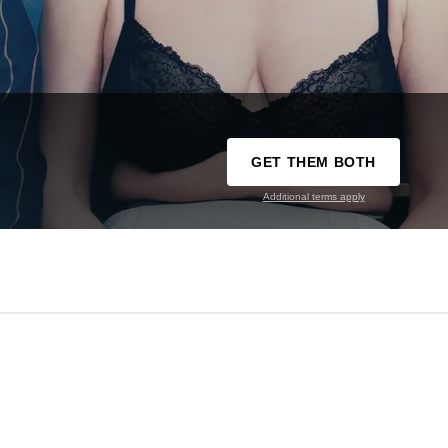
GET THEM BOTH
Additional terms apply