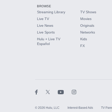
BROWSE
Streaming Library
TV Shows
HBO Max
Live TV
Movies
Live News
Originals
CINEMAX®
Live Sports
Networks
Hulu + Live TV
Kids
Paramount+ with SHOWTIME
Español
FX
STARZ®
©
2026
Hulu, LLC
Interest-Based Ads
TV Pare