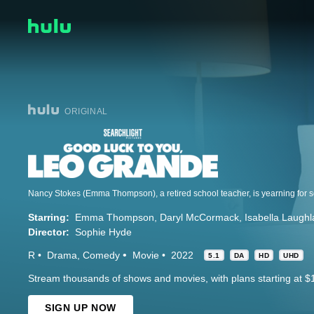
ORIGINAL
Starring:
Emma Thompson
Daryl McCormack
Isabella Laugh
Director:
Sophie Hyde
R
Drama
Comedy
Movie
2022
5.1
DA
HD
UHD
Stream thousands of shows and movies, with plans starting at $
SIGN UP NOW