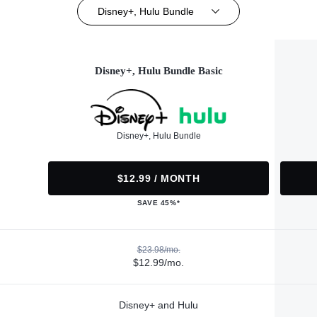
Disney+, Hulu Bundle
Disney+, Hulu Bundle Basic
Disney+, Hulu Bundle
$12.99 / MONTH
SAVE 45%*
$23.98/mo.
$12.99/mo.
Disney+ and Hulu