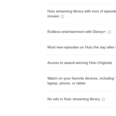
Hulu streaming library with tons of episo
movies
Endless entertainment with Disney+
Most new episodes on Hulu the day after 
Access to award-winning Hulu Originals
Watch on your favorite devices, including 
laptop, phone, or tablet
No ads in Hulu streaming library