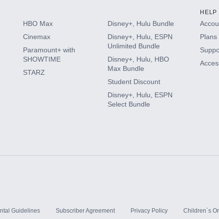
HELP
HBO Max
Disney+, Hulu Bundle
Accoun
Cinemax
Disney+, Hulu, ESPN
Plans 
Unlimited Bundle
Paramount+ with
Suppo
SHOWTIME
Disney+, Hulu, HBO
Access
Max Bundle
STARZ
Student Discount
Disney+, Hulu, ESPN
Select Bundle
ntal Guidelines
Subscriber Agreement
Privacy Policy
Children`s On