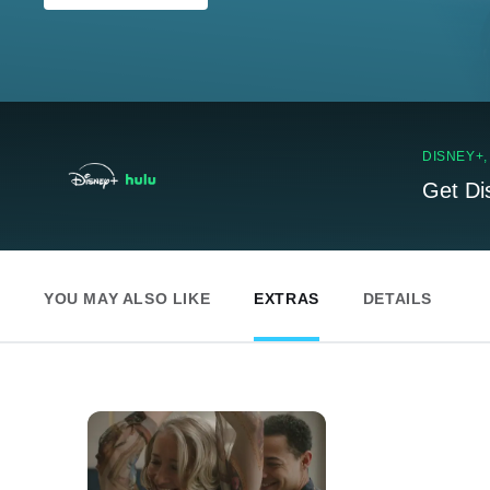
DISNEY+
Get Di
YOU MAY ALSO LIKE
EXTRAS
DETAILS