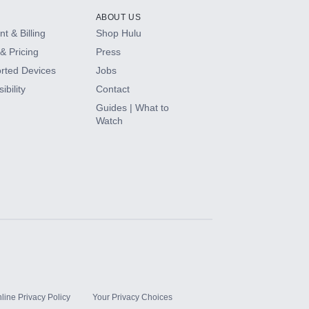
ABOUT US
t & Billing
Shop Hulu
& Pricing
Press
rted Devices
Jobs
ibility
Contact
Guides | What to
Watch
line Privacy Policy
Your Privacy Choices