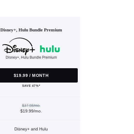
Disney+, Hulu Bundle Premium
Disney+, Hulu Bundle Premium
$19.99 / MONTH
SAVE 47%*
$37.98/mo.
$19.99/mo.
Disney+ and Hulu