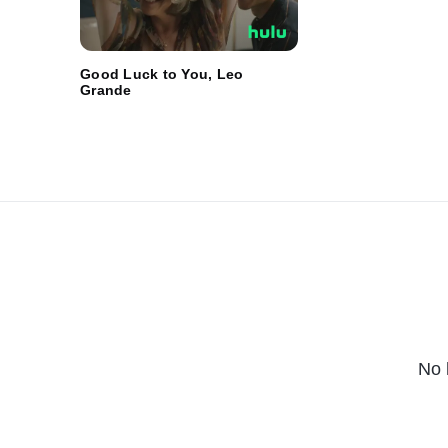
Good Luck to You, Leo
Grande
No 