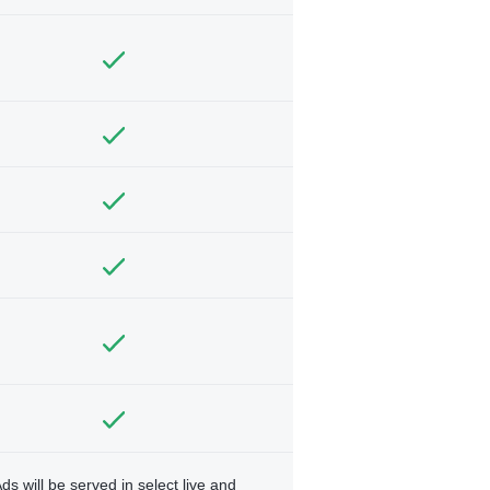
ds will be served in select live and