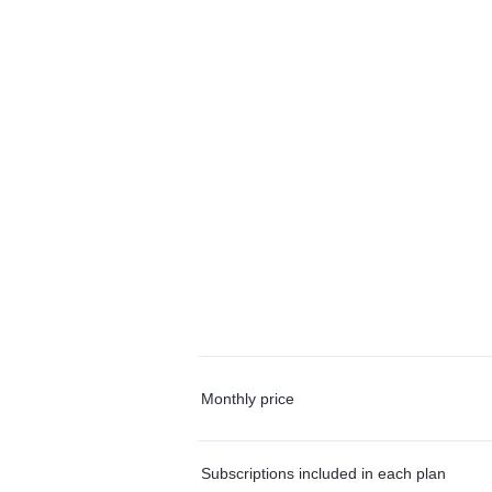
Monthly price
Subscriptions included in each plan