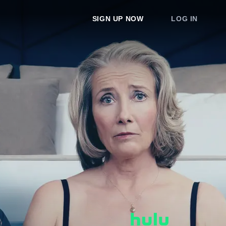
SIGN UP NOW
LOG IN