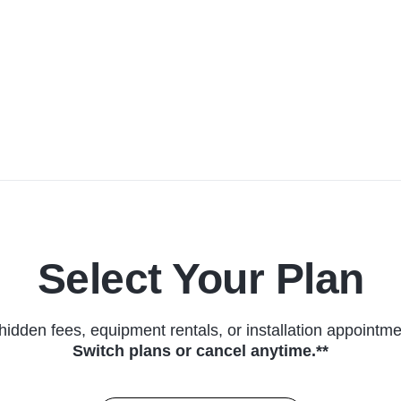
Select Your Plan
hidden fees, equipment rentals, or installation appointme
Switch plans or cancel anytime.**