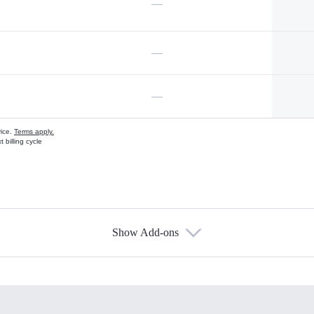
—
—
—
vice.
Terms apply.
 billing cycle
Show Add-ons
s