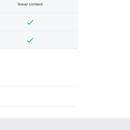
linear content