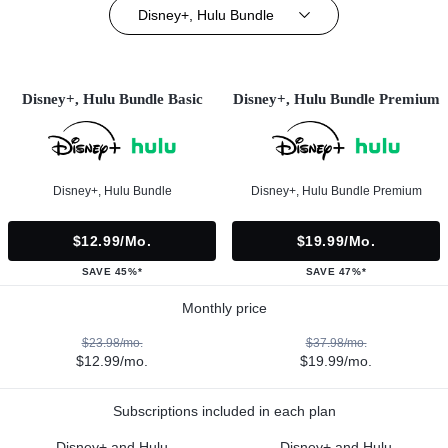
Disney+, Hulu Bundle
Disney+, Hulu Bundle Basic
Disney+, Hulu Bundle Premium
Disney+, Hulu Bundle
Disney+, Hulu Bundle Premium
$12.99/mo.
$19.99/mo.
SAVE 45%*
SAVE 47%*
Monthly price
$23.98/mo.
$37.98/mo.
$12.99/mo.
$19.99/mo.
Subscriptions included in each plan
Disney+ and Hulu
Disney+ and Hulu