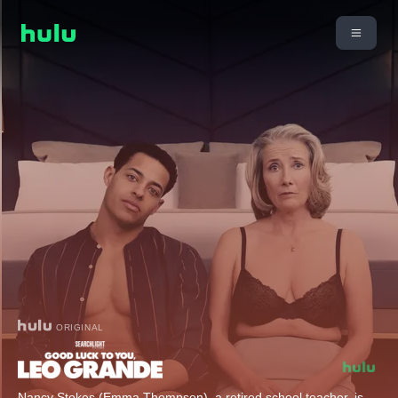
ORIGINAL
Nancy Stokes (Emma Thompson), a retired school teacher, is