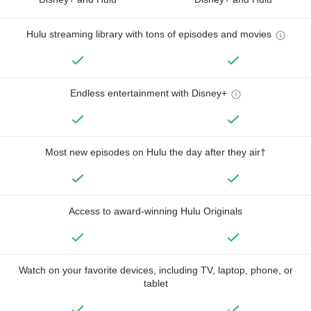
Hulu streaming library with tons of episodes and movies
Endless entertainment with Disney+
Most new episodes on Hulu the day after they air†
Access to award-winning Hulu Originals
Watch on your favorite devices, including TV, laptop, phone, or
tablet