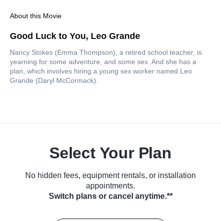
About this Movie
Good Luck to You, Leo Grande
Nancy Stokes (Emma Thompson), a retired school teacher, is
yearning for some adventure, and some sex. And she has a
plan, which involves hiring a young sex worker named Leo
Grande (Daryl McCormack).
Select Your Plan
No hidden fees, equipment rentals, or installation
appointments.
Switch plans or cancel anytime.**