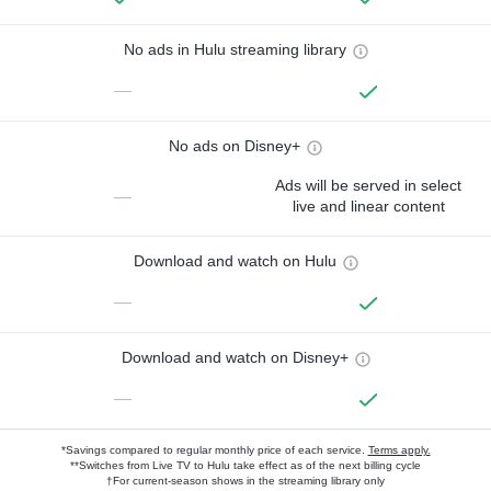
No ads in Hulu streaming library
—
No ads on Disney+
Ads will be served in select
—
live and linear content
Download and watch on Hulu
—
Download and watch on Disney+
—
*Savings compared to regular monthly price of each service.
Terms apply.
**Switches from Live TV to Hulu take effect as of the next billing cycle
†For current-season shows in the streaming library only