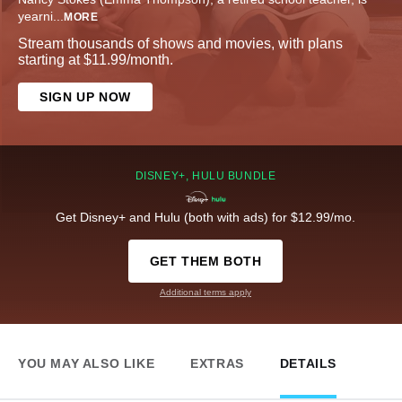
yearni
...
MORE
Stream thousands of shows and movies, with plans
starting at $11.99/month.
SIGN UP NOW
DISNEY+, HULU BUNDLE
Get Disney+ and Hulu (both with ads) for $12.99/mo.
GET THEM BOTH
Additional terms apply
YOU MAY ALSO LIKE
EXTRAS
DETAILS