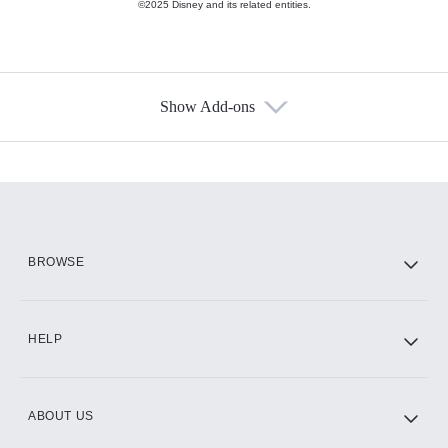
©2025 Disney and its related entities.
Show Add-ons
Available Add-ons
Add-ons available at an additional cost.
Add them up after you sign up for Hulu.
HBO Max
BROWSE
CINEMAX®
HELP
ABOUT US
Paramount+ with SHOWTIME