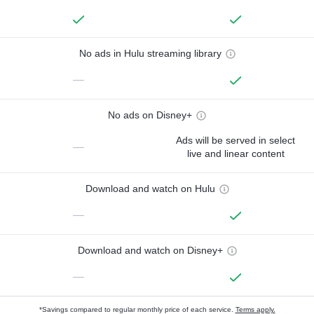
No ads in Hulu streaming library
—
No ads on Disney+
Ads will be served in select
—
live and linear content
Download and watch on Hulu
—
Download and watch on Disney+
—
*Savings compared to regular monthly price of each service.
Terms apply.