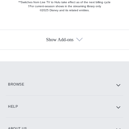
**Switches from Live TV to Hulu take effect as of the next billing cycle
†For current-season shows in the streaming library only
©2025 Disney and its related entities.
Show Add-ons
Available Add-ons
Add-ons available at an additional cost.
Add them up after you sign up for Hulu.
HBO Max
BROWSE
CINEMAX®
HELP
ABOUT US