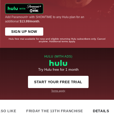
Add Paramount+ with SHOWTIME to any Hulu plan for an
additional
$13.99/month
.
SIGN UP NOW
Hulu free trial available for new and eligible returning Hulu subscribers only. Cancel
anytime. Additional terms apply.
HULU (WITH ADS)
Try Hulu free for 1 month
START YOUR FREE TRIAL
Terms apply
LSO LIKE
FRIDAY THE 13TH FRANCHISE
DETAILS