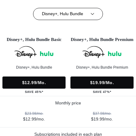
Disney+, Hulu Bundle
Disney+, Hulu Bundle Basic
Disney+, Hulu Bundle Premium
Disney+, Hulu Bundle
Disney+, Hulu Bundle Premium
$12.99/mo.
$19.99/mo.
SAVE 45%*
SAVE 47%*
Monthly price
$23.98/mo.
$37.98/mo.
$12.99/mo.
$19.99/mo.
Subscriptions included in each plan