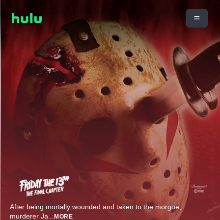
After being mortally wounded and taken to the morgue,
murderer Ja
...
MORE