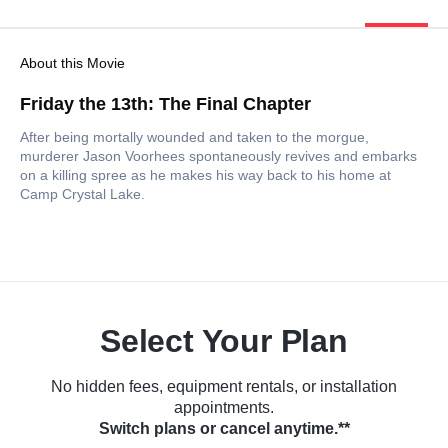
About this Movie
Friday the 13th: The Final Chapter
After being mortally wounded and taken to the morgue,
murderer Jason Voorhees spontaneously revives and embarks
on a killing spree as he makes his way back to his home at
Camp Crystal Lake.
Select Your Plan
No hidden fees, equipment rentals, or installation
appointments.
Switch plans or cancel anytime.**