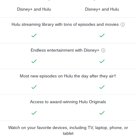
Disney+ and Hulu
Disney+ and Hulu
Hulu streaming library with tons of episodes and movies
Endless entertainment with Disney+
Most new episodes on Hulu the day after they air†
Access to award-winning Hulu Originals
Watch on your favorite devices, including TV, laptop, phone, or
tablet