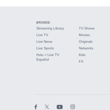
Add-ons available at an additional cost.
Add them up after you sign up for Hulu.
BROWSE
Streaming Library
TV Shows
HBO Max
Live TV
Movies
Live News
Originals
CINEMAX®
Live Sports
Networks
Hulu + Live TV
Kids
Paramount+ with SHOWTIME
Español
FX
STARZ®