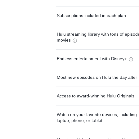
Subscriptions included in each plan
Hulu streaming library with tons of episo
movies
Endless entertainment with Disney+
Most new episodes on Hulu the day after 
Access to award-winning Hulu Originals
Watch on your favorite devices, including 
laptop, phone, or tablet