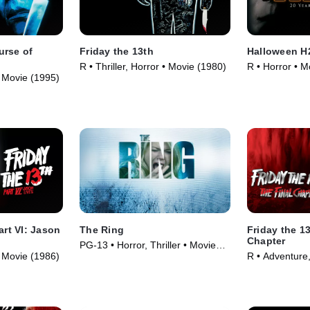
urse of
Friday the 13th
Halloween H2
R • Thriller, Horror • Movie (1980)
R • Horror • M
 • Movie (1995)
art VI: Jason
The Ring
Friday the 1
Chapter
PG-13 • Horror, Thriller • Movie
 • Movie (1986)
R • Adventure,
(2002)
(1984)