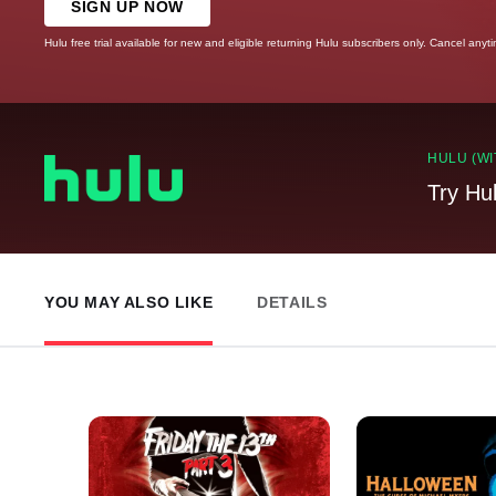
SIGN UP NOW
Hulu free trial available for new and eligible returning Hulu subscribers only. Cancel anyt
HULU (WI
Try Hu
YOU MAY ALSO LIKE
DETAILS