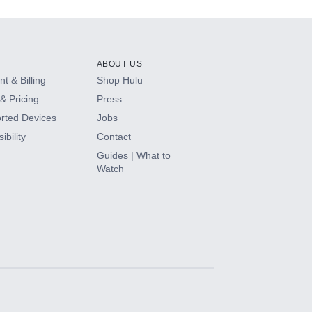
ABOUT US
t & Billing
Shop Hulu
& Pricing
Press
rted Devices
Jobs
ibility
Contact
Guides | What to
Watch