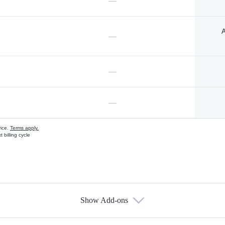
—
A
—
—
—
vice.
Terms apply.
 billing cycle
Show Add-ons
s