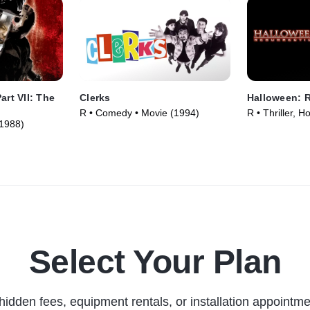
art VII: The
Clerks
Halloween: R
R • Comedy • Movie (1994)
R • Thriller, H
(1988)
Select Your Plan
hidden fees, equipment rentals, or installation appointme