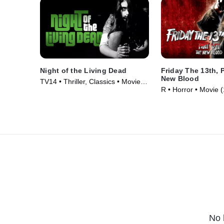
Night of the Living Dead
Friday The 13th, P
New Blood
TV14 • Thriller, Classics • Movie
R • Horror • Movie 
(1968)
No 