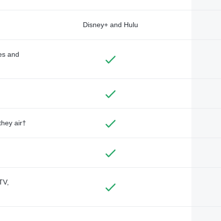
Disney+ and Hulu
des and
they air†
TV,