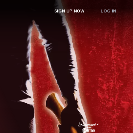
SIGN UP NOW
LOG IN