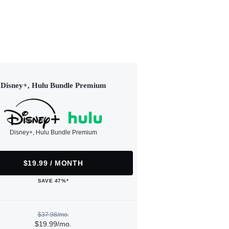
Disney+, Hulu Bundle Premium
Disney+, Hulu Bundle Premium
$19.99 / MONTH
SAVE 47%*
$37.98/mo.
$19.99/mo.