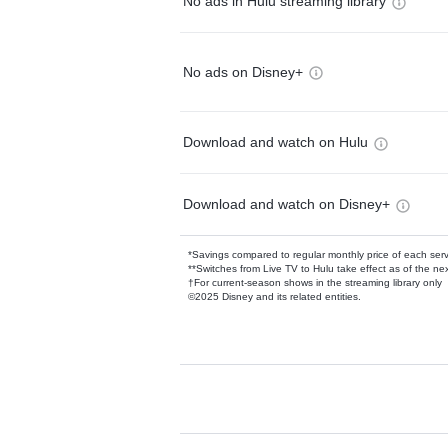
No ads in Hulu streaming library
No ads on Disney+
Download and watch on Hulu
Download and watch on Disney+
*Savings compared to regular monthly price of each ser
**Switches from Live TV to Hulu take effect as of the next
†For current-season shows in the streaming library only
©2025 Disney and its related entities.
Available Add-on