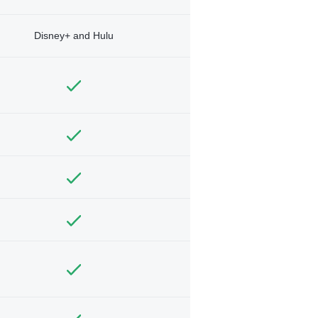
Disney+ and Hulu