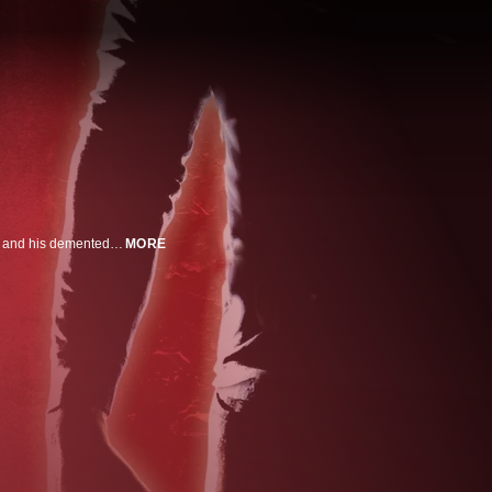
5 years after the bloodbath at Camp Crystal Lake, it seems Jason Voorhees and his demented mother are in the past. Paul opens up a new camp close to the infamous site but Jason has been hiding and he's ready for revenge.
MORE
n