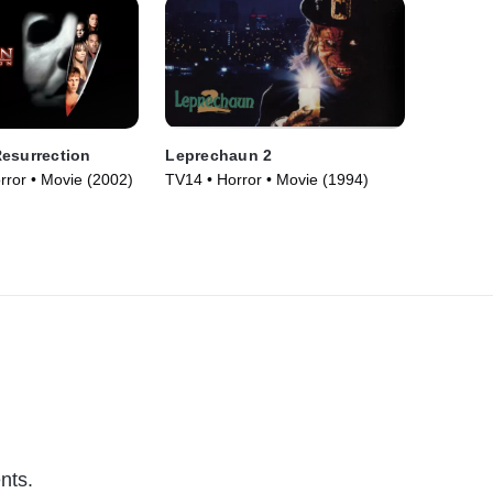
esurrection
Leprechaun 2
orror • Movie (2002)
TV14 • Horror • Movie (1994)
nts.