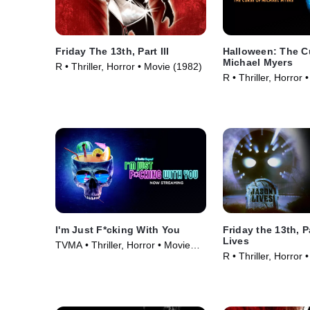
Friday The 13th, Part III
Halloween: The C
Michael Myers
R • Thriller, Horror • Movie (1982)
R • Thriller, Horror
I'm Just F*cking With You
Friday the 13th, P
Lives
TVMA • Thriller, Horror • Movie
R • Thriller, Horror
(2019)