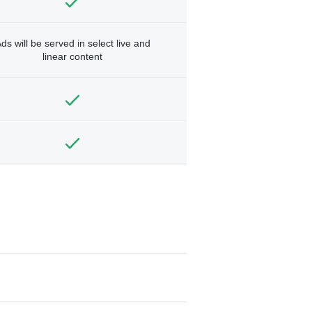
ds will be served in select live and
linear content