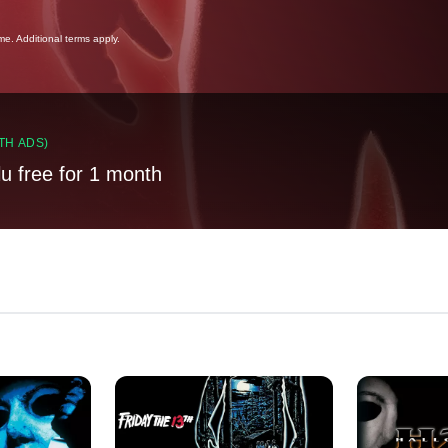
ime. Additional terms apply.
TH ADS)
lu free for 1 month