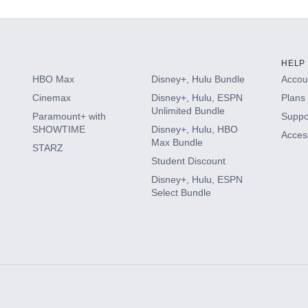
HELP
HBO Max
Disney+, Hulu Bundle
Accoun
Cinemax
Disney+, Hulu, ESPN
Plans 
Unlimited Bundle
Paramount+ with
Suppo
SHOWTIME
Disney+, Hulu, HBO
Access
Max Bundle
STARZ
Student Discount
Disney+, Hulu, ESPN
Select Bundle