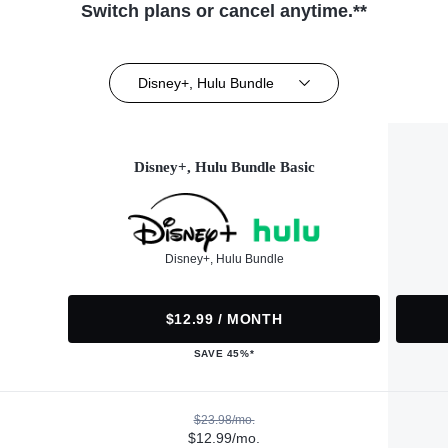
Switch plans or cancel anytime.**
Disney+, Hulu Bundle
Disney+, Hulu Bundle Basic
Disney+, Hulu Bundle
$12.99 / MONTH
SAVE 45%*
$23.98/mo.
$12.99/mo.