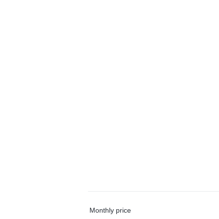
Monthly price