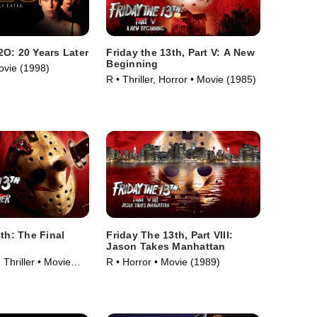
O: 20 Years Later
Friday the 13th, Part V: A New
Beginning
ovie (1998)
R • Thriller, Horror • Movie (1985)
3th: The Final
Friday The 13th, Part VIII:
Jason Takes Manhattan
 Thriller • Movie
R • Horror • Movie (1989)