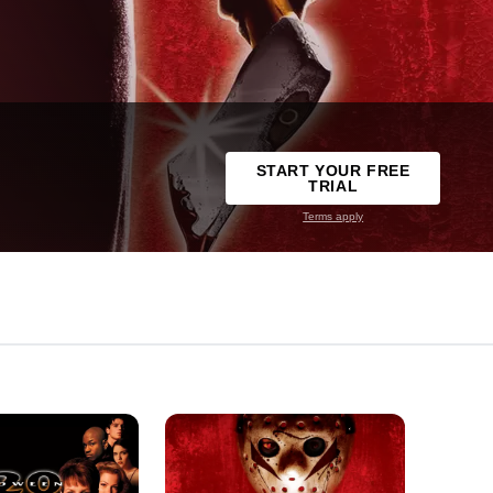
START YOUR FREE
TRIAL
Terms apply