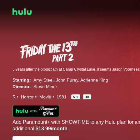
Starring:
Amy Steel
John Furey
Adrienne King
Director:
Steve Miner
R
Horror
Movie
1981
5.1
HD
Add Paramount+ with SHOWTIME to any Hulu plan for a
additional
$13.99/month
.