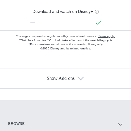
Download and watch on Disney+
—
*Savings compared to regular monthly price of each service.
Terms apply.
**Switches from Live TV to Hulu take effect as of the next billing cycle
†For current-season shows in the streaming library only
©2025 Disney and its related entities.
Show Add-ons
Available Add-ons
Add-ons available at an additional cost.
Add them up after you sign up for Hulu.
HBO Max
BROWSE