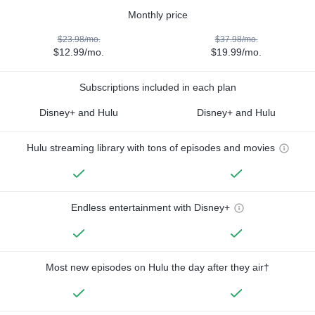
Monthly price
$23.98/mo.
$37.98/mo.
$12.99/mo.
$19.99/mo.
Subscriptions included in each plan
Disney+ and Hulu
Disney+ and Hulu
Hulu streaming library with tons of episodes and movies
Endless entertainment with Disney+
Most new episodes on Hulu the day after they air†