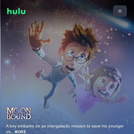
A boy embarks on an intergalactic mission to save his younger
sis
...
MORE