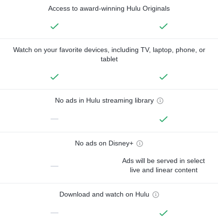
Access to award-winning Hulu Originals
Watch on your favorite devices, including TV, laptop, phone, or
tablet
No ads in Hulu streaming library
—
No ads on Disney+
Ads will be served in select
—
live and linear content
Download and watch on Hulu
—