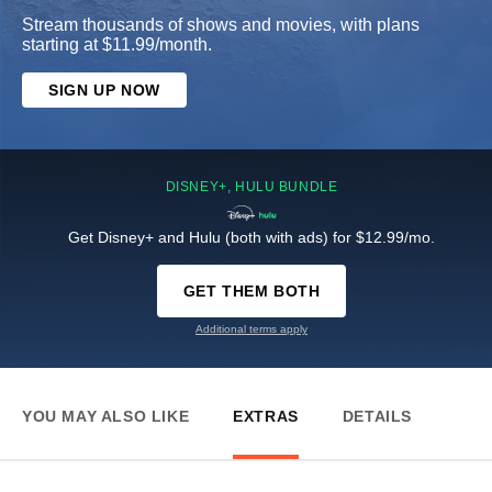
Stream thousands of shows and movies, with plans
starting at $11.99/month.
SIGN UP NOW
DISNEY+, HULU BUNDLE
Get Disney+ and Hulu (both with ads) for $12.99/mo.
GET THEM BOTH
Additional terms apply
YOU MAY ALSO LIKE
EXTRAS
DETAILS