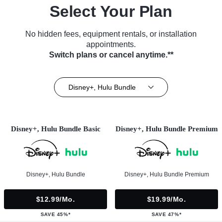
Select Your Plan
No hidden fees, equipment rentals, or installation
appointments.
Switch plans or cancel anytime.**
Disney+, Hulu Bundle
Disney+, Hulu Bundle Basic
Disney+, Hulu Bundle Premium
Disney+, Hulu Bundle
Disney+, Hulu Bundle Premium
$12.99/mo.
$19.99/mo.
SAVE 45%*
SAVE 47%*