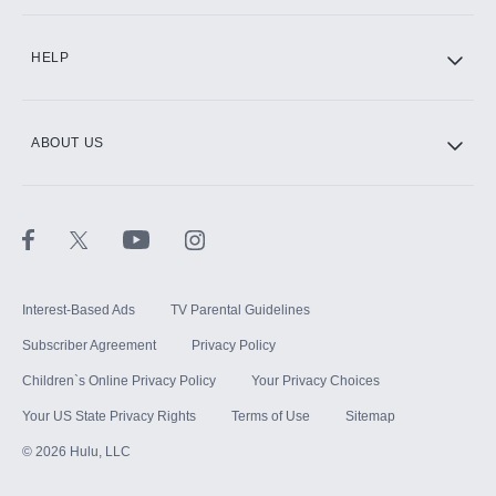
CINEMAX®
HELP
ABOUT US
Paramount+ with SHOWTIME
STARZ®
Interest-Based Ads
TV Parental Guidelines
Subscriber Agreement
Privacy Policy
Children`s Online Privacy Policy
Your Privacy Choices
Your US State Privacy Rights
Terms of Use
Sitemap
©
2026
Hulu, LLC