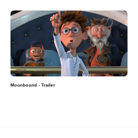
Moonbound - Trailer