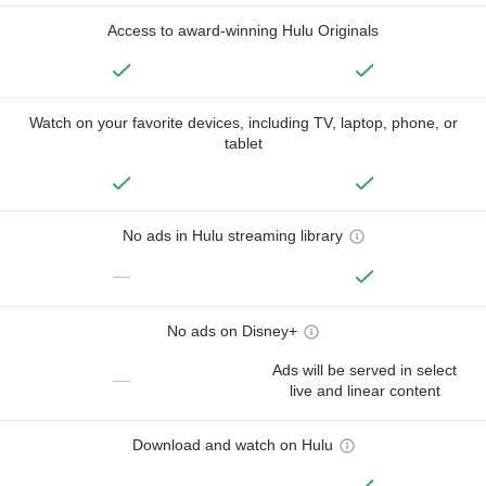
Access to award-winning Hulu Originals
Watch on your favorite devices, including TV, laptop, phone, or
tablet
No ads in Hulu streaming library
—
No ads on Disney+
Ads will be served in select
—
live and linear content
Download and watch on Hulu
—