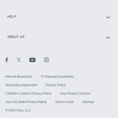
CINEMAX®
HELP
ABOUT US
Paramount+ with SHOWTIME
STARZ®
Interest-Based Ads
TV Parental Guidelines
Subscriber Agreement
Privacy Policy
Children`s Online Privacy Policy
Your Privacy Choices
Your US State Privacy Rights
Terms of Use
Sitemap
©
2026
Hulu, LLC