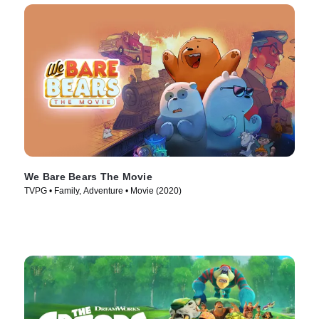
We Bare Bears The Movie
TVPG • Family, Adventure • Movie (2020)