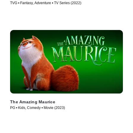
TVG • Fantasy, Adventure • TV Series (2022)
The Amazing Maurice
PG • Kids, Comedy • Movie (2023)