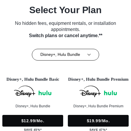
Select Your Plan
No hidden fees, equipment rentals, or installation
appointments.
Switch plans or cancel anytime.**
Disney+, Hulu Bundle
Disney+, Hulu Bundle Basic
Disney+, Hulu Bundle Premium
Disney+, Hulu Bundle
Disney+, Hulu Bundle Premium
$12.99/mo.
$19.99/mo.
SAVE 45%*
SAVE 47%*