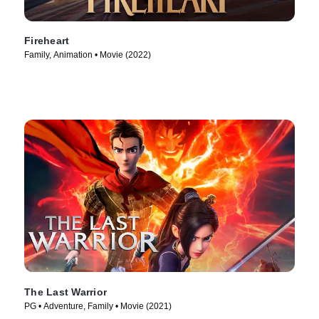
Fireheart
Family, Animation • Movie (2022)
The Last Warrior
PG • Adventure, Family • Movie (2021)