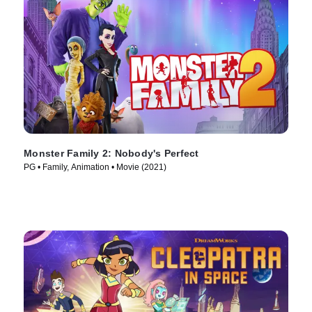
Monster Family 2: Nobody's Perfect
PG • Family, Animation • Movie (2021)