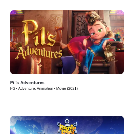
Pil's Adventures
PG • Adventure, Animation • Movie (2021)