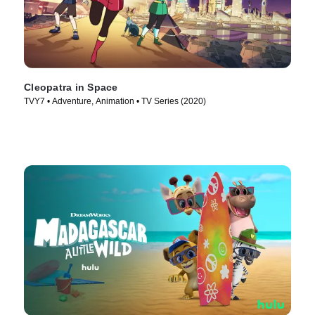
Cleopatra in Space
TVY7 • Adventure, Animation • TV Series (2020)