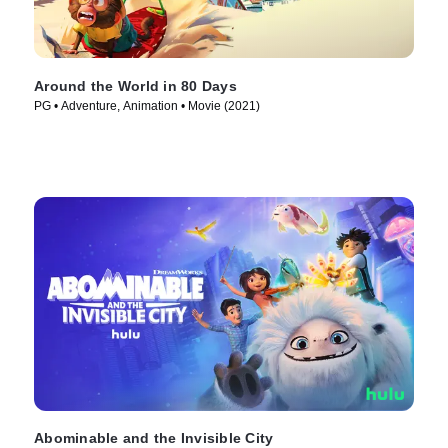
Around the World in 80 Days
PG • Adventure, Animation • Movie (2021)
Abominable and the Invisible City