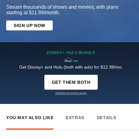
Stream thousands of shows and movies, with plans
starting at $11.99/month.
SIGN UP NOW
DISNEY+, HULU BUNDLE
Get Disney+ and Hulu (both with ads) for $12.99/mo.
GET THEM BOTH
Additional terms apply
YOU MAY ALSO LIKE
EXTRAS
DETAILS