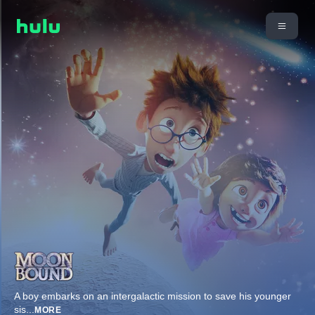
A boy embarks on an intergalactic mission to save his younger
sis
...
MORE