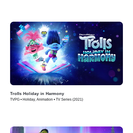
Trolls Holiday in Harmony
TVPG • Holiday, Animation • TV Series (2021)