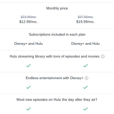
Monthly price
$23.98/mo.
$37.98/mo.
$12.99/mo.
$19.99/mo.
Subscriptions included in each plan
Disney+ and Hulu
Disney+ and Hulu
Hulu streaming library with tons of episodes and movies
Endless entertainment with Disney+
Most new episodes on Hulu the day after they air†