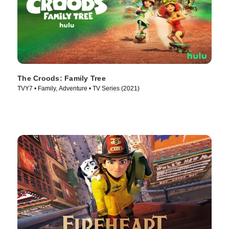
The Croods: Family Tree
TVY7 • Family, Adventure • TV Series (2021)