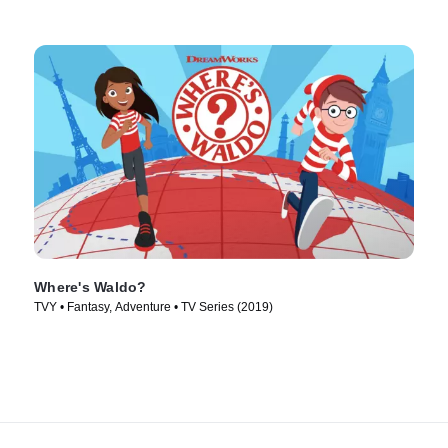
Where's Waldo?
TVY • Fantasy, Adventure • TV Series (2019)