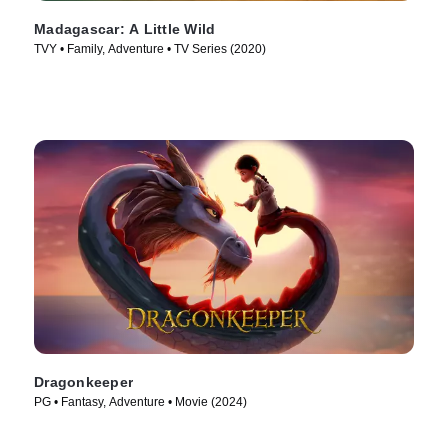
Madagascar: A Little Wild
TVY • Family, Adventure • TV Series (2020)
Dragonkeeper
PG • Fantasy, Adventure • Movie (2024)