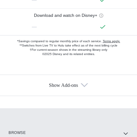
Download and watch on Disney+
—
*Savings compared to regular monthly price of each service.
Terms apply.
**Switches from Live TV to Hulu take effect as of the next billing cycle
†For current-season shows in the streaming library only
©2025 Disney and its related entities.
Show Add-ons
Available Add-ons
Add-ons available at an additional cost.
Add them up after you sign up for Hulu.
HBO Max
BROWSE