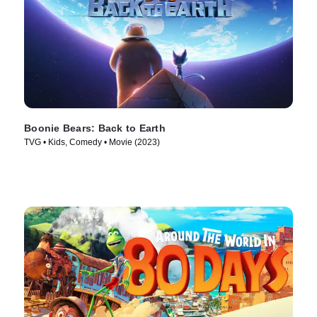
Boonie Bears: Back to Earth
TVG • Kids, Comedy • Movie (2023)