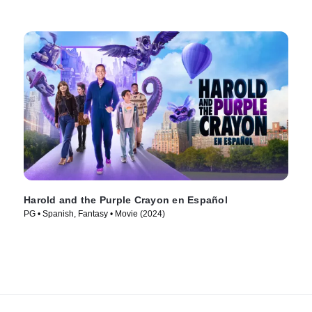
Harold and the Purple Crayon en Español
PG • Spanish, Fantasy • Movie (2024)