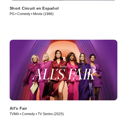
Short Circuit en Español
PG • Comedy • Movie (1986)
All's Fair
TVMA • Comedy • TV Series (2025)