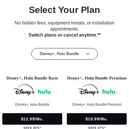
Select Your Plan
No hidden fees, equipment rentals, or installation
appointments.
Switch plans or cancel anytime.**
Disney+, Hulu Bundle
Disney+, Hulu Bundle Basic
Disney+, Hulu Bundle Premium
Disney+, Hulu Bundle
Disney+, Hulu Bundle Premium
$12.99/mo.
$19.99/mo.
SAVE 45%*
SAVE 47%*