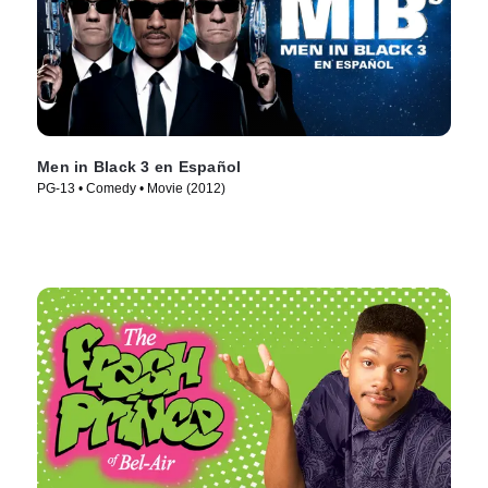
Men in Black 3 en Español
PG-13 • Comedy • Movie (2012)