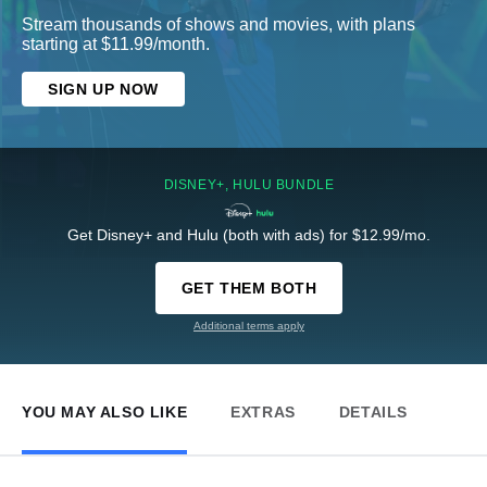
Stream thousands of shows and movies, with plans
starting at $11.99/month.
SIGN UP NOW
DISNEY+, HULU BUNDLE
Get Disney+ and Hulu (both with ads) for $12.99/mo.
GET THEM BOTH
Additional terms apply
YOU MAY ALSO LIKE
EXTRAS
DETAILS