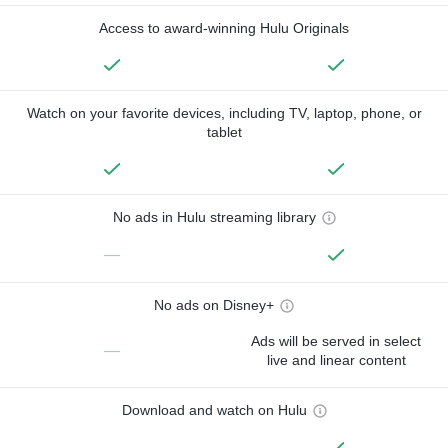
Access to award-winning Hulu Originals
Watch on your favorite devices, including TV, laptop, phone, or
tablet
No ads in Hulu streaming library
—
No ads on Disney+
Ads will be served in select
—
live and linear content
Download and watch on Hulu
—