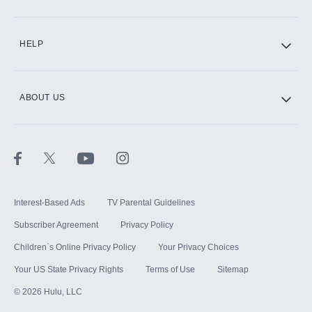
CINEMAX®
HELP
ABOUT US
Paramount+ with SHOWTIME
STARZ®
Interest-Based Ads
TV Parental Guidelines
Subscriber Agreement
Privacy Policy
Children`s Online Privacy Policy
Your Privacy Choices
Your US State Privacy Rights
Terms of Use
Sitemap
©
2026
Hulu, LLC