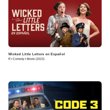
Wicked Little Letters en Español
R • Comedy • Movie (2023)