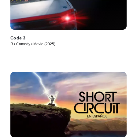
Code 3
R • Comedy • Movie (2025)