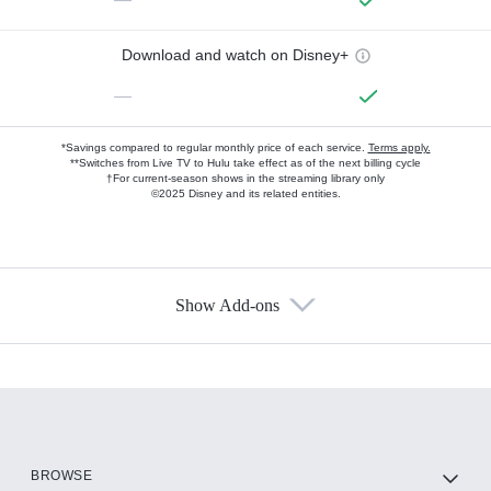
Download and watch on Disney+
—
*Savings compared to regular monthly price of each service.
Terms apply.
**Switches from Live TV to Hulu take effect as of the next billing cycle
†For current-season shows in the streaming library only
©2025 Disney and its related entities.
Show Add-ons
Available Add-ons
Add-ons available at an additional cost.
Add them up after you sign up for Hulu.
HBO Max
BROWSE