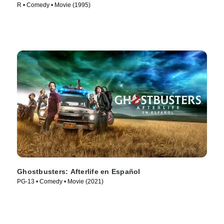
R • Comedy • Movie (1995)
Ghostbusters: Afterlife en Español
PG-13 • Comedy • Movie (2021)