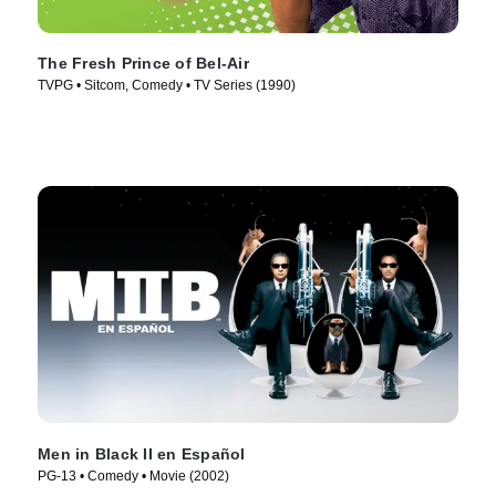
The Fresh Prince of Bel-Air
TVPG • Sitcom, Comedy • TV Series (1990)
Men in Black II en Español
PG-13 • Comedy • Movie (2002)