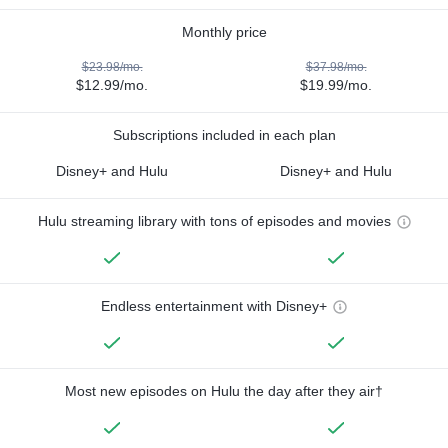
Monthly price
$23.98/mo.
$37.98/mo.
$12.99/mo.
$19.99/mo.
Subscriptions included in each plan
Disney+ and Hulu
Disney+ and Hulu
Hulu streaming library with tons of episodes and movies
Endless entertainment with Disney+
Most new episodes on Hulu the day after they air†