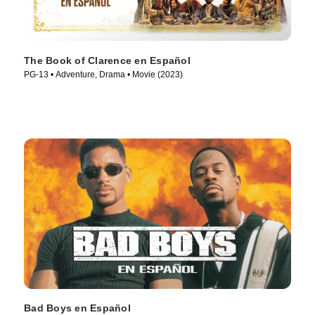
The Book of Clarence en Español
PG-13 • Adventure, Drama • Movie (2023)
Bad Boys en Español