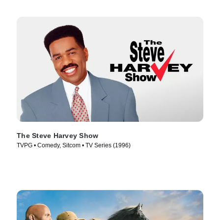
The Steve Harvey Show
TVPG • Comedy, Sitcom • TV Series (1996)