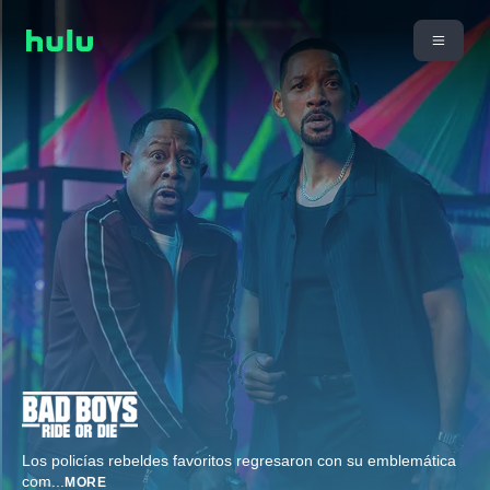
Los policías rebeldes favoritos regresaron con su emblemática
com
...
MORE