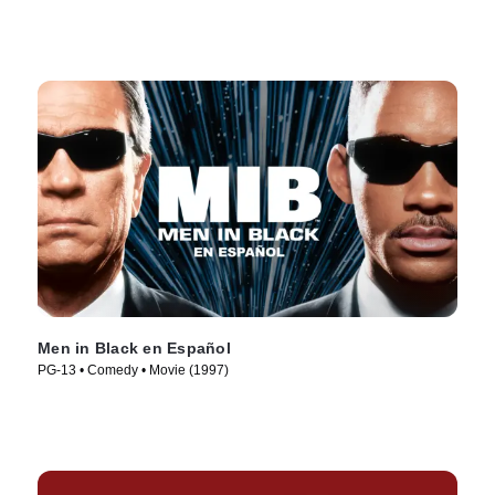
Men in Black en Español
PG-13 • Comedy • Movie (1997)