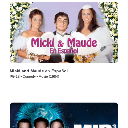
Micki and Maude en Español
PG-13 • Comedy • Movie (1984)