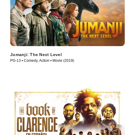
Jumanji: The Next Level
PG-13 • Comedy, Action • Movie (2019)