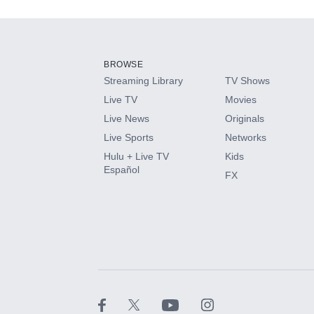
Add-ons available at an additional cost.
Add them up after you sign up for Hulu.
BROWSE
Streaming Library
TV Shows
HBO Max
Live TV
Movies
Live News
Originals
CINEMAX®
Live Sports
Networks
Hulu + Live TV
Kids
Paramount+ with SHOWTIME
Español
FX
STARZ®