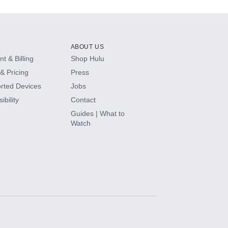
ABOUT US
t & Billing
Shop Hulu
& Pricing
Press
rted Devices
Jobs
ibility
Contact
Guides | What to
Watch