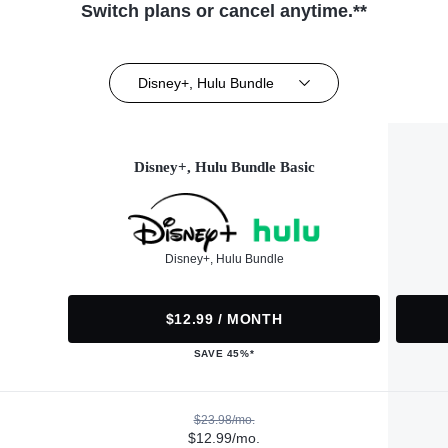
Switch plans or cancel anytime.**
Disney+, Hulu Bundle
Disney+, Hulu Bundle Basic
Disney+, Hulu Bundle
$12.99 / MONTH
SAVE 45%*
$23.98/mo.
$12.99/mo.