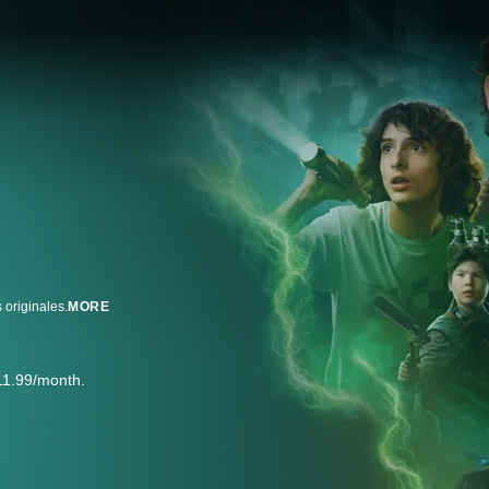
 originales.
MORE
11.99/month.