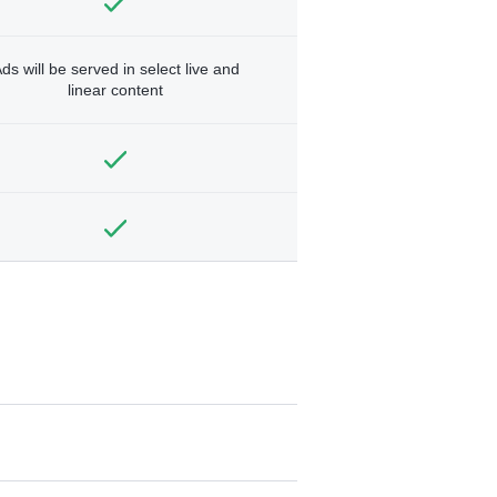
ds will be served in select live and
linear content