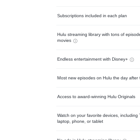
Subscriptions included in each plan
Hulu streaming library with tons of episo
movies
Endless entertainment with Disney+
Most new episodes on Hulu the day after 
Access to award-winning Hulu Originals
Watch on your favorite devices, including 
laptop, phone, or tablet