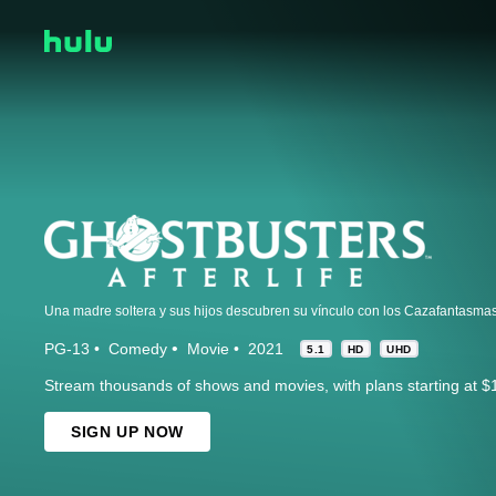
Una madre soltera y sus hijos descubren su vínculo con los Cazafantasmas
PG-13
Comedy
Movie
2021
5.1
HD
UHD
Stream thousands of shows and movies, with plans starting at $
SIGN UP NOW