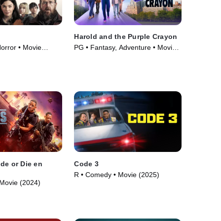
Harold and the Purple Crayon
orror • Movie
PG • Fantasy, Adventure • Movie
(2024)
de or Die en
Code 3
R • Comedy • Movie (2025)
Movie (2024)