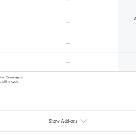
—
A
—
—
—
vice.
Terms apply.
 billing cycle
Show Add-ons
s