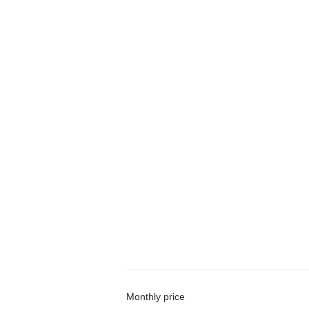
Monthly price