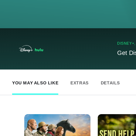
DISNEY+
Get Di
YOU MAY ALSO LIKE
EXTRAS
DETAILS