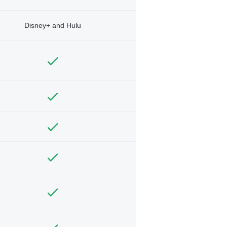
Disney+ and Hulu