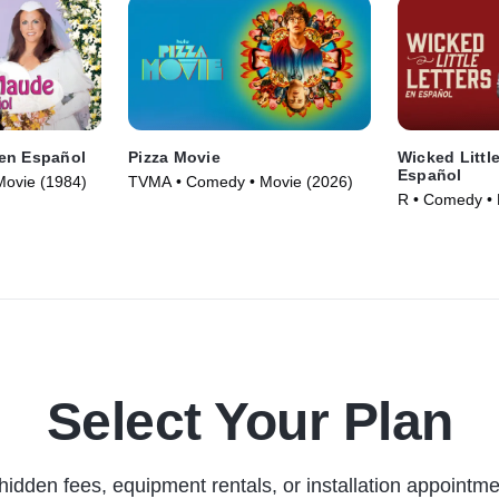
en Español
Pizza Movie
Wicked Little
Español
Movie (1984)
TVMA • Comedy • Movie (2026)
R • Comedy • 
Select Your Plan
hidden fees, equipment rentals, or installation appointme