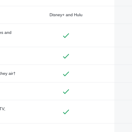
Disney+ and Hulu
des and
they air†
TV,