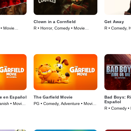
Clown in a Cornfield
Get Away
 • Movie
R • Horror, Comedy • Movie
R • Comedy, H
(2025)
(2024)
ie en Español
The Garfield Movie
Bad Boys: Ri
Español
anish • Movie
PG • Comedy, Adventure • Movie
R • Comedy • 
(2024)