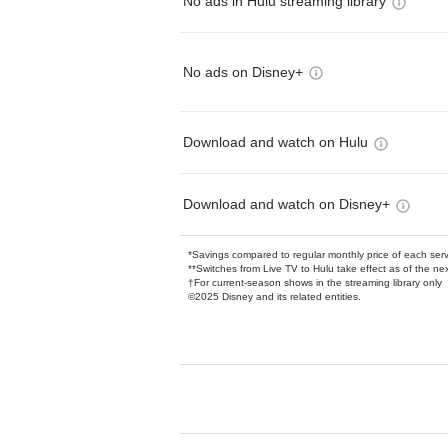
No ads in Hulu streaming library
No ads on Disney+
Download and watch on Hulu
Download and watch on Disney+
*Savings compared to regular monthly price of each ser
**Switches from Live TV to Hulu take effect as of the next
†For current-season shows in the streaming library only
©2025 Disney and its related entities.
Available Add-on