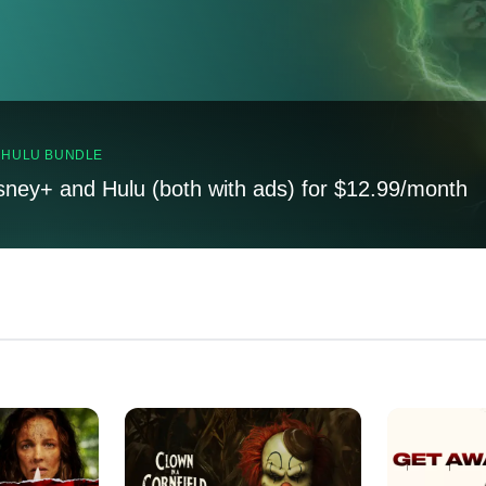
, HULU BUNDLE
sney+ and Hulu (both with ads) for $12.99/month