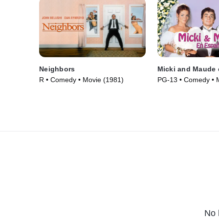
Neighbors
Micki and Maude 
R • Comedy • Movie (1981)
PG-13 • Comedy • 
No 