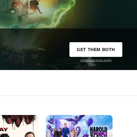
GET THEM BOTH
Additional terms apply