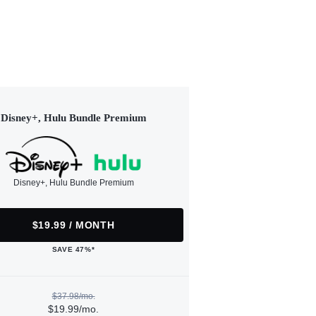
Disney+, Hulu Bundle Premium
Disney+, Hulu Bundle Premium
$19.99 / MONTH
SAVE 47%*
$37.98/mo.
$19.99/mo.