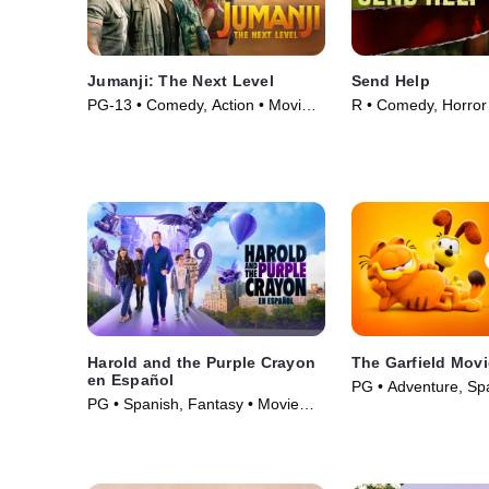
Jumanji: The Next Level
Send Help
PG-13 • Comedy, Action • Movie
R • Comedy, Horror
(2019)
(2026)
Harold and the Purple Crayon
The Garfield Mov
en Español
PG • Adventure, Sp
PG • Spanish, Fantasy • Movie
(2024)
(2024)