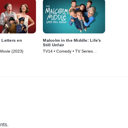
 Letters en
Malcolm in the Middle: Life's
Still Unfair
Movie (2023)
TV14 • Comedy • TV Series
(2026)
nts.