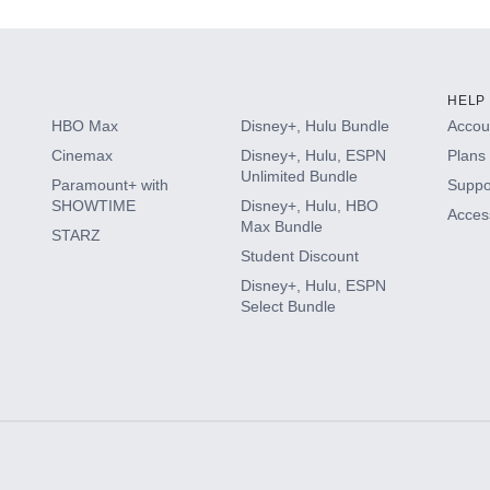
HELP
HBO Max
Disney+, Hulu Bundle
Accoun
Cinemax
Disney+, Hulu, ESPN
Plans 
Unlimited Bundle
Paramount+ with
Suppo
SHOWTIME
Disney+, Hulu, HBO
Access
Max Bundle
STARZ
Student Discount
Disney+, Hulu, ESPN
Select Bundle