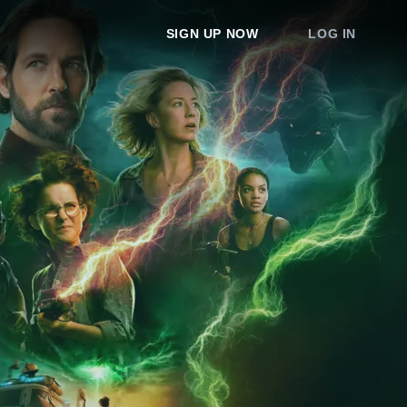
SIGN UP NOW
LOG IN